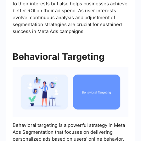
to their interests but also helps businesses achieve
better ROI on their ad spend. As user interests
evolve, continuous analysis and adjustment of
segmentation strategies are crucial for sustained
success in Meta Ads campaigns.
Behavioral Targeting
Behavioral targeting is a powerful strategy in Meta
Ads Segmentation that focuses on delivering
personalized ads based on users' online behavior.