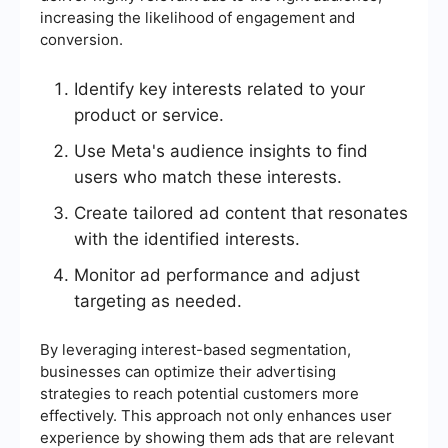
increasing the likelihood of engagement and
conversion.
Identify key interests related to your
product or service.
Use Meta's audience insights to find
users who match these interests.
Create tailored ad content that resonates
with the identified interests.
Monitor ad performance and adjust
targeting as needed.
By leveraging interest-based segmentation,
businesses can optimize their advertising
strategies to reach potential customers more
effectively. This approach not only enhances user
experience by showing them ads that are relevant