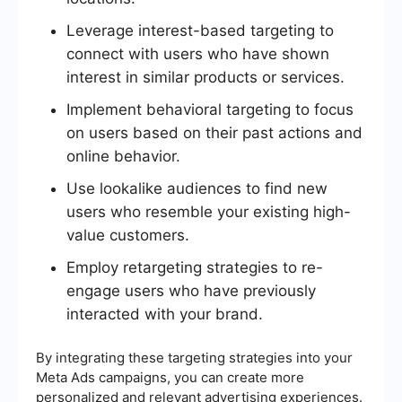
Leverage interest-based targeting to
connect with users who have shown
interest in similar products or services.
Implement behavioral targeting to focus
on users based on their past actions and
online behavior.
Use lookalike audiences to find new
users who resemble your existing high-
value customers.
Employ retargeting strategies to re-
engage users who have previously
interacted with your brand.
By integrating these targeting strategies into your
Meta Ads campaigns, you can create more
personalized and relevant advertising experiences.