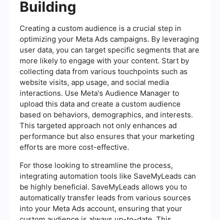
Building
Creating a custom audience is a crucial step in
optimizing your Meta Ads campaigns. By leveraging
user data, you can target specific segments that are
more likely to engage with your content. Start by
collecting data from various touchpoints such as
website visits, app usage, and social media
interactions. Use Meta's Audience Manager to
upload this data and create a custom audience
based on behaviors, demographics, and interests.
This targeted approach not only enhances ad
performance but also ensures that your marketing
efforts are more cost-effective.
For those looking to streamline the process,
integrating automation tools like SaveMyLeads can
be highly beneficial. SaveMyLeads allows you to
automatically transfer leads from various sources
into your Meta Ads account, ensuring that your
custom audience is always up-to-date. This