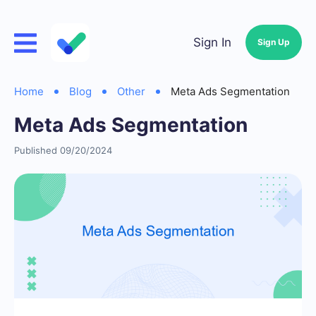
Sign In
Sign Up
Home
Blog
Other
Meta Ads Segmentation
Meta Ads Segmentation
Published 09/20/2024