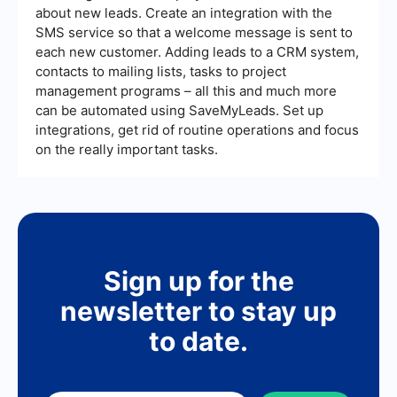
about new leads. Create an integration with the
SMS service so that a welcome message is sent to
each new customer. Adding leads to a CRM system,
contacts to mailing lists, tasks to project
management programs – all this and much more
can be automated using SaveMyLeads. Set up
integrations, get rid of routine operations and focus
on the really important tasks.
Sign up for the
newsletter to stay up
to date.