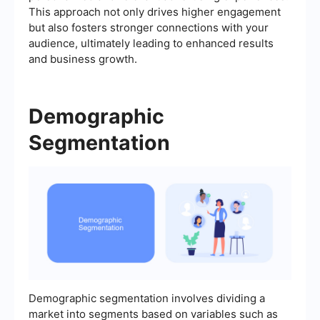
This approach not only drives higher engagement
but also fosters stronger connections with your
audience, ultimately leading to enhanced results
and business growth.
Demographic
Segmentation
Demographic segmentation involves dividing a
market into segments based on variables such as