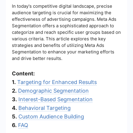
In today's competitive digital landscape, precise
audience targeting is crucial for maximizing the
effectiveness of advertising campaigns. Meta Ads
Segmentation offers a sophisticated approach to
categorize and reach specific user groups based on
various criteria. This article explores the key
strategies and benefits of utilizing Meta Ads
Segmentation to enhance your marketing efforts
and drive better results.
Content:
1.
Targeting for Enhanced Results
2.
Demographic Segmentation
3.
Interest-Based Segmentation
4.
Behavioral Targeting
5.
Custom Audience Building
6.
FAQ