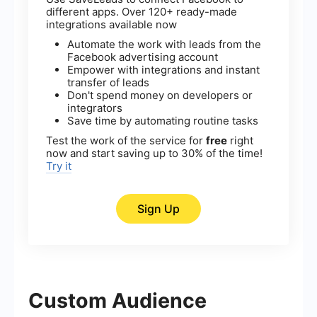
different apps. Over 120+ ready-made
integrations available now
Automate the work with leads from the
Facebook advertising account
Empower with integrations and instant
transfer of leads
Don't spend money on developers or
integrators
Save time by automating routine tasks
Test the work of the service for
free
right
now and start saving up to 30% of the time!
Try it
Sign Up
Custom Audience