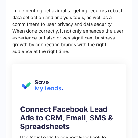
Implementing behavioral targeting requires robust
data collection and analysis tools, as well as a
commitment to user privacy and data security.
When done correctly, it not only enhances the user
experience but also drives significant business
growth by connecting brands with the right
audience at the right time.
Connect Facebook Lead
Ads to CRM, Email, SMS &
Spreadsheets
Use SaveLeads to connect Facebook to