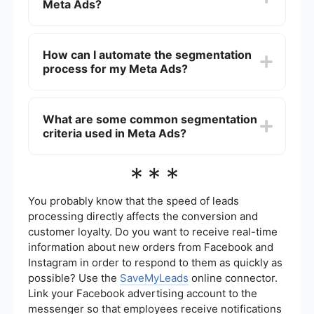
Meta Ads?
filter your audience based on various parameters
like age, gender, location, interests, and online
behaviors.
Segmentation is crucial because it helps you
tailor your ads to specific audience groups,
How can I automate the segmentation
increasing the relevance and effectiveness of
process for my Meta Ads?
your campaigns. This can lead to higher
engagement rates, better conversion rates, and
more efficient use of your advertising budget.
You can automate the segmentation process by
using integration and automation tools like
What are some common segmentation
SaveMyLeads. These tools allow you to set up
criteria used in Meta Ads?
workflows that automatically segment your
audience based on predefined criteria, saving
you time and ensuring consistent targeting.
Common segmentation criteria include
***
demographics (age, gender, location), interests
(hobbies, activities), behaviors (purchase history,
online activity), and custom audience data (email
You probably know that the speed of leads
lists, website visitors). These criteria help in
processing directly affects the conversion and
creating highly specific and relevant audience
customer loyalty. Do you want to receive real-time
segments for your ads.
information about new orders from Facebook and
Instagram in order to respond to them as quickly as
possible? Use the
SaveMyLeads
online connector.
Link your Facebook advertising account to the
messenger so that employees receive notifications