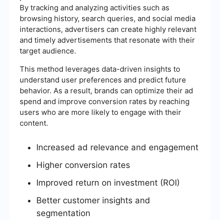
By tracking and analyzing activities such as
browsing history, search queries, and social media
interactions, advertisers can create highly relevant
and timely advertisements that resonate with their
target audience.
This method leverages data-driven insights to
understand user preferences and predict future
behavior. As a result, brands can optimize their ad
spend and improve conversion rates by reaching
users who are more likely to engage with their
content.
Increased ad relevance and engagement
Higher conversion rates
Improved return on investment (ROI)
Better customer insights and
segmentation