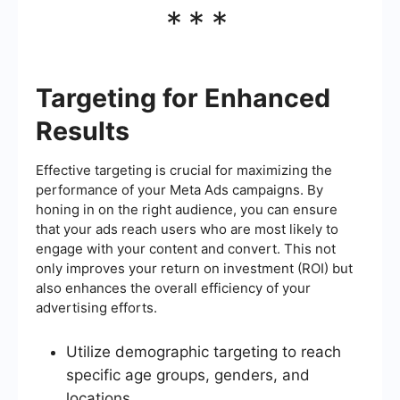
***
Targeting for Enhanced
Results
Effective targeting is crucial for maximizing the
performance of your Meta Ads campaigns. By
honing in on the right audience, you can ensure
that your ads reach users who are most likely to
engage with your content and convert. This not
only improves your return on investment (ROI) but
also enhances the overall efficiency of your
advertising efforts.
Utilize demographic targeting to reach
specific age groups, genders, and
locations.