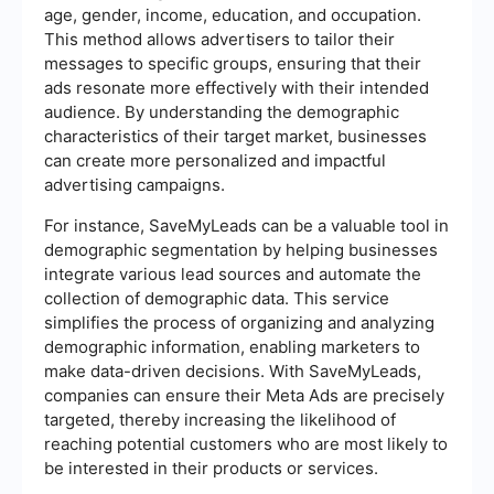
age, gender, income, education, and occupation.
This method allows advertisers to tailor their
messages to specific groups, ensuring that their
ads resonate more effectively with their intended
audience. By understanding the demographic
characteristics of their target market, businesses
can create more personalized and impactful
advertising campaigns.
For instance, SaveMyLeads can be a valuable tool in
demographic segmentation by helping businesses
integrate various lead sources and automate the
collection of demographic data. This service
simplifies the process of organizing and analyzing
demographic information, enabling marketers to
make data-driven decisions. With SaveMyLeads,
companies can ensure their Meta Ads are precisely
targeted, thereby increasing the likelihood of
reaching potential customers who are most likely to
be interested in their products or services.