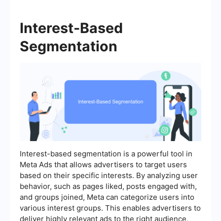
Interest-Based
Segmentation
Interest-based segmentation is a powerful tool in
Meta Ads that allows advertisers to target users
based on their specific interests. By analyzing user
behavior, such as pages liked, posts engaged with,
and groups joined, Meta can categorize users into
various interest groups. This enables advertisers to
deliver highly relevant ads to the right audience,