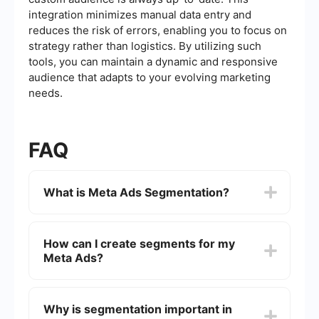
integration minimizes manual data entry and
reduces the risk of errors, enabling you to focus on
strategy rather than logistics. By utilizing such
tools, you can maintain a dynamic and responsive
audience that adapts to your evolving marketing
needs.
FAQ
What is Meta Ads Segmentation?
Meta Ads Segmentation refers to the process of
dividing your audience into distinct groups based
How can I create segments for my
on specific criteria such as demographics,
Meta Ads?
interests, behaviors, and more. This allows for
more targeted and effective advertising
campaigns on platforms like Facebook and
You can create segments by using the audience
Instagram.
insights and segmentation tools available within
Why is segmentation important in
the Meta Ads Manager. These tools allow you to