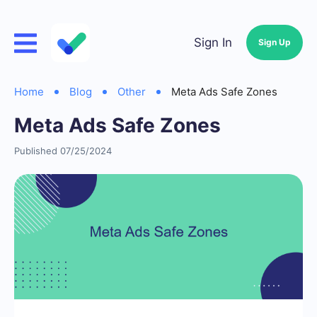
Sign In
Sign Up
Home
Blog
Other
Meta Ads Safe Zones
Meta Ads Safe Zones
Published 07/25/2024