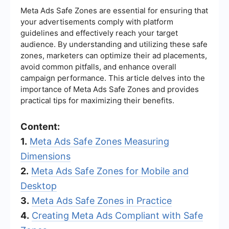
Meta Ads Safe Zones are essential for ensuring that
your advertisements comply with platform
guidelines and effectively reach your target
audience. By understanding and utilizing these safe
zones, marketers can optimize their ad placements,
avoid common pitfalls, and enhance overall
campaign performance. This article delves into the
importance of Meta Ads Safe Zones and provides
practical tips for maximizing their benefits.
Content:
1.
Meta Ads Safe Zones Measuring
Dimensions
2.
Meta Ads Safe Zones for Mobile and
Desktop
3.
Meta Ads Safe Zones in Practice
4.
Creating Meta Ads Compliant with Safe