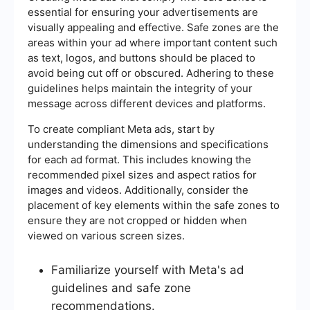
essential for ensuring your advertisements are
visually appealing and effective. Safe zones are the
areas within your ad where important content such
as text, logos, and buttons should be placed to
avoid being cut off or obscured. Adhering to these
guidelines helps maintain the integrity of your
message across different devices and platforms.
To create compliant Meta ads, start by
understanding the dimensions and specifications
for each ad format. This includes knowing the
recommended pixel sizes and aspect ratios for
images and videos. Additionally, consider the
placement of key elements within the safe zones to
ensure they are not cropped or hidden when
viewed on various screen sizes.
Familiarize yourself with Meta's ad
guidelines and safe zone
recommendations.