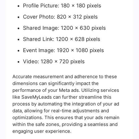
Profile Picture: 180 x 180 pixels
Cover Photo: 820 x 312 pixels
Shared Image: 1200 x 630 pixels
Shared Link: 1200 x 628 pixels
Event Image: 1920 x 1080 pixels
Video: 1280 x 720 pixels
Accurate measurement and adherence to these
dimensions can significantly impact the
performance of your Meta ads. Utilizing services
like SaveMyLeads can further streamline this
process by automating the integration of your ad
data, allowing for real-time adjustments and
optimizations. This ensures that your ads remain
within the safe zones, providing a seamless and
engaging user experience.