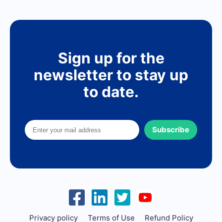
Sign up for the
newsletter to stay up
to date.
Subscribe
Privacy policy
Terms of Use
Refund Policy