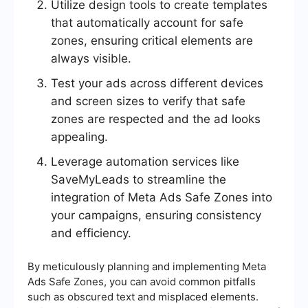
Utilize design tools to create templates
that automatically account for safe
zones, ensuring critical elements are
always visible.
Test your ads across different devices
and screen sizes to verify that safe
zones are respected and the ad looks
appealing.
Leverage automation services like
SaveMyLeads to streamline the
integration of Meta Ads Safe Zones into
your campaigns, ensuring consistency
and efficiency.
By meticulously planning and implementing Meta
Ads Safe Zones, you can avoid common pitfalls
such as obscured text and misplaced elements.