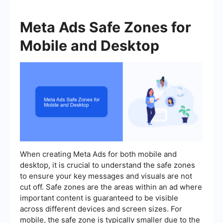
Meta Ads Safe Zones for
Mobile and Desktop
When creating Meta Ads for both mobile and
desktop, it is crucial to understand the safe zones
to ensure your key messages and visuals are not
cut off. Safe zones are the areas within an ad where
important content is guaranteed to be visible
across different devices and screen sizes. For
mobile, the safe zone is typically smaller due to the