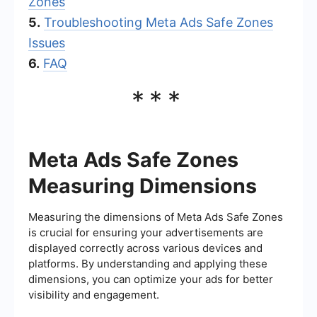
Zones
5.
Troubleshooting Meta Ads Safe Zones
Issues
6.
FAQ
***
Meta Ads Safe Zones
Measuring Dimensions
Measuring the dimensions of Meta Ads Safe Zones
is crucial for ensuring your advertisements are
displayed correctly across various devices and
platforms. By understanding and applying these
dimensions, you can optimize your ads for better
visibility and engagement.