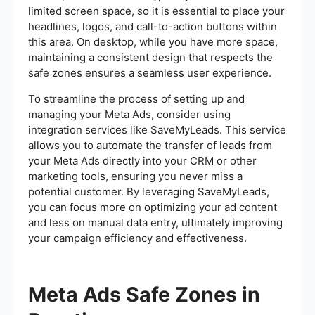
limited screen space, so it is essential to place your
headlines, logos, and call-to-action buttons within
this area. On desktop, while you have more space,
maintaining a consistent design that respects the
safe zones ensures a seamless user experience.
To streamline the process of setting up and
managing your Meta Ads, consider using
integration services like SaveMyLeads. This service
allows you to automate the transfer of leads from
your Meta Ads directly into your CRM or other
marketing tools, ensuring you never miss a
potential customer. By leveraging SaveMyLeads,
you can focus more on optimizing your ad content
and less on manual data entry, ultimately improving
your campaign efficiency and effectiveness.
Meta Ads Safe Zones in