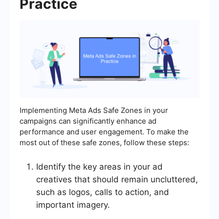
Practice
Implementing Meta Ads Safe Zones in your
campaigns can significantly enhance ad
performance and user engagement. To make the
most out of these safe zones, follow these steps:
Identify the key areas in your ad
creatives that should remain uncluttered,
such as logos, calls to action, and
important imagery.