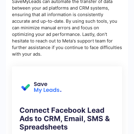
SaveMyLeads can automate the transfer of data
between your ad platforms and CRM systems,
ensuring that all information is consistently
accurate and up-to-date. By using such tools, you
can minimize manual errors and focus on
optimizing your ad performance. Lastly, don't
hesitate to reach out to Meta's support team for
further assistance if you continue to face difficulties
with your ads.
Connect Facebook Lead
Ads to CRM, Email, SMS &
Spreadsheets