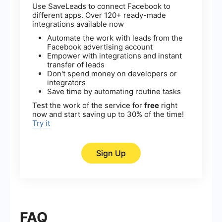
Use SaveLeads to connect Facebook to
different apps. Over 120+ ready-made
integrations available now
Automate the work with leads from the
Facebook advertising account
Empower with integrations and instant
transfer of leads
Don't spend money on developers or
integrators
Save time by automating routine tasks
Test the work of the service for
free
right
now and start saving up to 30% of the time!
Try it
Sign Up
FAQ