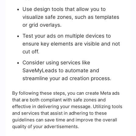
Use design tools that allow you to
visualize safe zones, such as templates
or grid overlays.
Test your ads on multiple devices to
ensure key elements are visible and not
cut off.
Consider using services like
SaveMyLeads to automate and
streamline your ad creation process.
By following these steps, you can create Meta ads
that are both compliant with safe zones and
effective in delivering your message. Utilizing tools
and services that assist in adhering to these
guidelines can save time and improve the overall
quality of your advertisements.