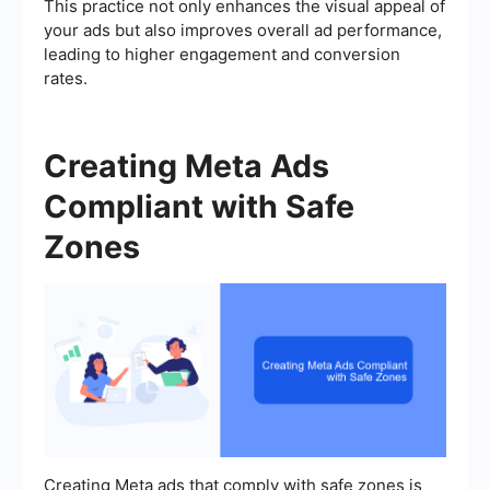
This practice not only enhances the visual appeal of
your ads but also improves overall ad performance,
leading to higher engagement and conversion
rates.
Creating Meta Ads
Compliant with Safe
Zones
Creating Meta ads that comply with safe zones is