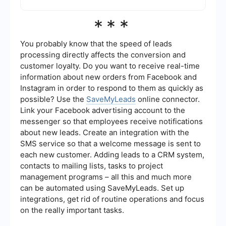
performance.
Yes, you can automate this process using
***
integration and automation tools like
SaveMyLeads. These tools can help streamline
the creation and review process, ensuring that
You probably know that the speed of leads
your ad creatives consistently meet Safe Zone
processing directly affects the conversion and
requirements without manual intervention.
customer loyalty. Do you want to receive real-time
information about new orders from Facebook and
Instagram in order to respond to them as quickly as
possible? Use the
SaveMyLeads
online connector.
Link your Facebook advertising account to the
messenger so that employees receive notifications
about new leads. Create an integration with the
SMS service so that a welcome message is sent to
each new customer. Adding leads to a CRM system,
contacts to mailing lists, tasks to project
management programs – all this and much more
can be automated using SaveMyLeads. Set up
integrations, get rid of routine operations and focus
on the really important tasks.