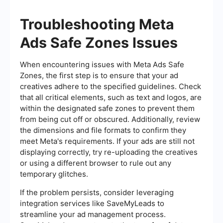
Troubleshooting Meta
Ads Safe Zones Issues
When encountering issues with Meta Ads Safe
Zones, the first step is to ensure that your ad
creatives adhere to the specified guidelines. Check
that all critical elements, such as text and logos, are
within the designated safe zones to prevent them
from being cut off or obscured. Additionally, review
the dimensions and file formats to confirm they
meet Meta's requirements. If your ads are still not
displaying correctly, try re-uploading the creatives
or using a different browser to rule out any
temporary glitches.
If the problem persists, consider leveraging
integration services like SaveMyLeads to
streamline your ad management process.