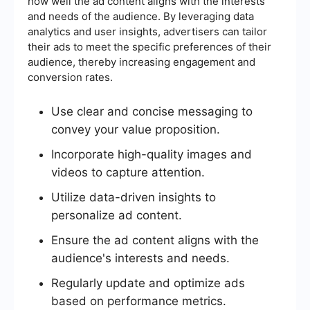
how well the ad content aligns with the interests
and needs of the audience. By leveraging data
analytics and user insights, advertisers can tailor
their ads to meet the specific preferences of their
audience, thereby increasing engagement and
conversion rates.
Use clear and concise messaging to
convey your value proposition.
Incorporate high-quality images and
videos to capture attention.
Utilize data-driven insights to
personalize ad content.
Ensure the ad content aligns with the
audience's interests and needs.
Regularly update and optimize ads
based on performance metrics.