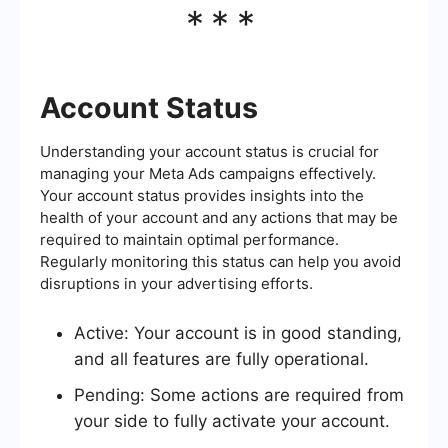
***
Account Status
Understanding your account status is crucial for
managing your Meta Ads campaigns effectively.
Your account status provides insights into the
health of your account and any actions that may be
required to maintain optimal performance.
Regularly monitoring this status can help you avoid
disruptions in your advertising efforts.
Active: Your account is in good standing,
and all features are fully operational.
Pending: Some actions are required from
your side to fully activate your account.