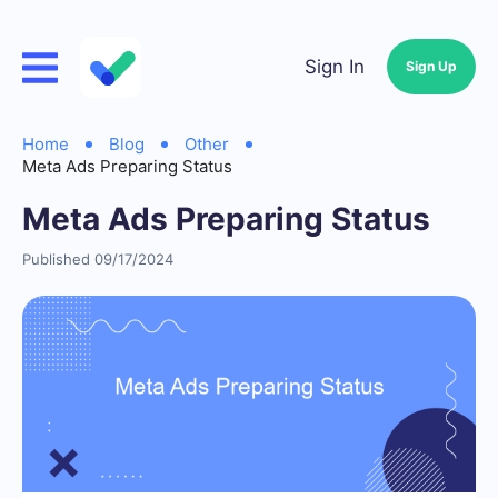
Sign In
Sign Up
Home
Blog
Other
Meta Ads Preparing Status
Meta Ads Preparing Status
Published 09/17/2024