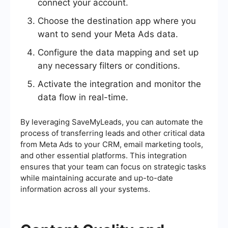
connect your account.
Choose the destination app where you
want to send your Meta Ads data.
Configure the data mapping and set up
any necessary filters or conditions.
Activate the integration and monitor the
data flow in real-time.
By leveraging SaveMyLeads, you can automate the
process of transferring leads and other critical data
from Meta Ads to your CRM, email marketing tools,
and other essential platforms. This integration
ensures that your team can focus on strategic tasks
while maintaining accurate and up-to-date
information across all your systems.