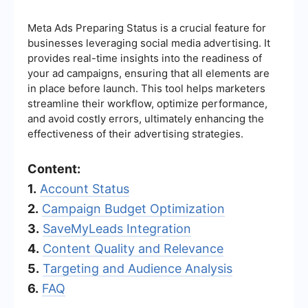
Meta Ads Preparing Status is a crucial feature for
businesses leveraging social media advertising. It
provides real-time insights into the readiness of
your ad campaigns, ensuring that all elements are
in place before launch. This tool helps marketers
streamline their workflow, optimize performance,
and avoid costly errors, ultimately enhancing the
effectiveness of their advertising strategies.
Content:
1.
Account Status
2.
Campaign Budget Optimization
3.
SaveMyLeads Integration
4.
Content Quality and Relevance
5.
Targeting and Audience Analysis
6.
FAQ