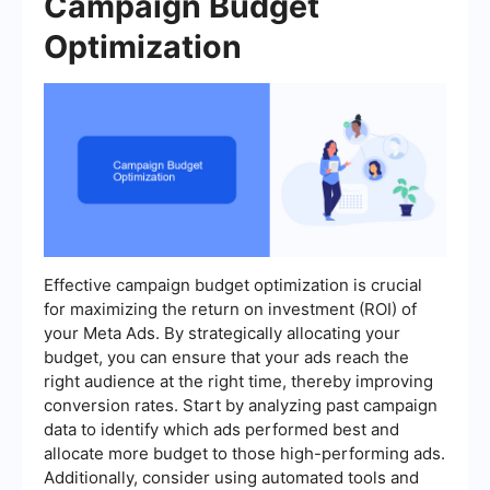
Campaign Budget
Optimization
Effective campaign budget optimization is crucial
for maximizing the return on investment (ROI) of
your Meta Ads. By strategically allocating your
budget, you can ensure that your ads reach the
right audience at the right time, thereby improving
conversion rates. Start by analyzing past campaign
data to identify which ads performed best and
allocate more budget to those high-performing ads.
Additionally, consider using automated tools and