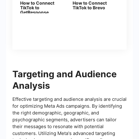
How to Connect
How to Connect
TikTok to
TikTok to Brevo
GetResponse
Targeting and Audience
Analysis
Effective targeting and audience analysis are crucial
for optimizing Meta Ads campaigns. By identifying
the right demographic, geographic, and
psychographic segments, advertisers can tailor
their messages to resonate with potential
customers. Utilizing Meta's advanced targeting