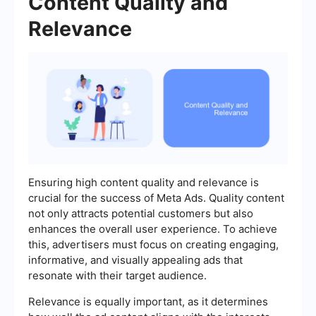
Content Quality and
Relevance
Ensuring high content quality and relevance is
crucial for the success of Meta Ads. Quality content
not only attracts potential customers but also
enhances the overall user experience. To achieve
this, advertisers must focus on creating engaging,
informative, and visually appealing ads that
resonate with their target audience.
Relevance is equally important, as it determines