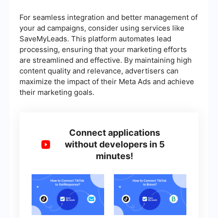
For seamless integration and better management of
your ad campaigns, consider using services like
SaveMyLeads. This platform automates lead
processing, ensuring that your marketing efforts
are streamlined and effective. By maintaining high
content quality and relevance, advertisers can
maximize the impact of their Meta Ads and achieve
their marketing goals.
Connect applications
without developers in 5
minutes!