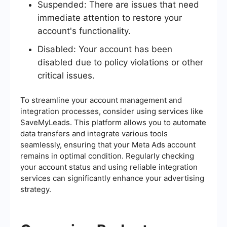
Suspended: There are issues that need
immediate attention to restore your
account's functionality.
Disabled: Your account has been
disabled due to policy violations or other
critical issues.
To streamline your account management and
integration processes, consider using services like
SaveMyLeads. This platform allows you to automate
data transfers and integrate various tools
seamlessly, ensuring that your Meta Ads account
remains in optimal condition. Regularly checking
your account status and using reliable integration
services can significantly enhance your advertising
strategy.