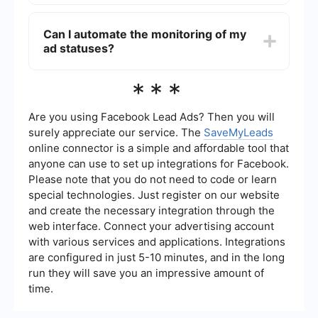
If your ad remains in "Preparing Status" for more
than 24 hours, you may want to contact Meta's
Can I automate the monitoring of my
support for assistance. Additionally, you could
ad statuses?
use automation services like SaveMyLeads to
streamline your ad management and monitor
statuses more efficiently.
Yes, you can use automation tools to monitor your
***
ad statuses. Services like SaveMyLeads allow
you to set up automatic notifications and
integrations to keep track of your ad campaigns
Are you using Facebook Lead Ads? Then you will
in real-time.
surely appreciate our service. The
SaveMyLeads
online connector is a simple and affordable tool that
anyone can use to set up integrations for Facebook.
Please note that you do not need to code or learn
special technologies. Just register on our website
and create the necessary integration through the
web interface. Connect your advertising account
with various services and applications. Integrations
are configured in just 5-10 minutes, and in the long
run they will save you an impressive amount of
time.