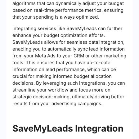
algorithms that can dynamically adjust your budget
based on real-time performance metrics, ensuring
that your spending is always optimized.
Integrating services like SaveMyLeads can further
enhance your budget optimization efforts.
SaveMyLeads allows for seamless data integration,
enabling you to automatically sync lead information
from your Meta Ads to your CRM or other marketing
tools. This ensures that you have up-to-date
information on lead performance, which can be
crucial for making informed budget allocation
decisions. By leveraging such integrations, you can
streamline your workflow and focus more on
strategic decision-making, ultimately driving better
results from your advertising campaigns.
SaveMyLeads Integration