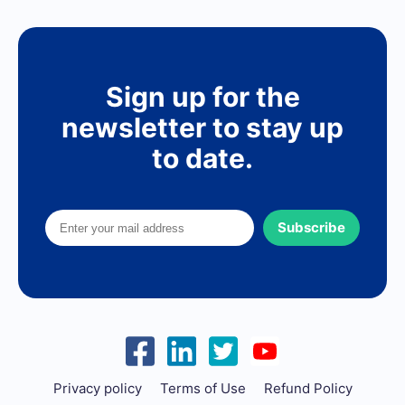
Sign up for the
newsletter to stay up
to date.
Subscribe
Privacy policy
Terms of Use
Refund Policy