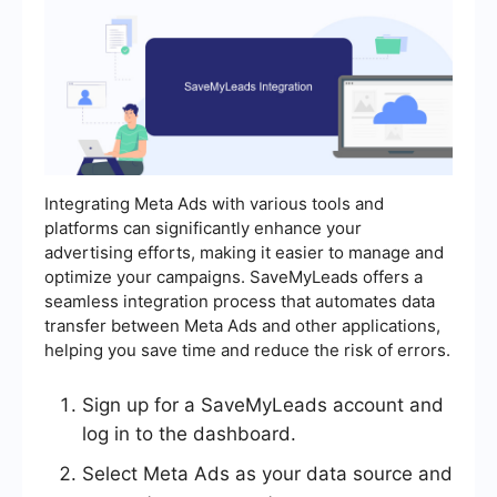
Integrating Meta Ads with various tools and
platforms can significantly enhance your
advertising efforts, making it easier to manage and
optimize your campaigns. SaveMyLeads offers a
seamless integration process that automates data
transfer between Meta Ads and other applications,
helping you save time and reduce the risk of errors.
Sign up for a SaveMyLeads account and
log in to the dashboard.
Select Meta Ads as your data source and