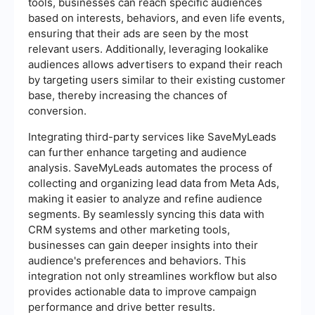
tools, businesses can reach specific audiences
based on interests, behaviors, and even life events,
ensuring that their ads are seen by the most
relevant users. Additionally, leveraging lookalike
audiences allows advertisers to expand their reach
by targeting users similar to their existing customer
base, thereby increasing the chances of
conversion.
Integrating third-party services like SaveMyLeads
can further enhance targeting and audience
analysis. SaveMyLeads automates the process of
collecting and organizing lead data from Meta Ads,
making it easier to analyze and refine audience
segments. By seamlessly syncing this data with
CRM systems and other marketing tools,
businesses can gain deeper insights into their
audience's preferences and behaviors. This
integration not only streamlines workflow but also
provides actionable data to improve campaign
performance and drive better results.