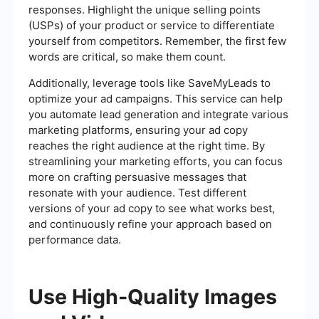
responses. Highlight the unique selling points
(USPs) of your product or service to differentiate
yourself from competitors. Remember, the first few
words are critical, so make them count.
Additionally, leverage tools like SaveMyLeads to
optimize your ad campaigns. This service can help
you automate lead generation and integrate various
marketing platforms, ensuring your ad copy
reaches the right audience at the right time. By
streamlining your marketing efforts, you can focus
more on crafting persuasive messages that
resonate with your audience. Test different
versions of your ad copy to see what works best,
and continuously refine your approach based on
performance data.
Use High-Quality Images