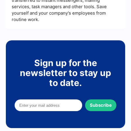
transferred to instant messengers, mailing
services, task managers and other tools. Save
yourself and your company's employees from
routine work.
Sign up for the
newsletter to stay up
to date.
Subscribe