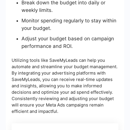
Break down the budget into daily or
weekly limits.
Monitor spending regularly to stay within
your budget.
Adjust your budget based on campaign
performance and ROI.
Utilizing tools like SaveMyLeads can help you
automate and streamline your budget management.
By integrating your advertising platforms with
SaveMyLeads, you can receive real-time updates
and insights, allowing you to make informed
decisions and optimize your ad spend effectively.
Consistently reviewing and adjusting your budget
will ensure your Meta Ads campaigns remain
efficient and impactful.