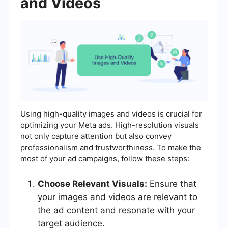
and Videos
Using high-quality images and videos is crucial for
optimizing your Meta ads. High-resolution visuals
not only capture attention but also convey
professionalism and trustworthiness. To make the
most of your ad campaigns, follow these steps:
Choose Relevant Visuals:
Ensure that
your images and videos are relevant to
the ad content and resonate with your
target audience.