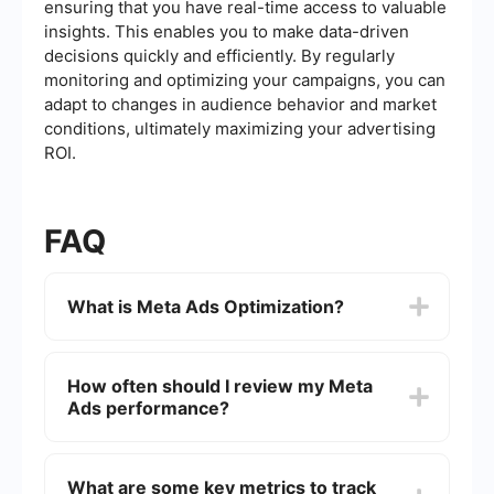
ensuring that you have real-time access to valuable
insights. This enables you to make data-driven
decisions quickly and efficiently. By regularly
monitoring and optimizing your campaigns, you can
adapt to changes in audience behavior and market
conditions, ultimately maximizing your advertising
ROI.
FAQ
What is Meta Ads Optimization?
Meta Ads Optimization involves refining your
advertising campaigns on Meta platforms, such
How often should I review my Meta
as Facebook and Instagram, to achieve better
Ads performance?
performance. This includes adjusting targeting,
creatives, bidding strategies, and analyzing data
to improve ROI.
It's best to review your Meta Ads performance at
least once a week. Regular monitoring helps you
What are some key metrics to track
quickly identify and address issues, optimize