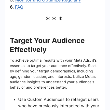
6.
FAQ
***
Target Your Audience
Effectively
To achieve optimal results with your Meta Ads, it's
essential to target your audience effectively. Start
by defining your target demographics, including
age, gender, location, and interests. Utilize Meta's
audience insights to understand your audience's
behavior and preferences better.
Use Custom Audiences to retarget users
who have previously interacted with your