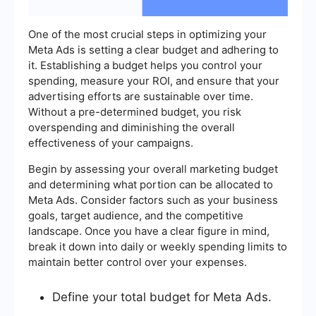
One of the most crucial steps in optimizing your
Meta Ads is setting a clear budget and adhering to
it. Establishing a budget helps you control your
spending, measure your ROI, and ensure that your
advertising efforts are sustainable over time.
Without a pre-determined budget, you risk
overspending and diminishing the overall
effectiveness of your campaigns.
Begin by assessing your overall marketing budget
and determining what portion can be allocated to
Meta Ads. Consider factors such as your business
goals, target audience, and the competitive
landscape. Once you have a clear figure in mind,
break it down into daily or weekly spending limits to
maintain better control over your expenses.
Define your total budget for Meta Ads.