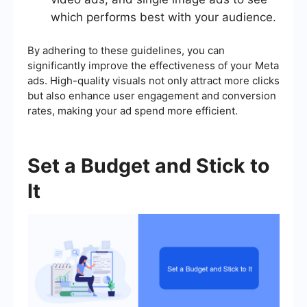
which performs best with your audience.
By adhering to these guidelines, you can
significantly improve the effectiveness of your Meta
ads. High-quality visuals not only attract more clicks
but also enhance user engagement and conversion
rates, making your ad spend more efficient.
Set a Budget and Stick to
It