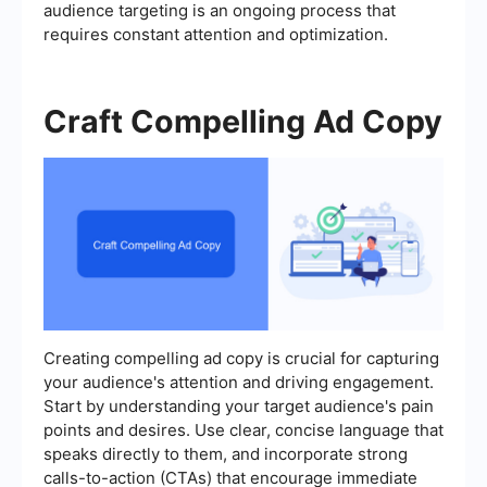
audience targeting is an ongoing process that
requires constant attention and optimization.
Craft Compelling Ad Copy
Creating compelling ad copy is crucial for capturing
your audience's attention and driving engagement.
Start by understanding your target audience's pain
points and desires. Use clear, concise language that
speaks directly to them, and incorporate strong
calls-to-action (CTAs) that encourage immediate