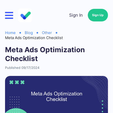
Sign In
Sign Up
Home
Blog
Other
Meta Ads Optimization Checklist
Meta Ads Optimization
Checklist
Published 09/17/2024