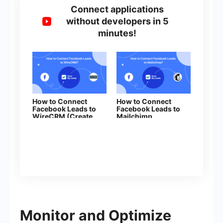
Connect applications
without developers in 5
minutes!
How to Connect
How to Connect
Facebook Leads to
Facebook Leads to
WireCRM (Create
Mailchimp
Contacts)
Monitor and Optimize