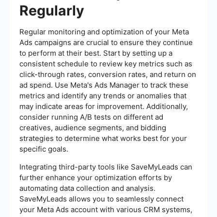
Regularly
Regular monitoring and optimization of your Meta
Ads campaigns are crucial to ensure they continue
to perform at their best. Start by setting up a
consistent schedule to review key metrics such as
click-through rates, conversion rates, and return on
ad spend. Use Meta's Ads Manager to track these
metrics and identify any trends or anomalies that
may indicate areas for improvement. Additionally,
consider running A/B tests on different ad
creatives, audience segments, and bidding
strategies to determine what works best for your
specific goals.
Integrating third-party tools like SaveMyLeads can
further enhance your optimization efforts by
automating data collection and analysis.
SaveMyLeads allows you to seamlessly connect
your Meta Ads account with various CRM systems,