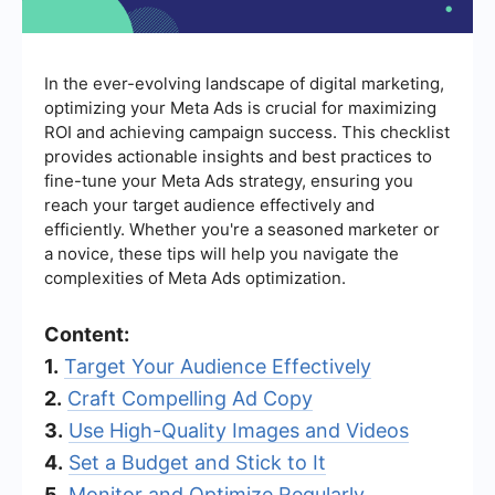
In the ever-evolving landscape of digital marketing,
optimizing your Meta Ads is crucial for maximizing
ROI and achieving campaign success. This checklist
provides actionable insights and best practices to
fine-tune your Meta Ads strategy, ensuring you
reach your target audience effectively and
efficiently. Whether you're a seasoned marketer or
a novice, these tips will help you navigate the
complexities of Meta Ads optimization.
Content:
1.
Target Your Audience Effectively
2.
Craft Compelling Ad Copy
3.
Use High-Quality Images and Videos
4.
Set a Budget and Stick to It
5.
Monitor and Optimize Regularly