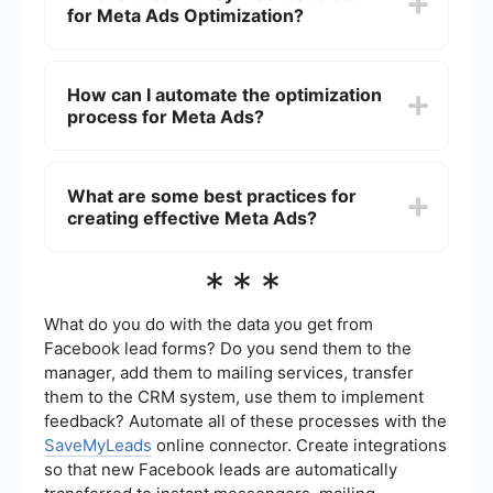
for Meta Ads Optimization?
your budget, and make informed decisions based
on the latest data.
Key metrics to track include Click-Through Rate
(CTR), Conversion Rate, Cost Per Click (CPC),
How can I automate the optimization
Cost Per Acquisition (CPA), and Return on Ad
process for Meta Ads?
Spend (ROAS). These metrics provide insights
into the effectiveness of your ads and areas for
improvement.
You can use automation tools to streamline tasks
such as lead generation, data analysis, and
What are some best practices for
campaign adjustments. For example,
creating effective Meta Ads?
SaveMyLeads can help you automate the
process of capturing leads from Meta Ads and
integrating them with your CRM or email
Best practices include using high-quality visuals,
***
marketing platforms, saving you time and
crafting compelling ad copy, testing different ad
reducing manual errors.
formats, targeting the right audience, and
continuously A/B testing to find what works best.
What do you do with the data you get from
Regularly updating your ads based on
Facebook lead forms? Do you send them to the
performance data is also crucial for sustained
manager, add them to mailing services, transfer
success.
them to the CRM system, use them to implement
feedback? Automate all of these processes with the
SaveMyLeads
online connector. Create integrations
so that new Facebook leads are automatically