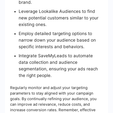
brand.
Leverage Lookalike Audiences to find
new potential customers similar to your
existing ones.
Employ detailed targeting options to
narrow down your audience based on
specific interests and behaviors.
Integrate SaveMyLeads to automate
data collection and audience
segmentation, ensuring your ads reach
the right people.
Regularly monitor and adjust your targeting
parameters to stay aligned with your campaign
goals. By continually refining your audience, you
can improve ad relevance, reduce costs, and
increase conversion rates. Remember, effective