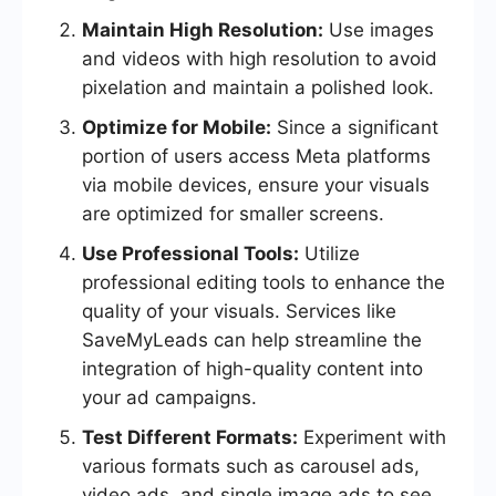
Maintain High Resolution:
Use images
and videos with high resolution to avoid
pixelation and maintain a polished look.
Optimize for Mobile:
Since a significant
portion of users access Meta platforms
via mobile devices, ensure your visuals
are optimized for smaller screens.
Use Professional Tools:
Utilize
professional editing tools to enhance the
quality of your visuals. Services like
SaveMyLeads can help streamline the
integration of high-quality content into
your ad campaigns.
Test Different Formats:
Experiment with
various formats such as carousel ads,
video ads, and single image ads to see