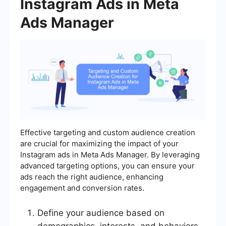
Instagram Ads in Meta
Ads Manager
Effective targeting and custom audience creation
are crucial for maximizing the impact of your
Instagram ads in Meta Ads Manager. By leveraging
advanced targeting options, you can ensure your
ads reach the right audience, enhancing
engagement and conversion rates.
Define your audience based on