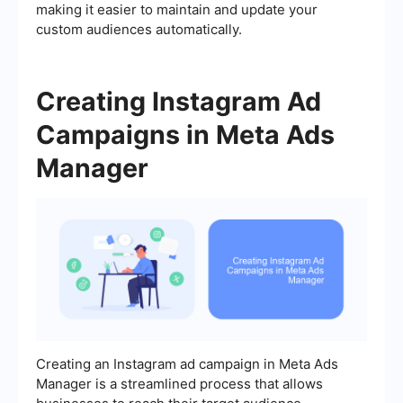
making it easier to maintain and update your
custom audiences automatically.
Creating Instagram Ad
Campaigns in Meta Ads
Manager
Creating an Instagram ad campaign in Meta Ads
Manager is a streamlined process that allows