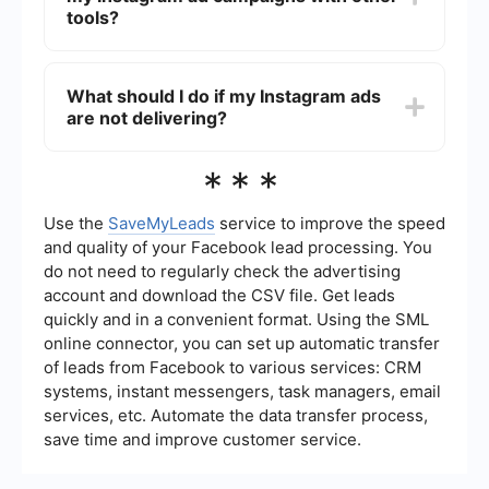
Regularly reviewing these metrics will help you
tools?
optimize your campaigns.
Yes, you can automate and integrate your
Instagram ad campaigns using various
What should I do if my Instagram ads
automation tools. For instance, SaveMyLeads
are not delivering?
allows you to set up automated workflows and
integrate Meta Ads Manager with other platforms
to streamline your advertising processes.
If your Instagram ads are not delivering, check to
***
ensure your ad meets Meta's advertising policies,
your budget is sufficient, and your audience size
is appropriate. Additionally, review the ad's
Use the
SaveMyLeads
service to improve the speed
relevance score and make necessary
and quality of your Facebook lead processing. You
adjustments to improve its performance.
do not need to regularly check the advertising
account and download the CSV file. Get leads
quickly and in a convenient format. Using the SML
online connector, you can set up automatic transfer
of leads from Facebook to various services: CRM
systems, instant messengers, task managers, email
services, etc. Automate the data transfer process,
save time and improve customer service.