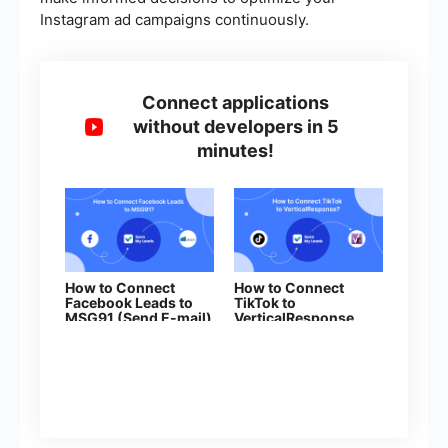
Instagram ad campaigns continuously.
Connect applications
without developers in 5
minutes!
How to Connect
How to Connect
Facebook Leads to
TikTok to
MSG91 (Send E-mail)
VerticalResponse