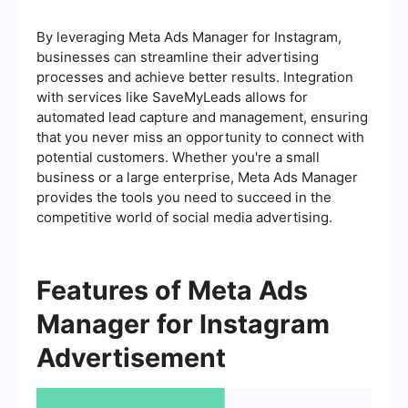
By leveraging Meta Ads Manager for Instagram,
businesses can streamline their advertising
processes and achieve better results. Integration
with services like SaveMyLeads allows for
automated lead capture and management, ensuring
that you never miss an opportunity to connect with
potential customers. Whether you're a small
business or a large enterprise, Meta Ads Manager
provides the tools you need to succeed in the
competitive world of social media advertising.
Features of Meta Ads
Manager for Instagram
Advertisement