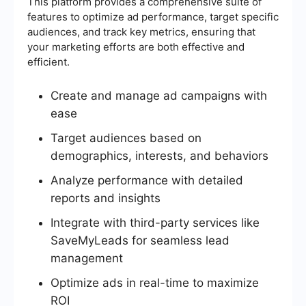
This platform provides a comprehensive suite of
features to optimize ad performance, target specific
audiences, and track key metrics, ensuring that
your marketing efforts are both effective and
efficient.
Create and manage ad campaigns with
ease
Target audiences based on
demographics, interests, and behaviors
Analyze performance with detailed
reports and insights
Integrate with third-party services like
SaveMyLeads for seamless lead
management
Optimize ads in real-time to maximize
ROI