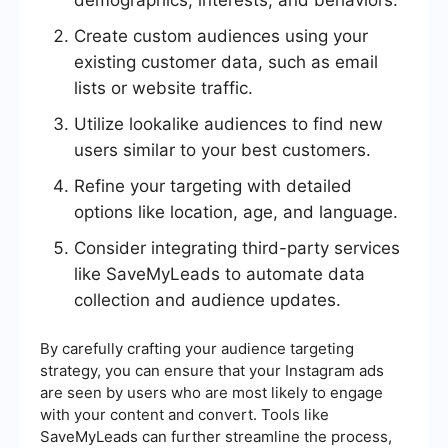
demographics, interests, and behaviors.
Create custom audiences using your
existing customer data, such as email
lists or website traffic.
Utilize lookalike audiences to find new
users similar to your best customers.
Refine your targeting with detailed
options like location, age, and language.
Consider integrating third-party services
like SaveMyLeads to automate data
collection and audience updates.
By carefully crafting your audience targeting
strategy, you can ensure that your Instagram ads
are seen by users who are most likely to engage
with your content and convert. Tools like
SaveMyLeads can further streamline the process,