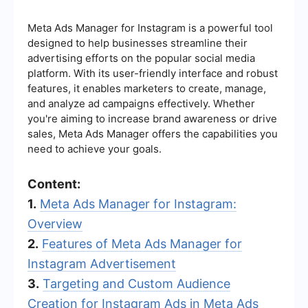
Meta Ads Manager for Instagram is a powerful tool
designed to help businesses streamline their
advertising efforts on the popular social media
platform. With its user-friendly interface and robust
features, it enables marketers to create, manage,
and analyze ad campaigns effectively. Whether
you're aiming to increase brand awareness or drive
sales, Meta Ads Manager offers the capabilities you
need to achieve your goals.
Content:
1.
Meta Ads Manager for Instagram:
Overview
2.
Features of Meta Ads Manager for
Instagram Advertisement
3.
Targeting and Custom Audience
Creation for Instagram Ads in Meta Ads