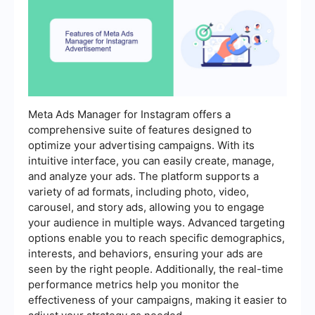
Meta Ads Manager for Instagram offers a
comprehensive suite of features designed to
optimize your advertising campaigns. With its
intuitive interface, you can easily create, manage,
and analyze your ads. The platform supports a
variety of ad formats, including photo, video,
carousel, and story ads, allowing you to engage
your audience in multiple ways. Advanced targeting
options enable you to reach specific demographics,
interests, and behaviors, ensuring your ads are
seen by the right people. Additionally, the real-time
performance metrics help you monitor the
effectiveness of your campaigns, making it easier to