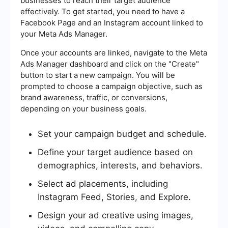
businesses to reach their target audience
effectively. To get started, you need to have a
Facebook Page and an Instagram account linked to
your Meta Ads Manager.
Once your accounts are linked, navigate to the Meta
Ads Manager dashboard and click on the "Create"
button to start a new campaign. You will be
prompted to choose a campaign objective, such as
brand awareness, traffic, or conversions,
depending on your business goals.
Set your campaign budget and schedule.
Define your target audience based on
demographics, interests, and behaviors.
Select ad placements, including
Instagram Feed, Stories, and Explore.
Design your ad creative using images,