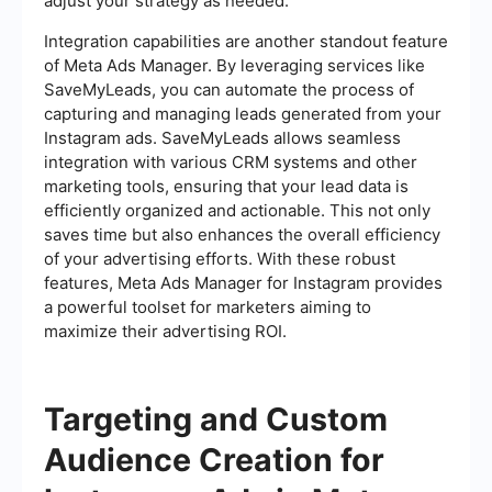
adjust your strategy as needed.
Integration capabilities are another standout feature
of Meta Ads Manager. By leveraging services like
SaveMyLeads, you can automate the process of
capturing and managing leads generated from your
Instagram ads. SaveMyLeads allows seamless
integration with various CRM systems and other
marketing tools, ensuring that your lead data is
efficiently organized and actionable. This not only
saves time but also enhances the overall efficiency
of your advertising efforts. With these robust
features, Meta Ads Manager for Instagram provides
a powerful toolset for marketers aiming to
maximize their advertising ROI.
Targeting and Custom
Audience Creation for