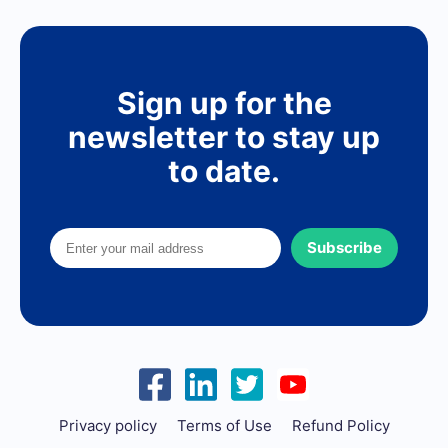
Sign up for the
newsletter to stay up
to date.
Subscribe
Privacy policy
Terms of Use
Refund Policy