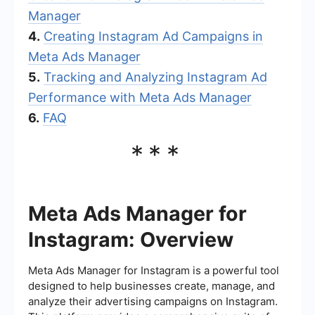
Manager
4.
Creating Instagram Ad Campaigns in
Meta Ads Manager
5.
Tracking and Analyzing Instagram Ad
Performance with Meta Ads Manager
6.
FAQ
***
Meta Ads Manager for
Instagram: Overview
Meta Ads Manager for Instagram is a powerful tool
designed to help businesses create, manage, and
analyze their advertising campaigns on Instagram.