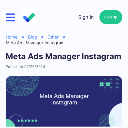
Sign In
Sign Up
Home
Blog
Other
Meta Ads Manager Instagram
Meta Ads Manager Instagram
Published 07/25/2024