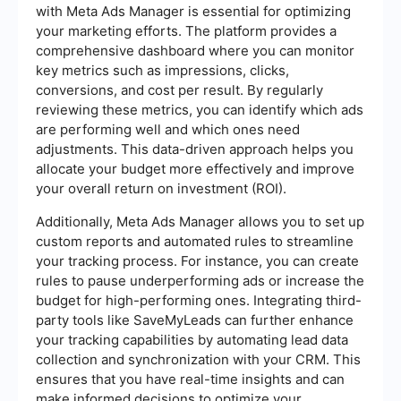
with Meta Ads Manager is essential for optimizing
your marketing efforts. The platform provides a
comprehensive dashboard where you can monitor
key metrics such as impressions, clicks,
conversions, and cost per result. By regularly
reviewing these metrics, you can identify which ads
are performing well and which ones need
adjustments. This data-driven approach helps you
allocate your budget more effectively and improve
your overall return on investment (ROI).
Additionally, Meta Ads Manager allows you to set up
custom reports and automated rules to streamline
your tracking process. For instance, you can create
rules to pause underperforming ads or increase the
budget for high-performing ones. Integrating third-
party tools like SaveMyLeads can further enhance
your tracking capabilities by automating lead data
collection and synchronization with your CRM. This
ensures that you have real-time insights and can
make informed decisions to optimize your