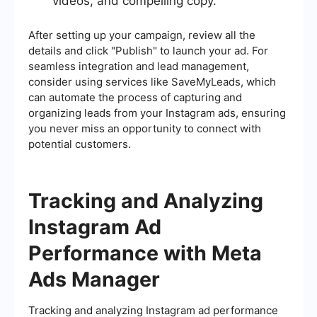
videos, and compelling copy.
After setting up your campaign, review all the
details and click "Publish" to launch your ad. For
seamless integration and lead management,
consider using services like SaveMyLeads, which
can automate the process of capturing and
organizing leads from your Instagram ads, ensuring
you never miss an opportunity to connect with
potential customers.
Tracking and Analyzing
Instagram Ad
Performance with Meta
Ads Manager
Tracking and analyzing Instagram ad performance