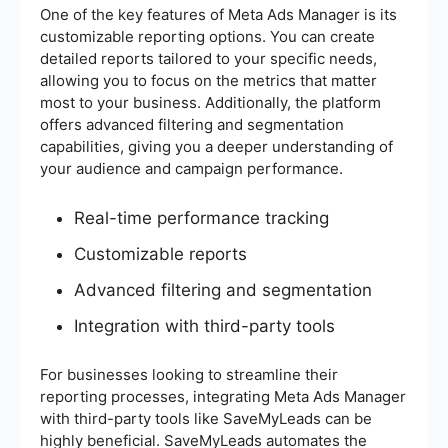
One of the key features of Meta Ads Manager is its
customizable reporting options. You can create
detailed reports tailored to your specific needs,
allowing you to focus on the metrics that matter
most to your business. Additionally, the platform
offers advanced filtering and segmentation
capabilities, giving you a deeper understanding of
your audience and campaign performance.
Real-time performance tracking
Customizable reports
Advanced filtering and segmentation
Integration with third-party tools
For businesses looking to streamline their
reporting processes, integrating Meta Ads Manager
with third-party tools like SaveMyLeads can be
highly beneficial. SaveMyLeads automates the