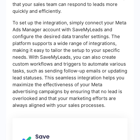
that your sales team can respond to leads more
quickly and efficiently.
To set up the integration, simply connect your Meta
Ads Manager account with SaveMyLeads and
configure the desired data transfer settings. The
platform supports a wide range of integrations,
making it easy to tailor the setup to your specific
needs. With SaveMyLeads, you can also create
custom workflows and triggers to automate various
tasks, such as sending follow-up emails or updating
lead statuses. This seamless integration helps you
maximize the effectiveness of your Meta
advertising campaigns by ensuring that no lead is
overlooked and that your marketing efforts are
always aligned with your sales processes.