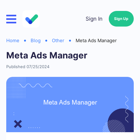
Sign In
Sign Up
Home
Blog
Other
Meta Ads Manager
Meta Ads Manager
Published 07/25/2024