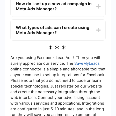
How do I set up a new ad campaign in
adjustments. Additionally, you can use third-party
Meta Ads Manager?
services like SaveMyLeads to set up automated
workflows and integrations to streamline your
advertising processes.
To set up a new ad campaign, log in to Meta Ads
Manager, click on the "Create" button, and follow
What types of ads can I create using
the step-by-step instructions to select your
Meta Ads Manager?
campaign objective, define your audience, set
your budget, and design your ads.
Meta Ads Manager supports a variety of ad
***
formats, including image ads, video ads, carousel
ads, slideshow ads, and collection ads. Each
format is designed to help you achieve specific
Are you using Facebook Lead Ads? Then you will
marketing objectives and engage with your
surely appreciate our service. The
SaveMyLeads
audience in different ways.
online connector is a simple and affordable tool that
anyone can use to set up integrations for Facebook.
Please note that you do not need to code or learn
special technologies. Just register on our website
and create the necessary integration through the
web interface. Connect your advertising account
with various services and applications. Integrations
are configured in just 5-10 minutes, and in the long
run they will save you an impressive amount of