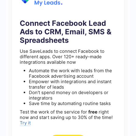
Connect Facebook Lead
Ads to CRM, Email, SMS &
Spreadsheets
Use SaveLeads to connect Facebook to
different apps. Over 120+ ready-made
integrations available now
Automate the work with leads from the
Facebook advertising account
Empower with integrations and instant
transfer of leads
Don't spend money on developers or
integrators
Save time by automating routine tasks
Test the work of the service for
free
right
now and start saving up to 30% of the time!
Try it