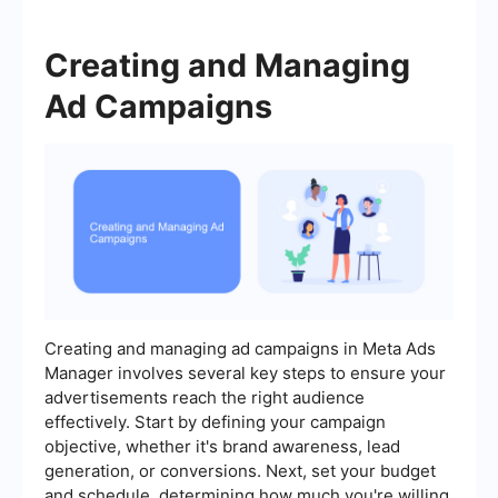
Creating and Managing
Ad Campaigns
Creating and managing ad campaigns in Meta Ads
Manager involves several key steps to ensure your
advertisements reach the right audience
effectively. Start by defining your campaign
objective, whether it's brand awareness, lead
generation, or conversions. Next, set your budget
and schedule, determining how much you're willing