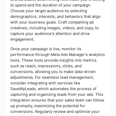
to spend and the duration of your campaign.
Choose your target audience by selecting
demographics, interests, and behaviors that align
with your business goals. Craft compelling ad
creatives, including images, videos, and copy, to
capture your audience's attention and drive
engagement.
Once your campaign is live, monitor its
performance through Meta Ads Manager's analytics
tools. These tools provide insights into metrics
such as reach, impressions, clicks, and
conversions, allowing you to make data-driven
adjustments. For seamless lead management,
consider integrating with services like
SaveMyLeads, which automates the process of
capturing and organizing leads from your ads. This
integration ensures that your sales team can follow
up promptly, maximizing the potential for
conversions. Regularly review and optimize your