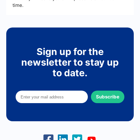
time.
Sign up for the
newsletter to stay up
to date.
Subscribe