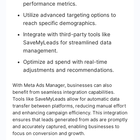
performance metrics.
Utilize advanced targeting options to
reach specific demographics.
Integrate with third-party tools like
SaveMyLeads for streamlined data
management.
Optimize ad spend with real-time
adjustments and recommendations.
With Meta Ads Manager, businesses can also
benefit from seamless integration capabilities.
Tools like SaveMyLeads allow for automatic data
transfer between platforms, reducing manual effort
and enhancing campaign efficiency. This integration
ensures that leads generated from ads are promptly
and accurately captured, enabling businesses to
focus on conversion and growth.