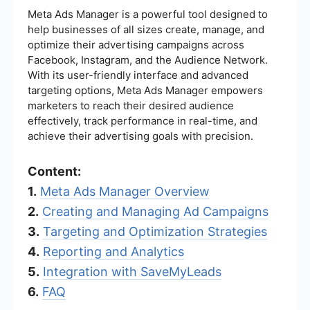
Meta Ads Manager is a powerful tool designed to
help businesses of all sizes create, manage, and
optimize their advertising campaigns across
Facebook, Instagram, and the Audience Network.
With its user-friendly interface and advanced
targeting options, Meta Ads Manager empowers
marketers to reach their desired audience
effectively, track performance in real-time, and
achieve their advertising goals with precision.
Content:
1.
Meta Ads Manager Overview
2.
Creating and Managing Ad Campaigns
3.
Targeting and Optimization Strategies
4.
Reporting and Analytics
5.
Integration with SaveMyLeads
6.
FAQ