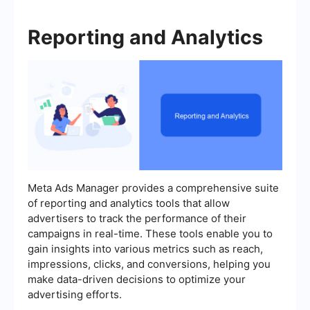
Reporting and Analytics
Meta Ads Manager provides a comprehensive suite
of reporting and analytics tools that allow
advertisers to track the performance of their
campaigns in real-time. These tools enable you to
gain insights into various metrics such as reach,
impressions, clicks, and conversions, helping you
make data-driven decisions to optimize your
advertising efforts.