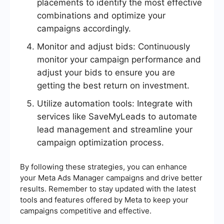
placements to identify the most effective
combinations and optimize your
campaigns accordingly.
Monitor and adjust bids: Continuously
monitor your campaign performance and
adjust your bids to ensure you are
getting the best return on investment.
Utilize automation tools: Integrate with
services like SaveMyLeads to automate
lead management and streamline your
campaign optimization process.
By following these strategies, you can enhance
your Meta Ads Manager campaigns and drive better
results. Remember to stay updated with the latest
tools and features offered by Meta to keep your
campaigns competitive and effective.