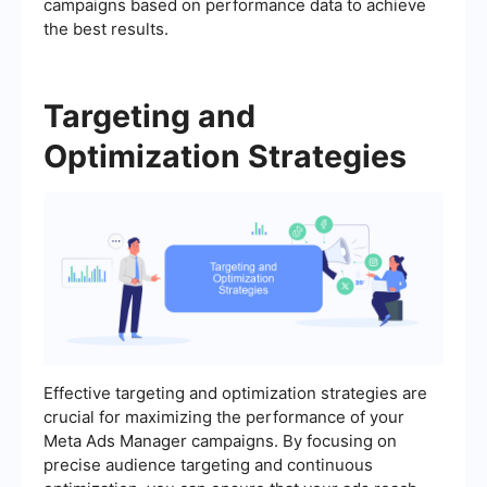
campaigns based on performance data to achieve
the best results.
Targeting and
Optimization Strategies
Effective targeting and optimization strategies are
crucial for maximizing the performance of your
Meta Ads Manager campaigns. By focusing on
precise audience targeting and continuous