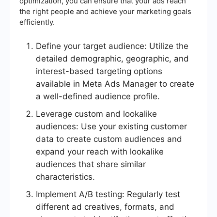
optimization, you can ensure that your ads reach
the right people and achieve your marketing goals
efficiently.
Define your target audience: Utilize the
detailed demographic, geographic, and
interest-based targeting options
available in Meta Ads Manager to create
a well-defined audience profile.
Leverage custom and lookalike
audiences: Use your existing customer
data to create custom audiences and
expand your reach with lookalike
audiences that share similar
characteristics.
Implement A/B testing: Regularly test
different ad creatives, formats, and