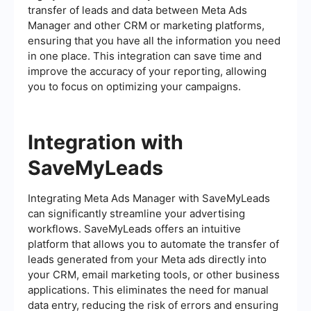
transfer of leads and data between Meta Ads
Manager and other CRM or marketing platforms,
ensuring that you have all the information you need
in one place. This integration can save time and
improve the accuracy of your reporting, allowing
you to focus on optimizing your campaigns.
Integration with
SaveMyLeads
Integrating Meta Ads Manager with SaveMyLeads
can significantly streamline your advertising
workflows. SaveMyLeads offers an intuitive
platform that allows you to automate the transfer of
leads generated from your Meta ads directly into
your CRM, email marketing tools, or other business
applications. This eliminates the need for manual
data entry, reducing the risk of errors and ensuring