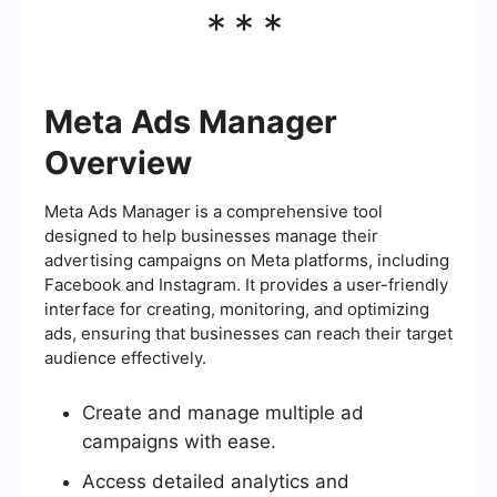
***
Meta Ads Manager
Overview
Meta Ads Manager is a comprehensive tool
designed to help businesses manage their
advertising campaigns on Meta platforms, including
Facebook and Instagram. It provides a user-friendly
interface for creating, monitoring, and optimizing
ads, ensuring that businesses can reach their target
audience effectively.
Create and manage multiple ad
campaigns with ease.
Access detailed analytics and