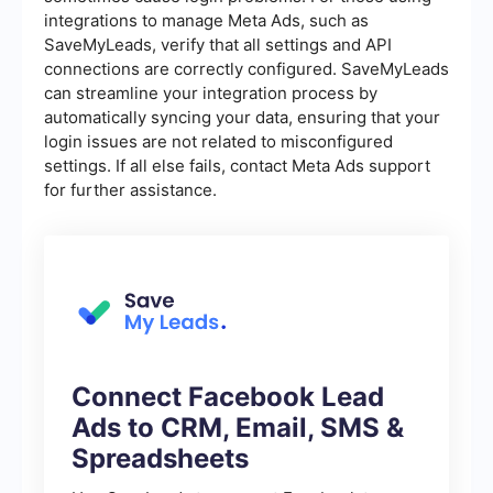
integrations to manage Meta Ads, such as
SaveMyLeads, verify that all settings and API
connections are correctly configured. SaveMyLeads
can streamline your integration process by
automatically syncing your data, ensuring that your
login issues are not related to misconfigured
settings. If all else fails, contact Meta Ads support
for further assistance.
Connect Facebook Lead
Ads to CRM, Email, SMS &
Spreadsheets