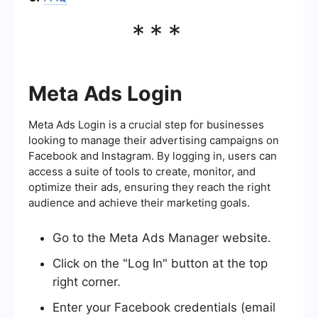
***
Meta Ads Login
Meta Ads Login is a crucial step for businesses
looking to manage their advertising campaigns on
Facebook and Instagram. By logging in, users can
access a suite of tools to create, monitor, and
optimize their ads, ensuring they reach the right
audience and achieve their marketing goals.
Go to the Meta Ads Manager website.
Click on the "Log In" button at the top
right corner.
Enter your Facebook credentials (email