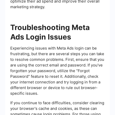
optimize their ad spend and improve their overall
marketing strategy.
Troubleshooting Meta
Ads Login Issues
Experiencing issues with Meta Ads login can be
frustrating, but there are several steps you can take
to resolve common problems. First, ensure that you
are using the correct email and password. If you've
forgotten your password, utilize the "Forgot
Password" feature to reset it. Additionally, check
your internet connection and try logging in from a
different browser or device to rule out browser-
specific issues.
If you continue to face difficulties, consider clearing
your browser's cache and cookies, as these can
sometimes cause login problems. For those using