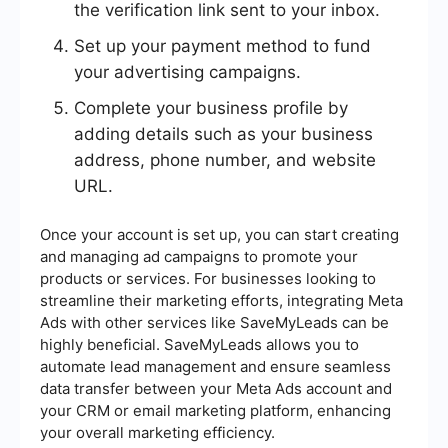
the verification link sent to your inbox.
Set up your payment method to fund
your advertising campaigns.
Complete your business profile by
adding details such as your business
address, phone number, and website
URL.
Once your account is set up, you can start creating
and managing ad campaigns to promote your
products or services. For businesses looking to
streamline their marketing efforts, integrating Meta
Ads with other services like SaveMyLeads can be
highly beneficial. SaveMyLeads allows you to
automate lead management and ensure seamless
data transfer between your Meta Ads account and
your CRM or email marketing platform, enhancing
your overall marketing efficiency.