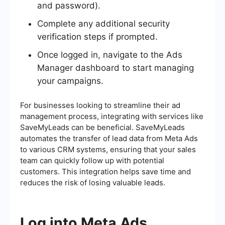
and password).
Complete any additional security
verification steps if prompted.
Once logged in, navigate to the Ads
Manager dashboard to start managing
your campaigns.
For businesses looking to streamline their ad
management process, integrating with services like
SaveMyLeads can be beneficial. SaveMyLeads
automates the transfer of lead data from Meta Ads
to various CRM systems, ensuring that your sales
team can quickly follow up with potential
customers. This integration helps save time and
reduces the risk of losing valuable leads.
Log into Meta Ads