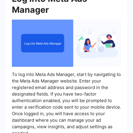
Manager
To log into Meta Ads Manager, start by navigating to
the Meta Ads Manager website. Enter your
registered email address and password in the
designated fields. If you have two-factor
authentication enabled, you will be prompted to
enter a verification code sent to your mobile device.
Once logged in, you will have access to your
dashboard where you can manage your ad
campaigns, view insights, and adjust settings as