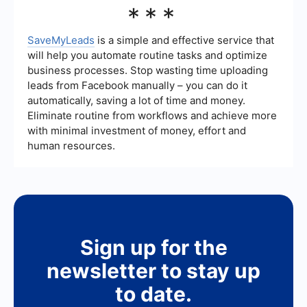
If you are having trouble logging in, ensure that
***
you are using the correct username and
password. If the problem persists, try clearing
your browser's cache or using a different
SaveMyLeads
is a simple and effective service that
browser. You can also contact Meta Ads support
will help you automate routine tasks and optimize
for further assistance.
business processes. Stop wasting time uploading
leads from Facebook manually – you can do it
automatically, saving a lot of time and money.
Eliminate routine from workflows and achieve more
with minimal investment of money, effort and
human resources.
Sign up for the
newsletter to stay up
to date.