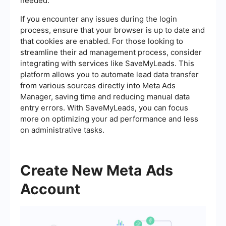
needed.
If you encounter any issues during the login
process, ensure that your browser is up to date and
that cookies are enabled. For those looking to
streamline their ad management process, consider
integrating with services like SaveMyLeads. This
platform allows you to automate lead data transfer
from various sources directly into Meta Ads
Manager, saving time and reducing manual data
entry errors. With SaveMyLeads, you can focus
more on optimizing your ad performance and less
on administrative tasks.
Create New Meta Ads
Account