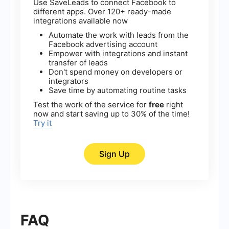
Use SaveLeads to connect Facebook to
different apps. Over 120+ ready-made
integrations available now
Automate the work with leads from the
Facebook advertising account
Empower with integrations and instant
transfer of leads
Don't spend money on developers or
integrators
Save time by automating routine tasks
Test the work of the service for
free
right
now and start saving up to 30% of the time!
Try it
Sign Up
FAQ