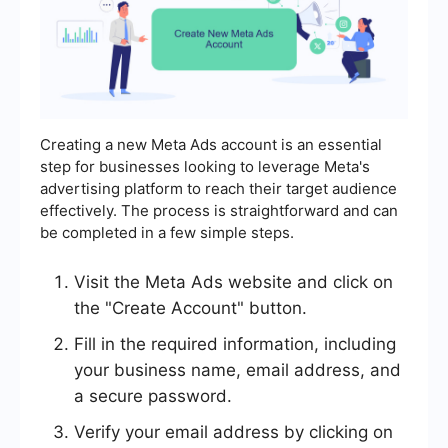
Creating a new Meta Ads account is an essential
step for businesses looking to leverage Meta's
advertising platform to reach their target audience
effectively. The process is straightforward and can
be completed in a few simple steps.
Visit the Meta Ads website and click on
the "Create Account" button.
Fill in the required information, including
your business name, email address, and
a secure password.
Verify your email address by clicking on