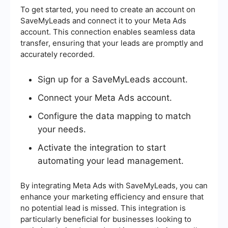
To get started, you need to create an account on
SaveMyLeads and connect it to your Meta Ads
account. This connection enables seamless data
transfer, ensuring that your leads are promptly and
accurately recorded.
Sign up for a SaveMyLeads account.
Connect your Meta Ads account.
Configure the data mapping to match
your needs.
Activate the integration to start
automating your lead management.
By integrating Meta Ads with SaveMyLeads, you can
enhance your marketing efficiency and ensure that
no potential lead is missed. This integration is
particularly beneficial for businesses looking to