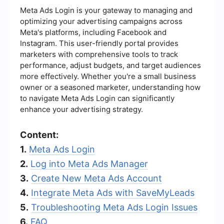
Meta Ads Login is your gateway to managing and
optimizing your advertising campaigns across
Meta's platforms, including Facebook and
Instagram. This user-friendly portal provides
marketers with comprehensive tools to track
performance, adjust budgets, and target audiences
more effectively. Whether you're a small business
owner or a seasoned marketer, understanding how
to navigate Meta Ads Login can significantly
enhance your advertising strategy.
Content:
1.
Meta Ads Login
2.
Log into Meta Ads Manager
3.
Create New Meta Ads Account
4.
Integrate Meta Ads with SaveMyLeads
5.
Troubleshooting Meta Ads Login Issues
6.
FAQ