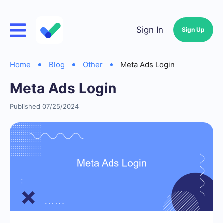
Sign In
Sign Up
Home
Blog
Other
Meta Ads Login
Meta Ads Login
Published 07/25/2024