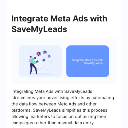
Integrate Meta Ads with
SaveMyLeads
Integrating Meta Ads with SaveMyLeads
streamlines your advertising efforts by automating
the data flow between Meta Ads and other
platforms. SaveMyLeads simplifies this process,
allowing marketers to focus on optimizing their
campaigns rather than manual data entry.