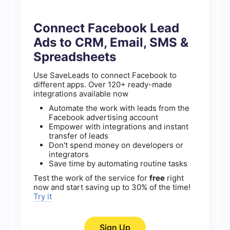
Connect Facebook Lead
Ads to CRM, Email, SMS &
Spreadsheets
Use SaveLeads to connect Facebook to
different apps. Over 120+ ready-made
integrations available now
Automate the work with leads from the
Facebook advertising account
Empower with integrations and instant
transfer of leads
Don't spend money on developers or
integrators
Save time by automating routine tasks
Test the work of the service for
free
right
now and start saving up to 30% of the time!
Try it
Sign Up