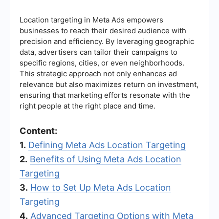
Location targeting in Meta Ads empowers
businesses to reach their desired audience with
precision and efficiency. By leveraging geographic
data, advertisers can tailor their campaigns to
specific regions, cities, or even neighborhoods.
This strategic approach not only enhances ad
relevance but also maximizes return on investment,
ensuring that marketing efforts resonate with the
right people at the right place and time.
Content:
1.
Defining Meta Ads Location Targeting
2.
Benefits of Using Meta Ads Location
Targeting
3.
How to Set Up Meta Ads Location
Targeting
4.
Advanced Targeting Options with Meta