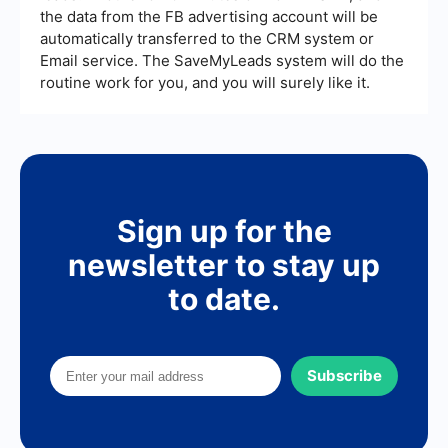
the data from the FB advertising account will be
automatically transferred to the CRM system or
Email service. The SaveMyLeads system will do the
routine work for you, and you will surely like it.
Sign up for the
newsletter to stay up
to date.
Subscribe