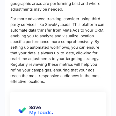
geographic areas are performing best and where
adjustments may be needed.
For more advanced tracking, consider using third-
party services like SaveMyLeads. This platform can
automate data transfer from Meta Ads to your CRM,
enabling you to analyze and visualize location-
specific performance more comprehensively. By
setting up automated workflows, you can ensure
that your data is always up-to-date, allowing for
real-time adjustments to your targeting strategy.
Regularly reviewing these metrics will help you
refine your campaigns, ensuring that your ads
reach the most responsive audiences in the most
effective locations.