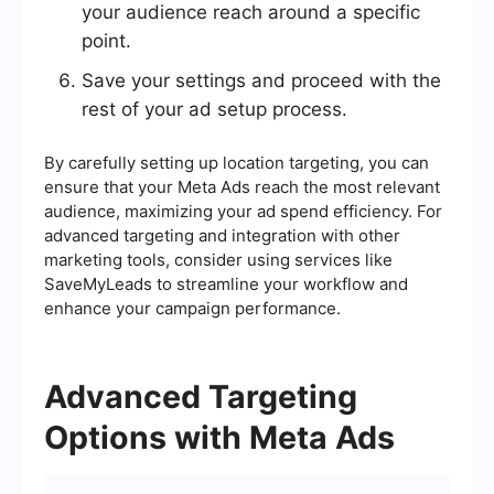
your audience reach around a specific
point.
Save your settings and proceed with the
rest of your ad setup process.
By carefully setting up location targeting, you can
ensure that your Meta Ads reach the most relevant
audience, maximizing your ad spend efficiency. For
advanced targeting and integration with other
marketing tools, consider using services like
SaveMyLeads to streamline your workflow and
enhance your campaign performance.
Advanced Targeting
Options with Meta Ads