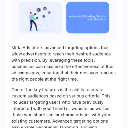
Meta Ads offers advanced targeting options that
allow advertisers to reach their desired audience
with precision. By leveraging these tools,
businesses can maximize the effectiveness of their
ad campaigns, ensuring that their message reaches
the right people at the right time.
One of the key features is the ability to create
custom audiences based on various criteria. This
includes targeting users who have previously
interacted with your brand or website, as well as
those who share similar characteristics with your
existing customers. Advanced targeting options
also enable geographic targeting, allowing