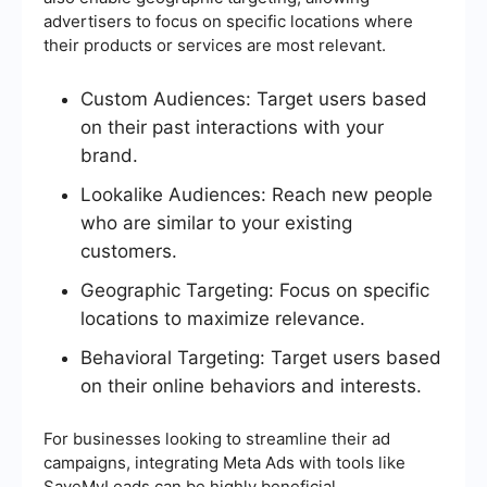
advertisers to focus on specific locations where
their products or services are most relevant.
Custom Audiences: Target users based
on their past interactions with your
brand.
Lookalike Audiences: Reach new people
who are similar to your existing
customers.
Geographic Targeting: Focus on specific
locations to maximize relevance.
Behavioral Targeting: Target users based
on their online behaviors and interests.
For businesses looking to streamline their ad
campaigns, integrating Meta Ads with tools like
SaveMyLeads can be highly beneficial.