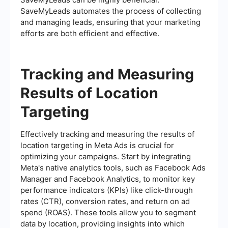
SaveMyLeads automates the process of collecting
and managing leads, ensuring that your marketing
efforts are both efficient and effective.
Tracking and Measuring
Results of Location
Targeting
Effectively tracking and measuring the results of
location targeting in Meta Ads is crucial for
optimizing your campaigns. Start by integrating
Meta's native analytics tools, such as Facebook Ads
Manager and Facebook Analytics, to monitor key
performance indicators (KPIs) like click-through
rates (CTR), conversion rates, and return on ad
spend (ROAS). These tools allow you to segment
data by location, providing insights into which