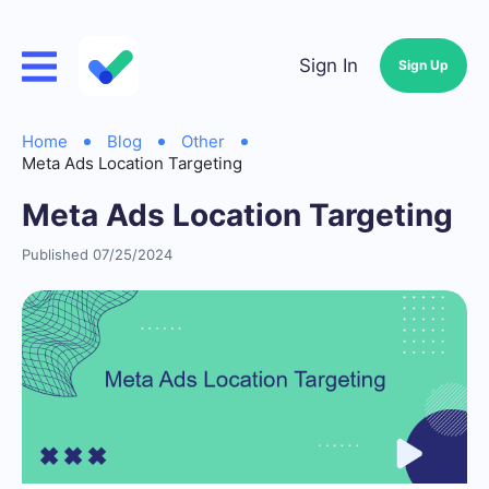
Sign In
Sign Up
Home
Blog
Other
Meta Ads Location Targeting
Meta Ads Location Targeting
Published 07/25/2024