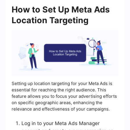
How to Set Up Meta Ads
Location Targeting
Setting up location targeting for your Meta Ads is
essential for reaching the right audience. This
feature allows you to focus your advertising efforts
on specific geographic areas, enhancing the
relevance and effectiveness of your campaigns.
Log in to your Meta Ads Manager