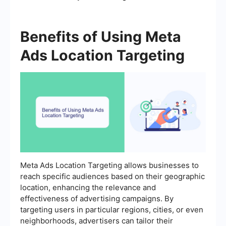
Benefits of Using Meta
Ads Location Targeting
Meta Ads Location Targeting allows businesses to
reach specific audiences based on their geographic
location, enhancing the relevance and
effectiveness of advertising campaigns. By
targeting users in particular regions, cities, or even
neighborhoods, advertisers can tailor their