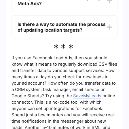
Meta Ads?
targeting criteria.
Location targeting in Meta Ads can be very
precise, allowing you to target users within a
Is there a way to automate the process
specific radius around a location. This is
of updating location targets?
particularly useful for local businesses aiming to
attract nearby customers.
Yes, you can use automation tools like
***
SaveMyLeads to streamline the process of
updating location targets in your Meta Ads
campaigns. This can save time and ensure your
If you use Facebook Lead Ads, then you should
ads are always targeting the most relevant
know what it means to regularly download CSV files
locations.
and transfer data to various support services. How
many times a day do you check for new leads in
your ad account? How often do you transfer data to
a CRM system, task manager, email service or
Google Sheets? Try using the
SaveMyLeads
online
connector. This is a no-code tool with which
anyone can set up integrations for Facebook.
Spend just a few minutes and you will receive real-
time notifications in the messenger about new
leads. Another 5-10 minutes of work in SML, and