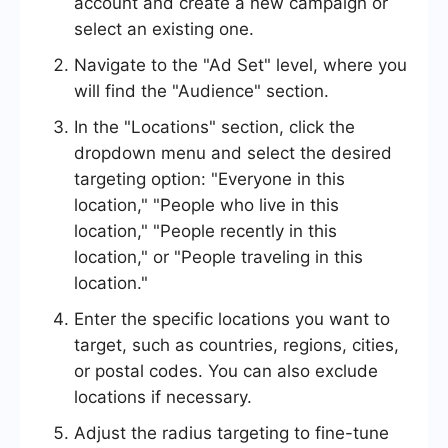
account and create a new campaign or
select an existing one.
Navigate to the "Ad Set" level, where you
will find the "Audience" section.
In the "Locations" section, click the
dropdown menu and select the desired
targeting option: "Everyone in this
location," "People who live in this
location," "People recently in this
location," or "People traveling in this
location."
Enter the specific locations you want to
target, such as countries, regions, cities,
or postal codes. You can also exclude
locations if necessary.
Adjust the radius targeting to fine-tune