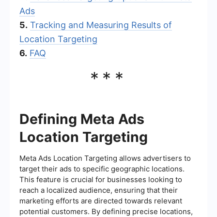
Ads
5.
Tracking and Measuring Results of
Location Targeting
6.
FAQ
***
Defining Meta Ads
Location Targeting
Meta Ads Location Targeting allows advertisers to
target their ads to specific geographic locations.
This feature is crucial for businesses looking to
reach a localized audience, ensuring that their
marketing efforts are directed towards relevant
potential customers. By defining precise locations,