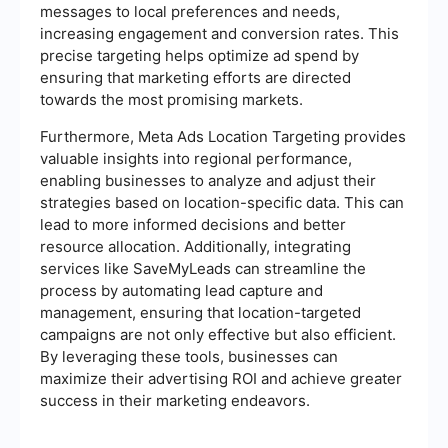
messages to local preferences and needs,
increasing engagement and conversion rates. This
precise targeting helps optimize ad spend by
ensuring that marketing efforts are directed
towards the most promising markets.
Furthermore, Meta Ads Location Targeting provides
valuable insights into regional performance,
enabling businesses to analyze and adjust their
strategies based on location-specific data. This can
lead to more informed decisions and better
resource allocation. Additionally, integrating
services like SaveMyLeads can streamline the
process by automating lead capture and
management, ensuring that location-targeted
campaigns are not only effective but also efficient.
By leveraging these tools, businesses can
maximize their advertising ROI and achieve greater
success in their marketing endeavors.