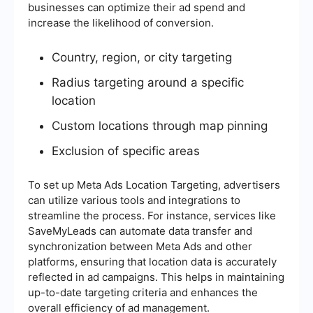
businesses can optimize their ad spend and
increase the likelihood of conversion.
Country, region, or city targeting
Radius targeting around a specific
location
Custom locations through map pinning
Exclusion of specific areas
To set up Meta Ads Location Targeting, advertisers
can utilize various tools and integrations to
streamline the process. For instance, services like
SaveMyLeads can automate data transfer and
synchronization between Meta Ads and other
platforms, ensuring that location data is accurately
reflected in ad campaigns. This helps in maintaining
up-to-date targeting criteria and enhances the
overall efficiency of ad management.