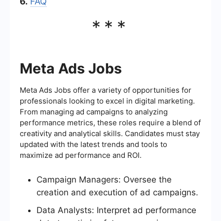
6.
FAQ
***
Meta Ads Jobs
Meta Ads Jobs offer a variety of opportunities for
professionals looking to excel in digital marketing.
From managing ad campaigns to analyzing
performance metrics, these roles require a blend of
creativity and analytical skills. Candidates must stay
updated with the latest trends and tools to
maximize ad performance and ROI.
Campaign Managers: Oversee the
creation and execution of ad campaigns.
Data Analysts: Interpret ad performance