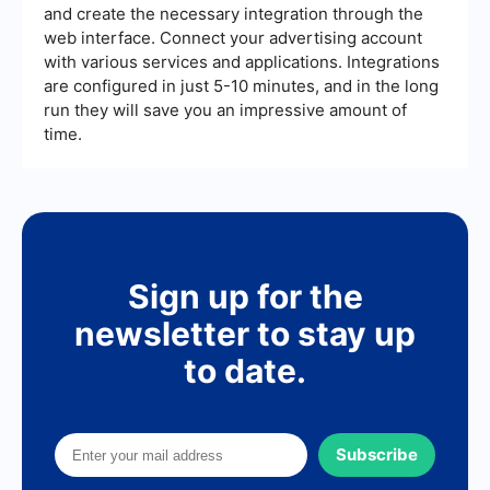
and create the necessary integration through the
web interface. Connect your advertising account
with various services and applications. Integrations
are configured in just 5-10 minutes, and in the long
run they will save you an impressive amount of
time.
Sign up for the
newsletter to stay up
to date.
Subscribe