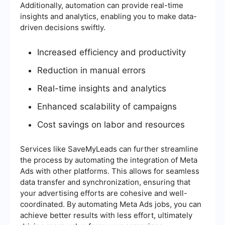
Additionally, automation can provide real-time
insights and analytics, enabling you to make data-
driven decisions swiftly.
Increased efficiency and productivity
Reduction in manual errors
Real-time insights and analytics
Enhanced scalability of campaigns
Cost savings on labor and resources
Services like SaveMyLeads can further streamline
the process by automating the integration of Meta
Ads with other platforms. This allows for seamless
data transfer and synchronization, ensuring that
your advertising efforts are cohesive and well-
coordinated. By automating Meta Ads jobs, you can
achieve better results with less effort, ultimately