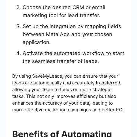
Choose the desired CRM or email
marketing tool for lead transfer.
Set up the integration by mapping fields
between Meta Ads and your chosen
application.
Activate the automated workflow to start
the seamless transfer of leads.
By using SaveMyLeads, you can ensure that your
leads are automatically and accurately transferred,
allowing your team to focus on more strategic
tasks. This not only improves efficiency but also
enhances the accuracy of your data, leading to
more effective marketing campaigns and better ROI.
Benefits of Automating