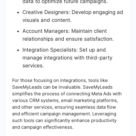
data to optimize future campaigns.
Creative Designers: Develop engaging ad
visuals and content.
Account Managers: Maintain client
relationships and ensure satisfaction.
Integration Specialists: Set up and
manage integrations with third-party
services.
For those focusing on integrations, tools like
SaveMyLeads can be invaluable. SaveMyLeads
simplifies the process of connecting Meta Ads with
various CRM systems, email marketing platforms,
and other services, ensuring seamless data flow
and efficient campaign management. Leveraging
such tools can significantly enhance productivity
and campaign effectiveness.