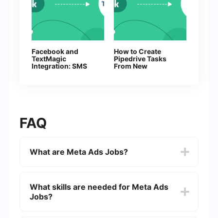
Facebook and
How to Create
TextMagic
Pipedrive Tasks
Integration: SMS
From New
Automation
Facebook Leads
FAQ
What are Meta Ads Jobs?
Meta Ads Jobs are positions related to managing,
optimizing, and analyzing advertising campaigns
What skills are needed for Meta Ads
on Meta platforms, including Facebook,
Jobs?
Instagram, and Messenger. These roles often
involve tasks such as creating ad content,
targeting audiences, and measuring campaign
Skills needed for Meta Ads Jobs typically include