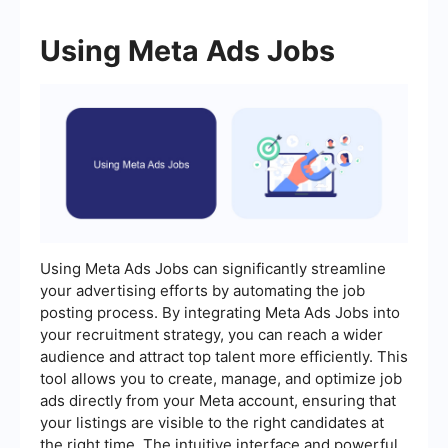
Using Meta Ads Jobs
Using Meta Ads Jobs can significantly streamline
your advertising efforts by automating the job
posting process. By integrating Meta Ads Jobs into
your recruitment strategy, you can reach a wider
audience and attract top talent more efficiently. This
tool allows you to create, manage, and optimize job
ads directly from your Meta account, ensuring that
your listings are visible to the right candidates at
the right time. The intuitive interface and powerful