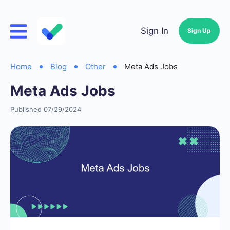
Sign In
Sign Up
Home
Blog
Other
Meta Ads Jobs
Meta Ads Jobs
Published 07/29/2024