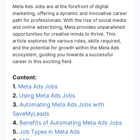
Meta Ads Jobs are at the forefront of digital
marketing, offering a dynamic and innovative career
path for professionals. With the rise of social media
and online advertising, Meta provides unparalleled
opportunities for creative minds to thrive. This
article explores the various roles, skills required,
and the potential for growth within the Meta Ads
ecosystem, guiding you towards a successful
career in this exciting field.
Content:
1.
Meta Ads Jobs
2.
Using Meta Ads Jobs
3.
Automating Meta Ads Jobs with
SaveMyLeads
4.
Benefits of Automating Meta Ads Jobs
5.
Job Types in Meta Ads