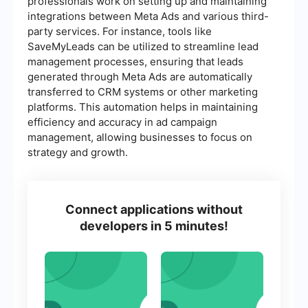
professionals work on setting up and maintaining
integrations between Meta Ads and various third-
party services. For instance, tools like
SaveMyLeads can be utilized to streamline lead
management processes, ensuring that leads
generated through Meta Ads are automatically
transferred to CRM systems or other marketing
platforms. This automation helps in maintaining
efficiency and accuracy in ad campaign
management, allowing businesses to focus on
strategy and growth.
Connect applications without
developers in 5 minutes!