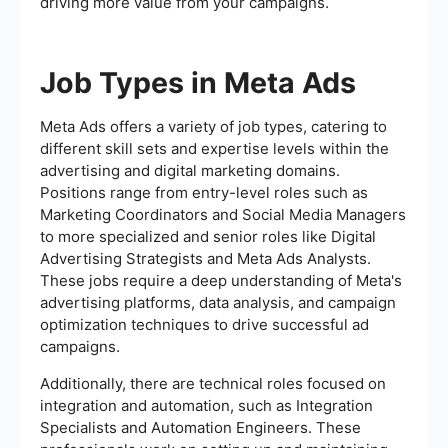
driving more value from your campaigns.
Job Types in Meta Ads
Meta Ads offers a variety of job types, catering to
different skill sets and expertise levels within the
advertising and digital marketing domains.
Positions range from entry-level roles such as
Marketing Coordinators and Social Media Managers
to more specialized and senior roles like Digital
Advertising Strategists and Meta Ads Analysts.
These jobs require a deep understanding of Meta's
advertising platforms, data analysis, and campaign
optimization techniques to drive successful ad
campaigns.
Additionally, there are technical roles focused on
integration and automation, such as Integration
Specialists and Automation Engineers. These