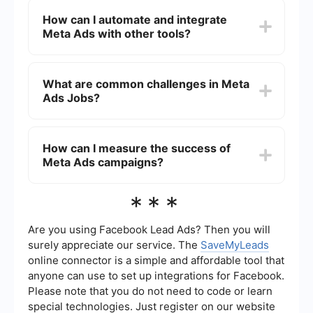
performance.
proficiency in digital marketing, understanding of
How can I automate and integrate
Meta's advertising tools, analytical skills,
Meta Ads with other tools?
creativity for ad content creation, and experience
with data analysis and reporting.
Automation and integration of Meta Ads with
other tools can be achieved using platforms like
What are common challenges in Meta
SaveMyLeads. These services allow you to
Ads Jobs?
connect Meta Ads with CRM systems, email
marketing platforms, and other applications to
streamline workflows and improve efficiency.
Common challenges in Meta Ads Jobs include
staying updated with frequent changes in
How can I measure the success of
platform algorithms, managing budget
Meta Ads campaigns?
constraints, targeting the right audience
effectively, and analyzing large sets of data to
measure campaign success.
Success of Meta Ads campaigns can be
***
measured using various metrics such as click-
through rate (CTR), conversion rate, return on ad
spend (ROAS), and cost per acquisition (CPA).
Are you using Facebook Lead Ads? Then you will
These metrics help in understanding the
surely appreciate our service. The
SaveMyLeads
effectiveness of the campaigns and making
online connector is a simple and affordable tool that
necessary adjustments.
anyone can use to set up integrations for Facebook.
Please note that you do not need to code or learn
special technologies. Just register on our website