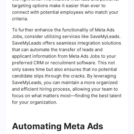
targeting options make it easier than ever to
connect with potential employees who match your
criteria.
To further enhance the functionality of Meta Ads
Jobs, consider utilizing services like SaveMyLeads.
SaveMyLeads offers seamless integration solutions
that can automate the transfer of leads and
applicant information from Meta Ads Jobs to your
preferred CRM or recruitment software. This not
only saves time but also ensures that no potential
candidate slips through the cracks. By leveraging
SaveMyLeads, you can maintain a more organized
and efficient hiring process, allowing your team to
focus on what matters most—finding the best talent
for your organization.
Automating Meta Ads