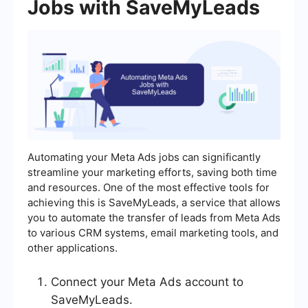
Jobs with SaveMyLeads
Automating your Meta Ads jobs can significantly
streamline your marketing efforts, saving both time
and resources. One of the most effective tools for
achieving this is SaveMyLeads, a service that allows
you to automate the transfer of leads from Meta Ads
to various CRM systems, email marketing tools, and
other applications.
Connect your Meta Ads account to
SaveMyLeads.