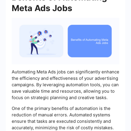
Meta Ads Jobs
Automating Meta Ads jobs can significantly enhance
the efficiency and effectiveness of your advertising
campaigns. By leveraging automation tools, you can
save valuable time and resources, allowing you to
focus on strategic planning and creative tasks.
One of the primary benefits of automation is the
reduction of manual errors. Automated systems
ensure that tasks are executed consistently and
accurately, minimizing the risk of costly mistakes.