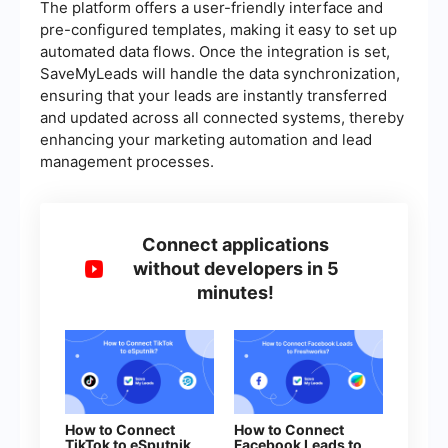
The platform offers a user-friendly interface and
pre-configured templates, making it easy to set up
automated data flows. Once the integration is set,
SaveMyLeads will handle the data synchronization,
ensuring that your leads are instantly transferred
and updated across all connected systems, thereby
enhancing your marketing automation and lead
management processes.
Connect applications
without developers in 5
minutes!
How to Connect
How to Connect
TikTok to eSputnik
Facebook Leads to