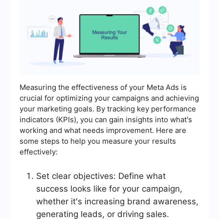
Measuring the effectiveness of your Meta Ads is
crucial for optimizing your campaigns and achieving
your marketing goals. By tracking key performance
indicators (KPIs), you can gain insights into what's
working and what needs improvement. Here are
some steps to help you measure your results
effectively:
Set clear objectives: Define what
success looks like for your campaign,
whether it's increasing brand awareness,
generating leads, or driving sales.