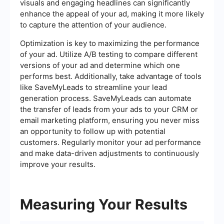
visuals and engaging headlines can significantly
enhance the appeal of your ad, making it more likely
to capture the attention of your audience.
Optimization is key to maximizing the performance
of your ad. Utilize A/B testing to compare different
versions of your ad and determine which one
performs best. Additionally, take advantage of tools
like SaveMyLeads to streamline your lead
generation process. SaveMyLeads can automate
the transfer of leads from your ads to your CRM or
email marketing platform, ensuring you never miss
an opportunity to follow up with potential
customers. Regularly monitor your ad performance
and make data-driven adjustments to continuously
improve your results.
Measuring Your Results