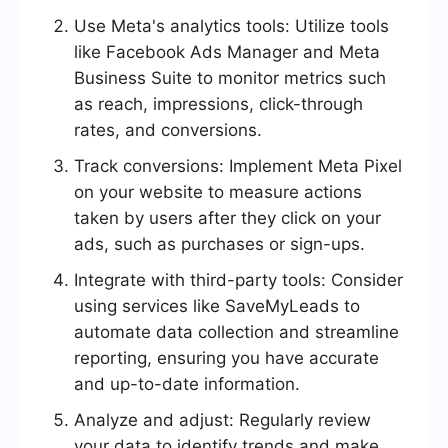
Use Meta's analytics tools: Utilize tools
like Facebook Ads Manager and Meta
Business Suite to monitor metrics such
as reach, impressions, click-through
rates, and conversions.
Track conversions: Implement Meta Pixel
on your website to measure actions
taken by users after they click on your
ads, such as purchases or sign-ups.
Integrate with third-party tools: Consider
using services like SaveMyLeads to
automate data collection and streamline
reporting, ensuring you have accurate
and up-to-date information.
Analyze and adjust: Regularly review
your data to identify trends and make