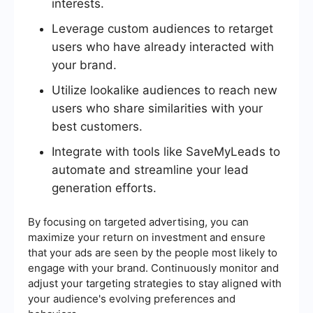
interests.
Leverage custom audiences to retarget
users who have already interacted with
your brand.
Utilize lookalike audiences to reach new
users who share similarities with your
best customers.
Integrate with tools like SaveMyLeads to
automate and streamline your lead
generation efforts.
By focusing on targeted advertising, you can
maximize your return on investment and ensure
that your ads are seen by the people most likely to
engage with your brand. Continuously monitor and
adjust your targeting strategies to stay aligned with
your audience's evolving preferences and