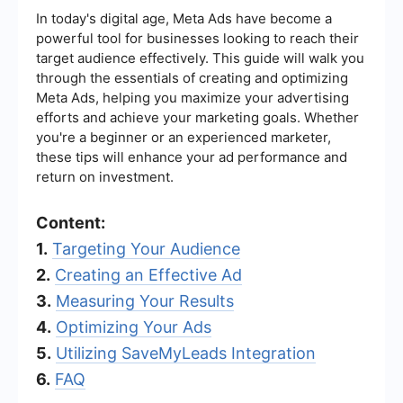
In today's digital age, Meta Ads have become a
powerful tool for businesses looking to reach their
target audience effectively. This guide will walk you
through the essentials of creating and optimizing
Meta Ads, helping you maximize your advertising
efforts and achieve your marketing goals. Whether
you're a beginner or an experienced marketer,
these tips will enhance your ad performance and
return on investment.
Content:
1.
Targeting Your Audience
2.
Creating an Effective Ad
3.
Measuring Your Results
4.
Optimizing Your Ads
5.
Utilizing SaveMyLeads Integration
6.
FAQ