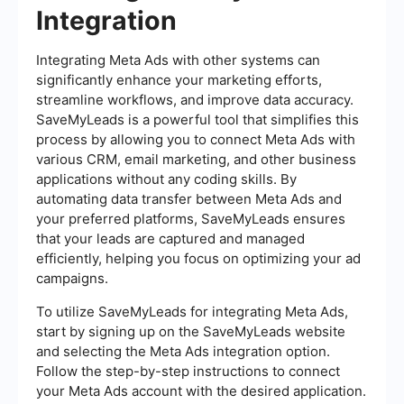
Integration
Integrating Meta Ads with other systems can
significantly enhance your marketing efforts,
streamline workflows, and improve data accuracy.
SaveMyLeads is a powerful tool that simplifies this
process by allowing you to connect Meta Ads with
various CRM, email marketing, and other business
applications without any coding skills. By
automating data transfer between Meta Ads and
your preferred platforms, SaveMyLeads ensures
that your leads are captured and managed
efficiently, helping you focus on optimizing your ad
campaigns.
To utilize SaveMyLeads for integrating Meta Ads,
start by signing up on the SaveMyLeads website
and selecting the Meta Ads integration option.
Follow the step-by-step instructions to connect
your Meta Ads account with the desired application.