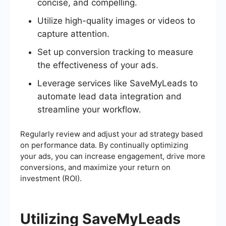
concise, and compelling.
Utilize high-quality images or videos to
capture attention.
Set up conversion tracking to measure
the effectiveness of your ads.
Leverage services like SaveMyLeads to
automate lead data integration and
streamline your workflow.
Regularly review and adjust your ad strategy based
on performance data. By continually optimizing
your ads, you can increase engagement, drive more
conversions, and maximize your return on
investment (ROI).
Utilizing SaveMyLeads