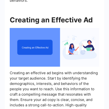
behaviors.
Creating an Effective Ad
Creating an effective ad begins with understanding
your target audience. Start by identifying the
demographics, interests, and behaviors of the
people you want to reach. Use this information to
craft a compelling message that resonates with
them. Ensure your ad copy is clear, concise, and
includes a strong call-to-action. High-quality