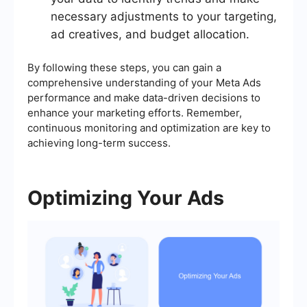
necessary adjustments to your targeting,
ad creatives, and budget allocation.
By following these steps, you can gain a
comprehensive understanding of your Meta Ads
performance and make data-driven decisions to
enhance your marketing efforts. Remember,
continuous monitoring and optimization are key to
achieving long-term success.
Optimizing Your Ads