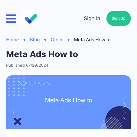
Sign In
Sign Up
Home
Blog
Other
Meta Ads How to
Meta Ads How to
Published 07/29/2024