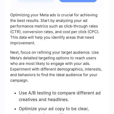
Optimizing your Meta ads is crucial for achieving
the best results. Start by analyzing your ad
performance metrics such as click-through rates
(CTR), conversion rates, and cost per click (CPC).
This data will help you identify areas that need
improvement.
Next, focus on refining your target audience. Use
Meta's detailed targeting options to reach users
who are most likely to engage with your ads.
Experiment with different demographics, interests,
and behaviors to find the ideal audience for your
campaign.
Use A/B testing to compare different ad
creatives and headlines.
Optimize your ad copy to be clear,