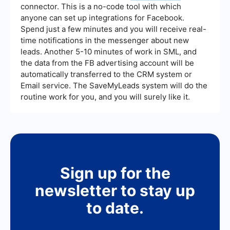
connector. This is a no-code tool with which
anyone can set up integrations for Facebook.
Spend just a few minutes and you will receive real-
time notifications in the messenger about new
leads. Another 5-10 minutes of work in SML, and
the data from the FB advertising account will be
automatically transferred to the CRM system or
Email service. The SaveMyLeads system will do the
routine work for you, and you will surely like it.
Sign up for the
newsletter to stay up
to date.