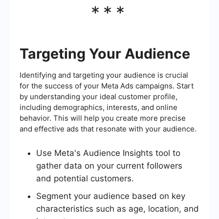
***
Targeting Your Audience
Identifying and targeting your audience is crucial
for the success of your Meta Ads campaigns. Start
by understanding your ideal customer profile,
including demographics, interests, and online
behavior. This will help you create more precise
and effective ads that resonate with your audience.
Use Meta's Audience Insights tool to
gather data on your current followers
and potential customers.
Segment your audience based on key
characteristics such as age, location, and