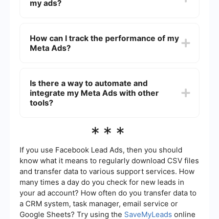
my ads?
format has its own advantages and can be
tailored to meet your campaign objectives.
You can target your audience based on
demographics, interests, behaviors, and even
How can I track the performance of my
custom audiences using data from your website
Meta Ads?
or customer lists. Utilize the detailed targeting
options in the Ads Manager to refine your
audience.
Use the Facebook Ads Manager to monitor key
metrics such as impressions, clicks, conversions,
Is there a way to automate and
and return on ad spend (ROAS). Additionally, you
integrate my Meta Ads with other
can set up custom reports and dashboards to get
a more detailed view of your campaign
tools?
performance.
Yes, you can use services like SaveMyLeads to
***
automate and integrate your Meta Ads with other
tools such as CRM systems, email marketing
platforms, and more. This helps streamline your
If you use Facebook Lead Ads, then you should
workflow and ensures that your ad data is
know what it means to regularly download CSV files
synchronized across different platforms.
and transfer data to various support services. How
many times a day do you check for new leads in
your ad account? How often do you transfer data to
a CRM system, task manager, email service or
Google Sheets? Try using the
SaveMyLeads
online