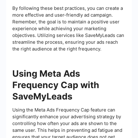
By following these best practices, you can create a
more effective and user-friendly ad campaign.
Remember, the goal is to maintain a positive user
experience while achieving your marketing
objectives. Utilizing services like SaveMyLeads can
streamline the process, ensuring your ads reach
the right audience at the right frequency.
Using Meta Ads
Frequency Cap with
SaveMyLeads
Using the Meta Ads Frequency Cap feature can
significantly enhance your advertising strategy by
controlling how often your ads are shown to the
same user. This helps in preventing ad fatigue and
ensures that your target audience does not get