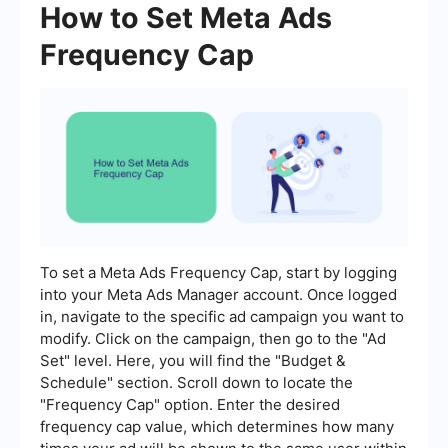
How to Set Meta Ads
Frequency Cap
To set a Meta Ads Frequency Cap, start by logging
into your Meta Ads Manager account. Once logged
in, navigate to the specific ad campaign you want to
modify. Click on the campaign, then go to the "Ad
Set" level. Here, you will find the "Budget &
Schedule" section. Scroll down to locate the
"Frequency Cap" option. Enter the desired
frequency cap value, which determines how many