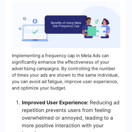
Implementing a frequency cap in Meta Ads can
significantly enhance the effectiveness of your
advertising campaigns. By controlling the number
of times your ads are shown to the same individual,
you can avoid ad fatigue, improve user experience,
and optimize your budget.
Improved User Experience:
Reducing ad
repetition prevents users from feeling
overwhelmed or annoyed, leading to a
more positive interaction with your