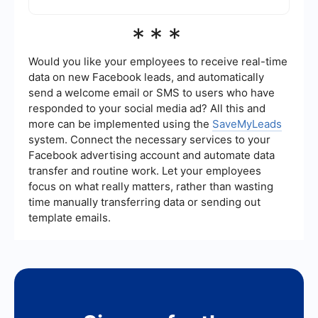
settings, allowing you to focus on other aspects
of your marketing strategy.
If you do not set a Frequency Cap, there is a risk
***
that your ads will be shown too frequently to the
same users, leading to ad fatigue and potentially
negative perceptions of your brand. It can also
Would you like your employees to receive real-time
result in inefficient use of your advertising
data on new Facebook leads, and automatically
budget.
send a welcome email or SMS to users who have
responded to your social media ad? All this and
more can be implemented using the
SaveMyLeads
system. Connect the necessary services to your
Facebook advertising account and automate data
transfer and routine work. Let your employees
focus on what really matters, rather than wasting
time manually transferring data or sending out
template emails.