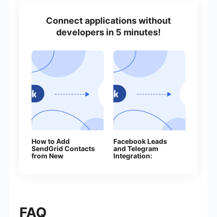
Connect applications without
developers in 5 minutes!
How to Add
Facebook Leads
SendGrid Contacts
and Telegram
from New
Integration:
Facebook Leads
Automatically Send
Messages to Your
Bot
FAQ