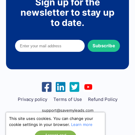
Sign up for the
newsletter to stay up
to date.
Subscribe
Privacy policy
Terms of Use
Refund Policy
support@savemyleads.com
This site uses cookies. You can change your
cookie settings in your browser.
Learn more