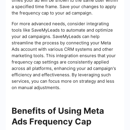
times your ad will be shown to the same user within
a specified time frame. Save your changes to apply
the frequency cap to your ad campaign.
For more advanced needs, consider integrating
tools like SaveMyLeads to automate and optimize
your ad campaigns. SaveMyLeads can help
streamline the process by connecting your Meta
Ads account with various CRM systems and other
marketing tools. This integration ensures that your
frequency cap settings are consistently applied
across all platforms, enhancing your ad campaign's
efficiency and effectiveness. By leveraging such
services, you can focus more on strategy and less
on manual adjustments.
Benefits of Using Meta
Ads Frequency Cap