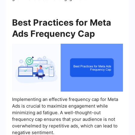
Best Practices for Meta
Ads Frequency Cap
Implementing an effective frequency cap for Meta
Ads is crucial to maximize engagement while
minimizing ad fatigue. A well-thought-out
frequency cap ensures that your audience is not
overwhelmed by repetitive ads, which can lead to
negative sentiment.