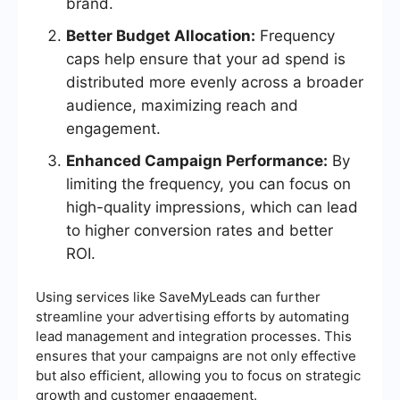
brand.
Better Budget Allocation:
Frequency
caps help ensure that your ad spend is
distributed more evenly across a broader
audience, maximizing reach and
engagement.
Enhanced Campaign Performance:
By
limiting the frequency, you can focus on
high-quality impressions, which can lead
to higher conversion rates and better
ROI.
Using services like SaveMyLeads can further
streamline your advertising efforts by automating
lead management and integration processes. This
ensures that your campaigns are not only effective
but also efficient, allowing you to focus on strategic
growth and customer engagement.