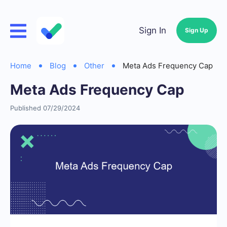
Sign In
Sign Up
Home
Blog
Other
Meta Ads Frequency Cap
Meta Ads Frequency Cap
Published 07/29/2024