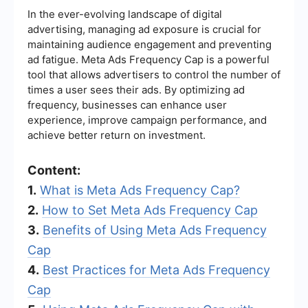
In the ever-evolving landscape of digital
advertising, managing ad exposure is crucial for
maintaining audience engagement and preventing
ad fatigue. Meta Ads Frequency Cap is a powerful
tool that allows advertisers to control the number of
times a user sees their ads. By optimizing ad
frequency, businesses can enhance user
experience, improve campaign performance, and
achieve better return on investment.
Content:
1.
What is Meta Ads Frequency Cap?
2.
How to Set Meta Ads Frequency Cap
3.
Benefits of Using Meta Ads Frequency
Cap
4.
Best Practices for Meta Ads Frequency
Cap