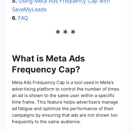
5.
Using Meta Ads Frequency Cap with
SaveMyLeads
6.
FAQ
***
What is Meta Ads
Frequency Cap?
Meta Ads Frequency Cap is a tool used in Meta's
advertising platform to control the number of times
an ad is shown to the same user within a specific
time frame. This feature helps advertisers manage
ad fatigue and optimize the performance of their
campaigns by ensuring that ads are not shown too
frequently to the same audience.