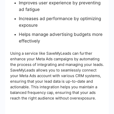
Improves user experience by preventing
ad fatigue
Increases ad performance by optimizing
exposure
Helps manage advertising budgets more
effectively
Using a service like SaveMyLeads can further
enhance your Meta Ads campaigns by automating
the process of integrating and managing your leads.
SaveMyLeads allows you to seamlessly connect
your Meta Ads account with various CRM systems,
ensuring that your lead data is up-to-date and
actionable. This integration helps you maintain a
balanced frequency cap, ensuring that your ads
reach the right audience without overexposure.