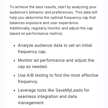
To achieve the best results, start by analyzing your
audience's behavior and preferences. This data will
help you determine the optimal frequency cap that
balances exposure and user experience.
Additionally, regularly monitor and adjust the cap
based on performance metrics.
Analyze audience data to set an initial
frequency cap.
Monitor ad performance and adjust the
cap as needed.
Use A/B testing to find the most effective
frequency.
Leverage tools like SaveMyLeads for
seamless integration and data
management.