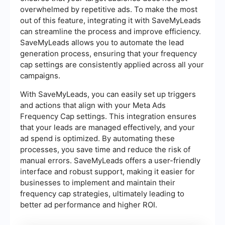
overwhelmed by repetitive ads. To make the most
out of this feature, integrating it with SaveMyLeads
can streamline the process and improve efficiency.
SaveMyLeads allows you to automate the lead
generation process, ensuring that your frequency
cap settings are consistently applied across all your
campaigns.
With SaveMyLeads, you can easily set up triggers
and actions that align with your Meta Ads
Frequency Cap settings. This integration ensures
that your leads are managed effectively, and your
ad spend is optimized. By automating these
processes, you save time and reduce the risk of
manual errors. SaveMyLeads offers a user-friendly
interface and robust support, making it easier for
businesses to implement and maintain their
frequency cap strategies, ultimately leading to
better ad performance and higher ROI.