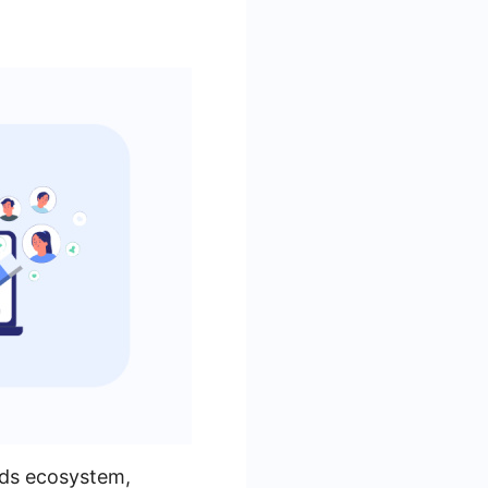
Ads ecosystem,