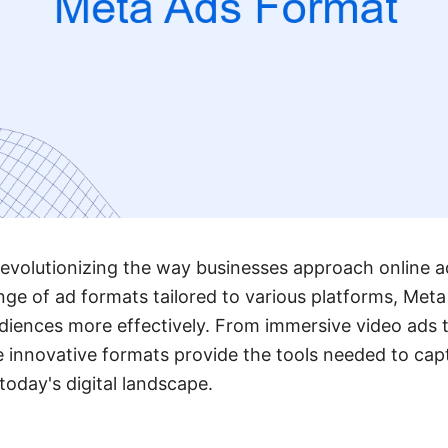
evolutionizing the way businesses approach online a
ange of ad formats tailored to various platforms, Met
diences more effectively. From immersive video ads t
e innovative formats provide the tools needed to cap
today's digital landscape.