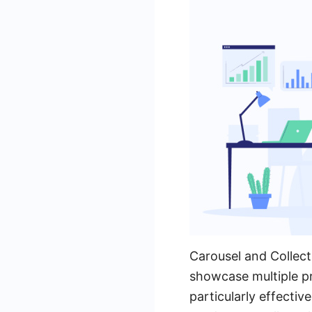
Carousel and Collect
showcase multiple pr
particularly effecti