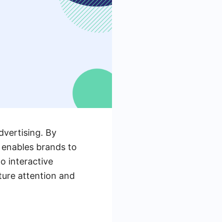
dvertising. By
a enables brands to
o interactive
ture attention and