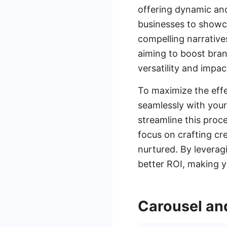
offering dynamic an
businesses to showca
compelling narrativ
aiming to boost bran
versatility and impa
To maximize the effe
seamlessly with your
streamline this proc
focus on crafting cr
nurtured. By leverag
better ROI, making 
Carousel an