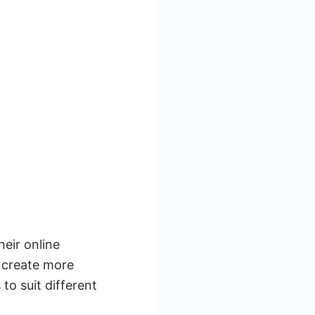
heir online
u create more
to suit different