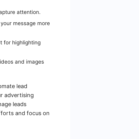
apture attention.
y your message more
 for highlighting
videos and images
tomate lead
r advertising
nage leads
fforts and focus on