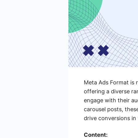
Meta Ads Format is r
offering a diverse r
engage with their au
carousel posts, thes
drive conversions in 
Content: