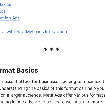
Basics
Ads
ection Ads
Ads with SaveMyLeads Integration
***
rmat Basics
n essential tool for businesses looking to maximize t
 Understanding the basics of this format can help yo
ch a larger audience. Meta Ads offer various formats 
luding image ads, video ads, carousel ads, and more.