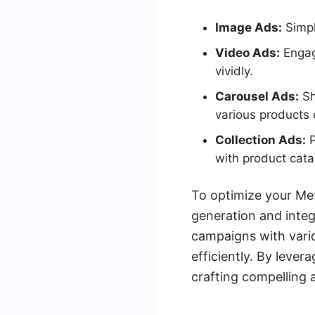
Image Ads:
Simple
Video Ads:
Engag
vividly.
Carousel Ads:
Sh
various products 
Collection Ads:
P
with product cata
To optimize your Met
generation and integ
campaigns with vari
efficiently. By leve
crafting compelling 