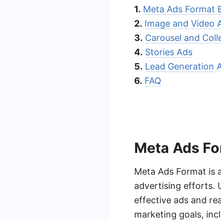
1.
Meta Ads Format 
2.
Image and Video 
3.
Carousel and Coll
4.
Stories Ads
5.
Lead Generation 
6.
FAQ
Meta Ads Fo
Meta Ads Format is a
advertising efforts.
effective ads and rea
marketing goals, inc