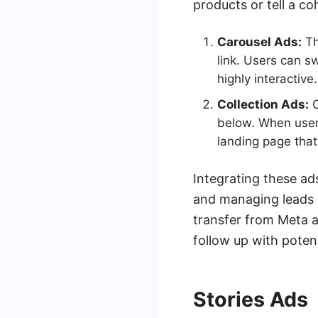
products or tell a co
Carousel Ads:
Th
link. Users can s
highly interactive.
Collection Ads:
C
below. When users
landing page that
Integrating these ad
and managing leads
transfer from Meta a
follow up with poten
Stories Ads