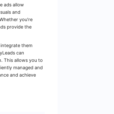
e ads allow
isuals and
 Whether you're
ads provide the
o integrate them
eMyLeads can
. This allows you to
iciently managed and
mance and achieve