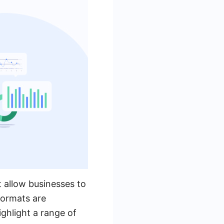
 allow businesses to
formats are
ghlight a range of