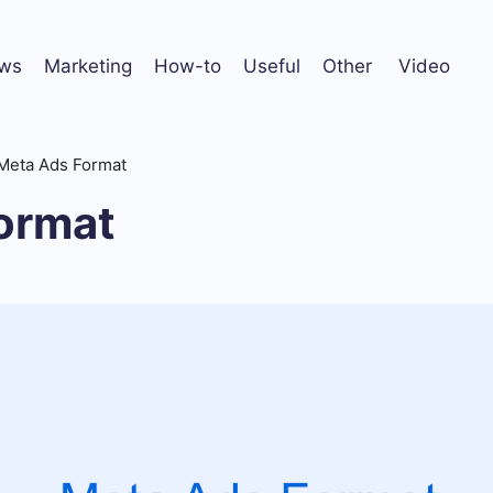
ws
Marketing
How-to
Useful
Other
Video
Meta Ads Format
ormat