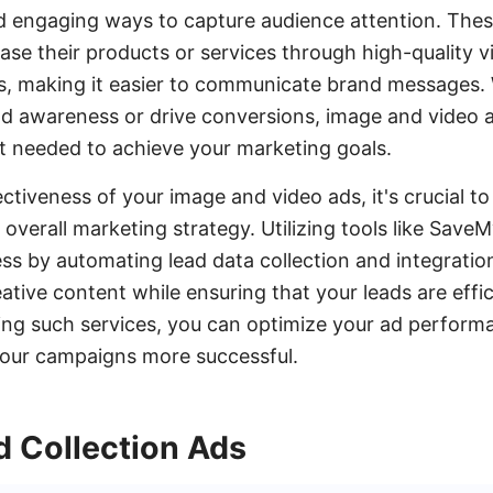
d engaging ways to capture audience attention. Thes
se their products or services through high-quality v
es, making it easier to communicate brand messages.
d awareness or drive conversions, image and video 
ct needed to achieve your marketing goals.
ctiveness of your image and video ads, it's crucial t
 overall marketing strategy. Utilizing tools like Sav
ess by automating lead data collection and integration
eative content while ensuring that your leads are eff
ing such services, you can optimize your ad perfor
your campaigns more successful.
d Collection Ads