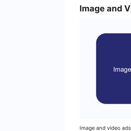
Image and V
Image and video ads