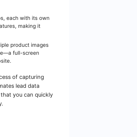
s, each with its own
atures, making it
iple product images
ce—a full-screen
site.
cess of capturing
ates lead data
that you can quickly
y.