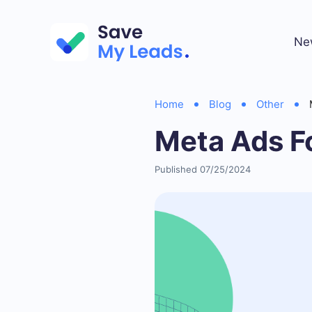
Ne
Home
Blog
Other
Meta Ads F
Published 07/25/2024