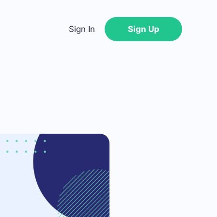
Sign In
Sign Up