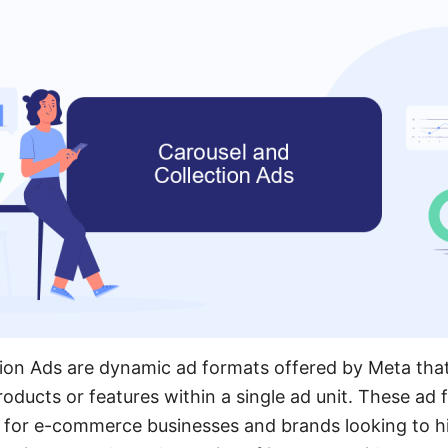
ion Ads are dynamic ad formats offered by Meta that
oducts or features within a single ad unit. These ad 
ve for e-commerce businesses and brands looking to hi