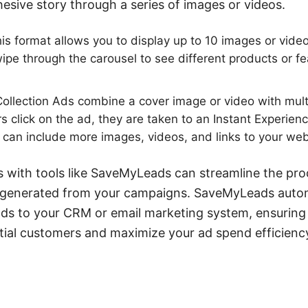
hesive story through a series of images or videos.
is format allows you to display up to 10 images or video
wipe through the carousel to see different products or fe
ollection Ads combine a cover image or video with mult
 click on the ad, they are taken to an Instant Experien
 can include more images, videos, and links to your web
s with tools like SaveMyLeads can streamline the pro
 generated from your campaigns. SaveMyLeads autom
ds to your CRM or email marketing system, ensuring 
tial customers and maximize your ad spend efficienc