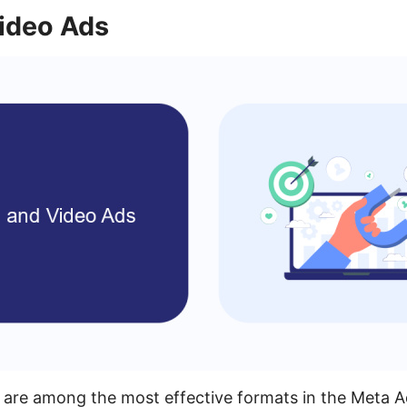
ideo Ads
 are among the most effective formats in the Meta 