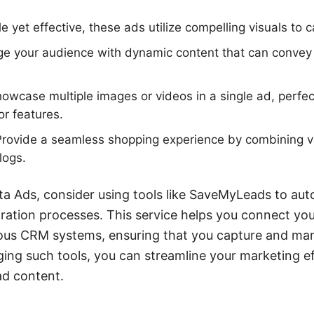
 yet effective, these ads utilize compelling visuals to c
e your audience with dynamic content that can conve
owcase multiple images or videos in a single ad, perfect
or features.
rovide a seamless shopping experience by combining 
logs.
a Ads, consider using tools like SaveMyLeads to au
ration processes. This service helps you connect you
ous CRM systems, ensuring that you capture and ma
raging such tools, you can streamline your marketing e
ad content.