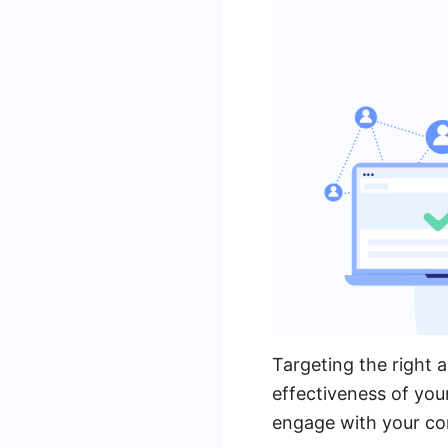
Targeting the right a
effectiveness of you
engage with your con