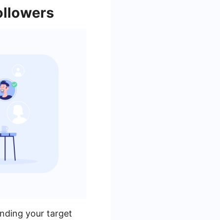
ollowers
nding your target