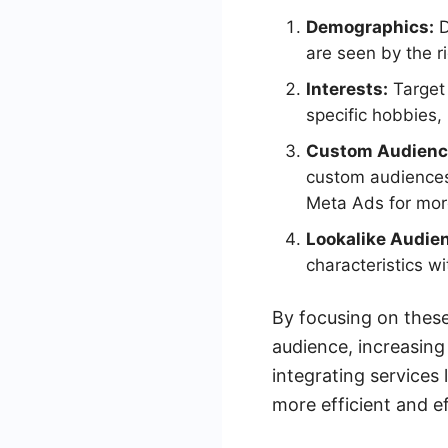
Demographics:
D
are seen by the r
Interests:
Target 
specific hobbies,
Custom Audienc
custom audiences.
Meta Ads for more
Lookalike Audie
characteristics wi
By focusing on these
audience, increasing
integrating service
more efficient and ef