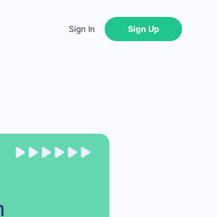
Sign In
Sign Up