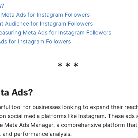
s?
e Meta Ads for Instagram Followers
ht Audience for Instagram Followers
asuring Meta Ads for Instagram Followers
ds for Instagram Followers
***
ta Ads?
ful tool for businesses looking to expand their rea
on social media platforms like Instagram. These ads 
 Meta Ads Manager, a comprehensive platform that a
, and performance analysis.