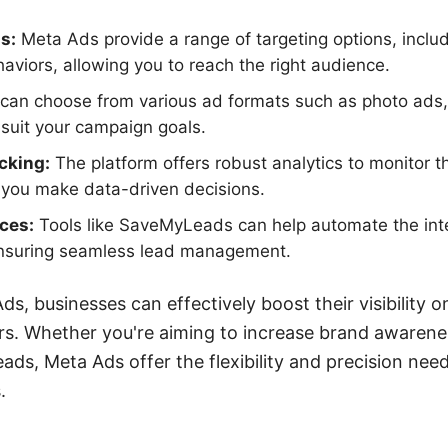
s:
Meta Ads provide a range of targeting options, incl
haviors, allowing you to reach the right audience.
can choose from various ad formats such as photo ads,
suit your campaign goals.
cking:
The platform offers robust analytics to monitor 
 you make data-driven decisions.
ices:
Tools like SaveMyLeads can help automate the int
nsuring seamless lead management.
ds, businesses can effectively boost their visibility 
rs. Whether you're aiming to increase brand awarene
leads, Meta Ads offer the flexibility and precision ne
.