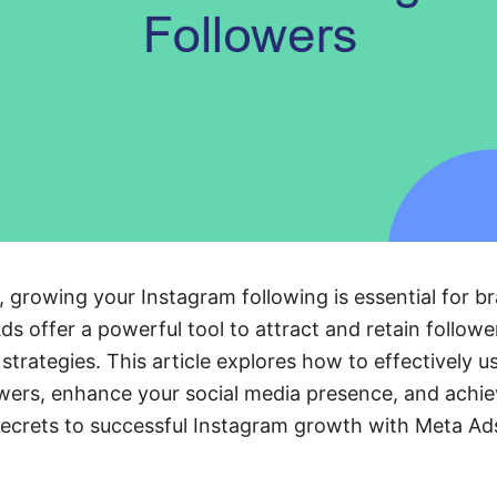
e, growing your Instagram following is essential for br
 offer a powerful tool to attract and retain followe
 strategies. This article explores how to effectively 
owers, enhance your social media presence, and achi
secrets to successful Instagram growth with Meta Ad