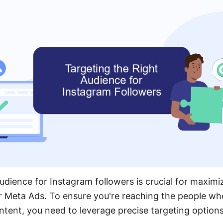
udience for Instagram followers is crucial for maximi
r Meta Ads. To ensure you're reaching the people who
tent, you need to leverage precise targeting options