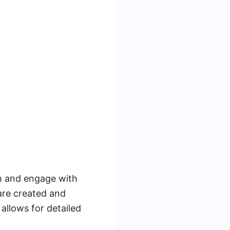
ch and engage with
are created and
llows for detailed