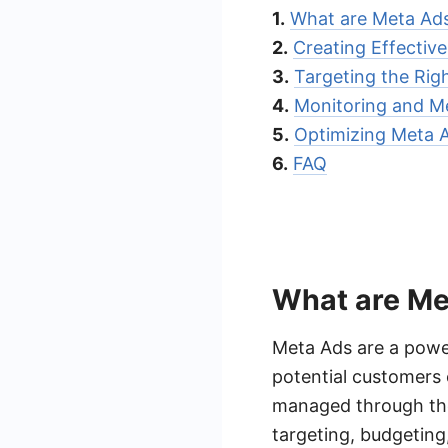
1.
What are Meta Ad
2.
Creating Effectiv
3.
Targeting the Rig
4.
Monitoring and Me
5.
Optimizing Meta A
6.
FAQ
What are Me
Meta Ads are a power
potential customers 
managed through the
targeting, budgeting