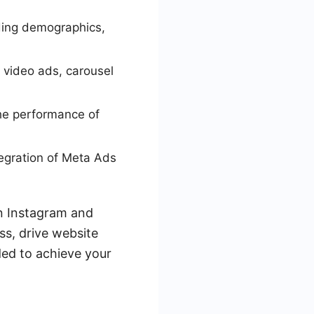
uding demographics,
 video ads, carousel
the performance of
egration of Meta Ads
on Instagram and
ss, drive website
eded to achieve your