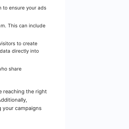
n to ensure your ads
am. This can include
isitors to create
ata directly into
who share
 reaching the right
ditionally,
ng your campaigns