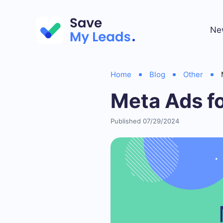
Ne
Home
Blog
Other
Meta Ads fo
Published 07/29/2024