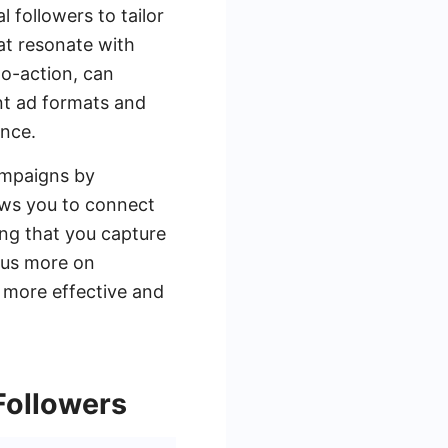
 followers to tailor
at resonate with
to-action, can
nt ad formats and
ence.
ampaigns by
ows you to connect
ing that you capture
cus more on
a more effective and
Followers