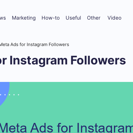
ws
Marketing
How-to
Useful
Other
Video
Meta Ads for Instagram Followers
r Instagram Followers