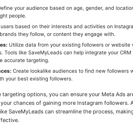
efine your audience based on age, gender, and locatio
ight people.
users based on their interests and activities on Instagr
 brands they follow, or content they engage with.
es:
Utilize data from your existing followers or website v
 Tools like SaveMyLeads can help integrate your CRM d
 accurate targeting.
nces:
Create lookalike audiences to find new followers 
th your best existing followers.
 targeting options, you can ensure your Meta Ads are
 your chances of gaining more Instagram followers. Ad
s like SaveMyLeads can streamline the process, maki
fective.