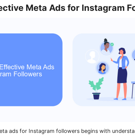
ective Meta Ads for Instagram F
eta ads for Instagram followers begins with understa