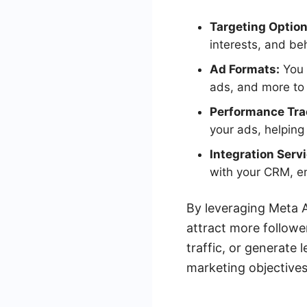
Targeting Option
interests, and be
Ad Formats:
You 
ads, and more to 
Performance Tra
your ads, helping
Integration Serv
with your CRM, e
By leveraging Meta A
attract more followe
traffic, or generate 
marketing objectives