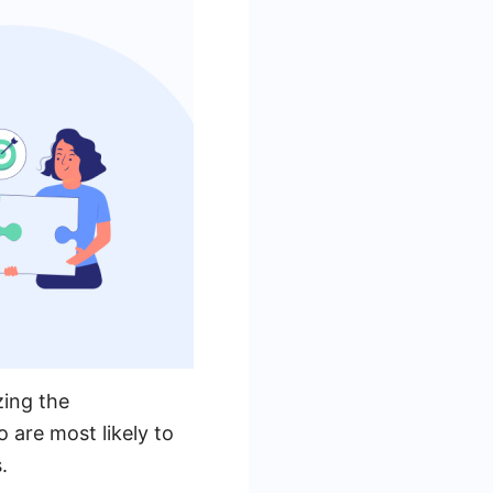
zing the
 are most likely to
.