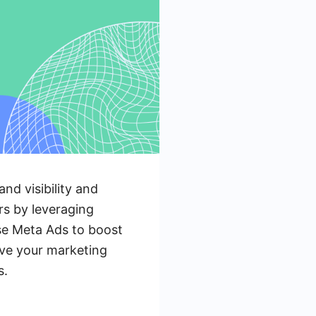
and visibility and
rs by leveraging
use Meta Ads to boost
eve your marketing
s.