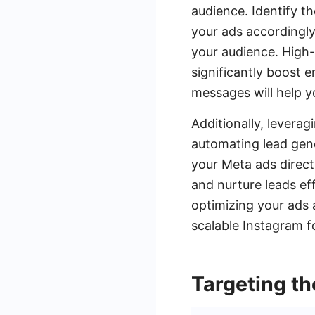
audience. Identify th
your ads accordingly
your audience. High-
significantly boost 
messages will help y
Additionally, levera
automating lead gen
your Meta ads direct
and nurture leads ef
optimizing your ads 
scalable Instagram fo
Targeting th