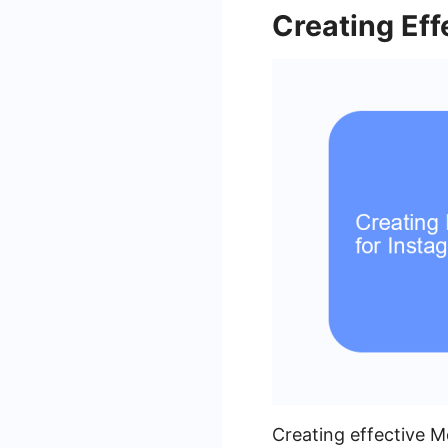
Creating Eff
Creating effective M