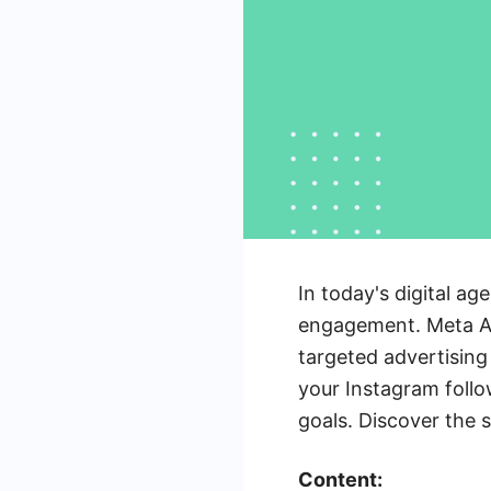
In today's digital ag
engagement. Meta Ads
targeted advertising
your Instagram foll
goals. Discover the 
Content: