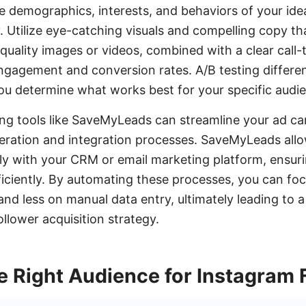
e demographics, interests, and behaviors of your ideal
. Utilize eye-catching visuals and compelling copy th
quality images or videos, combined with a clear call-
engagement and conversion rates. A/B testing differe
ou determine what works best for your specific audi
ging tools like SaveMyLeads can streamline your ad c
eration and integration processes. SaveMyLeads all
ly with your CRM or email marketing platform, ensur
ficiently. By automating these processes, you can fo
and less on manual data entry, ultimately leading to 
llower acquisition strategy.
e Right Audience for Instagram 