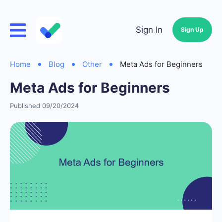
Sign In
Sign Up
Home
Blog
Other
Meta Ads for Beginners
Meta Ads for Beginners
Published 09/20/2024