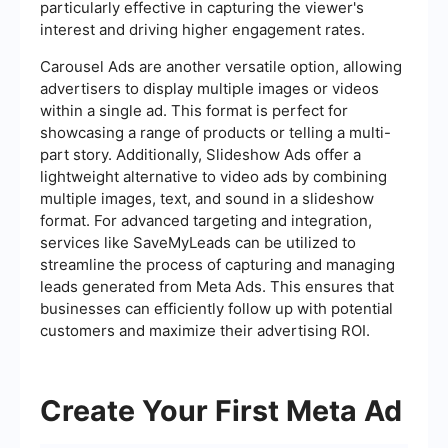
particularly effective in capturing the viewer's
interest and driving higher engagement rates.
Carousel Ads are another versatile option, allowing
advertisers to display multiple images or videos
within a single ad. This format is perfect for
showcasing a range of products or telling a multi-
part story. Additionally, Slideshow Ads offer a
lightweight alternative to video ads by combining
multiple images, text, and sound in a slideshow
format. For advanced targeting and integration,
services like SaveMyLeads can be utilized to
streamline the process of capturing and managing
leads generated from Meta Ads. This ensures that
businesses can efficiently follow up with potential
customers and maximize their advertising ROI.
Create Your First Meta Ad