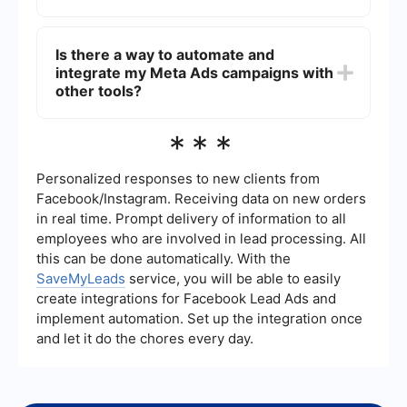
various marketing objectives such as brand
awareness, lead generation, and conversions.
You can measure the effectiveness of your Meta
Ads campaigns using the analytics tools available
Is there a way to automate and
in the Facebook Ads Manager. These tools
integrate my Meta Ads campaigns with
provide insights into key metrics such as reach,
impressions, clicks, conversions, and return on ad
other tools?
spend (ROAS). You can also set up custom
reports to track specific performance indicators.
Yes, you can use automation and integration tools
***
to streamline your Meta Ads campaigns. Services
like SaveMyLeads allow you to automate lead
generation processes and integrate Meta Ads
Personalized responses to new clients from
with other marketing and CRM tools, saving you
Facebook/Instagram. Receiving data on new orders
time and improving efficiency.
in real time. Prompt delivery of information to all
employees who are involved in lead processing. All
this can be done automatically. With the
SaveMyLeads
service, you will be able to easily
create integrations for Facebook Lead Ads and
implement automation. Set up the integration once
and let it do the chores every day.