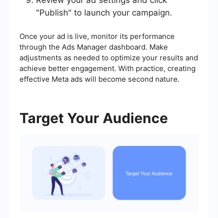
Review your ad settings and click
"Publish" to launch your campaign.
Once your ad is live, monitor its performance
through the Ads Manager dashboard. Make
adjustments as needed to optimize your results and
achieve better engagement. With practice, creating
effective Meta ads will become second nature.
Target Your Audience