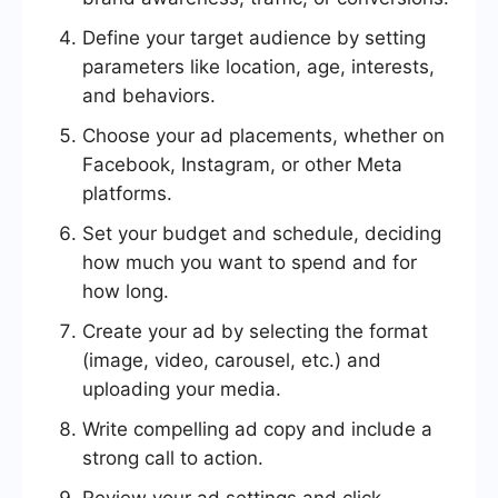
Define your target audience by setting
parameters like location, age, interests,
and behaviors.
Choose your ad placements, whether on
Facebook, Instagram, or other Meta
platforms.
Set your budget and schedule, deciding
how much you want to spend and for
how long.
Create your ad by selecting the format
(image, video, carousel, etc.) and
uploading your media.
Write compelling ad copy and include a
strong call to action.