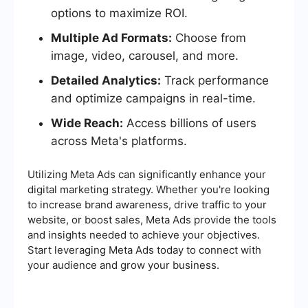
options to maximize ROI.
Multiple Ad Formats:
Choose from
image, video, carousel, and more.
Detailed Analytics:
Track performance
and optimize campaigns in real-time.
Wide Reach:
Access billions of users
across Meta's platforms.
Utilizing Meta Ads can significantly enhance your
digital marketing strategy. Whether you're looking
to increase brand awareness, drive traffic to your
website, or boost sales, Meta Ads provide the tools
and insights needed to achieve your objectives.
Start leveraging Meta Ads today to connect with
your audience and grow your business.