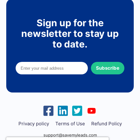
Sign up for the
newsletter to stay up
to date.
Subscribe
Privacy policy
Terms of Use
Refund Policy
support@savemyleads.com