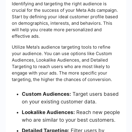
Identifying and targeting the right audience is
crucial for the success of your Meta Ads campaign.
Start by defining your ideal customer profile based
on demographics, interests, and behaviors. This
will help you create more personalized and
effective ads.
Utilize Meta's audience targeting tools to refine
your audience. You can use options like Custom
Audiences, Lookalike Audiences, and Detailed
Targeting to reach users who are most likely to
engage with your ads. The more specific your
targeting, the higher the chances of conversion.
Custom Audiences:
Target users based
on your existing customer data.
Lookalike Audiences:
Reach new people
who are similar to your best customers.
Detailed Targeting:
Filter users by