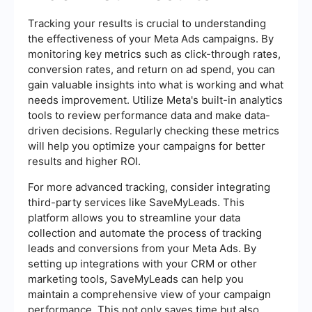
Tracking your results is crucial to understanding
the effectiveness of your Meta Ads campaigns. By
monitoring key metrics such as click-through rates,
conversion rates, and return on ad spend, you can
gain valuable insights into what is working and what
needs improvement. Utilize Meta's built-in analytics
tools to review performance data and make data-
driven decisions. Regularly checking these metrics
will help you optimize your campaigns for better
results and higher ROI.
For more advanced tracking, consider integrating
third-party services like SaveMyLeads. This
platform allows you to streamline your data
collection and automate the process of tracking
leads and conversions from your Meta Ads. By
setting up integrations with your CRM or other
marketing tools, SaveMyLeads can help you
maintain a comprehensive view of your campaign
performance. This not only saves time but also