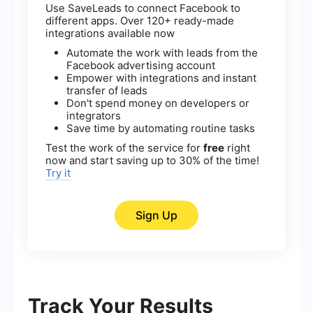
Use SaveLeads to connect Facebook to
different apps. Over 120+ ready-made
integrations available now
Automate the work with leads from the
Facebook advertising account
Empower with integrations and instant
transfer of leads
Don't spend money on developers or
integrators
Save time by automating routine tasks
Test the work of the service for
free
right
now and start saving up to 30% of the time!
Try it
Sign Up
Track Your Results