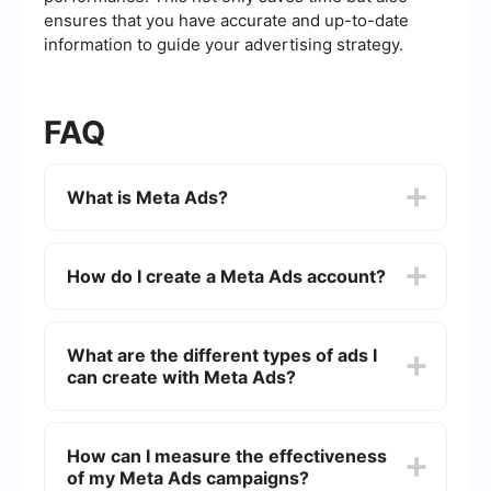
ensures that you have accurate and up-to-date
information to guide your advertising strategy.
FAQ
What is Meta Ads?
Meta Ads, previously known as Facebook Ads, is
an advertising platform that allows businesses to
How do I create a Meta Ads account?
create and display ads across Facebook,
Instagram, Messenger, and the Audience
Network. It provides various targeting options to
To create a Meta Ads account, you need a
reach specific audiences based on
Facebook account. Once you have that, go to the
What are the different types of ads I
demographics, interests, and behaviors.
Facebook Ads Manager, click on "Create
can create with Meta Ads?
Account," and follow the prompts to set up your
business information, payment methods, and
advertising preferences.
Meta Ads offers several ad formats, including
image ads, video ads, carousel ads, slideshow
How can I measure the effectiveness
ads, and collection ads. Each format serves
of my Meta Ads campaigns?
different purposes and can be used to achieve