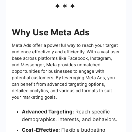
***
Why Use Meta Ads
Meta Ads offer a powerful way to reach your target
audience effectively and efficiently. With a vast user
base across platforms like Facebook, Instagram,
and Messenger, Meta provides unmatched
opportunities for businesses to engage with
potential customers. By leveraging Meta Ads, you
can benefit from advanced targeting options,
detailed analytics, and various ad formats to suit
your marketing goals.
Advanced Targeting:
Reach specific
demographics, interests, and behaviors.
Cost-Effective:
Flexible budgeting