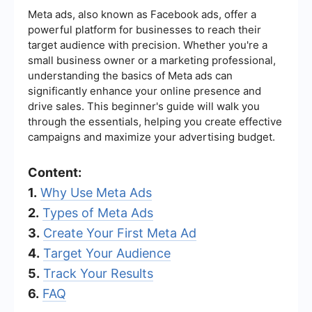
Meta ads, also known as Facebook ads, offer a
powerful platform for businesses to reach their
target audience with precision. Whether you're a
small business owner or a marketing professional,
understanding the basics of Meta ads can
significantly enhance your online presence and
drive sales. This beginner's guide will walk you
through the essentials, helping you create effective
campaigns and maximize your advertising budget.
Content:
1.
Why Use Meta Ads
2.
Types of Meta Ads
3.
Create Your First Meta Ad
4.
Target Your Audience
5.
Track Your Results
6.
FAQ