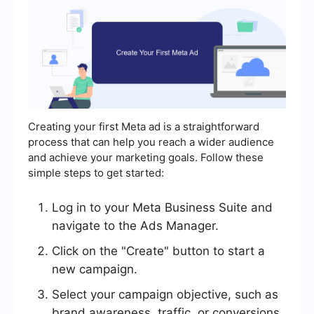
Creating your first Meta ad is a straightforward
process that can help you reach a wider audience
and achieve your marketing goals. Follow these
simple steps to get started:
Log in to your Meta Business Suite and
navigate to the Ads Manager.
Click on the "Create" button to start a
new campaign.
Select your campaign objective, such as
brand awareness, traffic, or conversions.