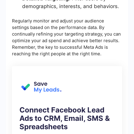
demographics, interests, and behaviors.
Regularly monitor and adjust your audience
settings based on the performance data. By
continually refining your targeting strategy, you can
optimize your ad spend and achieve better results.
Remember, the key to successful Meta Ads is
reaching the right people at the right time.
Connect Facebook Lead
Ads to CRM, Email, SMS &
Spreadsheets