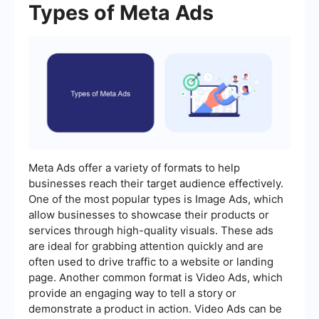
Types of Meta Ads
Meta Ads offer a variety of formats to help
businesses reach their target audience effectively.
One of the most popular types is Image Ads, which
allow businesses to showcase their products or
services through high-quality visuals. These ads
are ideal for grabbing attention quickly and are
often used to drive traffic to a website or landing
page. Another common format is Video Ads, which
provide an engaging way to tell a story or
demonstrate a product in action. Video Ads can be