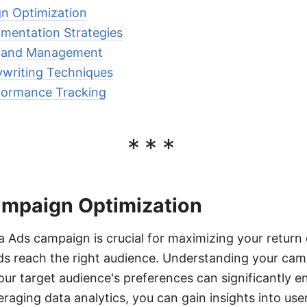
n Optimization
mentation Strategies
n and Management
ywriting Techniques
rformance Tracking
***
mpaign Optimization
 Ads campaign is crucial for maximizing your return
ds reach the right audience. Understanding your cam
our target audience's preferences can significantly 
raging data analytics, you can gain insights into use