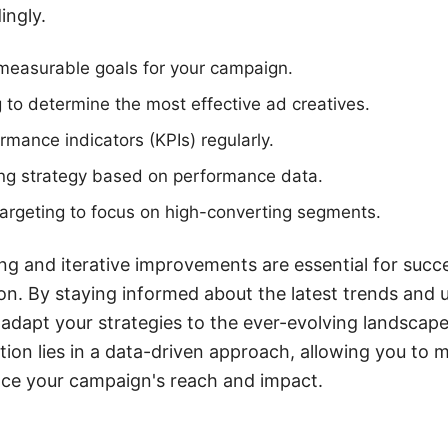
ingly.
 measurable goals for your campaign.
g to determine the most effective ad creatives.
rmance indicators (KPIs) regularly.
ing strategy based on performance data.
argeting to focus on high-converting segments.
g and iterative improvements are essential for succ
n. By staying informed about the latest trends and up
 adapt your strategies to the ever-evolving landsca
ation lies in a data-driven approach, allowing you to
nce your campaign's reach and impact.