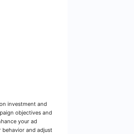
 on investment and
paign objectives and
enhance your ad
r behavior and adjust