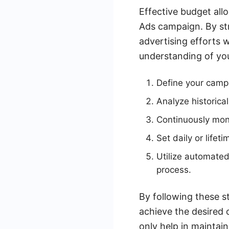
Effective budget al
Ads campaign. By str
advertising efforts w
understanding of you
Define your campa
Analyze historica
Continuously moni
Set daily or lifet
Utilize automated
process.
By following these st
achieve the desired 
only help in maintain