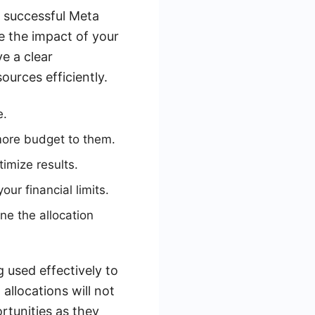
 successful Meta
e the impact of your
ve a clear
urces efficiently.
e.
 more budget to them.
imize results.
ur financial limits.
ne the allocation
g used effectively to
allocations will not
ortunities as they