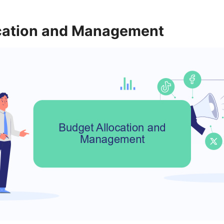
cation and Management