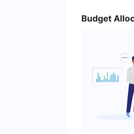
Budget Allo