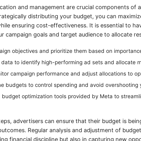
location and management are crucial components of a
ategically distributing your budget, you can maximiz
hile ensuring cost-effectiveness. It is essential to ha
r campaign goals and target audience to allocate reso
ign objectives and prioritize them based on importanc
l data to identify high-performing ad sets and allocate
tor campaign performance and adjust allocations to opt
ime budgets to control spending and avoid overshooting yo
 budget optimization tools provided by Meta to streamli
eps, advertisers can ensure that their budget is bein
outcomes. Regular analysis and adjustment of budget 
ing financial discipline but also in capturing new opp