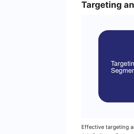
Targeting a
Effective targeting 