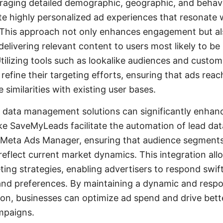
eraging detailed demographic, geographic, and behavi
te highly personalized ad experiences that resonate w
This approach not only enhances engagement but a
elivering relevant content to users most likely to be 
Utilizing tools such as lookalike audiences and custo
refine their targeting efforts, ensuring that ads reac
similarities with existing user bases.
 data management solutions can significantly enhan
like SaveMyLeads facilitate the automation of lead da
o Meta Ads Manager, ensuring that audience segments
reflect current market dynamics. This integration all
ting strategies, enabling advertisers to respond swif
nd preferences. By maintaining a dynamic and resp
n, businesses can optimize ad spend and drive bette
mpaigns.