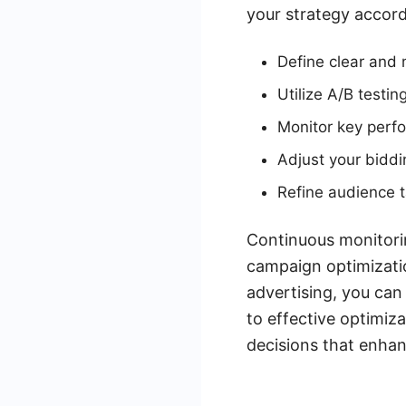
your strategy accord
Define clear and
Utilize A/B testin
Monitor key perfo
Adjust your bidd
Refine audience t
Continuous monitorin
campaign optimizatio
advertising, you can
to effective optimiz
decisions that enha