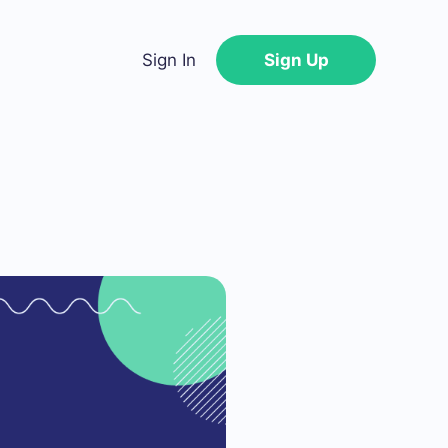
Sign In
Sign Up