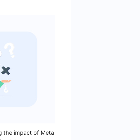
ng the impact of Meta