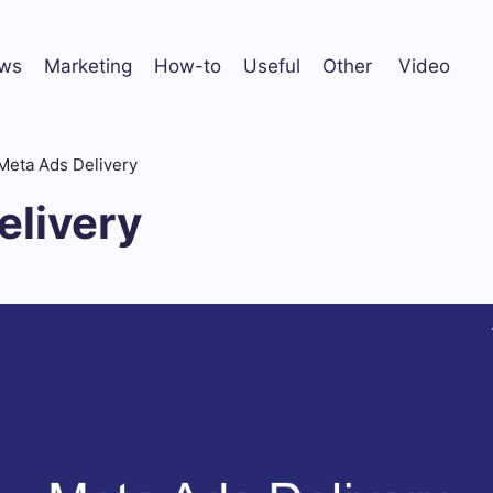
ws
Marketing
How-to
Useful
Other
Video
Meta Ads Delivery
elivery