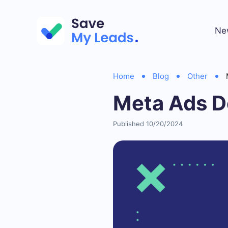
Ne
Home
Blog
Other
Meta Ads D
Published 10/20/2024