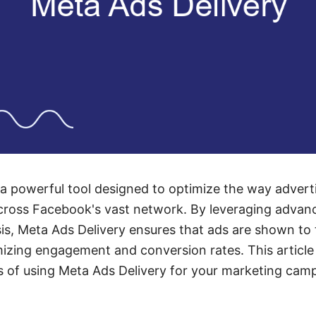
 a powerful tool designed to optimize the way advert
cross Facebook's vast network. By leveraging advan
sis, Meta Ads Delivery ensures that ads are shown to 
mizing engagement and conversion rates. This article
s of using Meta Ads Delivery for your marketing cam