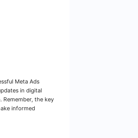
essful Meta Ads
dates in digital
pe. Remember, the key
 make informed