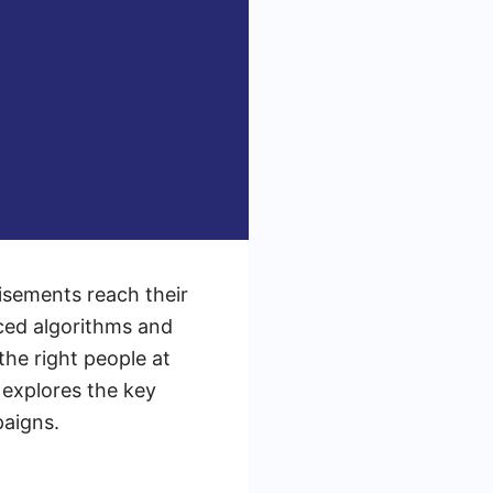
isements reach their
ced algorithms and
the right people at
 explores the key
paigns.