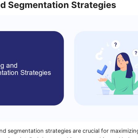
nd Segmentation Strategies
and segmentation strategies are crucial for maximizi