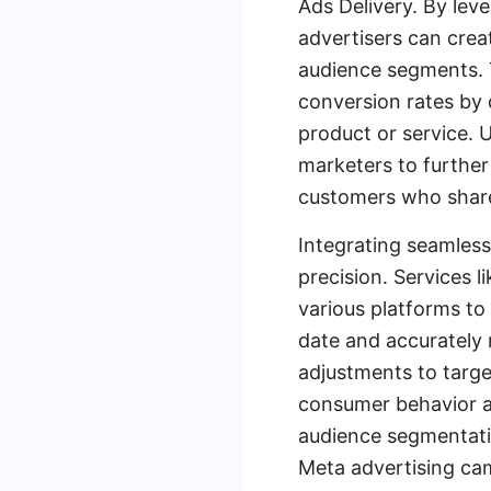
Ads Delivery. By lev
advertisers can crea
audience segments. 
conversion rates by d
product or service. 
marketers to further 
customers who share 
Integrating seamless
precision. Services 
various platforms t
date and accurately 
adjustments to targe
consumer behavior a
audience segmentatio
Meta advertising ca