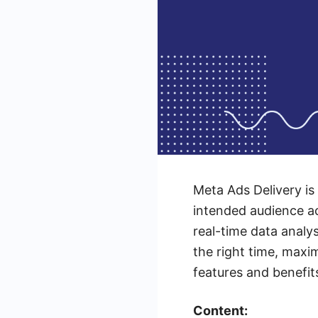
Meta Ads Delivery is
intended audience a
real-time data analy
the right time, maxi
features and benefit
Content: