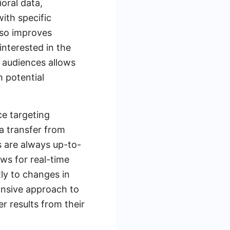
oral data,
ith specific
lso improves
interested in the
m audiences allows
h potential
ce targeting
ta transfer from
 are always up-to-
ows for real-time
tly to changes in
onsive approach to
r results from their