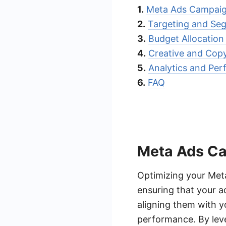
1.
Meta Ads Campaig
2.
Targeting and Seg
3.
Budget Allocatio
4.
Creative and Cop
5.
Analytics and Pe
6.
FAQ
Meta Ads Ca
Optimizing your Meta
ensuring that your a
aligning them with y
performance. By leve