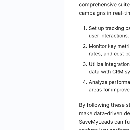
comprehensive suite 
campaigns in real-ti
Set up tracking p
user interactions.
Monitor key metri
rates, and cost pe
Utilize integrati
data with CRM sy
Analyze performan
areas for improv
By following these s
make data-driven dec
SaveMyLeads can fur