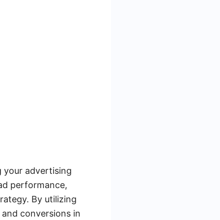
 your advertising
 ad performance,
ategy. By utilizing
 and conversions in