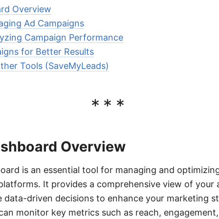
rd Overview
aging Ad Campaigns
lyzing Campaign Performance
gns for Better Results
Other Tools (SaveMyLeads)
***
ashboard Overview
rd is an essential tool for managing and optimizing
latforms. It provides a comprehensive view of your
 data-driven decisions to enhance your marketing str
 can monitor key metrics such as reach, engagement,