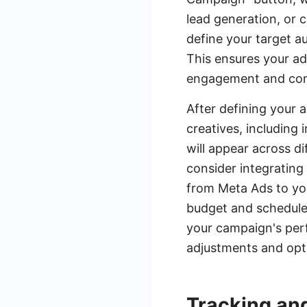
lead generation, or 
define your target au
This ensures your ad
engagement and con
After defining your 
creatives, including 
will appear across d
consider integrating
from Meta Ads to you
budget and schedule,
your campaign's per
adjustments and opti
Tracking an