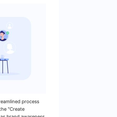
reamlined process
the "Create
 as brand awareness,