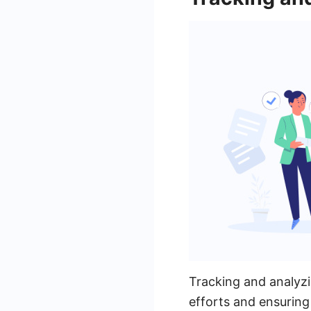
Tracking and analyzi
efforts and ensuring