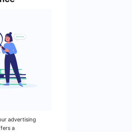
our advertising
fers a