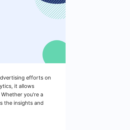
dvertising efforts on
tics, it allows
. Whether you're a
s the insights and