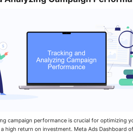
ng campaign performance is crucial for optimizing y
 a high return on investment. Meta Ads Dashboard of