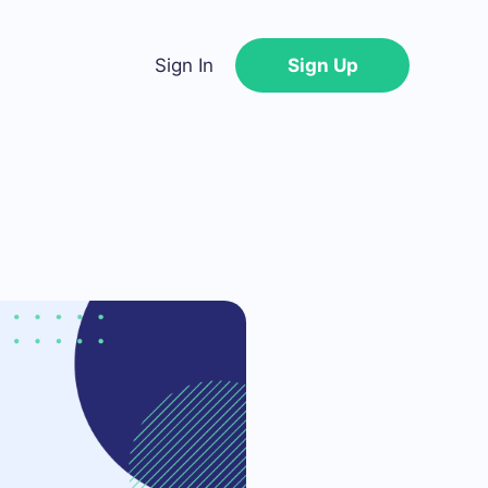
Sign In
Sign Up