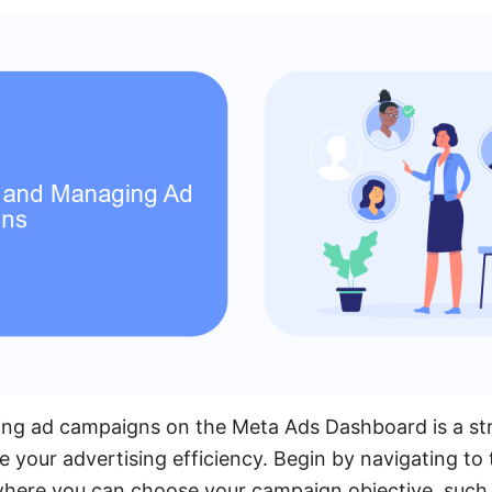
ng ad campaigns on the Meta Ads Dashboard is a st
 your advertising efficiency. Begin by navigating to 
here you can choose your campaign objective, such