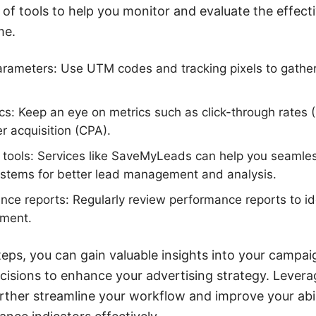
of tools to help you monitor and evaluate the effect
me.
arameters: Use UTM codes and tracking pixels to gather
cs: Keep an eye on metrics such as click-through rates 
r acquisition (CPA).
on tools: Services like SaveMyLeads can help you seamles
stems for better lead management and analysis.
ce reports: Regularly review performance reports to id
ement.
teps, you can gain valuable insights into your camp
isions to enhance your advertising strategy. Leverag
ther streamline your workflow and improve your abil