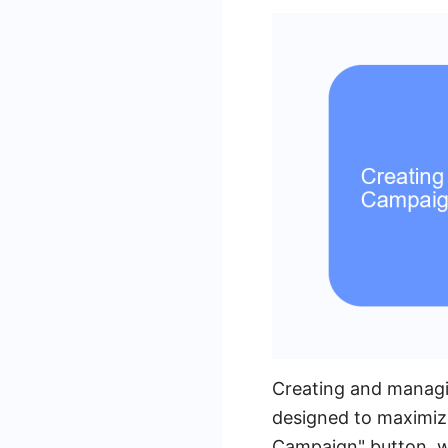
Creating and managi
designed to maximize
Campaign" button, w