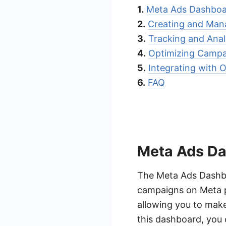
1.
Meta Ads Dashboa
2.
Creating and Man
3.
Tracking and Ana
4.
Optimizing Campai
5.
Integrating with 
6.
FAQ
Meta Ads D
The Meta Ads Dashboa
campaigns on Meta p
allowing you to make
this dashboard, you