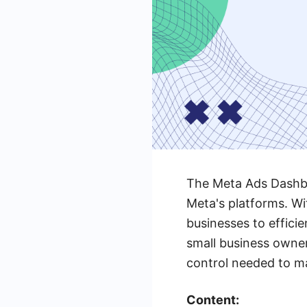
The Meta Ads Dashboa
Meta's platforms. Wit
businesses to effici
small business owner
control needed to ma
Content: