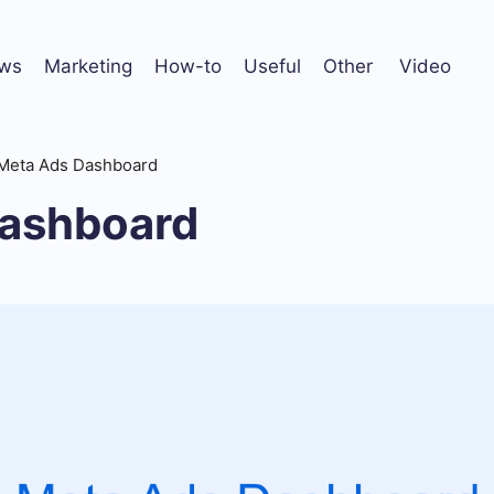
ws
Marketing
How-to
Useful
Other
Video
Meta Ads Dashboard
ashboard