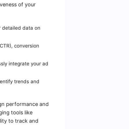
iveness of your
 detailed data on
(CTR), conversion
sly integrate your ad
entify trends and
aign performance and
ing tools like
ity to track and