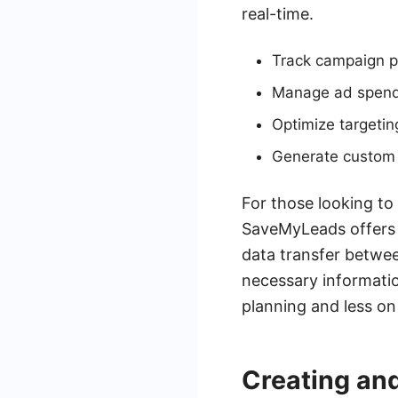
real-time.
Track campaign p
Manage ad spend 
Optimize targeti
Generate custom 
For those looking to
SaveMyLeads offers s
data transfer betwee
necessary informatio
planning and less o
Creating an