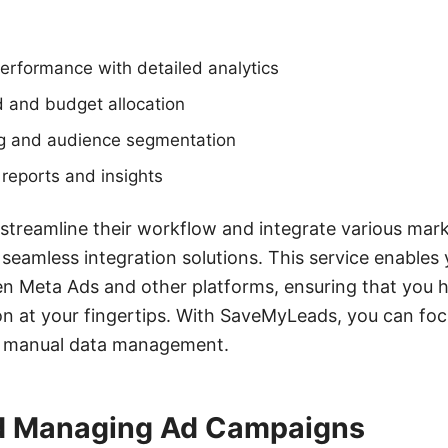
erformance with detailed analytics
and budget allocation
ng and audience segmentation
reports and insights
 streamline their workflow and integrate various mark
eamless integration solutions. This service enables
n Meta Ads and other platforms, ensuring that you h
n at your fingertips. With SaveMyLeads, you can foc
n manual data management.
d Managing Ad Campaigns