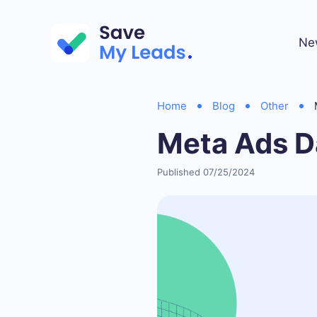
Ne
Home
Blog
Other
Meta Ads D
Published 07/25/2024