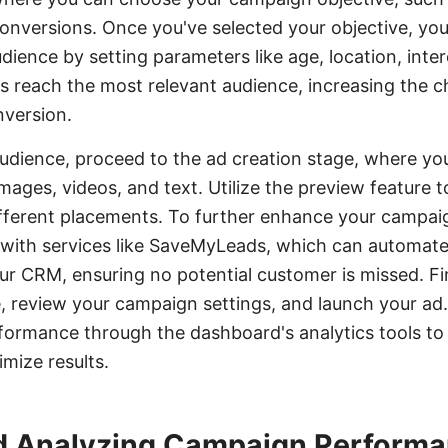
conversions. Once you've selected your objective, you
dience by setting parameters like age, location, inte
s reach the most relevant audience, increasing the 
version.
audience, proceed to the ad creation stage, where yo
images, videos, and text. Utilize the preview feature
ifferent placements. To further enhance your campa
 with services like SaveMyLeads, which can automate
r CRM, ensuring no potential customer is missed. Fin
 review your campaign settings, and launch your ad.
formance through the dashboard's analytics tools to
mize results.
d Analyzing Campaign Perform