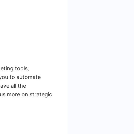
eting tools,
 you to automate
ave all the
us more on strategic