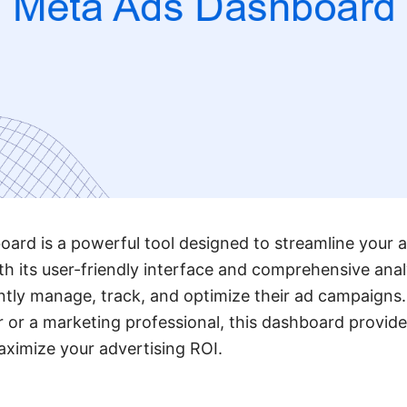
rd is a powerful tool designed to streamline your a
h its user-friendly interface and comprehensive analy
ently manage, track, and optimize their ad campaigns
 or a marketing professional, this dashboard provide
ximize your advertising ROI.