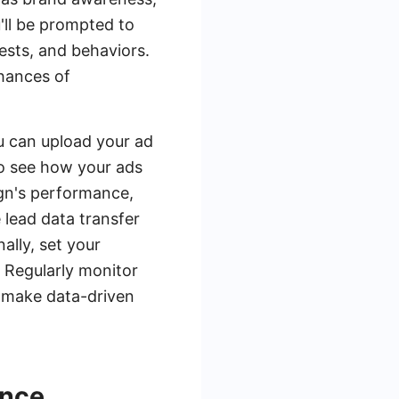
'll be prompted to
rests, and behaviors.
chances of
u can upload your ad
 to see how your ads
ign's performance,
 lead data transfer
ally, set your
 Regularly monitor
 make data-driven
ance