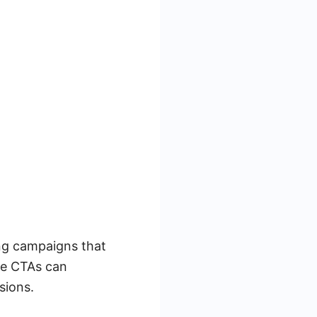
ing campaigns that
se CTAs can
sions.