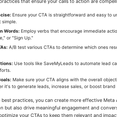
ractices that ensure your calls to action are compell
cise:
Ensure your CTA is straightforward and easy to u
t simple.
on Words:
Employ verbs that encourage immediate actio
," or "Sign Up."
TAs:
A/B test various CTAs to determine which ones res
tions:
Use tools like SaveMyLeads to automate lead ca
forts.
Goals:
Make sure your CTA aligns with the overall object
 it's to generate leads, increase sales, or boost bran
 best practices, you can create more effective Meta
ion but also drive meaningful engagement and conve
 optimize your CTAs to keep them relevant and impact