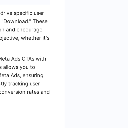
drive specific user
d "Download." These
tion and encourage
ective, whether it's
 Meta Ads CTAs with
 allows you to
eta Ads, ensuring
ntly tracking user
 conversion rates and