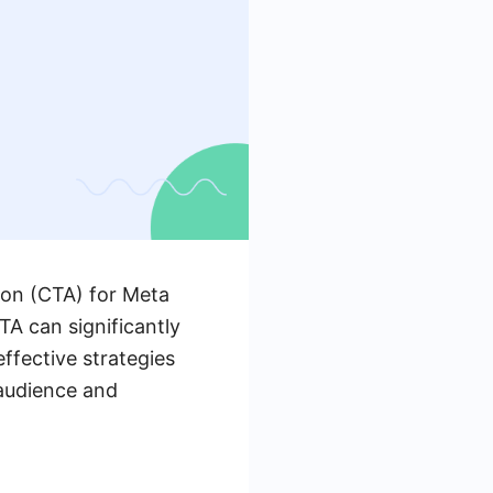
tion (CTA) for Meta
TA can significantly
effective strategies
 audience and