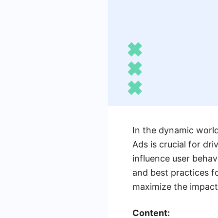
In the dynamic world 
Ads is crucial for d
influence user behavi
and best practices f
maximize the impact
Content: