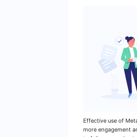
Effective use of Met
more engagement and