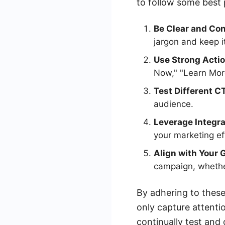
to follow some best p
Be Clear and Con
jargon and keep i
Use Strong Acti
Now," "Learn More
Test Different C
audience.
Leverage Integra
your marketing ef
Align with Your 
campaign, whether
By adhering to these
only capture attent
continually test and