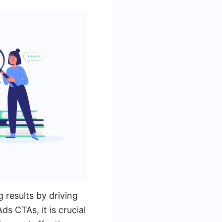
 results by driving
 CTAs, it is crucial