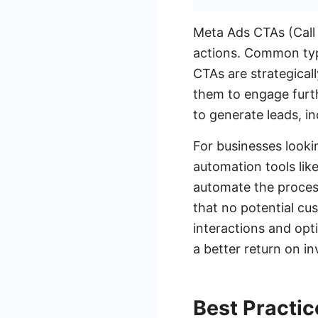
Meta Ads CTAs (Call 
actions. Common typ
CTAs are strategical
them to engage furth
to generate leads, i
For businesses looki
automation tools lik
automate the proces
that no potential cus
interactions and opt
a better return on i
Best Practi