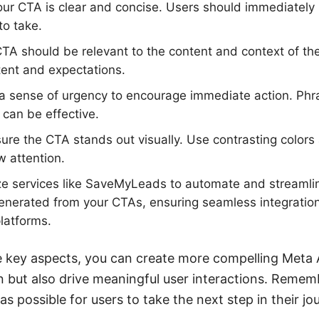
ur CTA is clear and concise. Users should immediatel
to take.
A should be relevant to the content and context of the 
ntent and expectations.
a sense of urgency to encourage immediate action. Phr
 can be effective.
re the CTA stands out visually. Use contrasting colors 
 attention.
ze services like SaveMyLeads to automate and streamli
generated from your CTAs, ensuring seamless integratio
latforms.
e key aspects, you can create more compelling Meta 
on but also drive meaningful user interactions. Rememb
 as possible for users to take the next step in their j