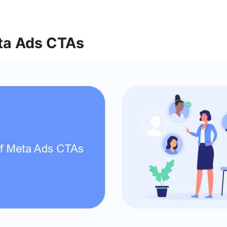
ta Ads CTAs