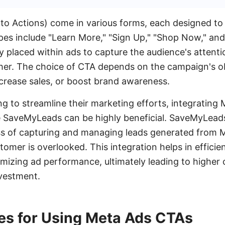
to Actions) come in various forms, each designed to 
es include "Learn More," "Sign Up," "Shop Now," an
ly placed within ads to capture the audience's atten
er. The choice of CTA depends on the campaign's obj
ncrease sales, or boost brand awareness.
ng to streamline their marketing efforts, integrating
e SaveMyLeads can be highly beneficial. SaveMyLeads
s of capturing and managing leads generated from M
tomer is overlooked. This integration helps in efficie
imizing ad performance, ultimately leading to higher
nvestment.
ces for Using Meta Ads CTAs