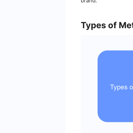
brand.
Types of Me