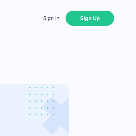
Sign In
Sign Up