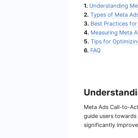
1.
Understanding Me
2.
Types of Meta Ad
3.
Best Practices fo
4.
Measuring Meta 
5.
Tips for Optimizi
6.
FAQ
Understandi
Meta Ads Call-to-Act
guide users towards 
significantly improv