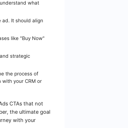
y understand what
ad. It should align
ases like "Buy Now"
and strategic
ne the process of
n with your CRM or
Ads CTAs that not
er, the ultimate goal
ourney with your