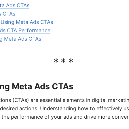
ta Ads CTAs
s CTAs
r Using Meta Ads CTAs
Ads CTA Performance
ng Meta Ads CTAs
***
ng Meta Ads CTAs
ions (CTAs) are essential elements in digital market
desired actions. Understanding how to effectively u
e the performance of your ads and drive more conver