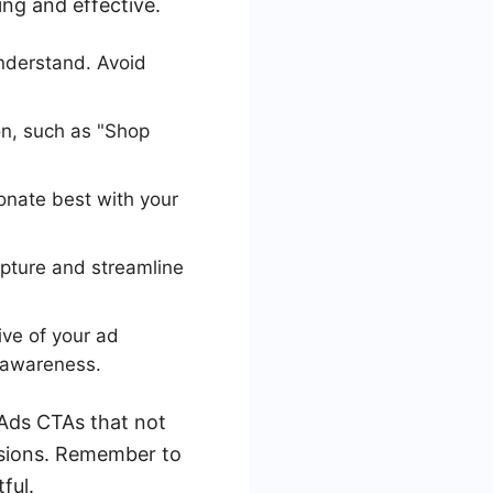
ing and effective.
nderstand. Avoid
n, such as "Shop
onate best with your
pture and streamline
ive of your ad
d awareness.
 Ads CTAs that not
rsions. Remember to
ful.