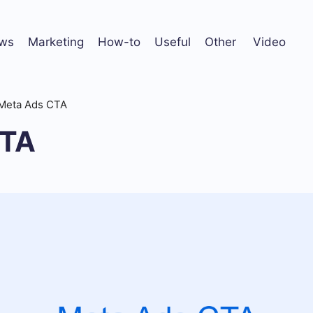
ws
Marketing
How-to
Useful
Other
Video
Meta Ads CTA
CTA