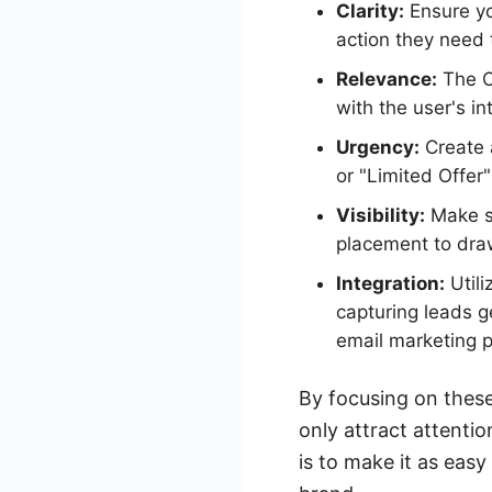
Clarity:
Ensure yo
action they need 
Relevance:
The CT
with the user's i
Urgency:
Create 
or "Limited Offer"
Visibility:
Make su
placement to draw
Integration:
Utili
capturing leads 
email marketing p
By focusing on thes
only attract attenti
is to make it as easy