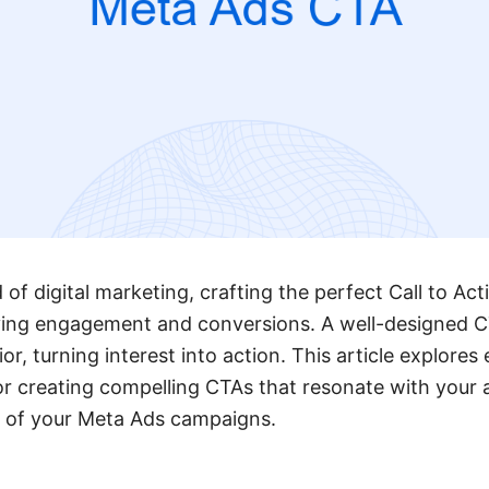
of digital marketing, crafting the perfect Call to Ac
riving engagement and conversions. A well-designed C
or, turning interest into action. This article explores 
or creating compelling CTAs that resonate with your
 of your Meta Ads campaigns.