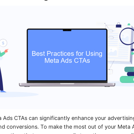
a Ads CTAs can significantly enhance your advertising
 conversions. To make the most out of your Meta Ads