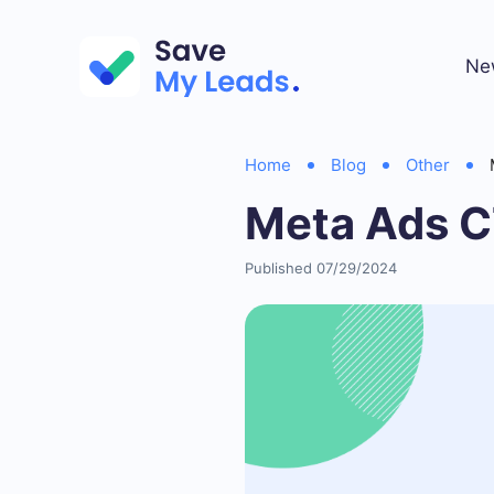
Ne
Home
Blog
Other
Meta Ads 
Published 07/29/2024