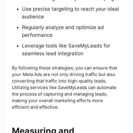
Use precise targeting to reach your ideal
audience
Regularly analyze and optimize ad
performance
Leverage tools like SaveMyLeads for
seamless lead integration
By following these strategies, you can ensure that
your Meta Ads are not only driving traffic but also
converting that traffic into high-quality leads.
Utilizing services like SaveMyLeads can automate
the process of capturing and managing leads,
making your overall marketing efforts more
efficient and effective.
Measuring and