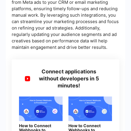
from Meta ads to your CRM or email marketing
platforms, ensuring timely follow-ups and reducing
manual work. By leveraging such integrations, you
can streamline your marketing processes and focus
on refining your ad strategies. Additionally,
regularly updating your audience segments and ad
creatives based on performance data will help
maintain engagement and drive better results.
Connect applications
without developers in 5
minutes!
How to Connect
How to Connect
Webhooks to
Webhooks to