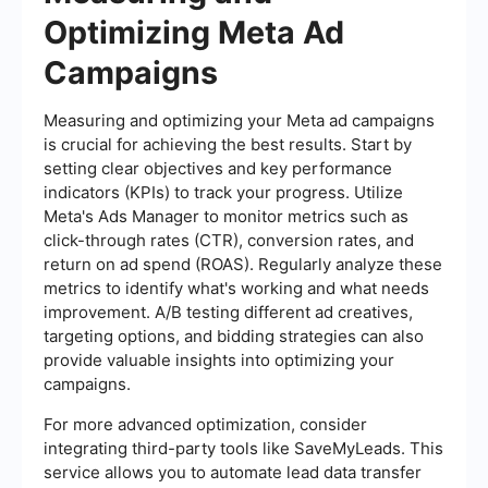
Optimizing Meta Ad
Campaigns
Measuring and optimizing your Meta ad campaigns
is crucial for achieving the best results. Start by
setting clear objectives and key performance
indicators (KPIs) to track your progress. Utilize
Meta's Ads Manager to monitor metrics such as
click-through rates (CTR), conversion rates, and
return on ad spend (ROAS). Regularly analyze these
metrics to identify what's working and what needs
improvement. A/B testing different ad creatives,
targeting options, and bidding strategies can also
provide valuable insights into optimizing your
campaigns.
For more advanced optimization, consider
integrating third-party tools like SaveMyLeads. This
service allows you to automate lead data transfer