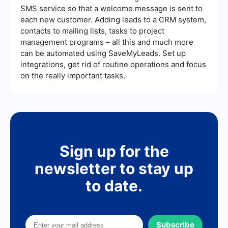
SMS service so that a welcome message is sent to
each new customer. Adding leads to a CRM system,
contacts to mailing lists, tasks to project
management programs – all this and much more
can be automated using SaveMyLeads. Set up
integrations, get rid of routine operations and focus
on the really important tasks.
Sign up for the
newsletter to stay up
to date.
Subscribe