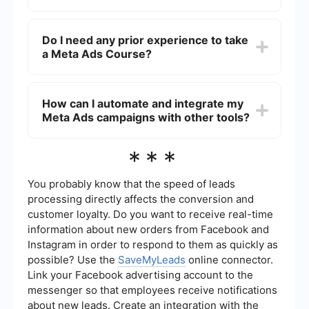
looking to enhance their skills in online
advertising.
The duration of a Meta Ads Course can vary
depending on the provider and the depth of the
Do I need any prior experience to take
material. Some courses can be completed in a
a Meta Ads Course?
few hours, while others may take several weeks.
No prior experience is required to take a basic
Meta Ads Course. However, having a basic
How can I automate and integrate my
understanding of social media and digital
Meta Ads campaigns with other tools?
marketing concepts can be helpful.
You can use services like SaveMyLeads to
***
automate and integrate your Meta Ads
campaigns with other tools. This helps streamline
processes such as lead generation, customer
You probably know that the speed of leads
relationship management, and data analysis,
processing directly affects the conversion and
making your advertising efforts more efficient.
customer loyalty. Do you want to receive real-time
information about new orders from Facebook and
Instagram in order to respond to them as quickly as
possible? Use the
SaveMyLeads
online connector.
Link your Facebook advertising account to the
messenger so that employees receive notifications
about new leads. Create an integration with the