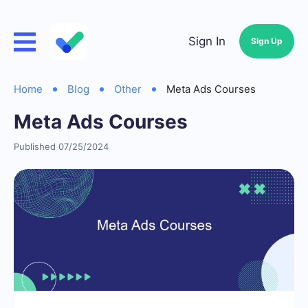
Sign In
Sign Up
Home
Blog
Other
Meta Ads Courses
Meta Ads Courses
Published 07/25/2024