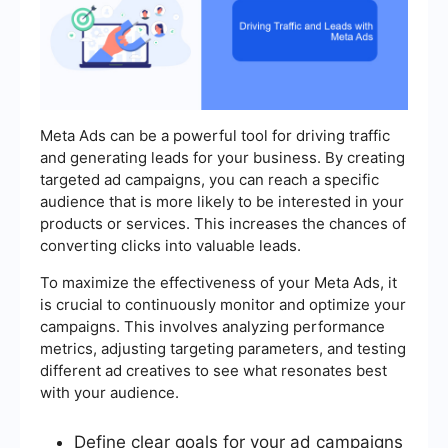
Meta Ads can be a powerful tool for driving traffic
and generating leads for your business. By creating
targeted ad campaigns, you can reach a specific
audience that is more likely to be interested in your
products or services. This increases the chances of
converting clicks into valuable leads.
To maximize the effectiveness of your Meta Ads, it
is crucial to continuously monitor and optimize your
campaigns. This involves analyzing performance
metrics, adjusting targeting parameters, and testing
different ad creatives to see what resonates best
with your audience.
Define clear goals for your ad campaigns