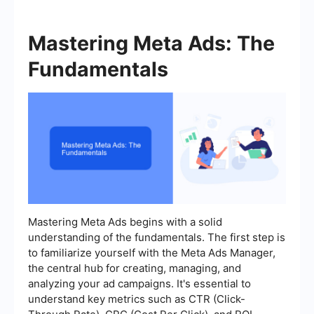
Mastering Meta Ads: The
Fundamentals
Mastering Meta Ads begins with a solid
understanding of the fundamentals. The first step is
to familiarize yourself with the Meta Ads Manager,
the central hub for creating, managing, and
analyzing your ad campaigns. It's essential to
understand key metrics such as CTR (Click-