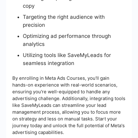
copy
Targeting the right audience with
precision
Optimizing ad performance through
analytics
Utilizing tools like SaveMyLeads for
seamless integration
By enrolling in Meta Ads Courses, you'll gain
hands-on experience with real-world scenarios,
ensuring you're well-equipped to handle any
advertising challenge. Additionally, integrating tools
like SaveMyLeads can streamline your lead
management process, allowing you to focus more
on strategy and less on manual tasks. Start your
journey today and unlock the full potential of Meta's
advertising capabilities.