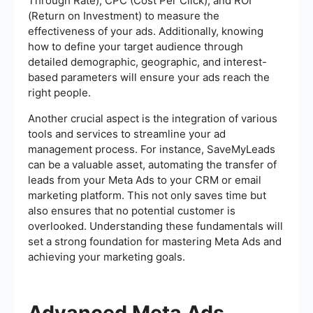
Through Rate), CPC (Cost Per Click), and ROI
(Return on Investment) to measure the
effectiveness of your ads. Additionally, knowing
how to define your target audience through
detailed demographic, geographic, and interest-
based parameters will ensure your ads reach the
right people.
Another crucial aspect is the integration of various
tools and services to streamline your ad
management process. For instance, SaveMyLeads
can be a valuable asset, automating the transfer of
leads from your Meta Ads to your CRM or email
marketing platform. This not only saves time but
also ensures that no potential customer is
overlooked. Understanding these fundamentals will
set a strong foundation for mastering Meta Ads and
achieving your marketing goals.
Advanced Meta Ads