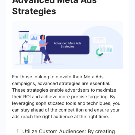
Strategies
For those looking to elevate their Meta Ads
campaigns, advanced strategies are essential.
These strategies enable advertisers to maximize
their ROI and achieve more precise targeting. By
leveraging sophisticated tools and techniques, you
can stay ahead of the competition and ensure your
ads reach the right audience at the right time.
Utilize Custom Audiences: By creating