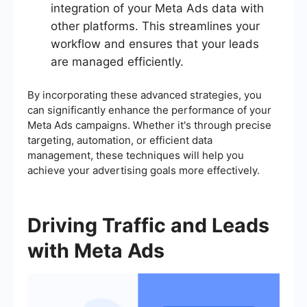
integration of your Meta Ads data with
other platforms. This streamlines your
workflow and ensures that your leads
are managed efficiently.
By incorporating these advanced strategies, you
can significantly enhance the performance of your
Meta Ads campaigns. Whether it's through precise
targeting, automation, or efficient data
management, these techniques will help you
achieve your advertising goals more effectively.
Driving Traffic and Leads
with Meta Ads