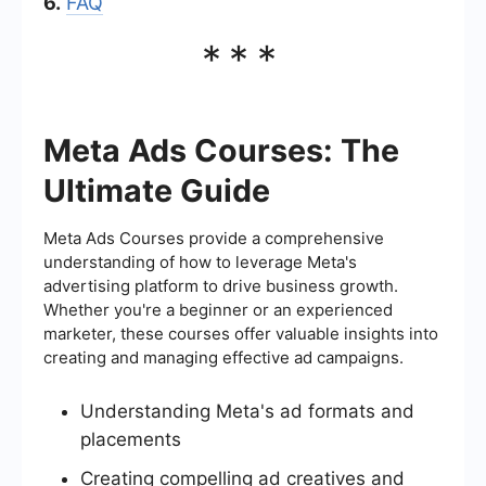
6.
FAQ
***
Meta Ads Courses: The
Ultimate Guide
Meta Ads Courses provide a comprehensive
understanding of how to leverage Meta's
advertising platform to drive business growth.
Whether you're a beginner or an experienced
marketer, these courses offer valuable insights into
creating and managing effective ad campaigns.
Understanding Meta's ad formats and
placements
Creating compelling ad creatives and