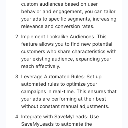
custom audiences based on user
behavior and engagement, you can tailor
your ads to specific segments, increasing
relevance and conversion rates.
Implement Lookalike Audiences: This
feature allows you to find new potential
customers who share characteristics with
your existing audience, expanding your
reach effectively.
Leverage Automated Rules: Set up
automated rules to optimize your
campaigns in real-time. This ensures that
your ads are performing at their best
without constant manual adjustments.
Integrate with SaveMyLeads: Use
SaveMyLeads to automate the