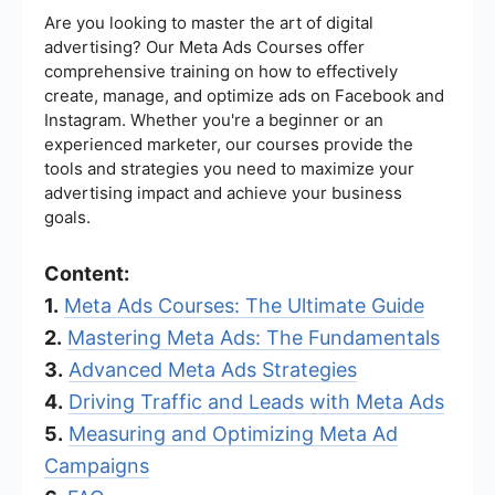
Are you looking to master the art of digital
advertising? Our Meta Ads Courses offer
comprehensive training on how to effectively
create, manage, and optimize ads on Facebook and
Instagram. Whether you're a beginner or an
experienced marketer, our courses provide the
tools and strategies you need to maximize your
advertising impact and achieve your business
goals.
Content:
1.
Meta Ads Courses: The Ultimate Guide
2.
Mastering Meta Ads: The Fundamentals
3.
Advanced Meta Ads Strategies
4.
Driving Traffic and Leads with Meta Ads
5.
Measuring and Optimizing Meta Ad
Campaigns