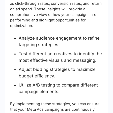
as click-through rates, conversion rates, and return
on ad spend. These insights will provide a
comprehensive view of how your campaigns are
performing and highlight opportunities for
optimization.
Analyze audience engagement to refine
targeting strategies.
Test different ad creatives to identify the
most effective visuals and messaging.
Adjust bidding strategies to maximize
budget efficiency.
Utilize A/B testing to compare different
campaign elements.
By implementing these strategies, you can ensure
that your Meta Ads campaigns are continuously