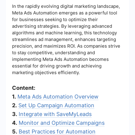
In the rapidly evolving digital marketing landscape,
Meta Ads Automation emerges as a powerful tool
for businesses seeking to optimize their
advertising strategies. By leveraging advanced
algorithms and machine learning, this technology
streamlines ad management, enhances targeting
precision, and maximizes ROI. As companies strive
to stay competitive, understanding and
implementing Meta Ads Automation becomes
essential for driving growth and achieving
marketing objectives efficiently.
Content:
1.
Meta Ads Automation Overview
2.
Set Up Campaign Automation
3.
Integrate with SaveMyLeads
4.
Monitor and Optimize Campaigns
5.
Best Practices for Automation