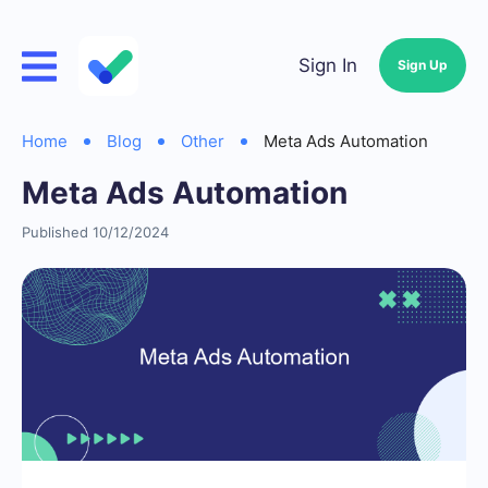
Sign In
Sign Up
Home
Blog
Other
Meta Ads Automation
Meta Ads Automation
Published 10/12/2024