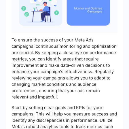
To ensure the success of your Meta Ads
campaigns, continuous monitoring and optimization
are crucial. By keeping a close eye on performance
metrics, you can identify areas that require
improvement and make data-driven decisions to
enhance your campaign's effectiveness. Regularly
reviewing your campaigns allows you to adapt to
changing market conditions and audience
preferences, ensuring that your ads remain
relevant and impactful.
Start by setting clear goals and KPIs for your
campaigns. This will help you measure success and
identify any discrepancies in performance. Utilize
Meta's robust analytics tools to track metrics such