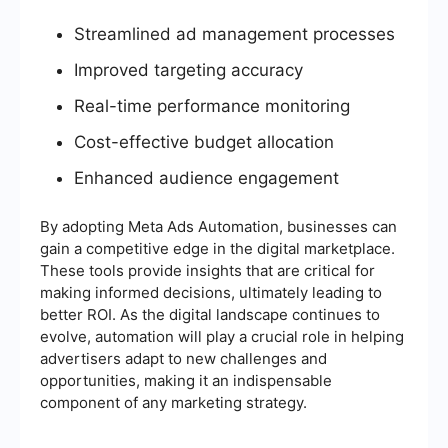
Streamlined ad management processes
Improved targeting accuracy
Real-time performance monitoring
Cost-effective budget allocation
Enhanced audience engagement
By adopting Meta Ads Automation, businesses can
gain a competitive edge in the digital marketplace.
These tools provide insights that are critical for
making informed decisions, ultimately leading to
better ROI. As the digital landscape continues to
evolve, automation will play a crucial role in helping
advertisers adapt to new challenges and
opportunities, making it an indispensable
component of any marketing strategy.