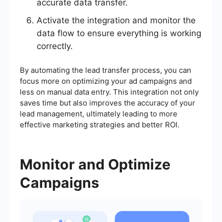
accurate data transfer.
Activate the integration and monitor the
data flow to ensure everything is working
correctly.
By automating the lead transfer process, you can
focus more on optimizing your ad campaigns and
less on manual data entry. This integration not only
saves time but also improves the accuracy of your
lead management, ultimately leading to more
effective marketing strategies and better ROI.
Monitor and Optimize
Campaigns