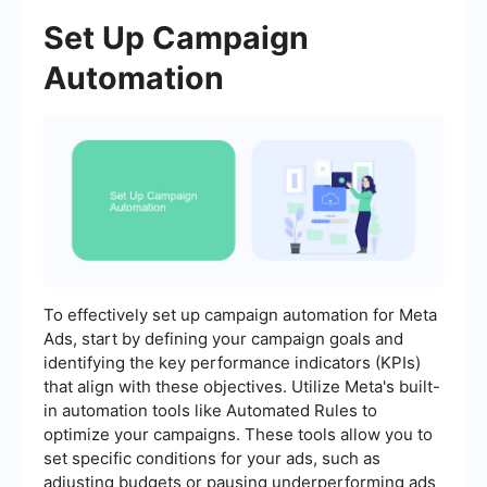
Set Up Campaign
Automation
To effectively set up campaign automation for Meta
Ads, start by defining your campaign goals and
identifying the key performance indicators (KPIs)
that align with these objectives. Utilize Meta's built-
in automation tools like Automated Rules to
optimize your campaigns. These tools allow you to
set specific conditions for your ads, such as
adjusting budgets or pausing underperforming ads