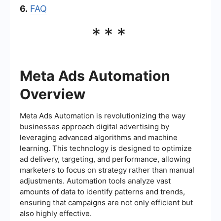
6.
FAQ
***
Meta Ads Automation
Overview
Meta Ads Automation is revolutionizing the way
businesses approach digital advertising by
leveraging advanced algorithms and machine
learning. This technology is designed to optimize
ad delivery, targeting, and performance, allowing
marketers to focus on strategy rather than manual
adjustments. Automation tools analyze vast
amounts of data to identify patterns and trends,
ensuring that campaigns are not only efficient but
also highly effective.