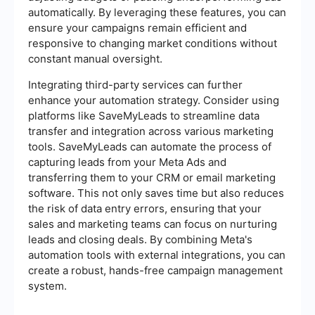
automatically. By leveraging these features, you can
ensure your campaigns remain efficient and
responsive to changing market conditions without
constant manual oversight.
Integrating third-party services can further
enhance your automation strategy. Consider using
platforms like SaveMyLeads to streamline data
transfer and integration across various marketing
tools. SaveMyLeads can automate the process of
capturing leads from your Meta Ads and
transferring them to your CRM or email marketing
software. This not only saves time but also reduces
the risk of data entry errors, ensuring that your
sales and marketing teams can focus on nurturing
leads and closing deals. By combining Meta's
automation tools with external integrations, you can
create a robust, hands-free campaign management
system.