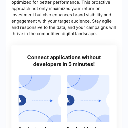
optimized for better performance. This proactive
approach not only maximizes your return on
investment but also enhances brand visibility and
engagement with your target audience. Stay agile
and responsive to the data, and your campaigns will
thrive in the competitive digital landscape.
Connect applications without
developers in 5 minutes!