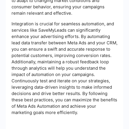
to adapt to changing market conditions and
consumer behavior, ensuring your campaigns
remain relevant and effective.
Integration is crucial for seamless automation, and
services like SaveMyLeads can significantly
enhance your advertising efforts. By automating
lead data transfer between Meta Ads and your CRM,
you can ensure a swift and accurate response to
potential customers, improving conversion rates.
Additionally, maintaining a robust feedback loop
through analytics will help you understand the
impact of automation on your campaigns.
Continuously test and iterate on your strategies,
leveraging data-driven insights to make informed
decisions and drive better results. By following
these best practices, you can maximize the benefits
of Meta Ads Automation and achieve your
marketing goals more efficiently.