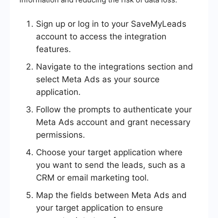
Sign up or log in to your SaveMyLeads
account to access the integration
features.
Navigate to the integrations section and
select Meta Ads as your source
application.
Follow the prompts to authenticate your
Meta Ads account and grant necessary
permissions.
Choose your target application where
you want to send the leads, such as a
CRM or email marketing tool.
Map the fields between Meta Ads and
your target application to ensure