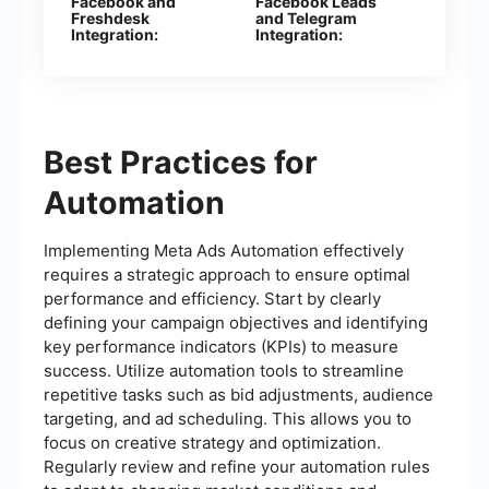
Facebook and
Facebook Leads
Freshdesk
and Telegram
Integration:
Integration:
Automatic Creation
Automatically Send
of Contacts
Messages to Your
Bot
Best Practices for
Automation
Implementing Meta Ads Automation effectively
requires a strategic approach to ensure optimal
performance and efficiency. Start by clearly
defining your campaign objectives and identifying
key performance indicators (KPIs) to measure
success. Utilize automation tools to streamline
repetitive tasks such as bid adjustments, audience
targeting, and ad scheduling. This allows you to
focus on creative strategy and optimization.
Regularly review and refine your automation rules