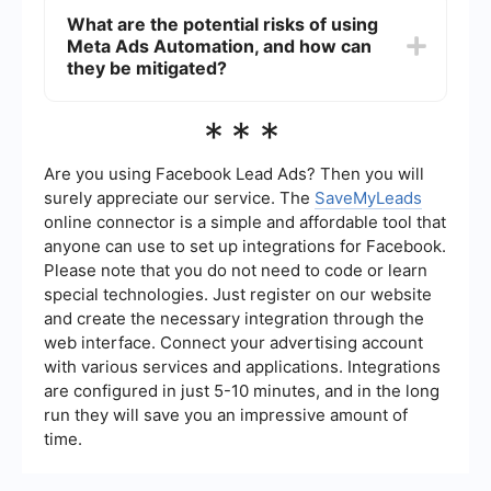
while the system handles routine operations.
performance of Meta Ads campaigns by enabling
What are the potential risks of using
quick adjustments to targeting and bidding
Meta Ads Automation, and how can
strategies based on real-time data. This
responsiveness ensures that ads are shown to
they be mitigated?
the most relevant audiences at optimal times,
potentially increasing engagement and
The potential risks of using Meta Ads Automation
***
conversion rates while maximizing return on
include over-reliance on automated decisions,
investment.
which might not always align with your strategic
goals, and the possibility of technical glitches.
Are you using Facebook Lead Ads? Then you will
These risks can be mitigated by regularly
surely appreciate our service. The
SaveMyLeads
monitoring campaign performance, setting clear
online connector is a simple and affordable tool that
rules and parameters for automation, and using
anyone can use to set up integrations for Facebook.
reliable integration services to ensure smooth
data flow and system operation.
Please note that you do not need to code or learn
special technologies. Just register on our website
and create the necessary integration through the
web interface. Connect your advertising account
with various services and applications. Integrations
are configured in just 5-10 minutes, and in the long
run they will save you an impressive amount of
time.