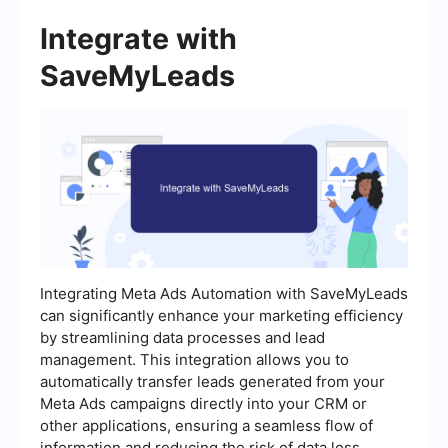
Integrate with
SaveMyLeads
Integrating Meta Ads Automation with SaveMyLeads
can significantly enhance your marketing efficiency
by streamlining data processes and lead
management. This integration allows you to
automatically transfer leads generated from your
Meta Ads campaigns directly into your CRM or
other applications, ensuring a seamless flow of
information and reducing the risk of data loss.