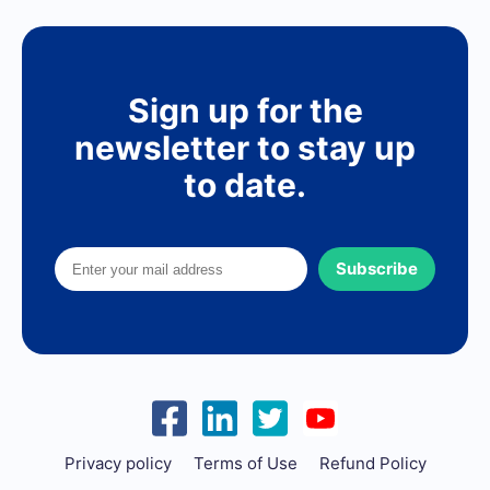
Sign up for the
newsletter to stay up
to date.
Subscribe
Privacy policy
Terms of Use
Refund Policy