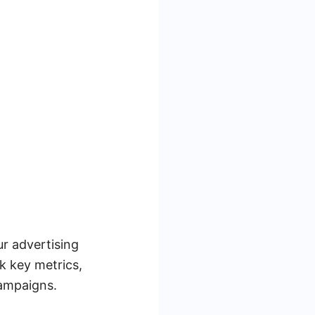
r advertising
k key metrics,
campaigns.