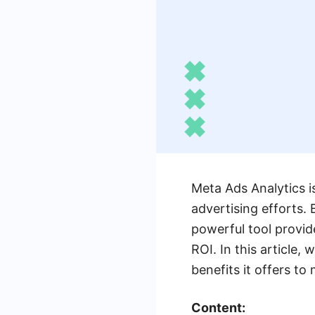
Meta Ads Analytics i
advertising efforts.
powerful tool provi
ROI. In this article,
benefits it offers to
Content: