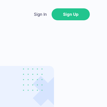
Sign In
Sign Up