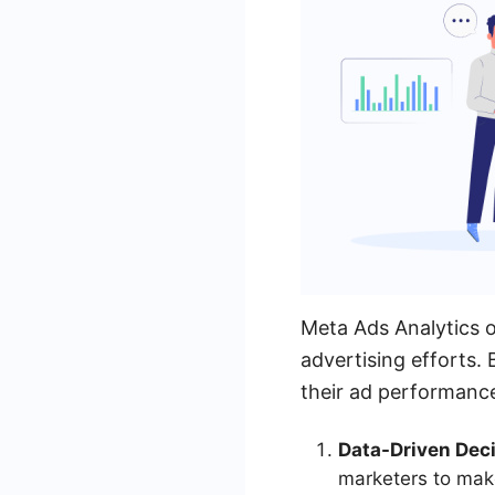
Meta Ads Analytics o
advertising efforts. 
their ad performance
Data-Driven Deci
marketers to mak