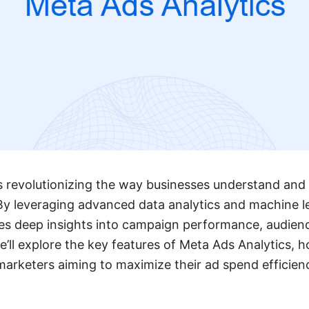
s revolutionizing the way businesses understand and 
 By leveraging advanced data analytics and machine le
des deep insights into campaign performance, audie
 we’ll explore the key features of Meta Ads Analytics, 
 marketers aiming to maximize their ad spend efficien