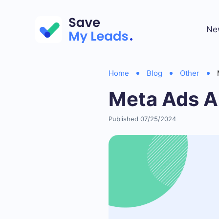
Ne
Home
Blog
Other
Meta Ads A
Published 07/25/2024