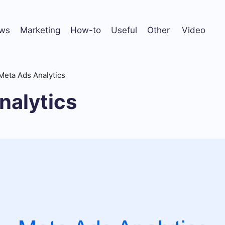
ws
Marketing
How-to
Useful
Other
Video
Meta Ads Analytics
nalytics