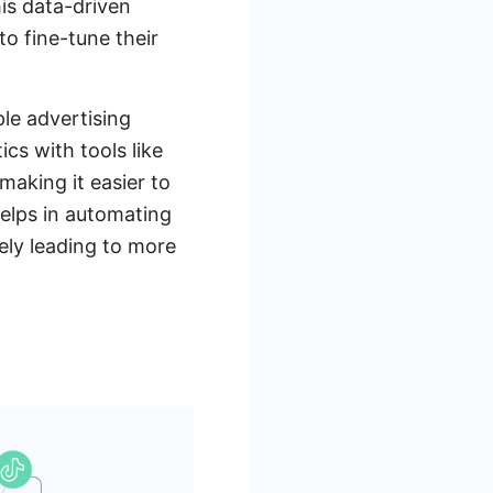
his data-driven
o fine-tune their
ple advertising
cs with tools like
making it easier to
elps in automating
tely leading to more