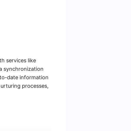
h services like
a synchronization
to-date information
nurturing processes,