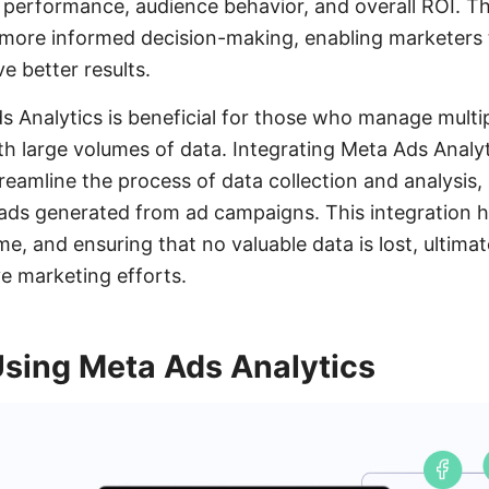
ad performance, audience behavior, and overall ROI. T
more informed decision-making, enabling marketers t
e better results.
ds Analytics is beneficial for those who manage multi
h large volumes of data. Integrating Meta Ads Analyti
amline the process of data collection and analysis, 
ads generated from ad campaigns. This integration h
e, and ensuring that no valuable data is lost, ultima
ve marketing efforts.
Using Meta Ads Analytics