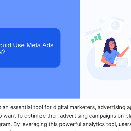
 an essential tool for digital marketers, advertising 
want to optimize their advertising campaigns on pla
am. By leveraging this powerful analytics tool, user