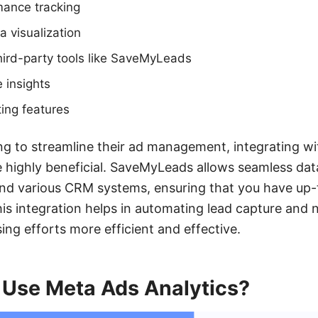
mance tracking
 visualization
third-party tools like SaveMyLeads
 insights
ing features
ng to streamline their ad management, integrating wit
highly beneficial. SaveMyLeads allows seamless dat
d various CRM systems, ensuring that you have up-
This integration helps in automating lead capture and 
ing efforts more efficient and effective.
Use Meta Ads Analytics?