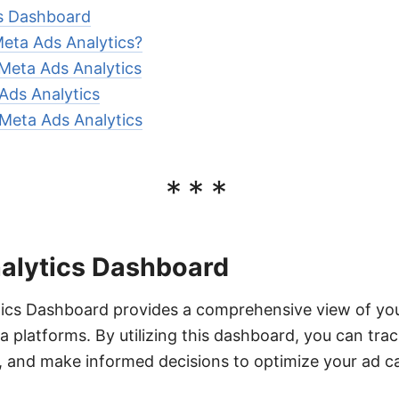
s Dashboard
eta Ads Analytics?
 Meta Ads Analytics
Ads Analytics
Meta Ads Analytics
***
alytics Dashboard
ics Dashboard provides a comprehensive view of you
platforms. By utilizing this dashboard, you can trac
s, and make informed decisions to optimize your ad 