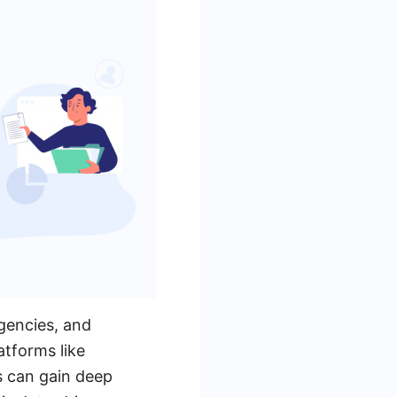
agencies, and
tforms like
s can gain deep