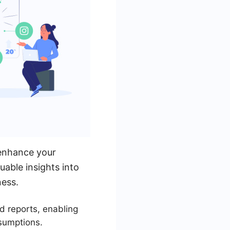
 enhance your
uable insights into
ness.
d reports, enabling
sumptions.