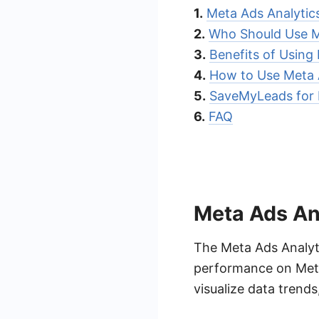
1.
Meta Ads Analytic
2.
Who Should Use M
3.
Benefits of Using
4.
How to Use Meta 
5.
SaveMyLeads for 
6.
FAQ
Meta Ads An
The Meta Ads Analyt
performance on Meta 
visualize data trend