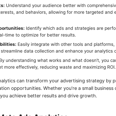
ts:
Understand your audience better with comprehensiv
erests, and behaviors, allowing for more targeted and e
ortunities:
Identify which ads and strategies are perf
l-time to optimize for better results.
ilities:
Easily integrate with other tools and platforms,
treamline data collection and enhance your analytics ca
By understanding what works and what doesn’t, you can
t more effectively, reducing waste and maximizing ROI.
nalytics can transform your advertising strategy by p
tion opportunities. Whether you're a small business o
 you achieve better results and drive growth.