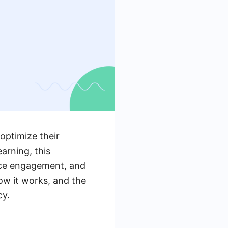
optimize their
arning, this
nce engagement, and
how it works, and the
cy.