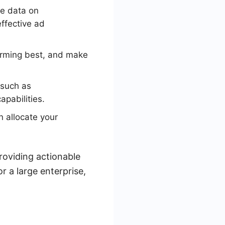
e data on
ffective ad
orming best, and make
 such as
pabilities.
 allocate your
roviding actionable
r a large enterprise,