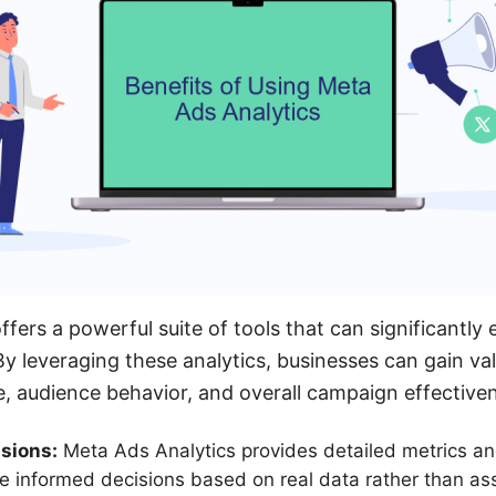
ffers a powerful suite of tools that can significantly
By leveraging these analytics, businesses can gain val
, audience behavior, and overall campaign effective
sions:
Meta Ads Analytics provides detailed metrics an
e informed decisions based on real data rather than as