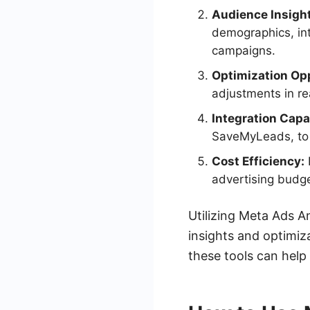
Audience Insigh
demographics, int
campaigns.
Optimization Opp
adjustments in rea
Integration Capab
SaveMyLeads, to s
Cost Efficiency:
advertising budge
Utilizing Meta Ads A
insights and optimiza
these tools can help