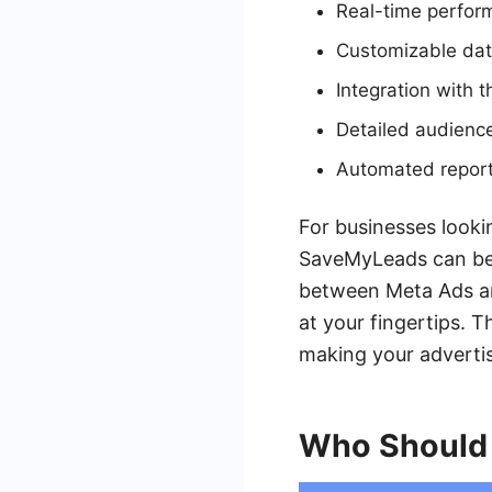
Real-time perfor
Customizable data
Integration with 
Detailed audience
Automated report
For businesses looki
SaveMyLeads can be 
between Meta Ads an
at your fingertips. 
making your advertis
Who Should 