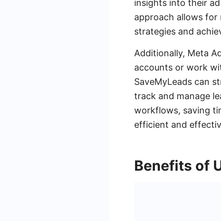
insights into their 
approach allows for 
strategies and achiev
Additionally, Meta A
accounts or work wit
SaveMyLeads can stre
track and manage le
workflows, saving tim
efficient and effecti
Benefits of 