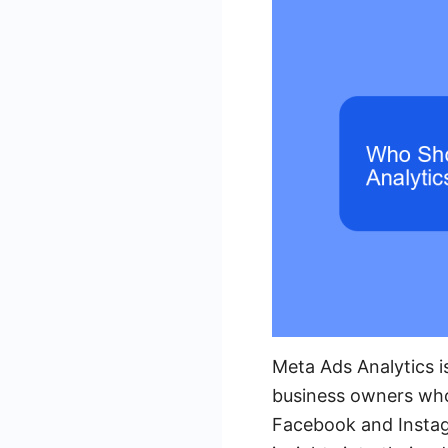
Meta Ads Analytics is
business owners who 
Facebook and Instagr