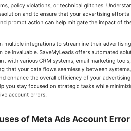
ems, policy violations, or technical glitches. Underst
 resolution and to ensure that your advertising efforts
nd prompt action can help mitigate the impact of th
n multiple integrations to streamline their advertisin
n be invaluable. SaveMyLeads offers automated solu
nt with various CRM systems, email marketing tools,
ng that your data flows seamlessly between systems
and enhance the overall efficiency of your advertising 
lp you stay focused on strategic tasks while minimizi
ive account errors.
es of Meta Ads Account Error