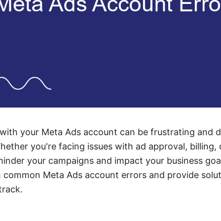
with your Meta Ads account can be frustrating and di
hether you're facing issues with ad approval, billing,
inder your campaigns and impact your business goals
h common Meta Ads account errors and provide solut
track.