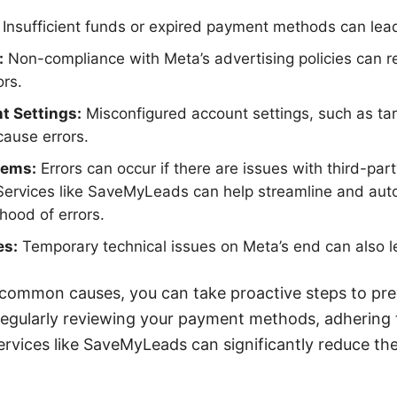
Insufficient funds or expired payment methods can lead
:
Non-compliance with Meta’s advertising policies can re
ors.
t Settings:
Misconfigured account settings, such as tar
ause errors.
lems:
Errors can occur if there are issues with third-part
Services like SaveMyLeads can help streamline and aut
ihood of errors.
es:
Temporary technical issues on Meta’s end can also l
 common causes, you can take proactive steps to prev
gularly reviewing your payment methods, adhering t
 services like SaveMyLeads can significantly reduce th