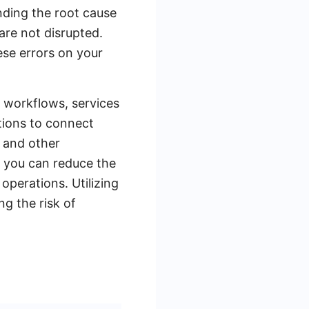
anding the root cause
 are not disrupted.
ese errors on your
g workflows, services
tions to connect
 and other
, you can reduce the
operations. Utilizing
ng the risk of