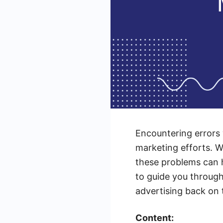
Encountering errors 
marketing efforts. W
these problems can h
to guide you throug
advertising back on 
Content: