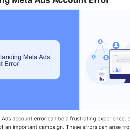
Ads account error can be a frustrating experience, 
 of an important campaign. These errors can arise fro