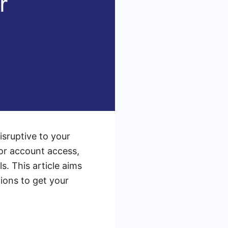
sruptive to your
 or account access,
. This article aims
ions to get your