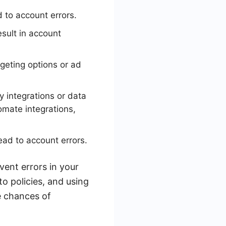
 to account errors.
sult in account
geting options or ad
y integrations or data
omate integrations,
ead to account errors.
ent errors in your
o policies, and using
e chances of