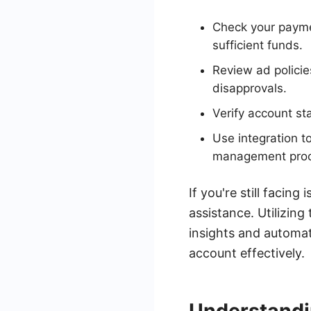
Check your payme
sufficient funds.
Review ad policie
disapprovals.
Verify account st
Use integration t
management proc
If you're still facin
assistance. Utilizin
insights and automat
account effectively.
Understandi