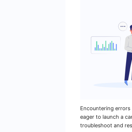
Encountering errors 
eager to launch a c
troubleshoot and res