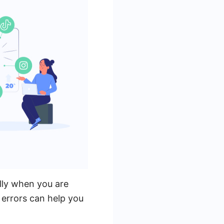
lly when you are
errors can help you