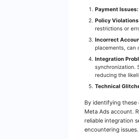
Payment Issues:
Policy Violations
restrictions or err
Incorrect Accoun
placements, can c
Integration Prob
synchronization. 
reducing the likel
Technical Glitch
By identifying these
Meta Ads account. Re
reliable integration
encountering issues.