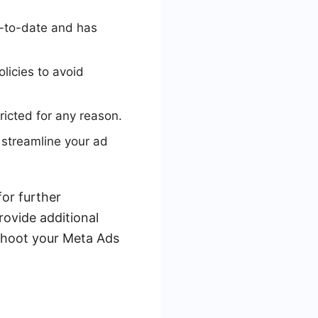
p-to-date and has
licies to avoid
ricted for any reason.
 streamline your ad
for further
rovide additional
eshoot your Meta Ads