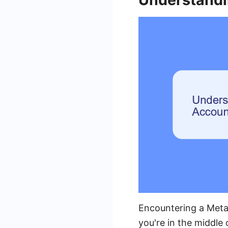
Encountering a Meta 
you're in the middle