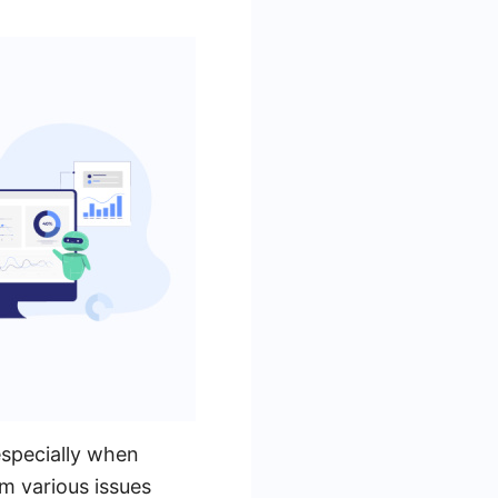
especially when
m various issues