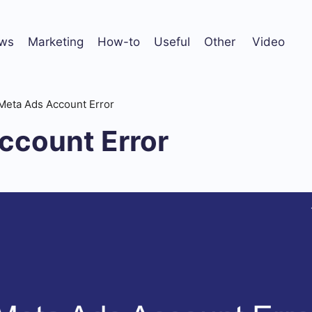
ws
Marketing
How-to
Useful
Other
Video
Meta Ads Account Error
ccount Error