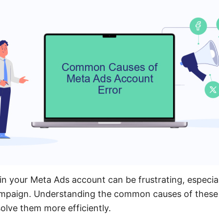
in your Meta Ads account can be frustrating, especia
ampaign. Understanding the common causes of these 
olve them more efficiently.