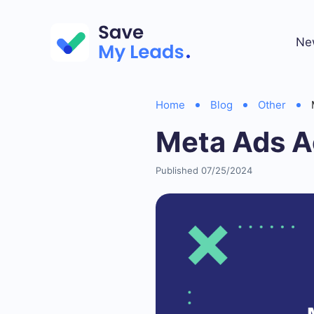
Ne
Home
Blog
Other
Meta Ads A
Published 07/25/2024