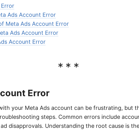
Error
ta Ads Account Error
f Meta Ads Account Error
eta Ads Account Error
Ads Account Error
***
count Error
with your Meta Ads account can be frustrating, but t
 troubleshooting steps. Common errors include accou
ad disapprovals. Understanding the root cause is the