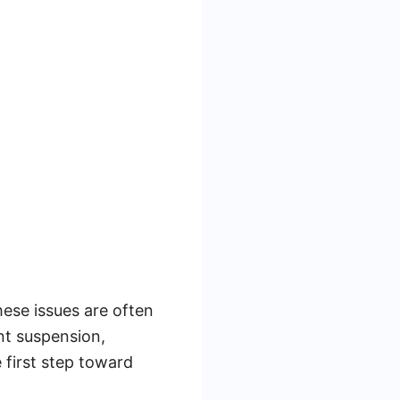
hese issues are often
nt suspension,
 first step toward