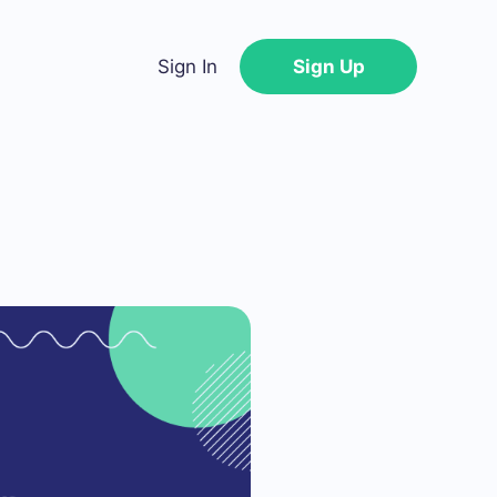
Sign In
Sign Up