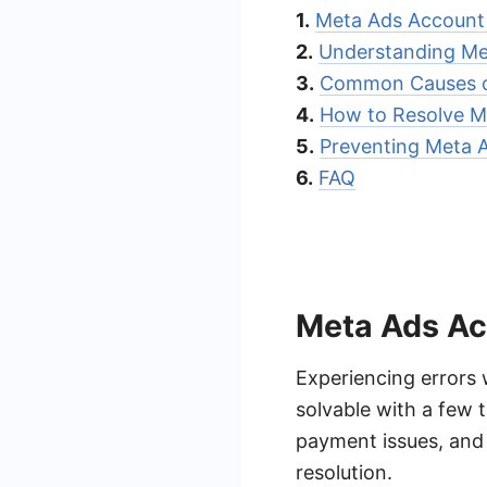
1.
Meta Ads Account 
2.
Understanding Me
3.
Common Causes o
4.
How to Resolve M
5.
Preventing Meta 
6.
FAQ
Meta Ads Ac
Experiencing errors 
solvable with a few
payment issues, and 
resolution.