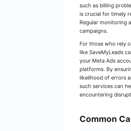
such as billing probl
is crucial for timely
Regular monitoring a
campaigns.
For those who rely o
like SaveMyLeads ca
your Meta Ads accou
platforms. By ensuri
likelihood of errors 
such services can he
encountering disrupt
Common Caus