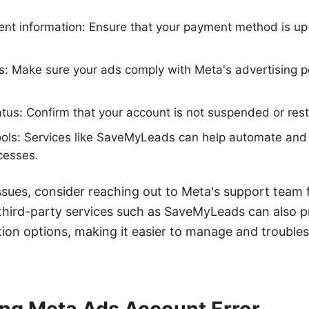
nt information: Ensure that your payment method is u
s: Make sure your ads comply with Meta's advertising po
atus: Confirm that your account is not suspended or rest
ools: Services like SaveMyLeads can help automate and
esses.
g issues, consider reaching out to Meta's support team 
g third-party services such as SaveMyLeads can also p
ion options, making it easier to manage and troubl
ng Meta Ads Account Error