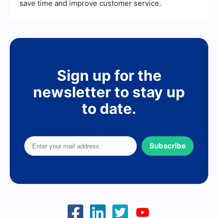
save time and improve customer service.
Sign up for the
newsletter to stay up
to date.
Subscribe