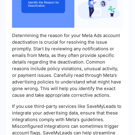
Determining the reason for your Meta Ads account
deactivation is crucial for resolving the issue
promptly. Start by reviewing any notifications or
emails from Meta, as they often provide specific
details regarding the deactivation. Common
reasons include policy violations, unusual activity,
or payment issues. Carefully read through Meta's
advertising policies to understand what might have
gone wrong. This will help you identify the exact
cause and take appropriate corrective actions.
If you use third-party services like SaveMyLeads to
integrate your advertising data, ensure that these
integrations comply with Meta's guidelines.
Misconfigured integrations can sometimes trigger
account flags. SaveMyLeads can help streamline