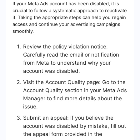
If your Meta Ads account has been disabled, it is
crucial to follow a systematic approach to reactivate
it. Taking the appropriate steps can help you regain
access and continue your advertising campaigns
smoothly.
Review the policy violation notice:
Carefully read the email or notification
from Meta to understand why your
account was disabled.
Visit the Account Quality page: Go to the
Account Quality section in your Meta Ads
Manager to find more details about the
issue.
Submit an appeal: If you believe the
account was disabled by mistake, fill out
the appeal form provided in the