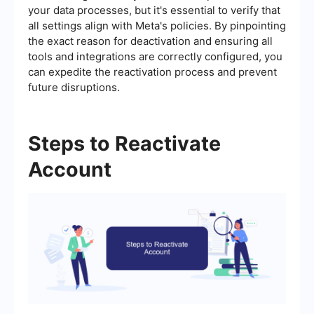
your data processes, but it's essential to verify that
all settings align with Meta's policies. By pinpointing
the exact reason for deactivation and ensuring all
tools and integrations are correctly configured, you
can expedite the reactivation process and prevent
future disruptions.
Steps to Reactivate
Account