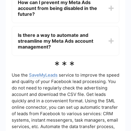
How can I prevent my Meta Ads
adjustments to your account or advertising
account from being disabled in the
practices. You may also consider reaching out to
Meta support for further assistance and
future?
clarification.
To prevent your Meta Ads account from being
disabled, ensure that you strictly adhere to
Is there a way to automate and
Meta's advertising policies, regularly monitor your
streamline my Meta Ads account
account for any unusual activity, and keep your
payment information up to date.
management?
Yes, you can use services like SaveMyLeads to
***
automate and streamline various aspects of your
Meta Ads account management. These tools can
help you integrate different platforms, manage
Use the
SaveMyLeads
service to improve the speed
leads more effectively, and ensure compliance
and quality of your Facebook lead processing. You
with advertising policies.
do not need to regularly check the advertising
account and download the CSV file. Get leads
quickly and in a convenient format. Using the SML
online connector, you can set up automatic transfer
of leads from Facebook to various services: CRM
systems, instant messengers, task managers, email
services, etc. Automate the data transfer process,