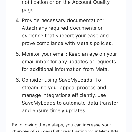
notification or on the Account Quality
page.
Provide necessary documentation:
Attach any required documents or
evidence that support your case and
prove compliance with Meta's policies.
Monitor your email: Keep an eye on your
email inbox for any updates or requests
for additional information from Meta.
Consider using SaveMyLeads: To
streamline your appeal process and
manage integrations efficiently, use
SaveMyLeads to automate data transfer
and ensure timely updates.
By following these steps, you can increase your
chances of successfully reactivating your Meta Ads