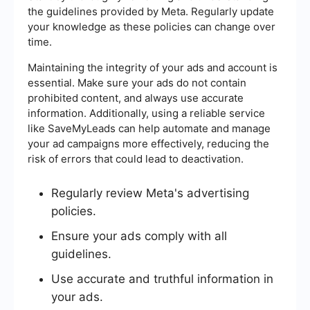
the guidelines provided by Meta. Regularly update
your knowledge as these policies can change over
time.
Maintaining the integrity of your ads and account is
essential. Make sure your ads do not contain
prohibited content, and always use accurate
information. Additionally, using a reliable service
like SaveMyLeads can help automate and manage
your ad campaigns more effectively, reducing the
risk of errors that could lead to deactivation.
Regularly review Meta's advertising
policies.
Ensure your ads comply with all
guidelines.
Use accurate and truthful information in
your ads.