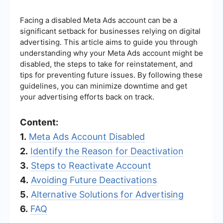
Facing a disabled Meta Ads account can be a
significant setback for businesses relying on digital
advertising. This article aims to guide you through
understanding why your Meta Ads account might be
disabled, the steps to take for reinstatement, and
tips for preventing future issues. By following these
guidelines, you can minimize downtime and get
your advertising efforts back on track.
Content:
1.
Meta Ads Account Disabled
2.
Identify the Reason for Deactivation
3.
Steps to Reactivate Account
4.
Avoiding Future Deactivations
5.
Alternative Solutions for Advertising
6.
FAQ