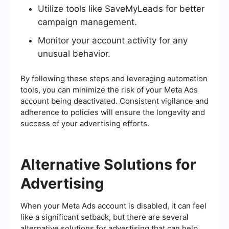
Utilize tools like SaveMyLeads for better
campaign management.
Monitor your account activity for any
unusual behavior.
By following these steps and leveraging automation
tools, you can minimize the risk of your Meta Ads
account being deactivated. Consistent vigilance and
adherence to policies will ensure the longevity and
success of your advertising efforts.
Alternative Solutions for
Advertising
When your Meta Ads account is disabled, it can feel
like a significant setback, but there are several
alternative solutions for advertising that can help