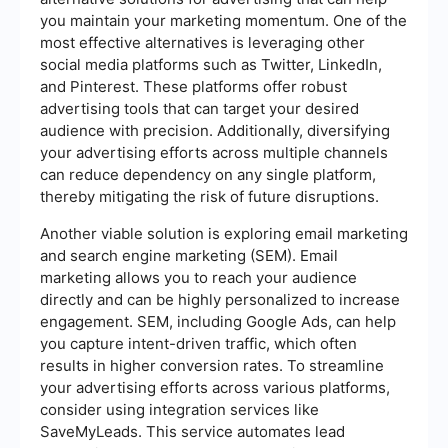
you maintain your marketing momentum. One of the
most effective alternatives is leveraging other
social media platforms such as Twitter, LinkedIn,
and Pinterest. These platforms offer robust
advertising tools that can target your desired
audience with precision. Additionally, diversifying
your advertising efforts across multiple channels
can reduce dependency on any single platform,
thereby mitigating the risk of future disruptions.
Another viable solution is exploring email marketing
and search engine marketing (SEM). Email
marketing allows you to reach your audience
directly and can be highly personalized to increase
engagement. SEM, including Google Ads, can help
you capture intent-driven traffic, which often
results in higher conversion rates. To streamline
your advertising efforts across various platforms,
consider using integration services like
SaveMyLeads. This service automates lead