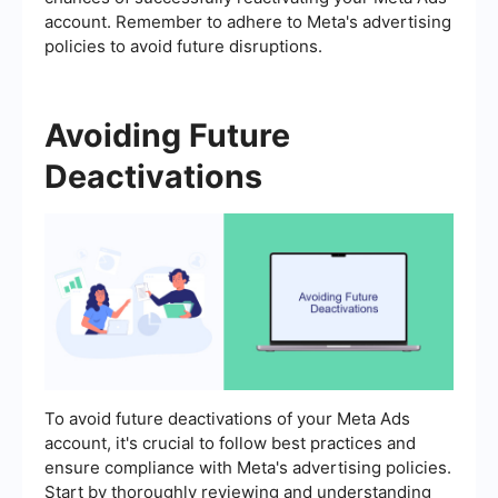
account. Remember to adhere to Meta's advertising
policies to avoid future disruptions.
Avoiding Future
Deactivations
To avoid future deactivations of your Meta Ads
account, it's crucial to follow best practices and
ensure compliance with Meta's advertising policies.
Start by thoroughly reviewing and understanding