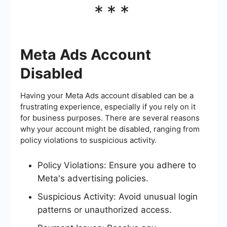
***
Meta Ads Account
Disabled
Having your Meta Ads account disabled can be a
frustrating experience, especially if you rely on it
for business purposes. There are several reasons
why your account might be disabled, ranging from
policy violations to suspicious activity.
Policy Violations: Ensure you adhere to
Meta's advertising policies.
Suspicious Activity: Avoid unusual login
patterns or unauthorized access.