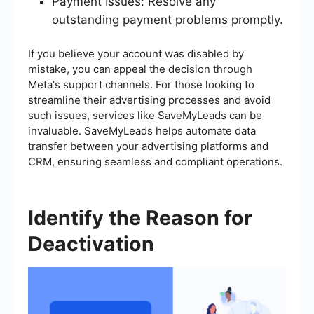
Payment Issues: Resolve any
outstanding payment problems promptly.
If you believe your account was disabled by
mistake, you can appeal the decision through
Meta's support channels. For those looking to
streamline their advertising processes and avoid
such issues, services like SaveMyLeads can be
invaluable. SaveMyLeads helps automate data
transfer between your advertising platforms and
CRM, ensuring seamless and compliant operations.
Identify the Reason for
Deactivation