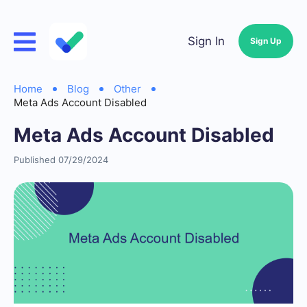
Sign In
Sign Up
Home
Blog
Other
Meta Ads Account Disabled
Meta Ads Account Disabled
Published 07/29/2024