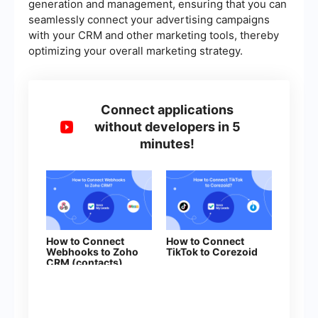
generation and management, ensuring that you can
seamlessly connect your advertising campaigns
with your CRM and other marketing tools, thereby
optimizing your overall marketing strategy.
Connect applications
without developers in 5
minutes!
How to Connect
How to Connect
Webhooks to Zoho
TikTok to Corezoid
CRM (contacts)