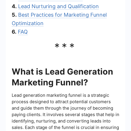
4.
Lead Nurturing and Qualification
5.
Best Practices for Marketing Funnel
Optimization
6.
FAQ
***
What is Lead Generation
Marketing Funnel?
Lead generation marketing funnel is a strategic
process designed to attract potential customers
and guide them through the journey of becoming
paying clients. It involves several stages that help in
identifying, nurturing, and converting leads into
sales. Each stage of the funnel is crucial in ensuring