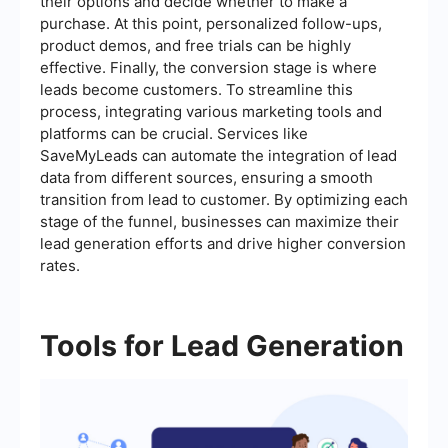
their options and decide whether to make a
purchase. At this point, personalized follow-ups,
product demos, and free trials can be highly
effective. Finally, the conversion stage is where
leads become customers. To streamline this
process, integrating various marketing tools and
platforms can be crucial. Services like
SaveMyLeads can automate the integration of lead
data from different sources, ensuring a smooth
transition from lead to customer. By optimizing each
stage of the funnel, businesses can maximize their
lead generation efforts and drive higher conversion
rates.
Tools for Lead Generation