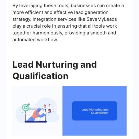
By leveraging these tools, businesses can create a
more efficient and effective lead generation
strategy. Integration services like SaveMyLeads
play a crucial role in ensuring that all tools work
together harmoniously, providing a smooth and
automated workflow.
Lead Nurturing and
Qualification