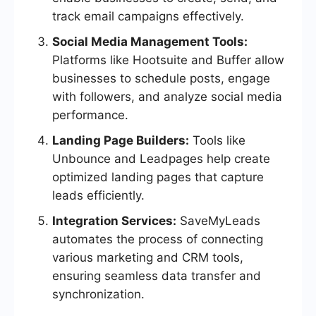
track email campaigns effectively.
Social Media Management Tools:
Platforms like Hootsuite and Buffer allow
businesses to schedule posts, engage
with followers, and analyze social media
performance.
Landing Page Builders:
Tools like
Unbounce and Leadpages help create
optimized landing pages that capture
leads efficiently.
Integration Services:
SaveMyLeads
automates the process of connecting
various marketing and CRM tools,
ensuring seamless data transfer and
synchronization.