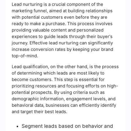
Lead nurturing is a crucial component of the
marketing funnel, aimed at building relationships
with potential customers even before they are
ready to make a purchase. This process involves
providing valuable content and personalized
experiences to guide leads through their buyer's
journey. Effective lead nurturing can significantly
increase conversion rates by keeping your brand
top-of-mind.
Lead qualification, on the other hand, is the process
of determining which leads are most likely to
become customers. This step is essential for
prioritizing resources and focusing efforts on high-
potential prospects. By using criteria such as
demographic information, engagement levels, and
behavioral data, businesses can efficiently identify
and target their best leads.
Segment leads based on behavior and