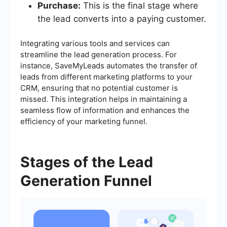
Purchase:
This is the final stage where
the lead converts into a paying customer.
Integrating various tools and services can
streamline the lead generation process. For
instance, SaveMyLeads automates the transfer of
leads from different marketing platforms to your
CRM, ensuring that no potential customer is
missed. This integration helps in maintaining a
seamless flow of information and enhances the
efficiency of your marketing funnel.
Stages of the Lead
Generation Funnel