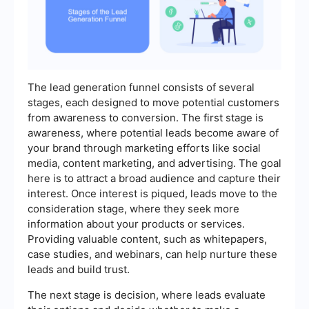
The lead generation funnel consists of several
stages, each designed to move potential customers
from awareness to conversion. The first stage is
awareness, where potential leads become aware of
your brand through marketing efforts like social
media, content marketing, and advertising. The goal
here is to attract a broad audience and capture their
interest. Once interest is piqued, leads move to the
consideration stage, where they seek more
information about your products or services.
Providing valuable content, such as whitepapers,
case studies, and webinars, can help nurture these
leads and build trust.
The next stage is decision, where leads evaluate