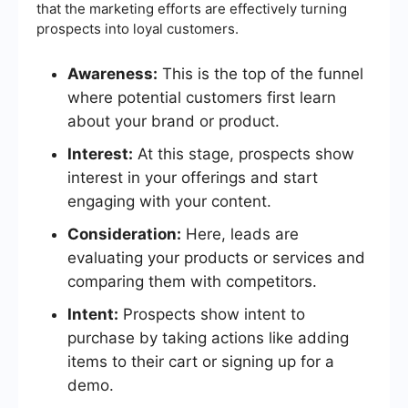
that the marketing efforts are effectively turning
prospects into loyal customers.
Awareness:
This is the top of the funnel
where potential customers first learn
about your brand or product.
Interest:
At this stage, prospects show
interest in your offerings and start
engaging with your content.
Consideration:
Here, leads are
evaluating your products or services and
comparing them with competitors.
Intent:
Prospects show intent to
purchase by taking actions like adding
items to their cart or signing up for a
demo.