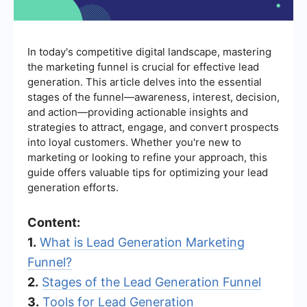
In today's competitive digital landscape, mastering
the marketing funnel is crucial for effective lead
generation. This article delves into the essential
stages of the funnel—awareness, interest, decision,
and action—providing actionable insights and
strategies to attract, engage, and convert prospects
into loyal customers. Whether you're new to
marketing or looking to refine your approach, this
guide offers valuable tips for optimizing your lead
generation efforts.
Content:
1.
What is Lead Generation Marketing
Funnel?
2.
Stages of the Lead Generation Funnel
3.
Tools for Lead Generation