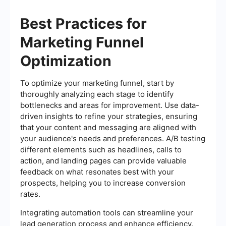
Best Practices for
Marketing Funnel
Optimization
To optimize your marketing funnel, start by
thoroughly analyzing each stage to identify
bottlenecks and areas for improvement. Use data-
driven insights to refine your strategies, ensuring
that your content and messaging are aligned with
your audience's needs and preferences. A/B testing
different elements such as headlines, calls to
action, and landing pages can provide valuable
feedback on what resonates best with your
prospects, helping you to increase conversion
rates.
Integrating automation tools can streamline your
lead generation process and enhance efficiency.