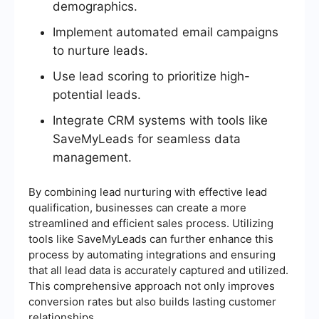
demographics.
Implement automated email campaigns
to nurture leads.
Use lead scoring to prioritize high-
potential leads.
Integrate CRM systems with tools like
SaveMyLeads for seamless data
management.
By combining lead nurturing with effective lead
qualification, businesses can create a more
streamlined and efficient sales process. Utilizing
tools like SaveMyLeads can further enhance this
process by automating integrations and ensuring
that all lead data is accurately captured and utilized.
This comprehensive approach not only improves
conversion rates but also builds lasting customer
relationships.