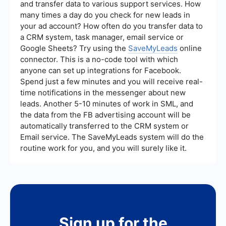
and transfer data to various support services. How
many times a day do you check for new leads in
your ad account? How often do you transfer data to
a CRM system, task manager, email service or
Google Sheets? Try using the
SaveMyLeads
online
connector. This is a no-code tool with which
anyone can set up integrations for Facebook.
Spend just a few minutes and you will receive real-
time notifications in the messenger about new
leads. Another 5-10 minutes of work in SML, and
the data from the FB advertising account will be
automatically transferred to the CRM system or
Email service. The SaveMyLeads system will do the
routine work for you, and you will surely like it.
Sign up for the