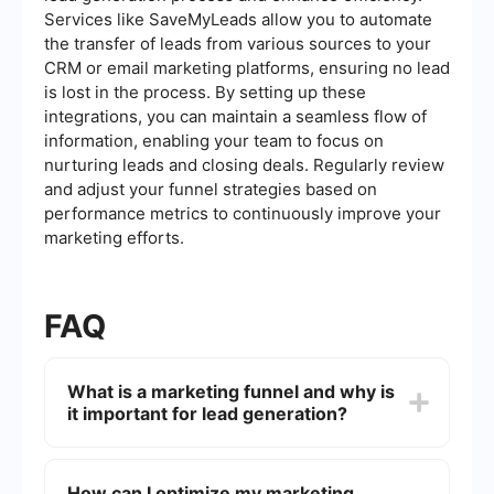
Services like SaveMyLeads allow you to automate
the transfer of leads from various sources to your
CRM or email marketing platforms, ensuring no lead
is lost in the process. By setting up these
integrations, you can maintain a seamless flow of
information, enabling your team to focus on
nurturing leads and closing deals. Regularly review
and adjust your funnel strategies based on
performance metrics to continuously improve your
marketing efforts.
FAQ
What is a marketing funnel and why is
it important for lead generation?
A marketing funnel is a visual representation of
the customer journey, from initial awareness to
How can I optimize my marketing