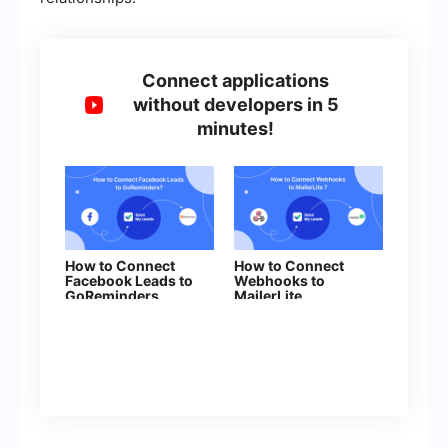
Connect applications
without developers in 5
minutes!
How to Connect
How to Connect
Facebook Leads to
Webhooks to
GoReminders
MailerLite