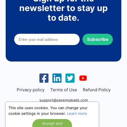
newsletter to stay up
to date.
Subscribe
Privacy policy
Terms of Use
Refund Policy
support@savemyleads.com
This site uses cookies. You can change your
cookie settings in your browser.
Learn more
Accept and