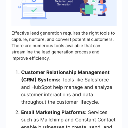
Effective lead generation requires the right tools to
capture, nurture, and convert potential customers.
There are numerous tools available that can
streamline the lead generation process and
improve efficiency.
Customer Relationship Management
(CRM) Systems:
Tools like Salesforce
and HubSpot help manage and analyze
customer interactions and data
throughout the customer lifecycle.
Email Marketing Platforms:
Services
such as Mailchimp and Constant Contact
enable businesses to create, send, and