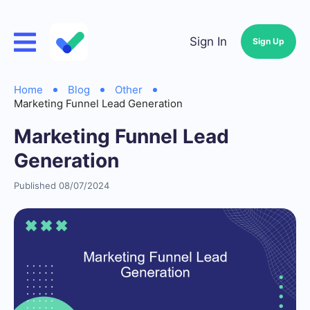
Sign In
Sign Up
Home
Blog
Other
Marketing Funnel Lead Generation
Marketing Funnel Lead
Generation
Published 08/07/2024