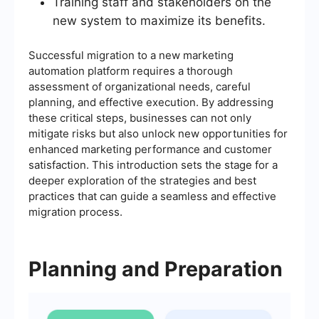
Training staff and stakeholders on the
new system to maximize its benefits.
Successful migration to a new marketing
automation platform requires a thorough
assessment of organizational needs, careful
planning, and effective execution. By addressing
these critical steps, businesses can not only
mitigate risks but also unlock new opportunities for
enhanced marketing performance and customer
satisfaction. This introduction sets the stage for a
deeper exploration of the strategies and best
practices that can guide a seamless and effective
migration process.
Planning and Preparation