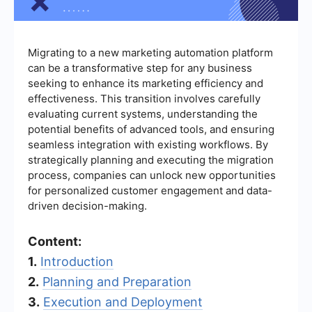
Migrating to a new marketing automation platform
can be a transformative step for any business
seeking to enhance its marketing efficiency and
effectiveness. This transition involves carefully
evaluating current systems, understanding the
potential benefits of advanced tools, and ensuring
seamless integration with existing workflows. By
strategically planning and executing the migration
process, companies can unlock new opportunities
for personalized customer engagement and data-
driven decision-making.
Content:
1.
Introduction
2.
Planning and Preparation
3.
Execution and Deployment