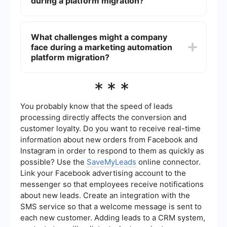
during a platform migration?
cleaning data, configuring the new platform,
testing to ensure everything works as expected,
and training staff on the new system. It's also
During a platform migration, managing
important to plan for potential downtime and
integrations is crucial to ensure seamless data
What challenges might a company
have a backup strategy in place.
flow between systems. Tools like SaveMyLeads
face during a marketing automation
can help automate the integration process,
allowing businesses to connect their new
platform migration?
marketing platform with other applications they
use without extensive manual coding. This
Challenges during a migration can include data
***
ensures that data synchronization is maintained
loss or corruption, disruptions to ongoing
throughout the migration.
campaigns, compatibility issues with existing
tools, and a steep learning curve for the new
You probably know that the speed of leads
platform. To mitigate these risks, it is essential to
processing directly affects the conversion and
have a comprehensive migration plan, conduct
customer loyalty. Do you want to receive real-time
thorough testing, and provide adequate training
information about new orders from Facebook and
for staff.
Instagram in order to respond to them as quickly as
possible? Use the
SaveMyLeads
online connector.
Link your Facebook advertising account to the
messenger so that employees receive notifications
about new leads. Create an integration with the
SMS service so that a welcome message is sent to
each new customer. Adding leads to a CRM system,