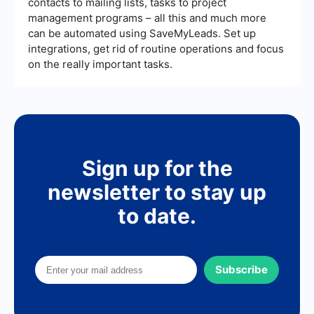
contacts to mailing lists, tasks to project
management programs – all this and much more
can be automated using SaveMyLeads. Set up
integrations, get rid of routine operations and focus
on the really important tasks.
Sign up for the
newsletter to stay up
to date.
Subscribe