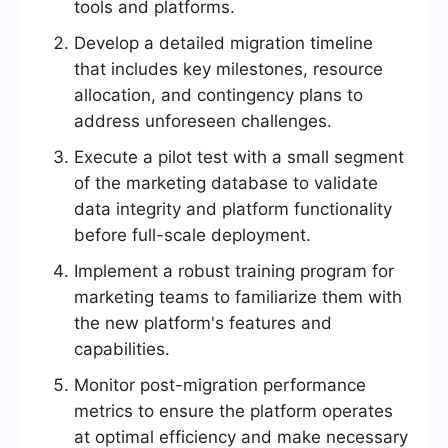
tools and platforms.
Develop a detailed migration timeline
that includes key milestones, resource
allocation, and contingency plans to
address unforeseen challenges.
Execute a pilot test with a small segment
of the marketing database to validate
data integrity and platform functionality
before full-scale deployment.
Implement a robust training program for
marketing teams to familiarize them with
the new platform's features and
capabilities.
Monitor post-migration performance
metrics to ensure the platform operates
at optimal efficiency and make necessary