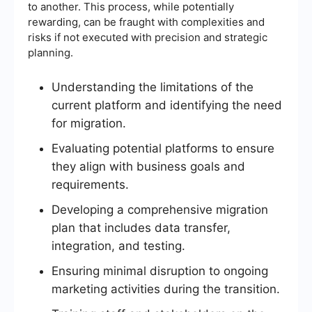
to another. This process, while potentially
rewarding, can be fraught with complexities and
risks if not executed with precision and strategic
planning.
Understanding the limitations of the
current platform and identifying the need
for migration.
Evaluating potential platforms to ensure
they align with business goals and
requirements.
Developing a comprehensive migration
plan that includes data transfer,
integration, and testing.
Ensuring minimal disruption to ongoing
marketing activities during the transition.