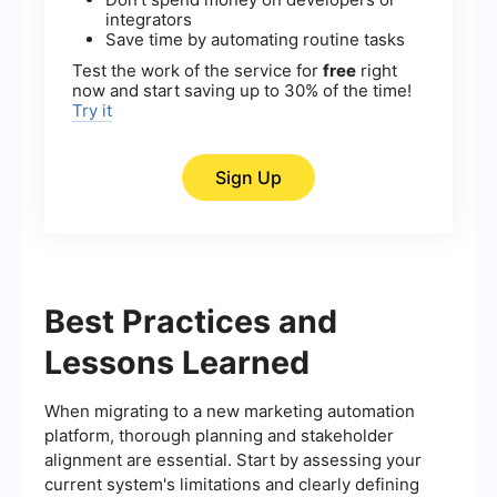
integrators
Save time by automating routine tasks
Test the work of the service for
free
right
now and start saving up to 30% of the time!
Try it
Sign Up
Best Practices and
Lessons Learned
When migrating to a new marketing automation
platform, thorough planning and stakeholder
alignment are essential. Start by assessing your
current system's limitations and clearly defining