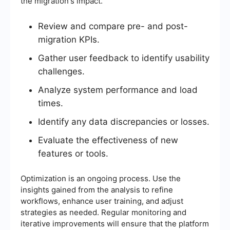
the migration's impact.
Review and compare pre- and post-
migration KPIs.
Gather user feedback to identify usability
challenges.
Analyze system performance and load
times.
Identify any data discrepancies or losses.
Evaluate the effectiveness of new
features or tools.
Optimization is an ongoing process. Use the
insights gained from the analysis to refine
workflows, enhance user training, and adjust
strategies as needed. Regular monitoring and
iterative improvements will ensure that the platform