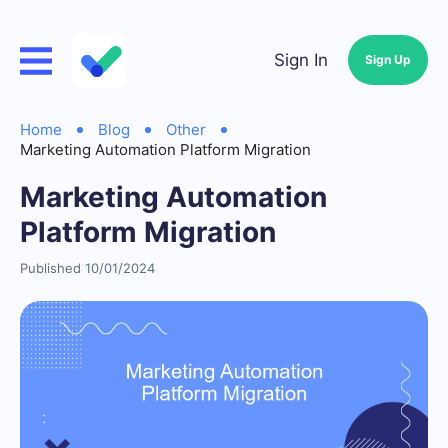
Sign In
Sign Up
Home
Blog
Other
Marketing Automation Platform Migration
Marketing Automation
Platform Migration
Published 10/01/2024