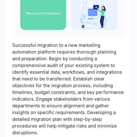
Successful migration to a new marketing
automation platform requires thorough planning
and preparation. Begin by conducting a
comprehensive audit of your existing system to
identify essential data, workflows, and integrations
that need to be transferred. Establish clear
objectives for the migration process, including
timelines, budget constraints, and key performance
indicators. Engage stakeholders from various
departments to ensure alignment and gather
insights on specific requirements. Developing a
detailed migration plan with step-by-step
procedures will help mitigate risks and minimize
disruptions.