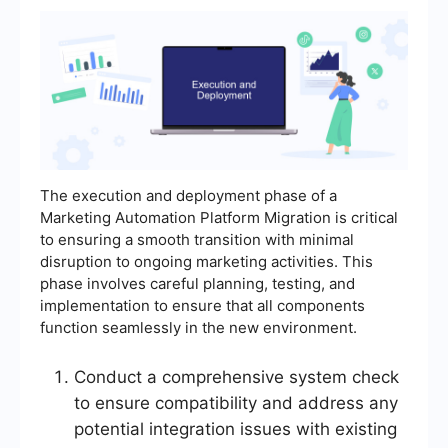
The execution and deployment phase of a
Marketing Automation Platform Migration is critical
to ensuring a smooth transition with minimal
disruption to ongoing marketing activities. This
phase involves careful planning, testing, and
implementation to ensure that all components
function seamlessly in the new environment.
Conduct a comprehensive system check
to ensure compatibility and address any
potential integration issues with existing