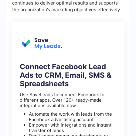
continues to deliver optimal results and supports
the organization’s marketing objectives effectively.
Connect Facebook Lead
Ads to CRM, Email, SMS &
Spreadsheets
Use SaveLeads to connect Facebook to
different apps. Over 120+ ready-made
integrations available now
Automate the work with leads from the
Facebook advertising account
Empower with integrations and instant
transfer of leads
Don't spend money on developers or