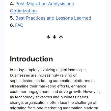
4.
Post-Migration Analysis and
Optimization
5.
Best Practices and Lessons Learned
6.
FAQ
***
Introduction
In today's rapidly evolving digital landscape,
businesses are increasingly relying on
sophisticated marketing automation platforms to
streamline their marketing efforts, enhance
customer engagement, and drive growth. However,
as technology advances and business needs
change, organizations often face the challenge of
migrating from one marketing automation platform