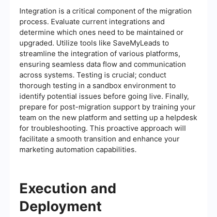
Integration is a critical component of the migration
process. Evaluate current integrations and
determine which ones need to be maintained or
upgraded. Utilize tools like SaveMyLeads to
streamline the integration of various platforms,
ensuring seamless data flow and communication
across systems. Testing is crucial; conduct
thorough testing in a sandbox environment to
identify potential issues before going live. Finally,
prepare for post-migration support by training your
team on the new platform and setting up a helpdesk
for troubleshooting. This proactive approach will
facilitate a smooth transition and enhance your
marketing automation capabilities.
Execution and
Deployment