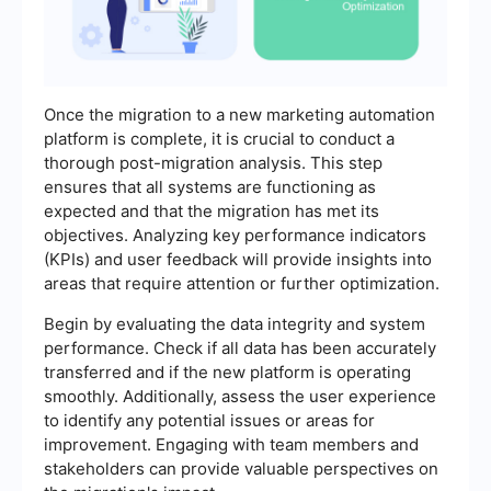
Once the migration to a new marketing automation
platform is complete, it is crucial to conduct a
thorough post-migration analysis. This step
ensures that all systems are functioning as
expected and that the migration has met its
objectives. Analyzing key performance indicators
(KPIs) and user feedback will provide insights into
areas that require attention or further optimization.
Begin by evaluating the data integrity and system
performance. Check if all data has been accurately
transferred and if the new platform is operating
smoothly. Additionally, assess the user experience
to identify any potential issues or areas for
improvement. Engaging with team members and
stakeholders can provide valuable perspectives on