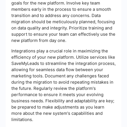
goals for the new platform. Involve key team
members early in the process to ensure a smooth
transition and to address any concerns. Data
migration should be meticulously planned, focusing
on data quality and integrity. Prioritize training and
support to ensure your team can effectively use the
new platform from day one.
Integrations play a crucial role in maximizing the
efficiency of your new platform. Utilize services like
SaveMyLeads to streamline the integration process,
allowing for seamless data flow between your
marketing tools. Document any challenges faced
during the migration to avoid repeating mistakes in
the future. Regularly review the platform's
performance to ensure it meets your evolving
business needs. Flexibility and adaptability are key;
be prepared to make adjustments as you learn
more about the new system's capabilities and
limitations.