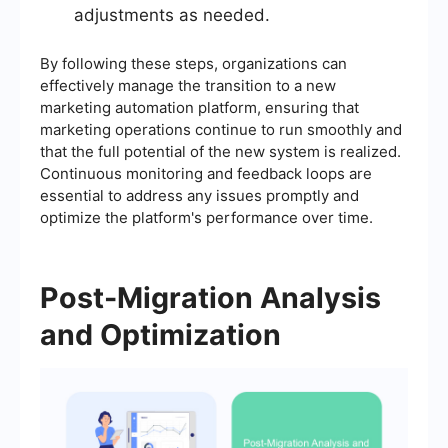
adjustments as needed.
By following these steps, organizations can
effectively manage the transition to a new
marketing automation platform, ensuring that
marketing operations continue to run smoothly and
that the full potential of the new system is realized.
Continuous monitoring and feedback loops are
essential to address any issues promptly and
optimize the platform's performance over time.
Post-Migration Analysis
and Optimization