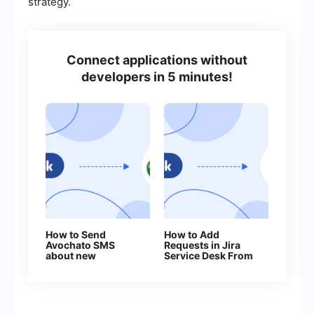
strategy.
Connect applications without
developers in 5 minutes!
How to Send
How to Add
Avochato SMS
Requests in Jira
about new
Service Desk From
Facebook Leads
New Facebook
Leads