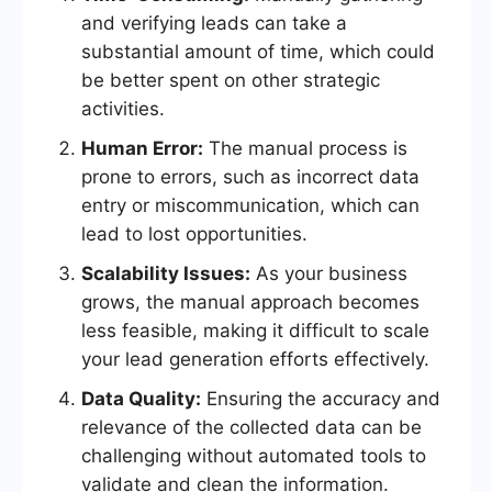
and verifying leads can take a
substantial amount of time, which could
be better spent on other strategic
activities.
Human Error:
The manual process is
prone to errors, such as incorrect data
entry or miscommunication, which can
lead to lost opportunities.
Scalability Issues:
As your business
grows, the manual approach becomes
less feasible, making it difficult to scale
your lead generation efforts effectively.
Data Quality:
Ensuring the accuracy and
relevance of the collected data can be
challenging without automated tools to
validate and clean the information.