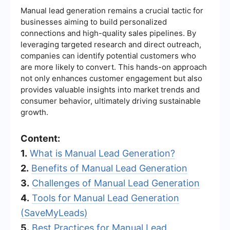
Manual lead generation remains a crucial tactic for
businesses aiming to build personalized
connections and high-quality sales pipelines. By
leveraging targeted research and direct outreach,
companies can identify potential customers who
are more likely to convert. This hands-on approach
not only enhances customer engagement but also
provides valuable insights into market trends and
consumer behavior, ultimately driving sustainable
growth.
Content:
1.
What is Manual Lead Generation?
2.
Benefits of Manual Lead Generation
3.
Challenges of Manual Lead Generation
4.
Tools for Manual Lead Generation
(SaveMyLeads)
5.
Best Practices for Manual Lead