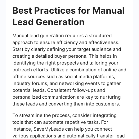
Best Practices for Manual
Lead Generation
Manual lead generation requires a structured
approach to ensure efficiency and effectiveness.
Start by clearly defining your target audience and
creating a detailed buyer persona. This helps in
identifying the right prospects and tailoring your
outreach efforts. Utilize a combination of online and
offline sources such as social media platforms,
industry forums, and networking events to gather
potential leads. Consistent follow-ups and
personalized communication are key to nurturing
these leads and converting them into customers.
To streamline the process, consider integrating
tools that can automate repetitive tasks. For
instance, SaveMyLeads can help you connect
various applications and automatically transfer lead