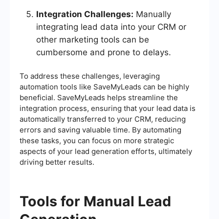
Integration Challenges:
Manually
integrating lead data into your CRM or
other marketing tools can be
cumbersome and prone to delays.
To address these challenges, leveraging
automation tools like SaveMyLeads can be highly
beneficial. SaveMyLeads helps streamline the
integration process, ensuring that your lead data is
automatically transferred to your CRM, reducing
errors and saving valuable time. By automating
these tasks, you can focus on more strategic
aspects of your lead generation efforts, ultimately
driving better results.
Tools for Manual Lead