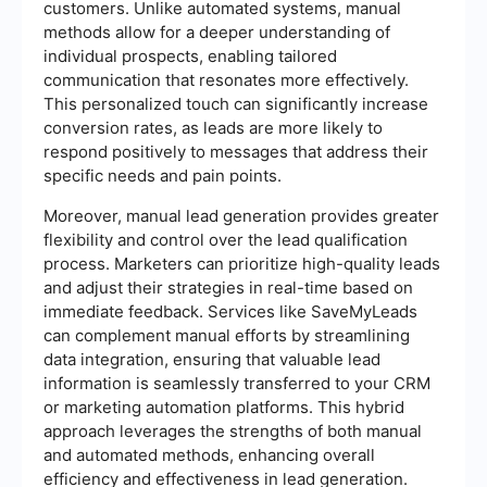
customers. Unlike automated systems, manual
methods allow for a deeper understanding of
individual prospects, enabling tailored
communication that resonates more effectively.
This personalized touch can significantly increase
conversion rates, as leads are more likely to
respond positively to messages that address their
specific needs and pain points.
Moreover, manual lead generation provides greater
flexibility and control over the lead qualification
process. Marketers can prioritize high-quality leads
and adjust their strategies in real-time based on
immediate feedback. Services like SaveMyLeads
can complement manual efforts by streamlining
data integration, ensuring that valuable lead
information is seamlessly transferred to your CRM
or marketing automation platforms. This hybrid
approach leverages the strengths of both manual
and automated methods, enhancing overall
efficiency and effectiveness in lead generation.