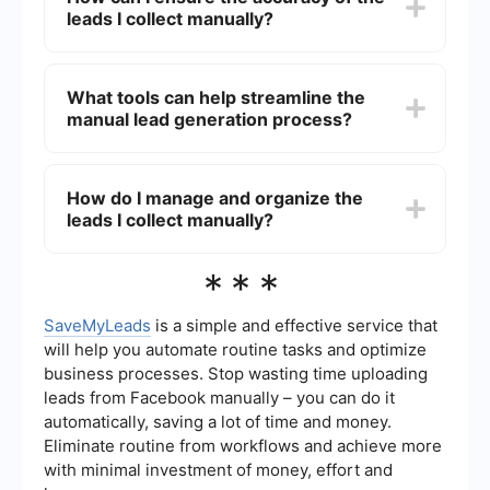
leads I collect manually?
and engage with potential customers in a more
human and direct manner. This can result in
higher quality leads and more meaningful
To ensure accuracy, cross-reference the
connections.
information you find from multiple sources. Verify
What tools can help streamline the
contact details through official websites or direct
manual lead generation process?
communication when possible. Keeping a detailed
record of your sources and methods can also
help maintain data integrity.
While the process is manual, tools like
SaveMyLeads can help by automating the
How do I manage and organize the
integration of collected leads into your CRM or
leads I collect manually?
marketing platforms. This reduces the need for
repetitive data entry and minimizes the risk of
errors.
Organize your leads by using a CRM system
***
where you can categorize and track interactions
with each lead. Regularly update the information
and set reminders for follow-ups to ensure no
SaveMyLeads
is a simple and effective service that
lead is overlooked. Using integration tools can
will help you automate routine tasks and optimize
also help keep your data synchronized across
business processes. Stop wasting time uploading
different platforms.
leads from Facebook manually – you can do it
automatically, saving a lot of time and money.
Eliminate routine from workflows and achieve more
with minimal investment of money, effort and