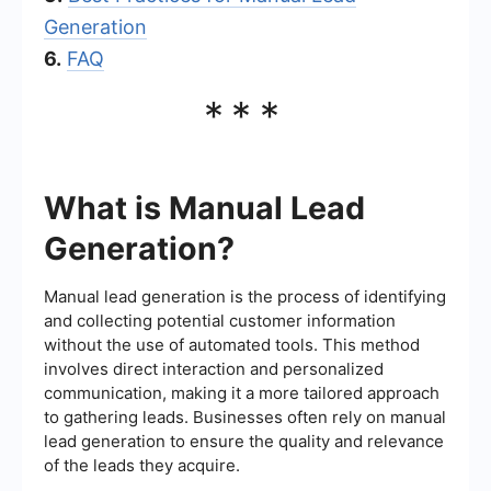
Generation
6.
FAQ
***
What is Manual Lead
Generation?
Manual lead generation is the process of identifying
and collecting potential customer information
without the use of automated tools. This method
involves direct interaction and personalized
communication, making it a more tailored approach
to gathering leads. Businesses often rely on manual
lead generation to ensure the quality and relevance
of the leads they acquire.