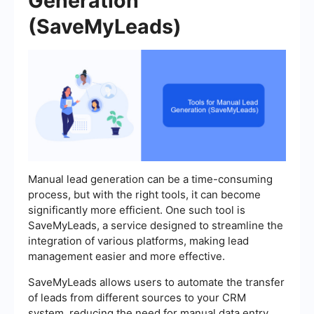
Generation
(SaveMyLeads)
Manual lead generation can be a time-consuming
process, but with the right tools, it can become
significantly more efficient. One such tool is
SaveMyLeads, a service designed to streamline the
integration of various platforms, making lead
management easier and more effective.
SaveMyLeads allows users to automate the transfer
of leads from different sources to your CRM
system, reducing the need for manual data entry