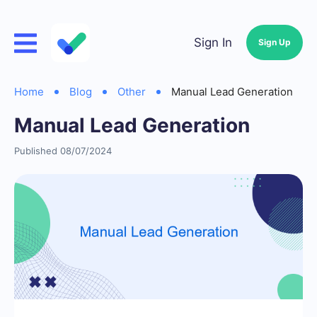
Sign In
Sign Up
Home
Blog
Other
Manual Lead Generation
Manual Lead Generation
Published 08/07/2024