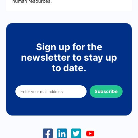
human resources.
Sign up for the
newsletter to stay up
to date.
Subscribe