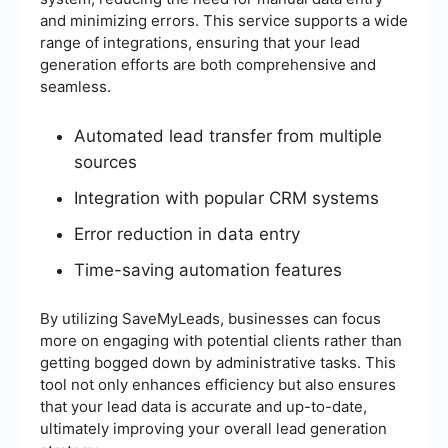
and minimizing errors. This service supports a wide
range of integrations, ensuring that your lead
generation efforts are both comprehensive and
seamless.
Automated lead transfer from multiple
sources
Integration with popular CRM systems
Error reduction in data entry
Time-saving automation features
By utilizing SaveMyLeads, businesses can focus
more on engaging with potential clients rather than
getting bogged down by administrative tasks. This
tool not only enhances efficiency but also ensures
that your lead data is accurate and up-to-date,
ultimately improving your overall lead generation