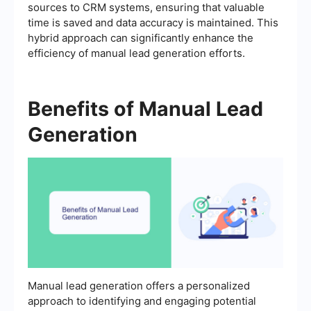
sources to CRM systems, ensuring that valuable
time is saved and data accuracy is maintained. This
hybrid approach can significantly enhance the
efficiency of manual lead generation efforts.
Benefits of Manual Lead
Generation
Manual lead generation offers a personalized
approach to identifying and engaging potential