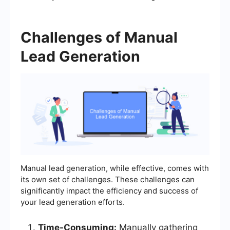
Challenges of Manual
Lead Generation
Manual lead generation, while effective, comes with
its own set of challenges. These challenges can
significantly impact the efficiency and success of
your lead generation efforts.
Time-Consuming:
Manually gathering