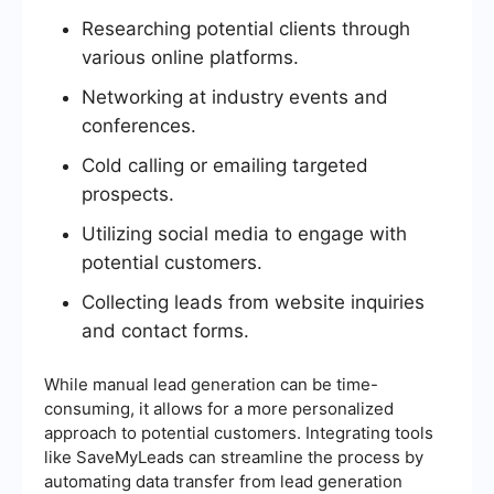
Researching potential clients through
various online platforms.
Networking at industry events and
conferences.
Cold calling or emailing targeted
prospects.
Utilizing social media to engage with
potential customers.
Collecting leads from website inquiries
and contact forms.
While manual lead generation can be time-
consuming, it allows for a more personalized
approach to potential customers. Integrating tools
like SaveMyLeads can streamline the process by
automating data transfer from lead generation