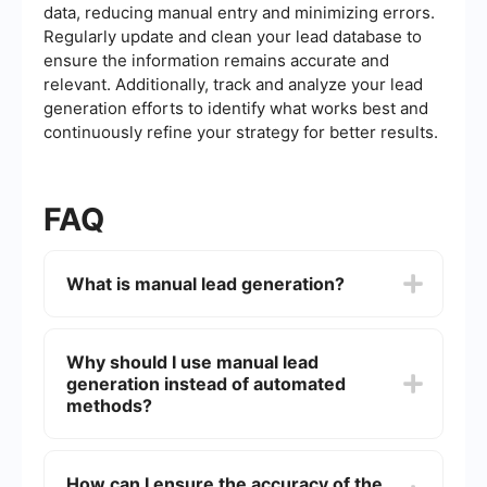
data, reducing manual entry and minimizing errors.
Regularly update and clean your lead database to
ensure the information remains accurate and
relevant. Additionally, track and analyze your lead
generation efforts to identify what works best and
continuously refine your strategy for better results.
FAQ
What is manual lead generation?
Manual lead generation is the process of
identifying and collecting potential customer
Why should I use manual lead
information through non-automated methods.
generation instead of automated
This typically involves tasks like researching
online databases, social media platforms, and
methods?
other resources to find leads, and then manually
entering their information into a CRM or
Manual lead generation allows for a more
spreadsheet.
personalized and targeted approach to finding
How can I ensure the accuracy of the
leads. It enables you to tailor your search criteria