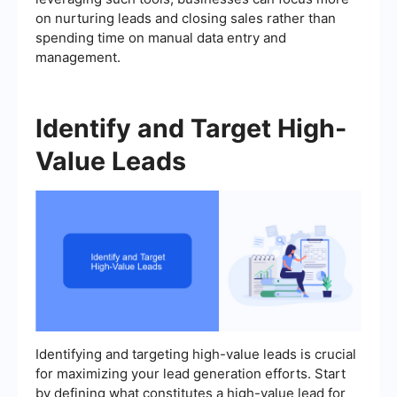
on nurturing leads and closing sales rather than
spending time on manual data entry and
management.
Identify and Target High-
Value Leads
Identifying and targeting high-value leads is crucial
for maximizing your lead generation efforts. Start
by defining what constitutes a high-value lead for