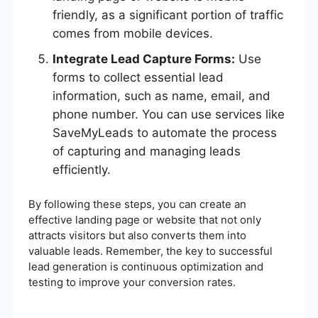
friendly, as a significant portion of traffic
comes from mobile devices.
Integrate Lead Capture Forms:
Use
forms to collect essential lead
information, such as name, email, and
phone number. You can use services like
SaveMyLeads to automate the process
of capturing and managing leads
efficiently.
By following these steps, you can create an
effective landing page or website that not only
attracts visitors but also converts them into
valuable leads. Remember, the key to successful
lead generation is continuous optimization and
testing to improve your conversion rates.