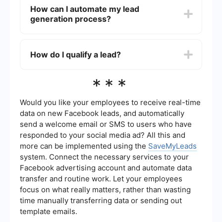
content marketing, social media advertising,
How can I automate my lead
email marketing, SEO, and PPC campaigns.
generation process?
Offering valuable content like eBooks, webinars,
and free trials can also help attract potential
leads.
You can automate your lead generation process
by using tools and software that capture leads,
How do I qualify a lead?
segment them, and nurture them through
automated email sequences. For instance,
SaveMyLeads can help you integrate various
Qualifying a lead involves determining whether a
***
platforms to streamline your lead generation
prospect has the potential to become a paying
efforts.
customer. This is usually done by assessing their
needs, budget, authority to make a purchase,
Would you like your employees to receive real-time
and their timeline for making a decision. Using
data on new Facebook leads, and automatically
lead scoring techniques can help you prioritize
send a welcome email or SMS to users who have
leads based on their likelihood to convert.
responded to your social media ad? All this and
more can be implemented using the
SaveMyLeads
system. Connect the necessary services to your
Facebook advertising account and automate data
transfer and routine work. Let your employees
focus on what really matters, rather than wasting
time manually transferring data or sending out
template emails.