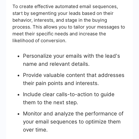
To create effective automated email sequences,
start by segmenting your leads based on their
behavior, interests, and stage in the buying
process. This allows you to tailor your messages to
meet their specific needs and increase the
likelihood of conversion.
Personalize your emails with the lead's
name and relevant details.
Provide valuable content that addresses
their pain points and interests.
Include clear calls-to-action to guide
them to the next step.
Monitor and analyze the performance of
your email sequences to optimize them
over time.