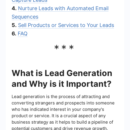
4.
Nurture Leads with Automated Email
Sequences
5.
Sell Products or Services to Your Leads
6.
FAQ
***
What is Lead Generation
and Why is it Important?
Lead generation is the process of attracting and
converting strangers and prospects into someone
who has indicated interest in your company's
product or service. It is a crucial aspect of any
business strategy as it helps to build a pipeline of
potential customers and drive revenue growth.