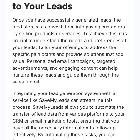
to Your Leads
Once you have successfully generated leads, the
next step is to convert them into paying customers
by selling products or services. To achieve this, it is
crucial to understand the needs and preferences of
your leads. Tailor your offerings to address their
specific pain points and provide solutions that add
value. Personalized email campaigns, targeted
advertisements, and engaging content can help
nurture these leads and guide them through the
sales funnel.
Integrating your lead generation system with a
service like SaveMyLeads can streamline this
process. SaveMyLeads allows you to automate the
transfer of lead data from various platforms to your
CRM or email marketing tools, ensuring that you
have all the necessary information to follow up
effectively. By automating these tasks, you can