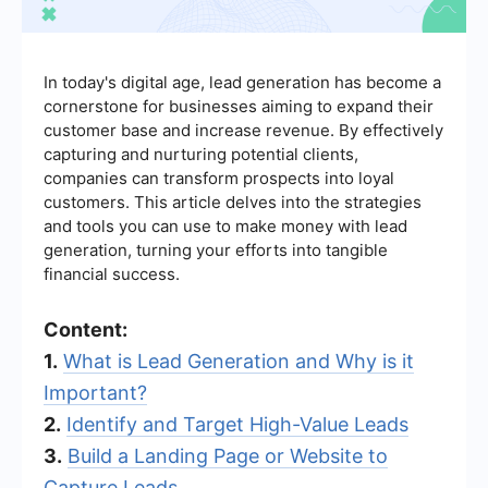
In today's digital age, lead generation has become a
cornerstone for businesses aiming to expand their
customer base and increase revenue. By effectively
capturing and nurturing potential clients,
companies can transform prospects into loyal
customers. This article delves into the strategies
and tools you can use to make money with lead
generation, turning your efforts into tangible
financial success.
Content:
1.
What is Lead Generation and Why is it
Important?
2.
Identify and Target High-Value Leads
3.
Build a Landing Page or Website to
Capture Leads