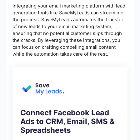
Integrating your email marketing platform with lead
generation tools like SaveMyLeads can streamline
the process. SaveMyLeads automates the transfer
of new leads to your email marketing system,
ensuring that no potential customer slips through
the cracks. By leveraging these integrations, you
can focus on crafting compelling email content
while the automation takes care of the rest.
Connect Facebook Lead
Ads to CRM, Email, SMS &
Spreadsheets