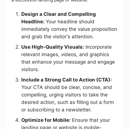
Design a Clear and Compelling
Headline:
Your headline should
immediately convey the value proposition
and grab the visitor's attention.
Use High-Quality Visuals:
Incorporate
relevant images, videos, and graphics
that enhance your message and engage
visitors.
Include a Strong Call to Action (CTA):
Your CTA should be clear, concise, and
compelling, urging visitors to take the
desired action, such as filling out a form
or subscribing to a newsletter.
Optimize for Mobile:
Ensure that your
landing page or website is mobile-