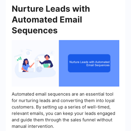
Nurture Leads with
Automated Email
Sequences
Automated email sequences are an essential tool
for nurturing leads and converting them into loyal
customers. By setting up a series of well-timed,
relevant emails, you can keep your leads engaged
and guide them through the sales funnel without
manual intervention.