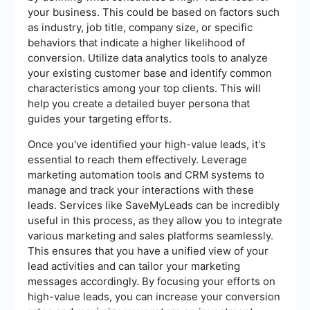
your business. This could be based on factors such
as industry, job title, company size, or specific
behaviors that indicate a higher likelihood of
conversion. Utilize data analytics tools to analyze
your existing customer base and identify common
characteristics among your top clients. This will
help you create a detailed buyer persona that
guides your targeting efforts.
Once you've identified your high-value leads, it's
essential to reach them effectively. Leverage
marketing automation tools and CRM systems to
manage and track your interactions with these
leads. Services like SaveMyLeads can be incredibly
useful in this process, as they allow you to integrate
various marketing and sales platforms seamlessly.
This ensures that you have a unified view of your
lead activities and can tailor your marketing
messages accordingly. By focusing your efforts on
high-value leads, you can increase your conversion