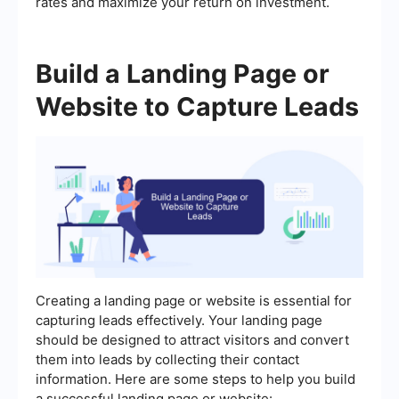
rates and maximize your return on investment.
Build a Landing Page or
Website to Capture Leads
Creating a landing page or website is essential for
capturing leads effectively. Your landing page
should be designed to attract visitors and convert
them into leads by collecting their contact
information. Here are some steps to help you build
a successful landing page or website: