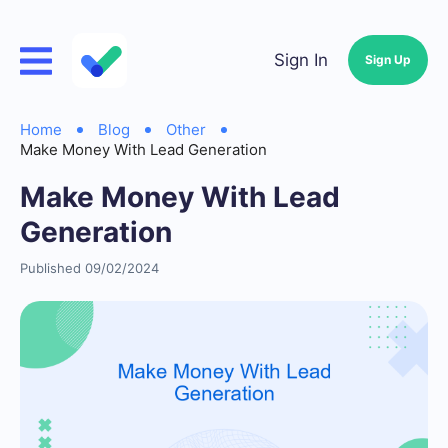
Sign In
Sign Up
Home
Blog
Other
Make Money With Lead Generation
Make Money With Lead
Generation
Published 09/02/2024