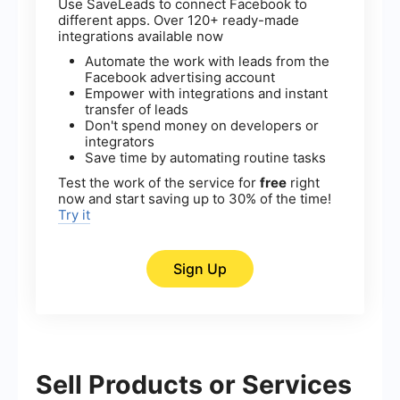
Use SaveLeads to connect Facebook to
different apps. Over 120+ ready-made
integrations available now
Automate the work with leads from the
Facebook advertising account
Empower with integrations and instant
transfer of leads
Don't spend money on developers or
integrators
Save time by automating routine tasks
Test the work of the service for
free
right
now and start saving up to 30% of the time!
Try it
Sign Up
Sell Products or Services