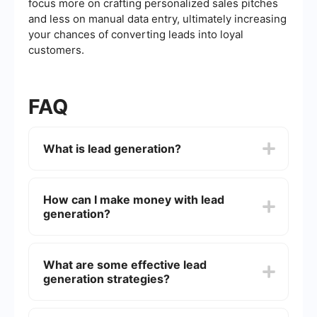
focus more on crafting personalized sales pitches
and less on manual data entry, ultimately increasing
your chances of converting leads into loyal
customers.
FAQ
What is lead generation?
Lead generation is the process of attracting and
converting strangers and prospects into someone
How can I make money with lead
who has indicated interest in your company's
generation?
product or service. This is typically done through
various marketing strategies such as content
marketing, social media marketing, email
Making money with lead generation involves
marketing, and more.
capturing potential customers' contact
What are some effective lead
information and nurturing them through the sales
generation strategies?
funnel until they become paying customers. You
can sell these leads to other businesses or use
them to market your own products and services.
Effective lead generation strategies include