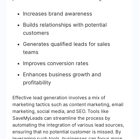
Increases brand awareness
Builds relationships with potential
customers
Generates qualified leads for sales
teams
Improves conversion rates
Enhances business growth and
profitability
Effective lead generation involves a mix of
marketing tactics such as content marketing, email
marketing, social media, and SEO. Tools like
SaveMyLeads can streamline the process by
automating the integration of various lead sources,
ensuring that no potential customer is missed. By
leveraging such tools, businesses can focus more