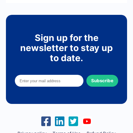
Sign up for the
newsletter to stay up
to date.
Subscribe