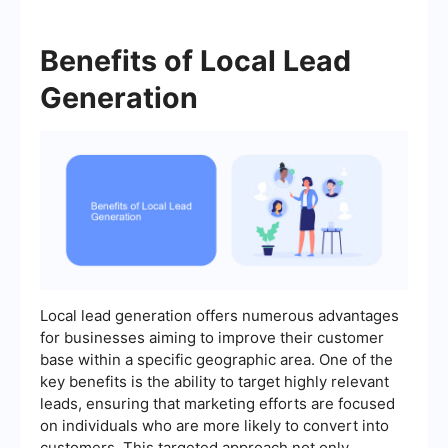
Benefits of Local Lead
Generation
Local lead generation offers numerous advantages
for businesses aiming to improve their customer
base within a specific geographic area. One of the
key benefits is the ability to target highly relevant
leads, ensuring that marketing efforts are focused
on individuals who are more likely to convert into
customers. This targeted approach not only