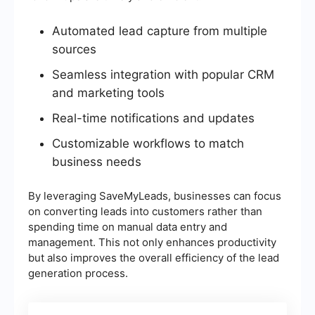
Automated lead capture from multiple
sources
Seamless integration with popular CRM
and marketing tools
Real-time notifications and updates
Customizable workflows to match
business needs
By leveraging SaveMyLeads, businesses can focus
on converting leads into customers rather than
spending time on manual data entry and
management. This not only enhances productivity
but also improves the overall efficiency of the lead
generation process.