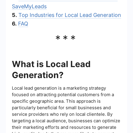
SaveMyLeads
5.
Top Industries for Local Lead Generation
6.
FAQ
***
What is Local Lead
Generation?
Local lead generation is a marketing strategy
focused on attracting potential customers from a
specific geographic area. This approach is
particularly beneficial for small businesses and
service providers who rely on local clientele. By
targeting a local audience, businesses can optimize
their marketing efforts and resources to generate