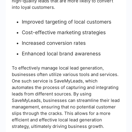
high-quality leads that are more likely to convert
into loyal customers.
Improved targeting of local customers
Cost-effective marketing strategies
Increased conversion rates
Enhanced local brand awareness
To effectively manage local lead generation,
businesses often utilize various tools and services.
One such service is SaveMyLeads, which
automates the process of capturing and integrating
leads from different sources. By using
SaveMyLeads, businesses can streamline their lead
management, ensuring that no potential customer
slips through the cracks. This allows for a more
efficient and effective local lead generation
strategy, ultimately driving business growth.