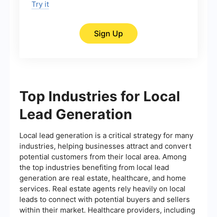
Try it
Sign Up
Top Industries for Local
Lead Generation
Local lead generation is a critical strategy for many
industries, helping businesses attract and convert
potential customers from their local area. Among
the top industries benefiting from local lead
generation are real estate, healthcare, and home
services. Real estate agents rely heavily on local
leads to connect with potential buyers and sellers
within their market. Healthcare providers, including