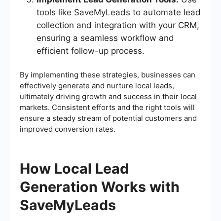
tools like SaveMyLeads to automate lead
collection and integration with your CRM,
ensuring a seamless workflow and
efficient follow-up process.
By implementing these strategies, businesses can
effectively generate and nurture local leads,
ultimately driving growth and success in their local
markets. Consistent efforts and the right tools will
ensure a steady stream of potential customers and
improved conversion rates.
How Local Lead
Generation Works with
SaveMyLeads