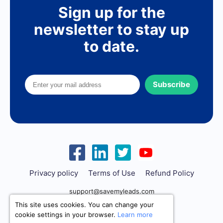
Sign up for the
newsletter to stay up
to date.
Subscribe
Privacy policy
Terms of Use
Refund Policy
support@savemyleads.com
This site uses cookies. You can change your
cookie settings in your browser.
Learn more