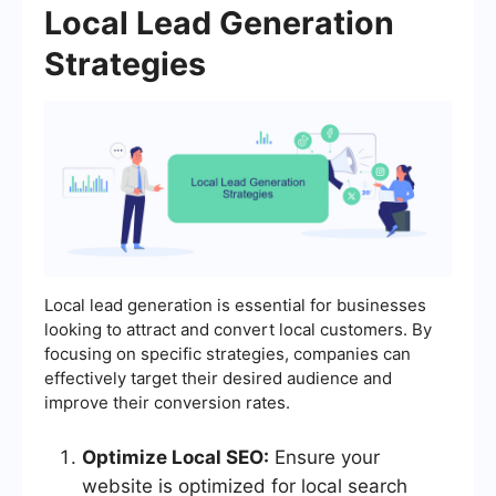
Local Lead Generation
Strategies
Local lead generation is essential for businesses
looking to attract and convert local customers. By
focusing on specific strategies, companies can
effectively target their desired audience and
improve their conversion rates.
Optimize Local SEO:
Ensure your
website is optimized for local search