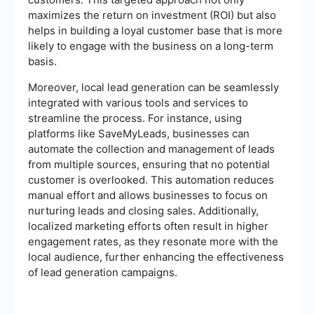
maximizes the return on investment (ROI) but also
helps in building a loyal customer base that is more
likely to engage with the business on a long-term
basis.
Moreover, local lead generation can be seamlessly
integrated with various tools and services to
streamline the process. For instance, using
platforms like SaveMyLeads, businesses can
automate the collection and management of leads
from multiple sources, ensuring that no potential
customer is overlooked. This automation reduces
manual effort and allows businesses to focus on
nurturing leads and closing sales. Additionally,
localized marketing efforts often result in higher
engagement rates, as they resonate more with the
local audience, further enhancing the effectiveness
of lead generation campaigns.