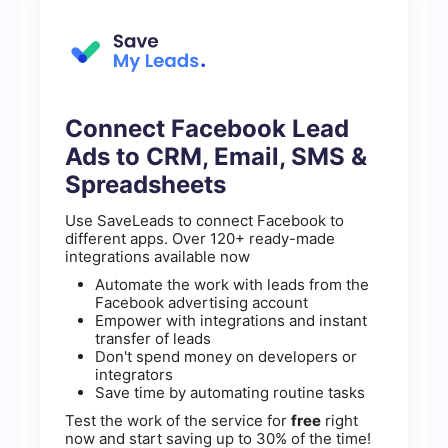
Connect Facebook Lead
Ads to CRM, Email, SMS &
Spreadsheets
Use SaveLeads to connect Facebook to
different apps. Over 120+ ready-made
integrations available now
Automate the work with leads from the
Facebook advertising account
Empower with integrations and instant
transfer of leads
Don't spend money on developers or
integrators
Save time by automating routine tasks
Test the work of the service for
free
right
now and start saving up to 30% of the time!