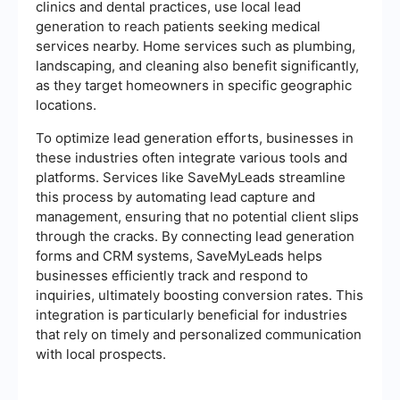
clinics and dental practices, use local lead
generation to reach patients seeking medical
services nearby. Home services such as plumbing,
landscaping, and cleaning also benefit significantly,
as they target homeowners in specific geographic
locations.
To optimize lead generation efforts, businesses in
these industries often integrate various tools and
platforms. Services like SaveMyLeads streamline
this process by automating lead capture and
management, ensuring that no potential client slips
through the cracks. By connecting lead generation
forms and CRM systems, SaveMyLeads helps
businesses efficiently track and respond to
inquiries, ultimately boosting conversion rates. This
integration is particularly beneficial for industries
that rely on timely and personalized communication
with local prospects.