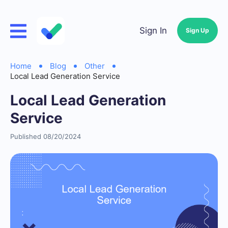
Sign In
Sign Up
Home
Blog
Other
Local Lead Generation Service
Local Lead Generation
Service
Published 08/20/2024