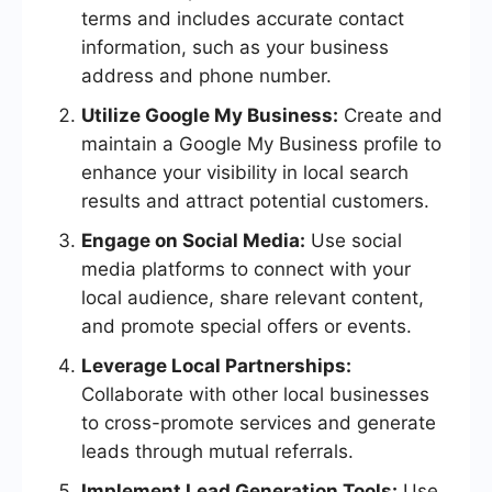
terms and includes accurate contact
information, such as your business
address and phone number.
Utilize Google My Business:
Create and
maintain a Google My Business profile to
enhance your visibility in local search
results and attract potential customers.
Engage on Social Media:
Use social
media platforms to connect with your
local audience, share relevant content,
and promote special offers or events.
Leverage Local Partnerships:
Collaborate with other local businesses
to cross-promote services and generate
leads through mutual referrals.
Implement Lead Generation Tools:
Use