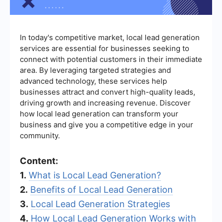
In today's competitive market, local lead generation
services are essential for businesses seeking to
connect with potential customers in their immediate
area. By leveraging targeted strategies and
advanced technology, these services help
businesses attract and convert high-quality leads,
driving growth and increasing revenue. Discover
how local lead generation can transform your
business and give you a competitive edge in your
community.
Content:
1.
What is Local Lead Generation?
2.
Benefits of Local Lead Generation
3.
Local Lead Generation Strategies
4.
How Local Lead Generation Works with