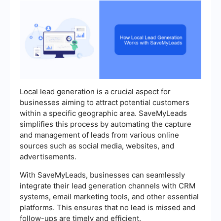
Local lead generation is a crucial aspect for
businesses aiming to attract potential customers
within a specific geographic area. SaveMyLeads
simplifies this process by automating the capture
and management of leads from various online
sources such as social media, websites, and
advertisements.
With SaveMyLeads, businesses can seamlessly
integrate their lead generation channels with CRM
systems, email marketing tools, and other essential
platforms. This ensures that no lead is missed and
follow-ups are timely and efficient.