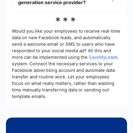
generation service provider?
automating the collection and management of
leads from social media campaigns, online forms,
and email marketing can save time and improve
When choosing a local lead generation service
***
efficiency. Services like SaveMyLeads can help
provider, look for a company with a proven track
you set up these integrations seamlessly.
record in your industry, a clear understanding of
your target market, and the ability to offer
Would you like your employees to receive real-time
customized solutions. Additionally, ensure they
data on new Facebook leads, and automatically
provide transparent reporting and have the
send a welcome email or SMS to users who have
capability to integrate with your existing systems
responded to your social media ad? All this and
and tools.
more can be implemented using the
SaveMyLeads
system. Connect the necessary services to your
Facebook advertising account and automate data
transfer and routine work. Let your employees
focus on what really matters, rather than wasting
time manually transferring data or sending out
template emails.