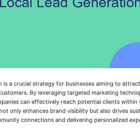
n is a crucial strategy for businesses aiming to attra
 customers. By leveraging targeted marketing techni
panies can effectively reach potential clients within
not only enhances brand visibility but also drives su
mmunity connections and delivering personalized exp