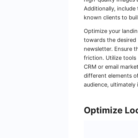
Additionally, include
known clients to buil
Optimize your landin
towards the desired a
newsletter. Ensure t
friction. Utilize to
CRM or email marketi
different elements o
audience, ultimately
Optimize Lo