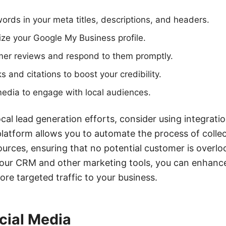
words in your meta titles, descriptions, and headers.
ze your Google My Business profile.
er reviews and respond to them promptly.
s and citations to boost your credibility.
edia to engage with local audiences.
cal lead generation efforts, consider using integratio
latform allows you to automate the process of coll
ources, ensuring that no potential customer is overlo
ur CRM and other marketing tools, you can enhance
ore targeted traffic to your business.
cial Media