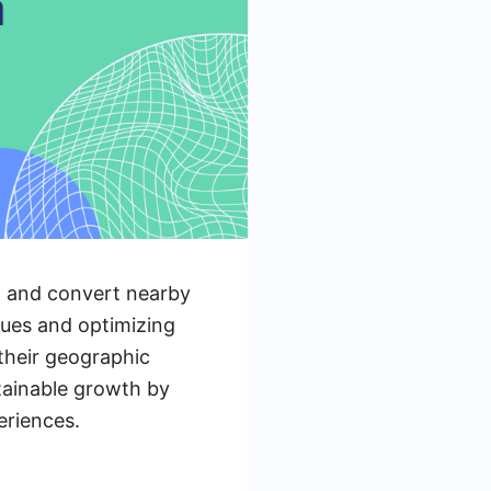
ct and convert nearby
ques and optimizing
 their geographic
stainable growth by
eriences.