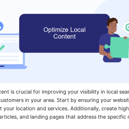
ent is crucial for improving your visibility in local se
 customers in your area. Start by ensuring your websit
 your location and services. Additionally, create high-
articles, and landing pages that address the specific