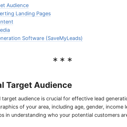
get Audience
erting Landing Pages
ontent
edia
eneration Software (SaveMyLeads)
***
al Target Audience
l target audience is crucial for effective lead generat
aphics of your area, including age, gender, income l
lps in understanding who your potential customers a