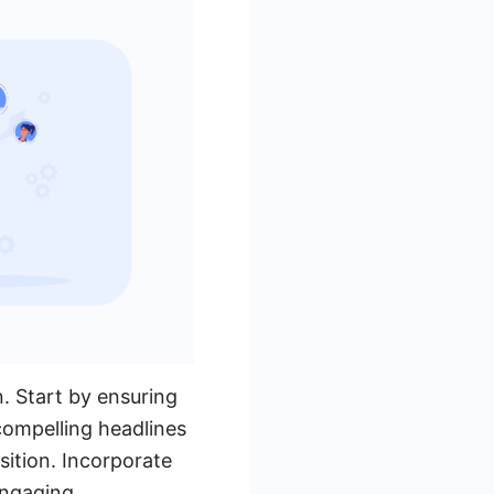
n. Start by ensuring
 compelling headlines
ition. Incorporate
engaging.