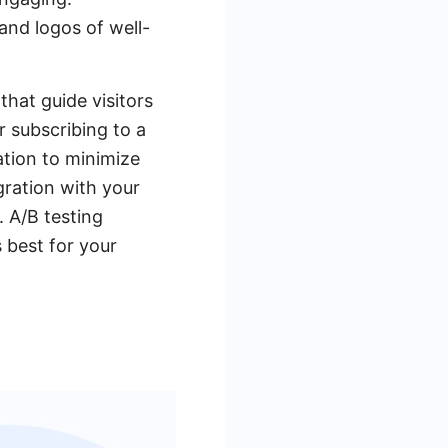
 and logos of well-
that guide visitors
or subscribing to a
ation to minimize
gration with your
 A/B testing
 best for your