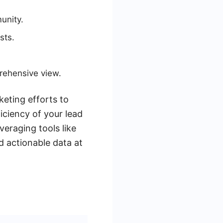
unity.
sts.
rehensive view.
keting efforts to
iciency of your lead
veraging tools like
 actionable data at