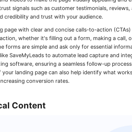
 trust signals such as customer testimonials, reviews,
d credibility and trust with your audience.
g page with clear and concise calls-to-action (CTAs) 
ction, whether it's filling out a form, making a call, 
he forms are simple and ask only for essential inform
ols like SaveMyLeads to automate lead capture and inte
ng software, ensuring a seamless follow-up process.
f your landing page can also help identify what works
 increasing conversion rates.
cal Content