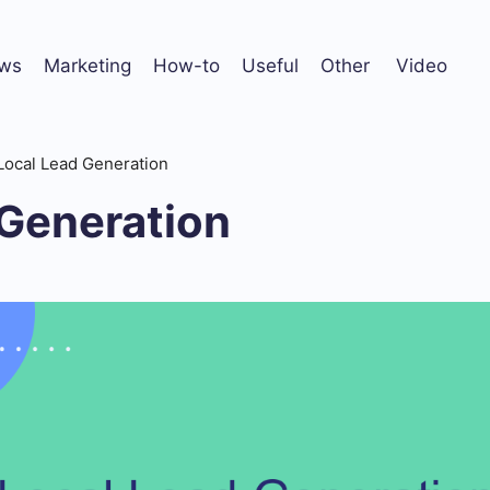
ws
Marketing
How-to
Useful
Other
Video
Local Lead Generation
 Generation