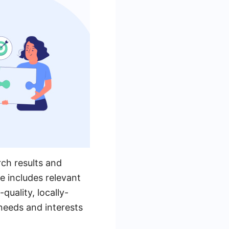
arch results and
e includes relevant
quality, locally-
 needs and interests