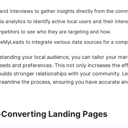
nd interviews to gather insights directly from the comm
ia analytics to identify active local users and their intere
petitors to see who they are targeting and how.
veMyLeads to integrate various data sources for a comp
tanding your local audience, you can tailor your mar
needs and preferences. This not only increases the eff
builds stronger relationships with your community. Le
eamline the process, ensuring you have accurate and
-Converting Landing Pages