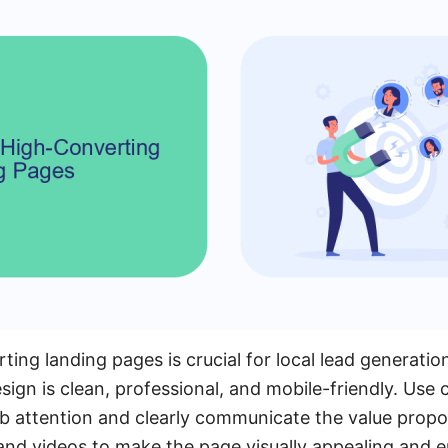
ing landing pages is crucial for local lead generatio
sign is clean, professional, and mobile-friendly. Use
b attention and clearly communicate the value propos
and videos to make the page visually appealing and 