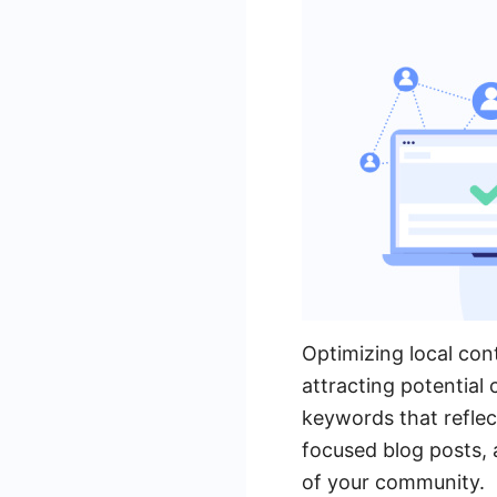
Optimizing local cont
attracting potential
keywords that reflect
focused blog posts, 
of your community.