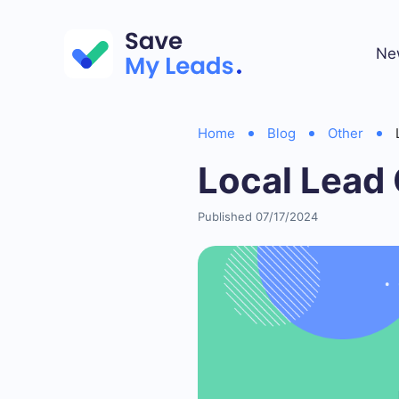
Ne
Home
Blog
Other
Local Lead
Published 07/17/2024