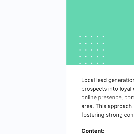
Local lead generatio
prospects into loyal
online presence, com
area. This approach 
fostering strong co
Content: