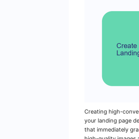
Creating high-convert
your landing page de
that immediately gra
high-quality images 