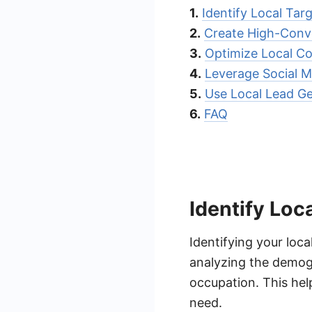
1.
Identify Local Tar
2.
Create High-Conv
3.
Optimize Local C
4.
Leverage Social M
5.
Use Local Lead G
6.
FAQ
Identify Loc
Identifying your loca
analyzing the demogr
occupation. This he
need.