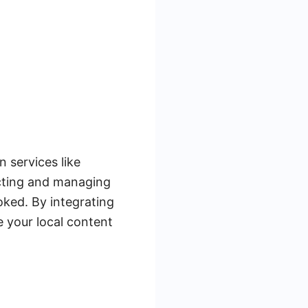
n services like
ecting and managing
oked. By integrating
 your local content