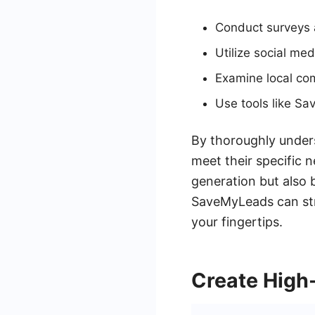
Conduct surveys a
Utilize social med
Examine local com
Use tools like Sa
By thoroughly unders
meet their specific 
generation but also 
SaveMyLeads can str
your fingertips.
Create High