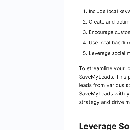
Include local key
Create and optimi
Encourage custom
Use local backlink
Leverage social m
To streamline your lo
SaveMyLeads. This p
leads from various s
SaveMyLeads with yo
strategy and drive m
Leverage So