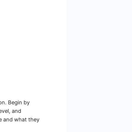
ion. Begin by
evel, and
re and what they