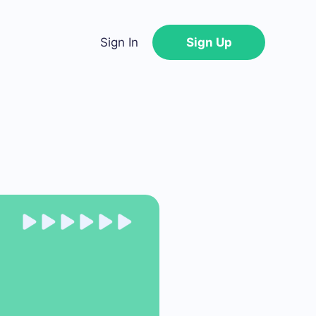
Sign In
Sign Up