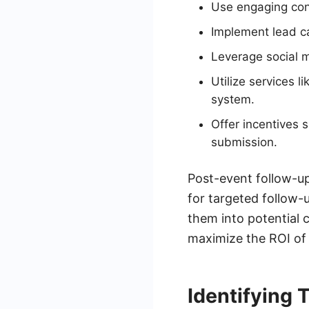
Use engaging cont
Implement lead ca
Leverage social m
Utilize services 
system.
Offer incentives 
submission.
Post-event follow-up
for targeted follow
them into potential 
maximize the ROI of 
Identifying 