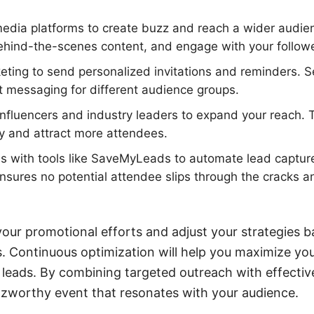
edia platforms to create buzz and reach a wider audien
ehind-the-scenes content, and engage with your followe
keting to send personalized invitations and reminders. S
t messaging for different audience groups.
influencers and industry leaders to expand your reach.
ty and attract more attendees.
ns with tools like SaveMyLeads to automate lead captur
nsures no potential attendee slips through the cracks a
our promotional efforts and adjust your strategies 
 Continuous optimization will help you maximize you
 leads. By combining targeted outreach with effectiv
zzworthy event that resonates with your audience.