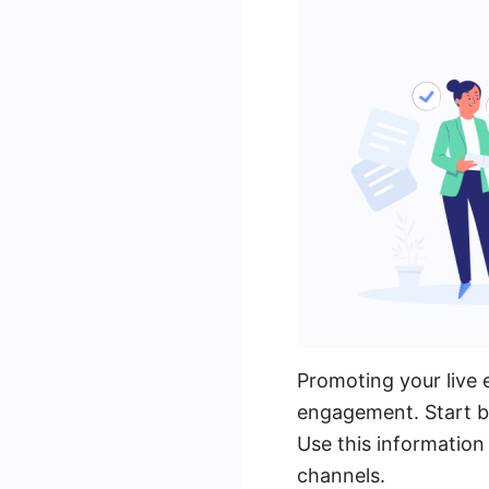
Promoting your live 
engagement. Start by
Use this information
channels.