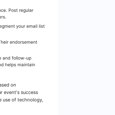
ce. Post regular
rs.
egment your email list
 Their endorsement
e and follow-up
nd helps maintain
based on
r event's success
e use of technology,