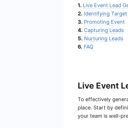
1.
Live Event Lead G
2.
Identifying Targe
3.
Promoting Event
4.
Capturing Leads
5.
Nurturing Leads
6.
FAQ
Live Event L
To effectively genera
place. Start by defin
your team is well-pr