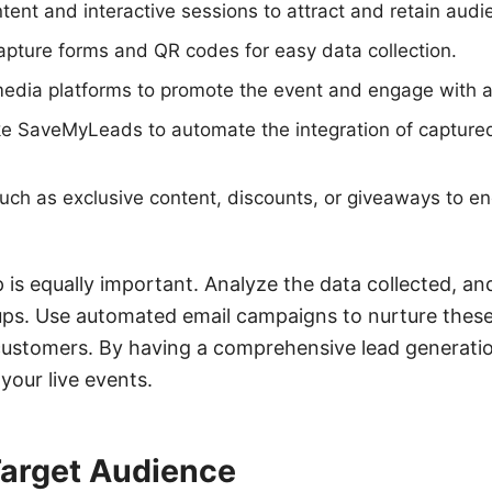
ent and interactive sessions to attract and retain audie
pture forms and QR codes for easy data collection.
edia platforms to promote the event and engage with a
like SaveMyLeads to automate the integration of capture
such as exclusive content, discounts, or giveaways to e
 is equally important. Analyze the data collected, a
-ups. Use automated email campaigns to nurture thes
customers. By having a comprehensive lead generatio
your live events.
Target Audience