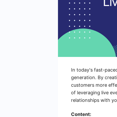
In today's fast-pace
generation. By creat
customers more effec
of leveraging live ev
relationships with y
Content: