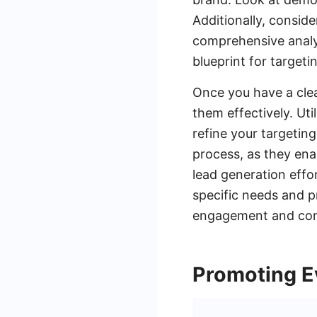
Additionally, conside
comprehensive analys
blueprint for targeti
Once you have a clea
them effectively. Uti
refine your targeting
process, as they ena
lead generation effor
specific needs and p
engagement and conve
Promoting E