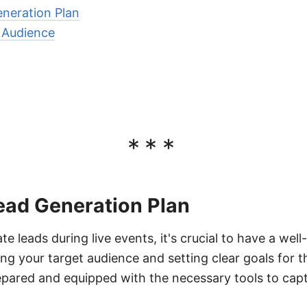
eneration Plan
t Audience
***
ead Generation Plan
te leads during live events, it's crucial to have a well
ing your target audience and setting clear goals for 
epared and equipped with the necessary tools to captu