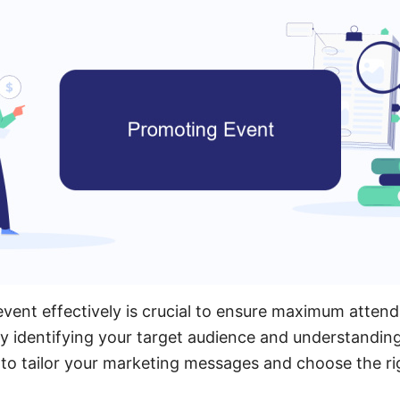
event effectively is crucial to ensure maximum atten
 identifying your target audience and understanding
 to tailor your marketing messages and choose the r