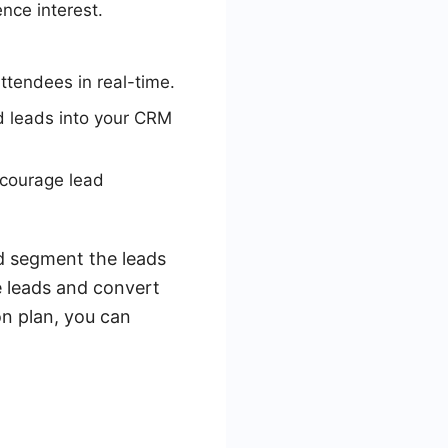
nce interest.
ttendees in real-time.
d leads into your CRM
ncourage lead
nd segment the leads
e leads and convert
n plan, you can