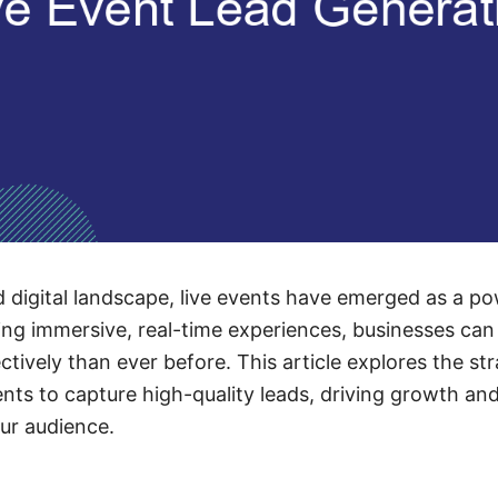
d digital landscape, live events have emerged as a pow
ing immersive, real-time experiences, businesses can
tively than ever before. This article explores the st
ents to capture high-quality leads, driving growth and
our audience.