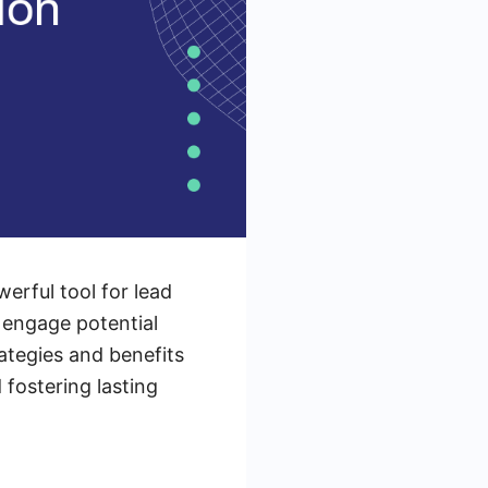
erful tool for lead
 engage potential
rategies and benefits
 fostering lasting