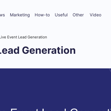
ws
Marketing
How-to
Useful
Other
Video
Live Event Lead Generation
Lead Generation