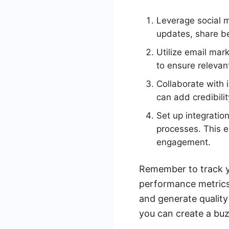
Leverage social m
updates, share b
Utilize email mar
to ensure relevan
Collaborate with 
can add credibili
Set up integratio
processes. This e
engagement.
Remember to track y
performance metrics.
and generate quality
you can create a bu