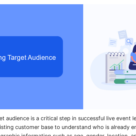
et audience is a critical step in successful live event 
isting customer base to understand who is already e
raphic information such as age, gender, location, an