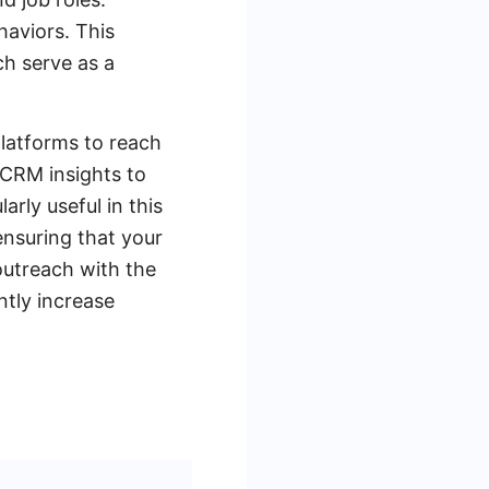
haviors. This
ch serve as a
platforms to reach
d CRM insights to
arly useful in this
ensuring that your
 outreach with the
ntly increase