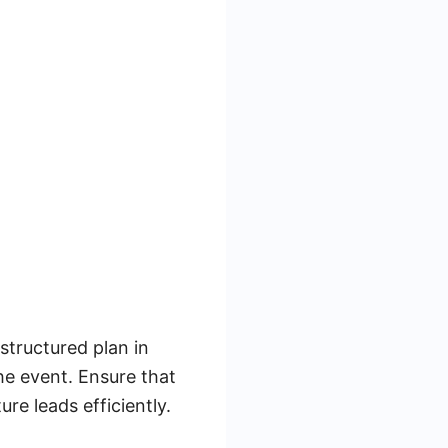
-structured plan in
the event. Ensure that
re leads efficiently.