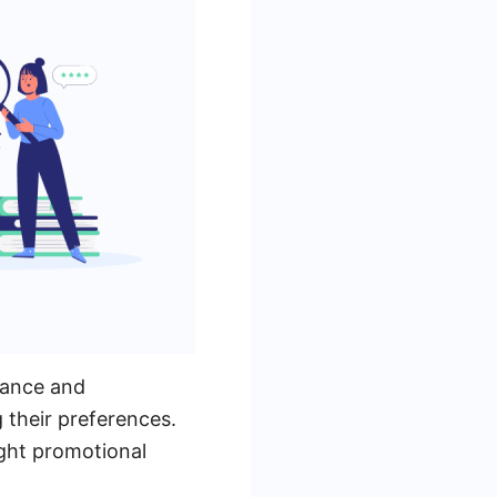
dance and
 their preferences.
ight promotional