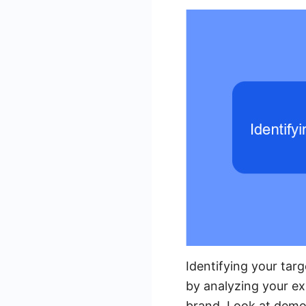
Identifying your targ
by analyzing your ex
brand. Look at demog