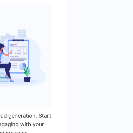
lead generation. Start
ngaging with your
d job roles.