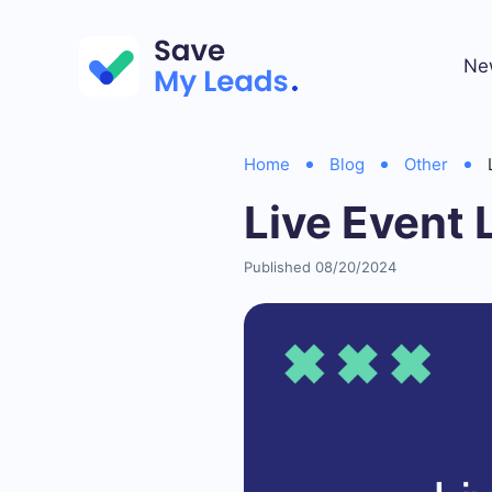
Ne
Home
Blog
Other
Live Event 
Published 08/20/2024