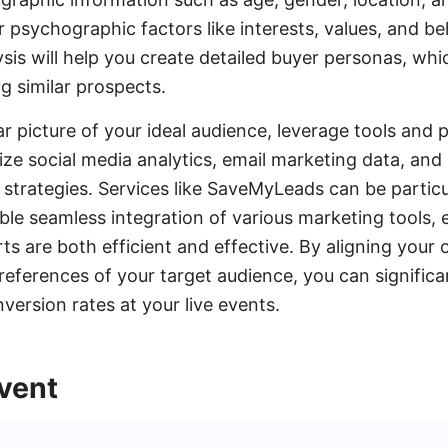
r psychographic factors like interests, values, and be
is will help you create detailed buyer personas, whi
ng similar prospects.
r picture of your ideal audience, leverage tools and 
lize social media analytics, email marketing data, an
 strategies. Services like SaveMyLeads can be particul
ble seamless integration of various marketing tools, 
ts are both efficient and effective. By aligning your
references of your target audience, you can significa
rsion rates at your live events.
vent