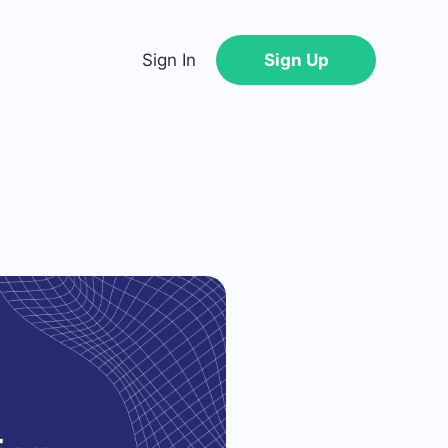
Sign In
Sign Up