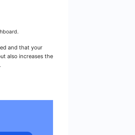
.
shboard.
sed and that your
ut also increases the
.