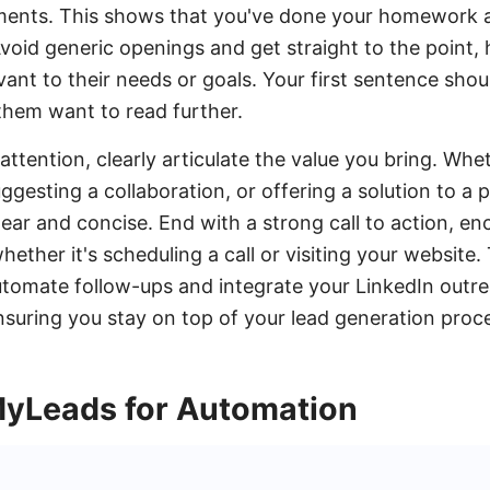
ements. This shows that you've done your homework 
Avoid generic openings and get straight to the point,
ant to their needs or goals. Your first sentence shou
them want to read further.
ttention, clearly articulate the value you bring. Whet
uggesting a collaboration, or offering a solution to a
clear and concise. End with a strong call to action, e
hether it's scheduling a call or visiting your website. 
omate follow-ups and integrate your LinkedIn outre
nsuring you stay on top of your lead generation proc
yLeads for Automation