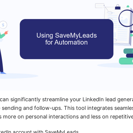
n significantly streamline your LinkedIn lead gener
ending and follow-ups. This tool integrates seamles
s more on personal interactions and less on repetitive
kedIn account with SaveMyLeads.