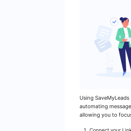
Using SaveMyLeads ca
automating message s
allowing you to focu
Connect your Lin