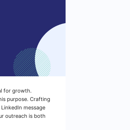
al for growth.
his purpose. Crafting
re LinkedIn message
ur outreach is both