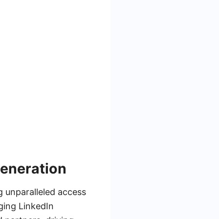
Generation
g unparalleled access
ging LinkedIn