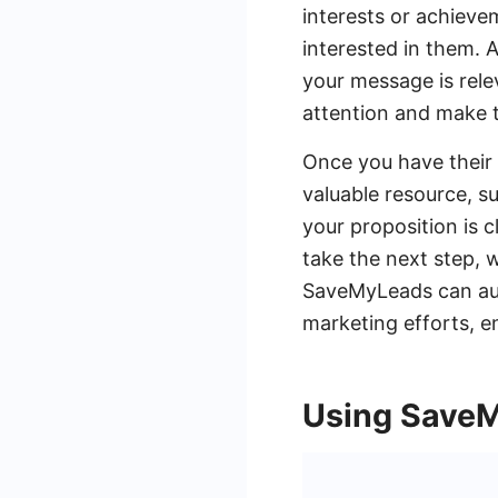
interests or achiev
interested in them. 
your message is relev
attention and make 
Once you have their a
valuable resource, s
your proposition is 
take the next step, w
SaveMyLeads can aut
marketing efforts, e
Using SaveM