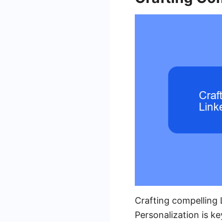
Crafting compelling
Personalization is ke