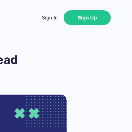
Sign In
Sign Up
ead