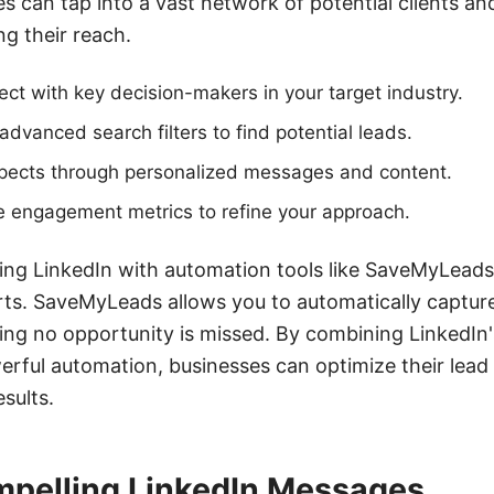
es can tap into a vast network of potential clients an
g their reach.
ect with key decision-makers in your target industry.
 advanced search filters to find potential leads.
pects through personalized messages and content.
e engagement metrics to refine your approach.
ating LinkedIn with automation tools like SaveMyLead
rts. SaveMyLeads allows you to automatically captur
ing no opportunity is missed. By combining LinkedIn
werful automation, businesses can optimize their lead
sults.
mpelling LinkedIn Messages