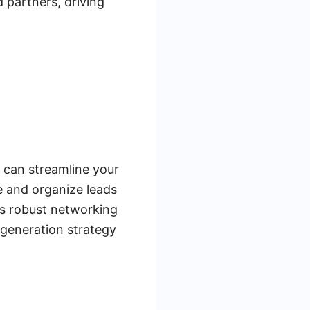
d partners, driving
s can streamline your
e and organize leads
's robust networking
 generation strategy