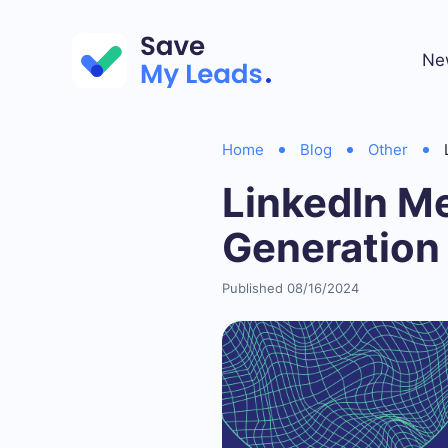
Ne
Home
Blog
Other
LinkedIn M
Generation
Published 08/16/2024