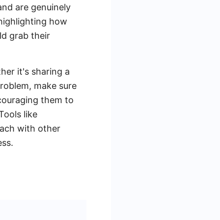
and are genuinely
 highlighting how
ld grab their
her it's sharing a
 problem, make sure
ncouraging them to
Tools like
ach with other
ess.