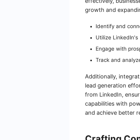
effectively, business
growth and expandin
Identify and conn
Utilize LinkedIn's
Engage with pros
Track and analyz
Additionally, integr
lead generation effo
from LinkedIn, ensur
capabilities with po
and achieve better re
Crafting Co