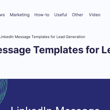
ws
Marketing
How-to
Useful
Other
Video
LinkedIn Message Templates for Lead Generation
essage Templates for L