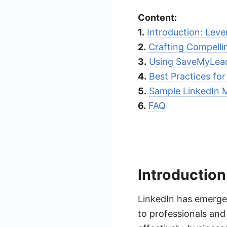
Content:
1.
Introduction: Leve
2.
Crafting Compelli
3.
Using SaveMyLead
4.
Best Practices fo
5.
Sample LinkedIn 
6.
FAQ
Introduction
LinkedIn has emerged
to professionals and