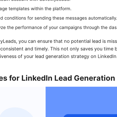
ge templates within the platform.
nd conditions for sending these messages automatically
yze the performance of your campaigns through the da
Leads, you can ensure that no potential lead is mis
 consistent and timely. This not only saves you time b
tiveness of your lead generation strategy on LinkedIn
es for LinkedIn Lead Generation