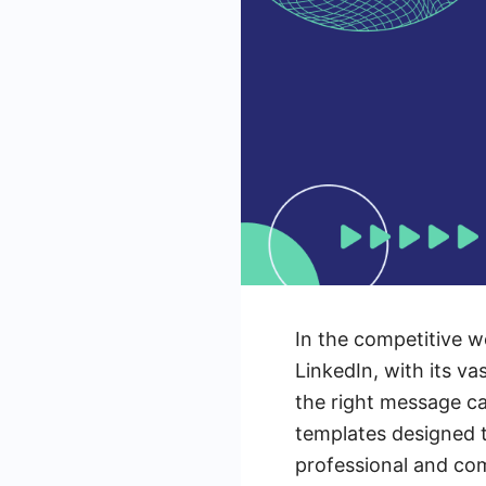
In the competitive wo
LinkedIn, with its va
the right message can
templates designed t
professional and com