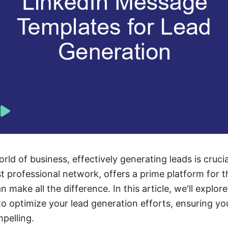
rld of business, effectively generating leads is cruci
st professional network, offers a prime platform for t
 make all the difference. In this article, we'll explo
o optimize your lead generation efforts, ensuring yo
pelling.