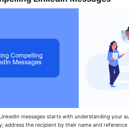
 LinkedIn messages starts with understanding your a
y; address the recipient by their name and reference t