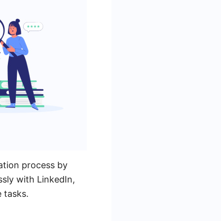
ation process by
sly with LinkedIn,
 tasks.