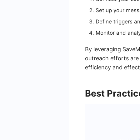
Set up your messa
Define triggers a
Monitor and anal
By leveraging SaveMy
outreach efforts are
efficiency and effec
Best Practic