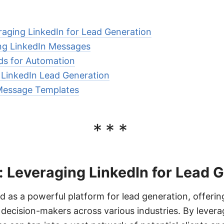
raging LinkedIn for Lead Generation
ng LinkedIn Messages
s for Automation
r LinkedIn Lead Generation
Message Templates
***
: Leveraging LinkedIn for Lead 
 as a powerful platform for lead generation, offerin
 decision-makers across various industries. By levera