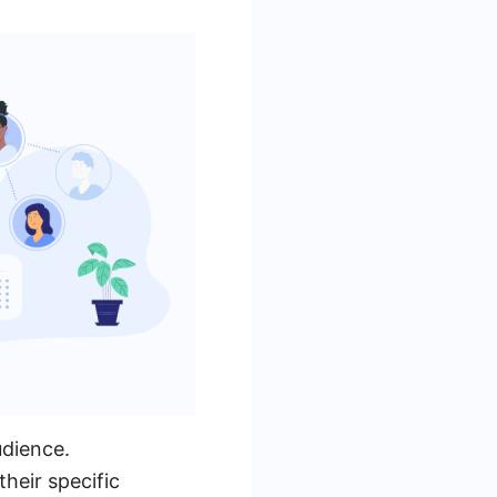
udience.
heir specific