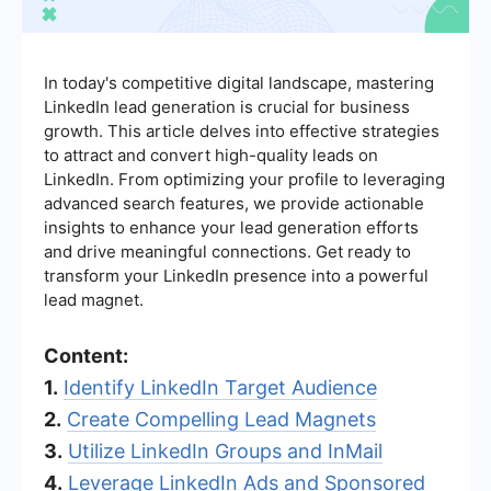
In today's competitive digital landscape, mastering
LinkedIn lead generation is crucial for business
growth. This article delves into effective strategies
to attract and convert high-quality leads on
LinkedIn. From optimizing your profile to leveraging
advanced search features, we provide actionable
insights to enhance your lead generation efforts
and drive meaningful connections. Get ready to
transform your LinkedIn presence into a powerful
lead magnet.
Content:
1.
Identify LinkedIn Target Audience
2.
Create Compelling Lead Magnets
3.
Utilize LinkedIn Groups and InMail
4.
Leverage LinkedIn Ads and Sponsored