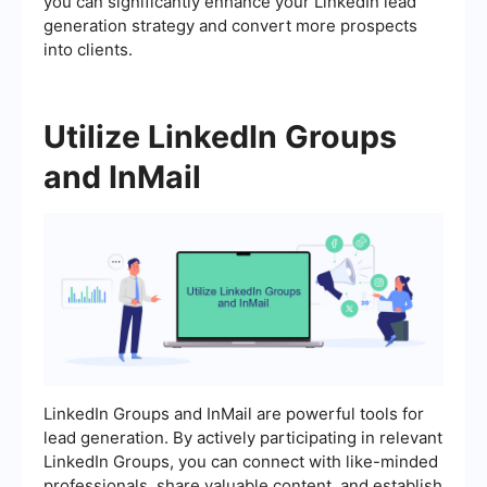
you can significantly enhance your LinkedIn lead
generation strategy and convert more prospects
into clients.
Utilize LinkedIn Groups
and InMail
LinkedIn Groups and InMail are powerful tools for
lead generation. By actively participating in relevant
LinkedIn Groups, you can connect with like-minded
professionals, share valuable content, and establish