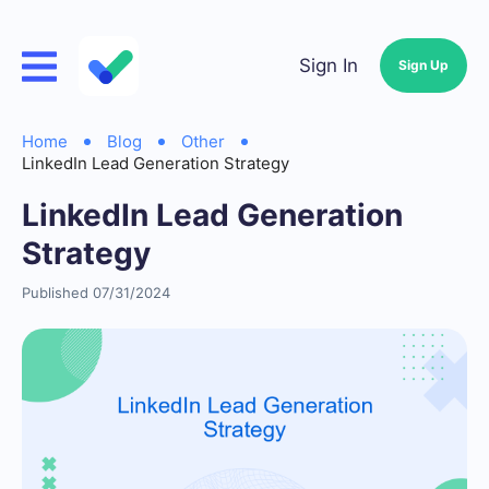
Sign In
Sign Up
Home
Blog
Other
LinkedIn Lead Generation Strategy
LinkedIn Lead Generation
Strategy
Published 07/31/2024