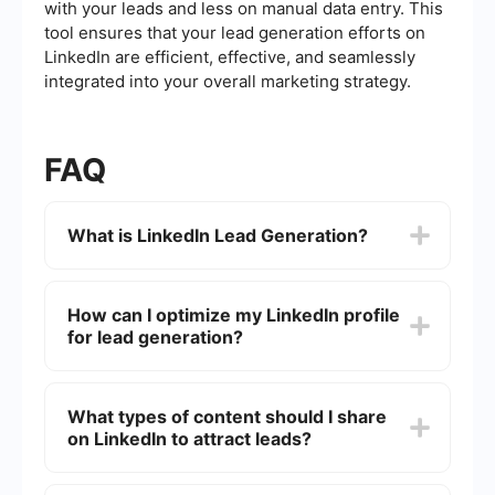
with your leads and less on manual data entry. This
tool ensures that your lead generation efforts on
LinkedIn are efficient, effective, and seamlessly
integrated into your overall marketing strategy.
FAQ
What is LinkedIn Lead Generation?
LinkedIn Lead Generation refers to the process of
identifying and attracting potential customers or
How can I optimize my LinkedIn profile
clients through the LinkedIn platform. This can
for lead generation?
involve a variety of tactics, including optimizing
your profile, engaging with your network, and
using LinkedIn's advertising tools to reach a
To optimize your LinkedIn profile for lead
targeted audience.
generation, make sure to have a professional
What types of content should I share
profile photo, a compelling headline, and a
on LinkedIn to attract leads?
detailed summary that highlights your expertise
and value proposition. Additionally, include
relevant keywords in your profile to improve
Sharing valuable and relevant content is key to