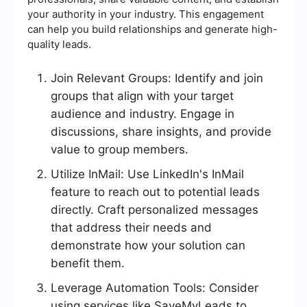
your authority in your industry. This engagement
can help you build relationships and generate high-
quality leads.
Join Relevant Groups: Identify and join
groups that align with your target
audience and industry. Engage in
discussions, share insights, and provide
value to group members.
Utilize InMail: Use LinkedIn's InMail
feature to reach out to potential leads
directly. Craft personalized messages
that address their needs and
demonstrate how your solution can
benefit them.
Leverage Automation Tools: Consider
using services like SaveMyLeads to