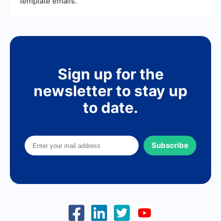
template emails.
Sign up for the
newsletter to stay up
to date.
Subscribe