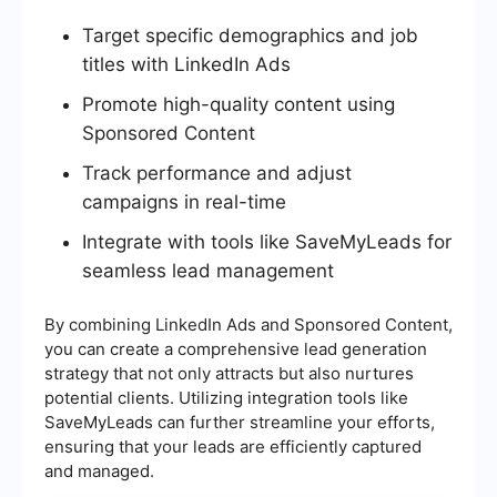
Target specific demographics and job
titles with LinkedIn Ads
Promote high-quality content using
Sponsored Content
Track performance and adjust
campaigns in real-time
Integrate with tools like SaveMyLeads for
seamless lead management
By combining LinkedIn Ads and Sponsored Content,
you can create a comprehensive lead generation
strategy that not only attracts but also nurtures
potential clients. Utilizing integration tools like
SaveMyLeads can further streamline your efforts,
ensuring that your leads are efficiently captured
and managed.