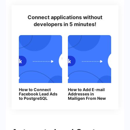
Connect applications without
developers in 5 minutes!
How to Connect
How to Add E-mail
Facebook Lead Ads
Addresses in
to PostgreSQL
Mailigen From New
Facebook Leads