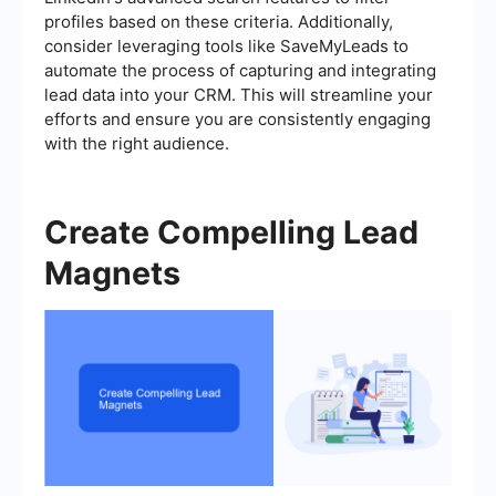
profiles based on these criteria. Additionally,
consider leveraging tools like SaveMyLeads to
automate the process of capturing and integrating
lead data into your CRM. This will streamline your
efforts and ensure you are consistently engaging
with the right audience.
Create Compelling Lead
Magnets