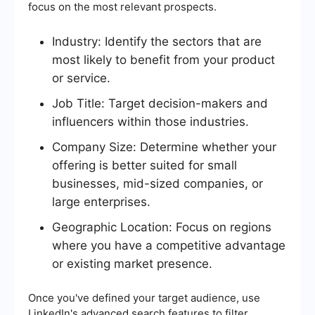
focus on the most relevant prospects.
Industry: Identify the sectors that are
most likely to benefit from your product
or service.
Job Title: Target decision-makers and
influencers within those industries.
Company Size: Determine whether your
offering is better suited for small
businesses, mid-sized companies, or
large enterprises.
Geographic Location: Focus on regions
where you have a competitive advantage
or existing market presence.
Once you've defined your target audience, use
LinkedIn's advanced search features to filter