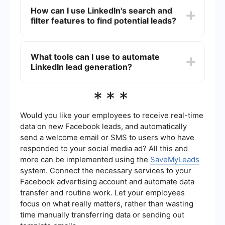
search visibility and ensure that your contact
attracting leads on LinkedIn. This can include
How can I use LinkedIn's search and
information is easily accessible.
industry news, thought leadership articles, case
filter features to find potential leads?
studies, and success stories. Engaging content
that addresses the pain points and interests of
your target audience will help establish you as an
LinkedIn's advanced search and filter features
authority in your field and attract potential leads.
allow you to narrow down potential leads based
What tools can I use to automate
on criteria such as industry, job title, location, and
LinkedIn lead generation?
company size. By using these tools, you can
identify and connect with individuals who are
most likely to be interested in your products or
To automate LinkedIn lead generation, you can
***
services.
use tools like SaveMyLeads, which allows you to
set up automated workflows and integrations
with other platforms. This can help streamline the
Would you like your employees to receive real-time
process of capturing and nurturing leads, saving
data on new Facebook leads, and automatically
you time and ensuring that no potential leads fall
send a welcome email or SMS to users who have
through the cracks.
responded to your social media ad? All this and
more can be implemented using the
SaveMyLeads
system. Connect the necessary services to your
Facebook advertising account and automate data
transfer and routine work. Let your employees
focus on what really matters, rather than wasting
time manually transferring data or sending out