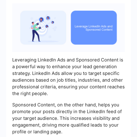
Leveraging LinkedIn Ads and Sponsored Content is
a powerful way to enhance your lead generation
strategy. LinkedIn Ads allow you to target specific
audiences based on job titles, industries, and other
professional criteria, ensuring your content reaches
the right people.
Sponsored Content, on the other hand, helps you
promote your posts directly in the LinkedIn feed of
your target audience. This increases visibility and
engagement, driving more qualified leads to your
profile or landing page.