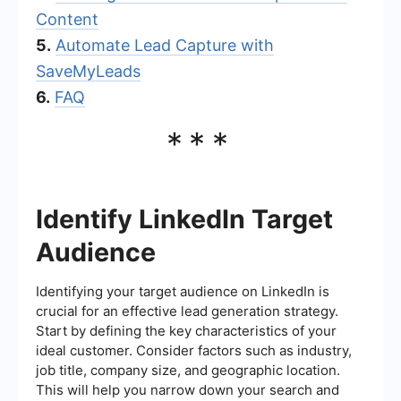
Content
5.
Automate Lead Capture with
SaveMyLeads
6.
FAQ
***
Identify LinkedIn Target
Audience
Identifying your target audience on LinkedIn is
crucial for an effective lead generation strategy.
Start by defining the key characteristics of your
ideal customer. Consider factors such as industry,
job title, company size, and geographic location.
This will help you narrow down your search and