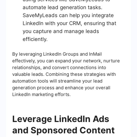
automate lead generation tasks.
SaveMyLeads can help you integrate
LinkedIn with your CRM, ensuring that
you capture and manage leads
efficiently.
By leveraging LinkedIn Groups and InMail
effectively, you can expand your network, nurture
relationships, and convert connections into
valuable leads. Combining these strategies with
automation tools will streamline your lead
generation process and enhance your overall
LinkedIn marketing efforts.
Leverage LinkedIn Ads
and Sponsored Content