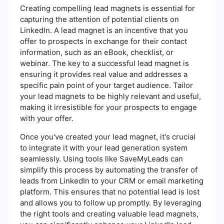
Creating compelling lead magnets is essential for
capturing the attention of potential clients on
LinkedIn. A lead magnet is an incentive that you
offer to prospects in exchange for their contact
information, such as an eBook, checklist, or
webinar. The key to a successful lead magnet is
ensuring it provides real value and addresses a
specific pain point of your target audience. Tailor
your lead magnets to be highly relevant and useful,
making it irresistible for your prospects to engage
with your offer.
Once you've created your lead magnet, it's crucial
to integrate it with your lead generation system
seamlessly. Using tools like SaveMyLeads can
simplify this process by automating the transfer of
leads from LinkedIn to your CRM or email marketing
platform. This ensures that no potential lead is lost
and allows you to follow up promptly. By leveraging
the right tools and creating valuable lead magnets,