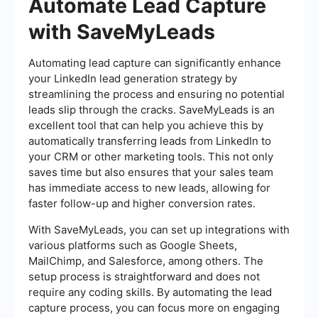
Automate Lead Capture
with SaveMyLeads
Automating lead capture can significantly enhance
your LinkedIn lead generation strategy by
streamlining the process and ensuring no potential
leads slip through the cracks. SaveMyLeads is an
excellent tool that can help you achieve this by
automatically transferring leads from LinkedIn to
your CRM or other marketing tools. This not only
saves time but also ensures that your sales team
has immediate access to new leads, allowing for
faster follow-up and higher conversion rates.
With SaveMyLeads, you can set up integrations with
various platforms such as Google Sheets,
MailChimp, and Salesforce, among others. The
setup process is straightforward and does not
require any coding skills. By automating the lead
capture process, you can focus more on engaging