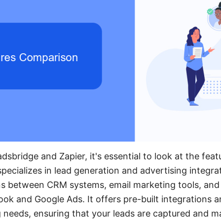
bridge and Zapier, it's essential to look at the fea
pecializes in lead generation and advertising integra
s between CRM systems, email marketing tools, and 
ook and Google Ads. It offers pre-built integrations 
g needs, ensuring that your leads are captured and ma