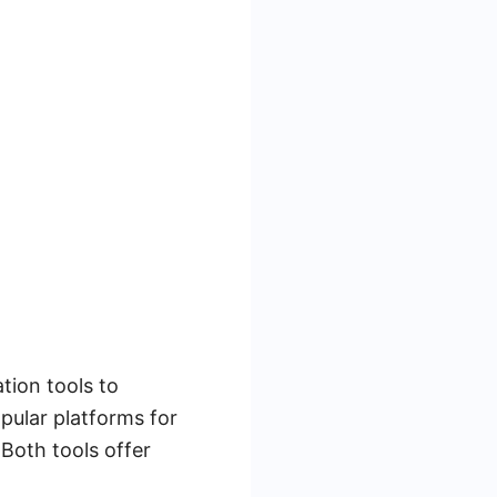
tion tools to
pular platforms for
Both tools offer