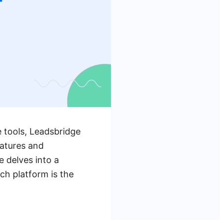
 tools, Leadsbridge
eatures and
e delves into a
ch platform is the