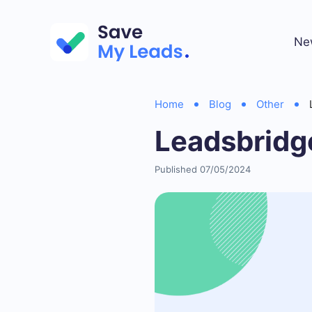
Ne
Home
Blog
Other
Leadsbridg
Published 07/05/2024