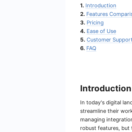
1.
Introduction
2.
Features Compari
3.
Pricing
4.
Ease of Use
5.
Customer Suppor
6.
FAQ
Introduction
In today's digital la
streamline their wor
managing integration
robust features, but