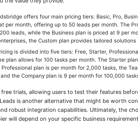
d the value they provide.
sbridge offers four main pricing tiers: Basic, Pro, Bus
 at per month, offering up to 50 leads per month. The Pr
200 leads, while the Business plan is priced at 9 per m
enterprises, the Custom plan provides tailored solutions 
ricing is divided into five tiers: Free, Starter, Professio
 plan allows for 100 tasks per month. The Starter pla
e Professional plan is per month for 2,000 tasks, the Te
 and the Company plan is 9 per month for 100,000 task
free trials, allowing users to test their features befo
Leads is another alternative that might be worth cons
nd robust integration capabilities. Ultimately, the c
er will depend on your specific business requiremen