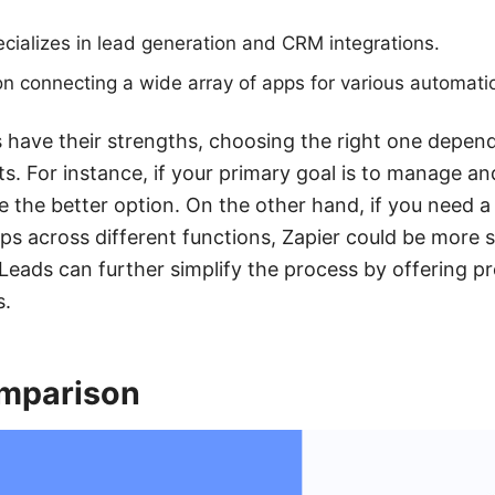
cializes in lead generation and CRM integrations.
n connecting a wide array of apps for various automati
 have their strengths, choosing the right one depend
s. For instance, if your primary goal is to manage an
 the better option. On the other hand, if you need a v
s across different functions, Zapier could be more su
Leads can further simplify the process by offering pre
s.
mparison