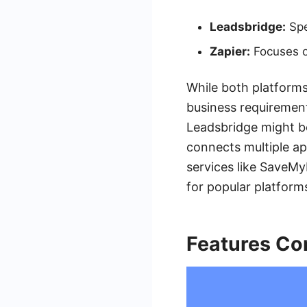
Leadsbridge:
Spe
Zapier:
Focuses o
While both platforms
business requirement
Leadsbridge might be
connects multiple app
services like SaveMy
for popular platform
Features Co