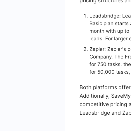
pricing structures an
Leadsbridge: Lead
Basic plan starts
month with up to 
leads. For larger 
Zapier: Zapier's p
Company. The Free
for 750 tasks, th
for 50,000 tasks,
Both platforms offer 
Additionally, SaveMy
competitive pricing a
Leadsbridge and Zapi