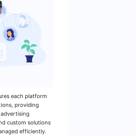
tures each platform
tions, providing
advertising
and custom solutions
naged efficiently.