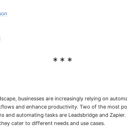
son
t
***
ndscape, businesses are increasingly relying on automa
kflows and enhance productivity. Two of the most po
s and automating tasks are Leadsbridge and Zapier. 
 they cater to different needs and use cases.