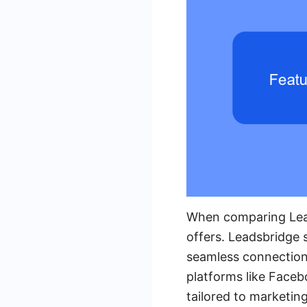
When comparing Leads
offers. Leadsbridge s
seamless connection
platforms like Faceb
tailored to marketin