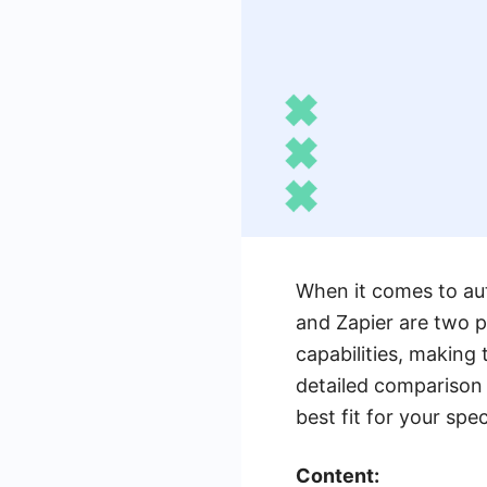
When it comes to au
and Zapier are two p
capabilities, making 
detailed comparison 
best fit for your spe
Content: