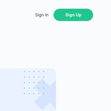
Sign In
Sign Up