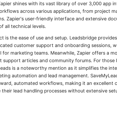
pier shines with its vast library of over 3,000 app i
orkflows across various applications, from project 
ms. Zapier's user-friendly interface and extensive do
f all technical levels.
ct is the ease of use and setup. Leadsbridge provide
icated customer support and onboarding sessions, w
al for marketing teams. Meanwhile, Zapier offers a mo
 support articles and community forums. For those l
eads is a noteworthy mention as it simplifies the int
rketing automation and lead management. SaveMyLea
rward, automated workflows, making it an excellent 
e their lead handling processes without extensive se