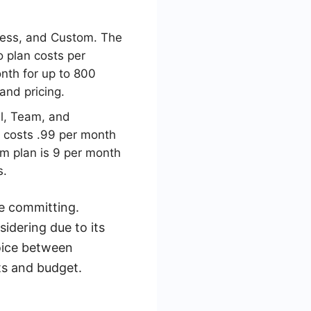
iness, and Custom. The
o plan costs per
onth for up to 800
and pricing.
nal, Team, and
n costs .99 per month
am plan is 9 per month
s.
re committing.
idering due to its
hoice between
ts and budget.