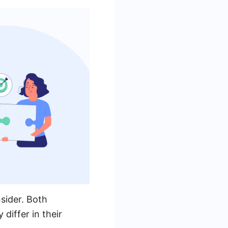
sider. Both
 differ in their