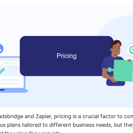
bridge and Zapier, pricing is a crucial factor to con
us plans tailored to different business needs, but they