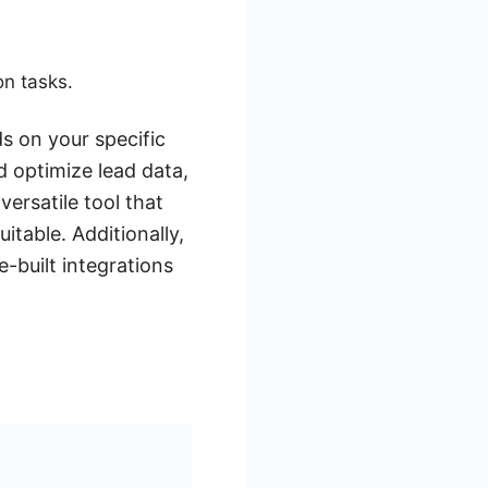
on tasks.
s on your specific
d optimize lead data,
ersatile tool that
itable. Additionally,
-built integrations