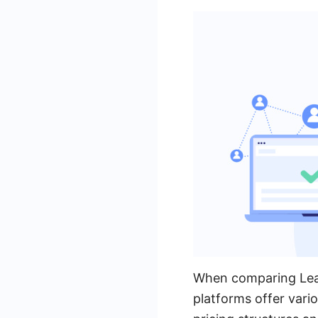
When comparing Leads
platforms offer vario