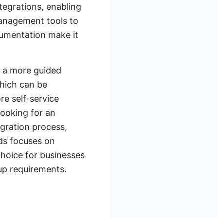
ntegrations, enabling
management tools to
cumentation make it
s a more guided
hich can be
re self-service
ooking for an
egration process,
ds focuses on
choice for businesses
tup requirements.