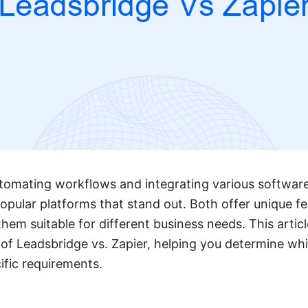
tomating workflows and integrating various software
opular platforms that stand out. Both offer unique f
them suitable for different business needs. This articl
of Leadsbridge vs. Zapier, helping you determine whi
cific requirements.