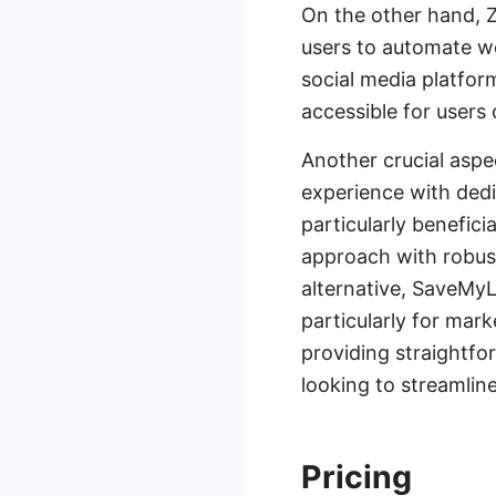
On the other hand, Za
users to automate w
social media platfor
accessible for users o
Another crucial aspe
experience with ded
particularly benefici
approach with robust
alternative, SaveMyL
particularly for ma
providing straightfo
looking to streamlin
Pricing