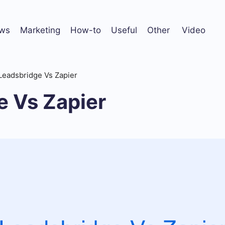
ws
Marketing
How-to
Useful
Other
Video
Leadsbridge Vs Zapier
e Vs Zapier