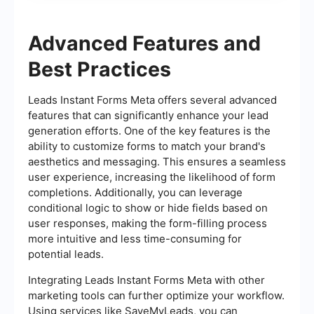
Advanced Features and
Best Practices
Leads Instant Forms Meta offers several advanced
features that can significantly enhance your lead
generation efforts. One of the key features is the
ability to customize forms to match your brand's
aesthetics and messaging. This ensures a seamless
user experience, increasing the likelihood of form
completions. Additionally, you can leverage
conditional logic to show or hide fields based on
user responses, making the form-filling process
more intuitive and less time-consuming for
potential leads.
Integrating Leads Instant Forms Meta with other
marketing tools can further optimize your workflow.
Using services like SaveMyLeads, you can