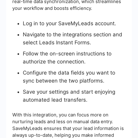
real-time data synchronization, which streamlines
your workflow and boosts efficiency.
Log in to your SaveMyLeads account.
Navigate to the integrations section and
select Leads Instant Forms.
Follow the on-screen instructions to
authorize the connection.
Configure the data fields you want to
sync between the two platforms.
Save your settings and start enjoying
automated lead transfers.
With this integration, you can focus more on
nurturing leads and less on manual data entry.
SaveMyLeads ensures that your lead information is
always up-to-date, helping you make informed