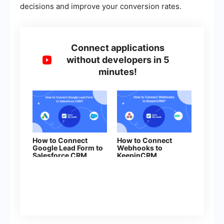
decisions and improve your conversion rates.
Connect applications
without developers in 5
minutes!
How to Connect
How to Connect
Google Lead Form to
Webhooks to
Salesforce CRM
KeepinCRM
(contact)
(agreement)