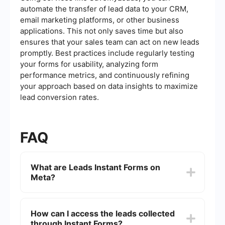
automate the transfer of lead data to your CRM,
email marketing platforms, or other business
applications. This not only saves time but also
ensures that your sales team can act on new leads
promptly. Best practices include regularly testing
your forms for usability, analyzing form
performance metrics, and continuously refining
your approach based on data insights to maximize
lead conversion rates.
FAQ
What are Leads Instant Forms on
Meta?
Leads Instant Forms on Meta (formerly Facebook)
are a type of ad format that allows users to
How can I access the leads collected
submit their contact information directly within
through Instant Forms?
the ad, without needing to leave the platform.