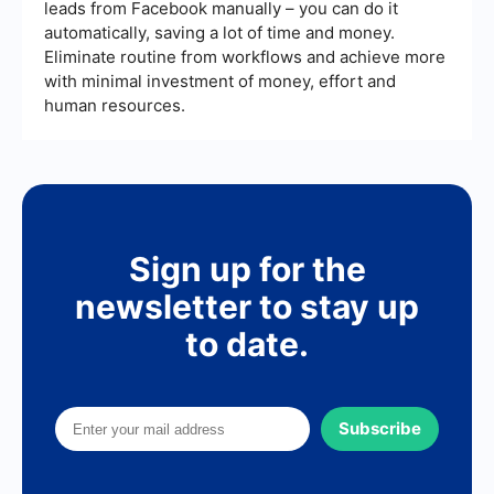
leads from Facebook manually – you can do it
automatically, saving a lot of time and money.
Eliminate routine from workflows and achieve more
with minimal investment of money, effort and
human resources.
Sign up for the
newsletter to stay up
to date.
Subscribe