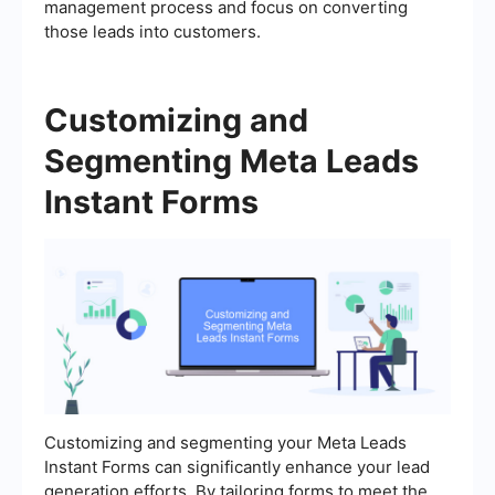
management process and focus on converting
those leads into customers.
Customizing and
Segmenting Meta Leads
Instant Forms
Customizing and segmenting your Meta Leads
Instant Forms can significantly enhance your lead
generation efforts. By tailoring forms to meet the