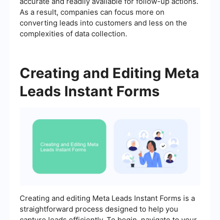
accurate and readily available for follow-up actions.
As a result, companies can focus more on
converting leads into customers and less on the
complexities of data collection.
Creating and Editing Meta
Leads Instant Forms
Creating and editing Meta Leads Instant Forms is a
straightforward process designed to help you
capture leads efficiently. To begin, navigate to your