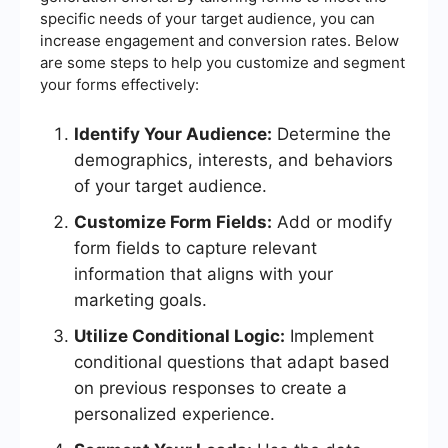
specific needs of your target audience, you can
increase engagement and conversion rates. Below
are some steps to help you customize and segment
your forms effectively:
Identify Your Audience:
Determine the
demographics, interests, and behaviors
of your target audience.
Customize Form Fields:
Add or modify
form fields to capture relevant
information that aligns with your
marketing goals.
Utilize Conditional Logic:
Implement
conditional questions that adapt based
on previous responses to create a
personalized experience.