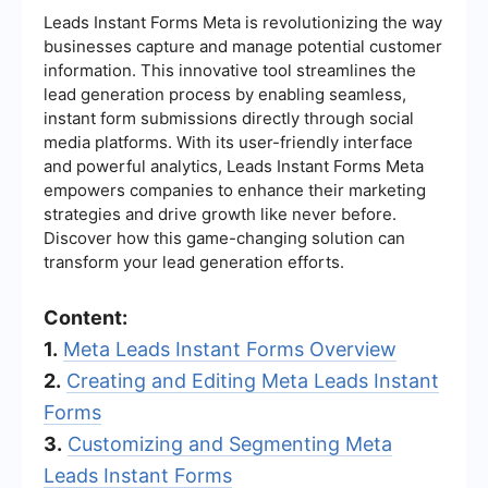
Leads Instant Forms Meta is revolutionizing the way
businesses capture and manage potential customer
information. This innovative tool streamlines the
lead generation process by enabling seamless,
instant form submissions directly through social
media platforms. With its user-friendly interface
and powerful analytics, Leads Instant Forms Meta
empowers companies to enhance their marketing
strategies and drive growth like never before.
Discover how this game-changing solution can
transform your lead generation efforts.
Content:
1.
Meta Leads Instant Forms Overview
2.
Creating and Editing Meta Leads Instant
Forms
3.
Customizing and Segmenting Meta
Leads Instant Forms