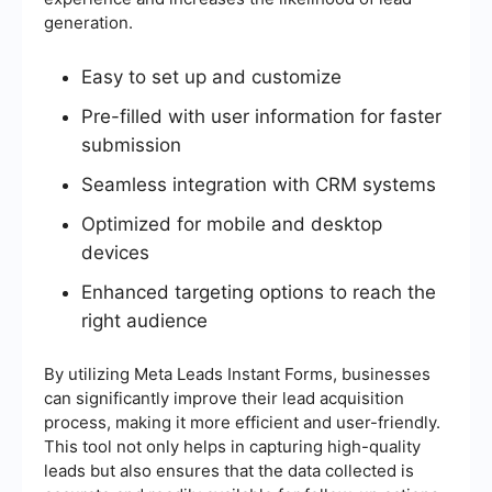
generation.
Easy to set up and customize
Pre-filled with user information for faster
submission
Seamless integration with CRM systems
Optimized for mobile and desktop
devices
Enhanced targeting options to reach the
right audience
By utilizing Meta Leads Instant Forms, businesses
can significantly improve their lead acquisition
process, making it more efficient and user-friendly.
This tool not only helps in capturing high-quality
leads but also ensures that the data collected is