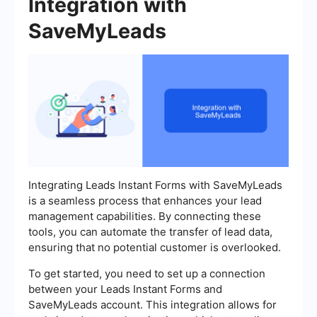
Integration with
SaveMyLeads
Integrating Leads Instant Forms with SaveMyLeads
is a seamless process that enhances your lead
management capabilities. By connecting these
tools, you can automate the transfer of lead data,
ensuring that no potential customer is overlooked.
To get started, you need to set up a connection
between your Leads Instant Forms and
SaveMyLeads account. This integration allows for