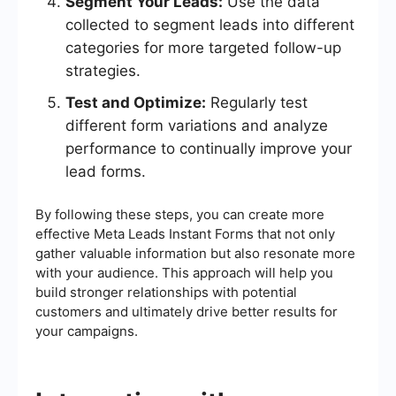
Segment Your Leads:
Use the data
collected to segment leads into different
categories for more targeted follow-up
strategies.
Test and Optimize:
Regularly test
different form variations and analyze
performance to continually improve your
lead forms.
By following these steps, you can create more
effective Meta Leads Instant Forms that not only
gather valuable information but also resonate more
with your audience. This approach will help you
build stronger relationships with potential
customers and ultimately drive better results for
your campaigns.