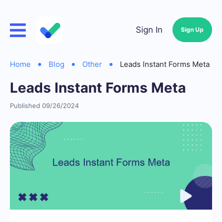
Sign In
Sign Up
Home
Blog
Other
Leads Instant Forms Meta
Leads Instant Forms Meta
Published 09/26/2024