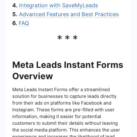
4.
Integration with SaveMyLeads
5.
Advanced Features and Best Practices
6.
FAQ
***
Meta Leads Instant Forms
Overview
Meta Leads Instant Forms offer a streamlined
solution for businesses to capture leads directly
from their ads on platforms like Facebook and
Instagram. These forms are pre-filled with user
information, making it easier for potential
customers to submit their details without leaving
the social media platform. This enhances the user
experience and increases the likelihood of lead