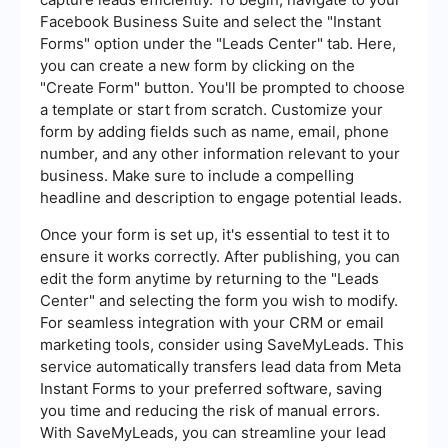
Facebook Business Suite and select the "Instant
Forms" option under the "Leads Center" tab. Here,
you can create a new form by clicking on the
"Create Form" button. You'll be prompted to choose
a template or start from scratch. Customize your
form by adding fields such as name, email, phone
number, and any other information relevant to your
business. Make sure to include a compelling
headline and description to engage potential leads.
Once your form is set up, it's essential to test it to
ensure it works correctly. After publishing, you can
edit the form anytime by returning to the "Leads
Center" and selecting the form you wish to modify.
For seamless integration with your CRM or email
marketing tools, consider using SaveMyLeads. This
service automatically transfers lead data from Meta
Instant Forms to your preferred software, saving
you time and reducing the risk of manual errors.
With SaveMyLeads, you can streamline your lead