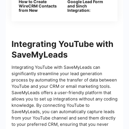
How to Create
Google Lead Form
WireCRM Сontacts
and Sinch
from New
Integration:
Facebook Leads
Automatic Sending
Ads
of SMS
Integrating YouTube with
SaveMyLeads
Integrating YouTube with SaveMyLeads can
significantly streamline your lead generation
process by automating the transfer of data between
YouTube and your CRM or email marketing tools.
SaveMyLeads offers a user-friendly platform that
allows you to set up integrations without any coding
knowledge. By connecting YouTube to
SaveMyLeads, you can automatically capture leads
from your YouTube channel and send them directly
to your preferred CRM, ensuring that you never