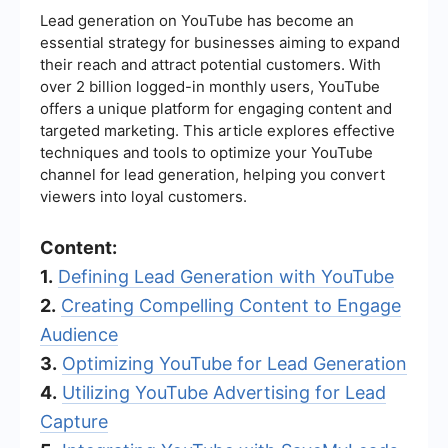
Lead generation on YouTube has become an
essential strategy for businesses aiming to expand
their reach and attract potential customers. With
over 2 billion logged-in monthly users, YouTube
offers a unique platform for engaging content and
targeted marketing. This article explores effective
techniques and tools to optimize your YouTube
channel for lead generation, helping you convert
viewers into loyal customers.
Content:
1.
Defining Lead Generation with YouTube
2.
Creating Compelling Content to Engage
Audience
3.
Optimizing YouTube for Lead Generation
4.
Utilizing YouTube Advertising for Lead
Capture