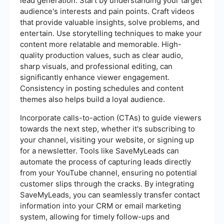
lead generation. Start by understanding your target
audience's interests and pain points. Craft videos
that provide valuable insights, solve problems, and
entertain. Use storytelling techniques to make your
content more relatable and memorable. High-
quality production values, such as clear audio,
sharp visuals, and professional editing, can
significantly enhance viewer engagement.
Consistency in posting schedules and content
themes also helps build a loyal audience.
Incorporate calls-to-action (CTAs) to guide viewers
towards the next step, whether it's subscribing to
your channel, visiting your website, or signing up
for a newsletter. Tools like SaveMyLeads can
automate the process of capturing leads directly
from your YouTube channel, ensuring no potential
customer slips through the cracks. By integrating
SaveMyLeads, you can seamlessly transfer contact
information into your CRM or email marketing
system, allowing for timely follow-ups and