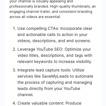
your channel is visually appealing and
professionally branded. High-quality thumbnails, an
engaging channel trailer, and consistent branding
across all videos are essential.
Use compelling CTAs: Incorporate clear
and actionable calls to action in your
videos, descriptions, and end screens.
Leverage YouTube SEO: Optimize your
video titles, descriptions, and tags with
relevant keywords to increase visibility.
Integrate lead capture tools: Utilize
services like SaveMyLeads to automate
the process of capturing and managing
leads directly from your YouTube
channel.
Create valuable content: Produce