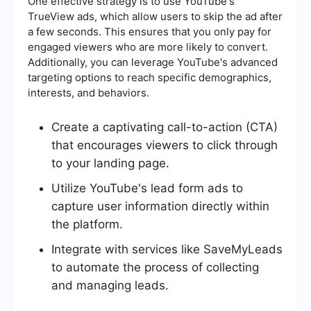
One effective strategy is to use YouTube's
TrueView ads, which allow users to skip the ad after
a few seconds. This ensures that you only pay for
engaged viewers who are more likely to convert.
Additionally, you can leverage YouTube's advanced
targeting options to reach specific demographics,
interests, and behaviors.
Create a captivating call-to-action (CTA)
that encourages viewers to click through
to your landing page.
Utilize YouTube's lead form ads to
capture user information directly within
the platform.
Integrate with services like SaveMyLeads
to automate the process of collecting
and managing leads.