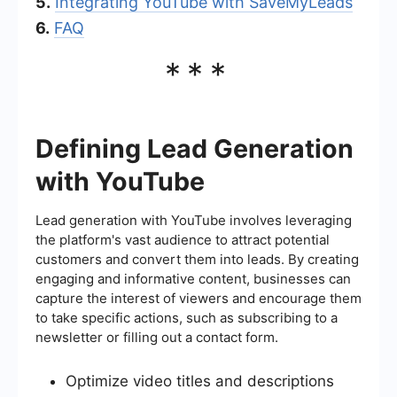
5.
Integrating YouTube with SaveMyLeads
6.
FAQ
***
Defining Lead Generation
with YouTube
Lead generation with YouTube involves leveraging
the platform's vast audience to attract potential
customers and convert them into leads. By creating
engaging and informative content, businesses can
capture the interest of viewers and encourage them
to take specific actions, such as subscribing to a
newsletter or filling out a contact form.
Optimize video titles and descriptions