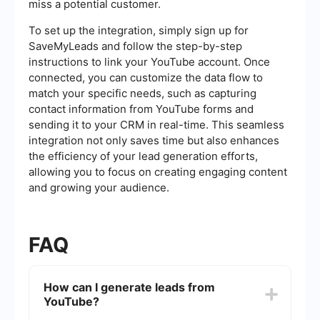
miss a potential customer.
To set up the integration, simply sign up for
SaveMyLeads and follow the step-by-step
instructions to link your YouTube account. Once
connected, you can customize the data flow to
match your specific needs, such as capturing
contact information from YouTube forms and
sending it to your CRM in real-time. This seamless
integration not only saves time but also enhances
the efficiency of your lead generation efforts,
allowing you to focus on creating engaging content
and growing your audience.
FAQ
How can I generate leads from
YouTube?