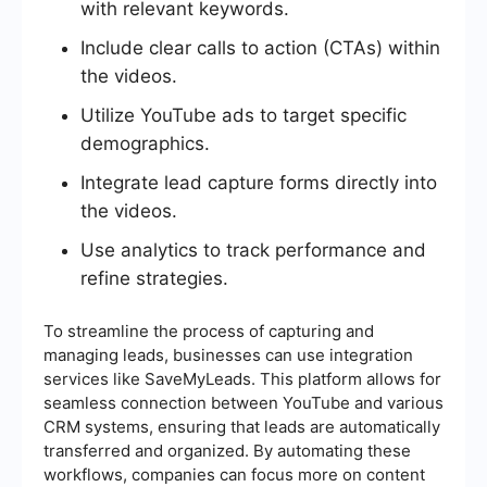
with relevant keywords.
Include clear calls to action (CTAs) within
the videos.
Utilize YouTube ads to target specific
demographics.
Integrate lead capture forms directly into
the videos.
Use analytics to track performance and
refine strategies.
To streamline the process of capturing and
managing leads, businesses can use integration
services like SaveMyLeads. This platform allows for
seamless connection between YouTube and various
CRM systems, ensuring that leads are automatically
transferred and organized. By automating these
workflows, companies can focus more on content