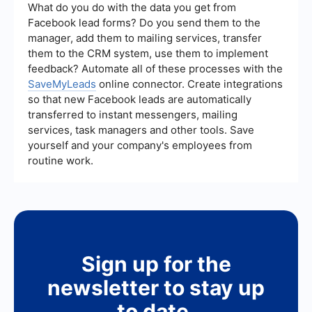
automatically capture lead information from
What do you do with the data you get from
YouTube interactions and send it to your CRM or
Facebook lead forms? Do you send them to the
email marketing platform, streamlining your
manager, add them to mailing services, transfer
workflow and ensuring no leads are missed.
them to the CRM system, use them to implement
feedback? Automate all of these processes with the
SaveMyLeads
online connector. Create integrations
so that new Facebook leads are automatically
transferred to instant messengers, mailing
services, task managers and other tools. Save
yourself and your company's employees from
routine work.
Sign up for the
newsletter to stay up
to date.