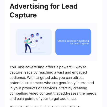
Advertising for Lead
Capture
YouTube advertising offers a powerful way to
capture leads by reaching a vast and engaged
audience. With targeted ads, you can attract
potential customers who are genuinely interested
in your products or services. Start by creating
compelling video content that addresses the needs
and pain points of your target audience.