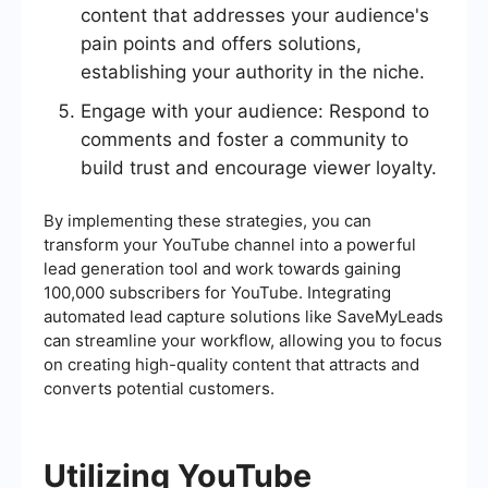
content that addresses your audience's
pain points and offers solutions,
establishing your authority in the niche.
Engage with your audience: Respond to
comments and foster a community to
build trust and encourage viewer loyalty.
By implementing these strategies, you can
transform your YouTube channel into a powerful
lead generation tool and work towards gaining
100,000 subscribers for YouTube. Integrating
automated lead capture solutions like SaveMyLeads
can streamline your workflow, allowing you to focus
on creating high-quality content that attracts and
converts potential customers.
Utilizing YouTube