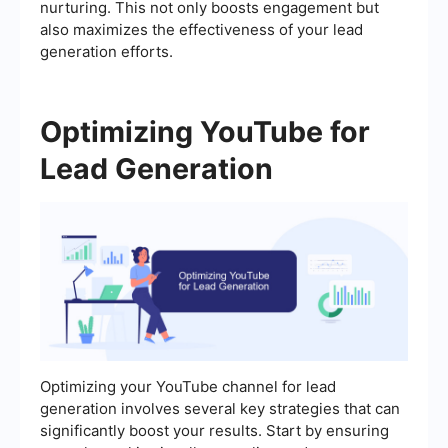
nurturing. This not only boosts engagement but
also maximizes the effectiveness of your lead
generation efforts.
Optimizing YouTube for
Lead Generation
Optimizing your YouTube channel for lead
generation involves several key strategies that can
significantly boost your results. Start by ensuring