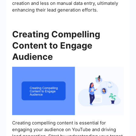
creation and less on manual data entry, ultimately
enhancing their lead generation efforts.
Creating Compelling
Content to Engage
Audience
Creating compelling content is essential for
engaging your audience on YouTube and driving