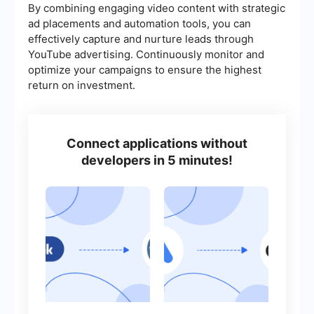
By combining engaging video content with strategic
ad placements and automation tools, you can
effectively capture and nurture leads through
YouTube advertising. Continuously monitor and
optimize your campaigns to ensure the highest
return on investment.
Connect applications without
developers in 5 minutes!