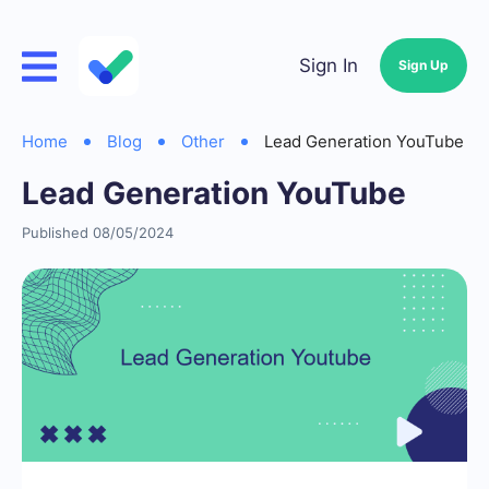
Sign In
Sign Up
Home
Blog
Other
Lead Generation YouTube
Lead Generation YouTube
Published 08/05/2024