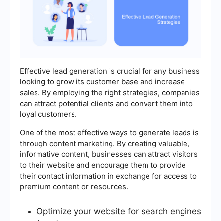
Effective lead generation is crucial for any business
looking to grow its customer base and increase
sales. By employing the right strategies, companies
can attract potential clients and convert them into
loyal customers.
One of the most effective ways to generate leads is
through content marketing. By creating valuable,
informative content, businesses can attract visitors
to their website and encourage them to provide
their contact information in exchange for access to
premium content or resources.
Optimize your website for search engines