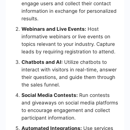
engage users and collect their contact
information in exchange for personalized
results.
Webinars and Live Events:
Host
informative webinars or live events on
topics relevant to your industry. Capture
leads by requiring registration to attend.
Chatbots and AI:
Utilize chatbots to
interact with visitors in real-time, answer
their questions, and guide them through
the sales funnel.
Social Media Contests:
Run contests
and giveaways on social media platforms
to encourage engagement and collect
participant information.
Automated Integrations:
Use services