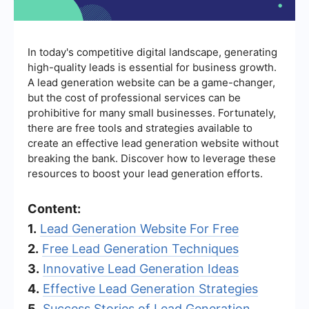
In today's competitive digital landscape, generating
high-quality leads is essential for business growth.
A lead generation website can be a game-changer,
but the cost of professional services can be
prohibitive for many small businesses. Fortunately,
there are free tools and strategies available to
create an effective lead generation website without
breaking the bank. Discover how to leverage these
resources to boost your lead generation efforts.
Content:
1.
Lead Generation Website For Free
2.
Free Lead Generation Techniques
3.
Innovative Lead Generation Ideas
4.
Effective Lead Generation Strategies
5.
Success Stories of Lead Generation