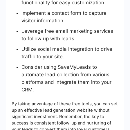
functionality for easy customization.
Implement a contact form to capture
visitor information.
Leverage free email marketing services
to follow up with leads.
Utilize social media integration to drive
traffic to your site.
Consider using SaveMyLeads to
automate lead collection from various
platforms and integrate them into your
CRM.
By taking advantage of these free tools, you can set
up an effective lead generation website without
significant investment. Remember, the key to
success is consistent follow-up and nurturing of
your leads to convert them into loyal customers.