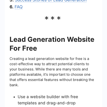
6.
FAQ
***
Lead Generation Website
For Free
Creating a lead generation website for free is a
cost-effective way to attract potential clients to
your business. While there are many tools and
platforms available, it's important to choose one
that offers essential features without breaking the
bank.
Use a website builder with free
templates and drag-and-drop