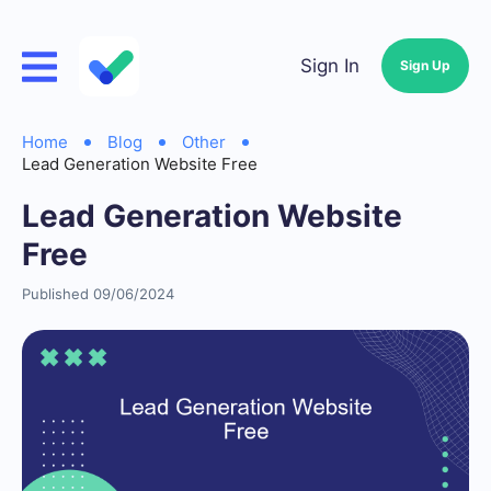
Sign In
Sign Up
Home
Blog
Other
Lead Generation Website Free
Lead Generation Website
Free
Published 09/06/2024