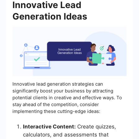
Innovative Lead
Generation Ideas
Innovative lead generation strategies can
significantly boost your business by attracting
potential clients in creative and effective ways. To
stay ahead of the competition, consider
implementing these cutting-edge ideas:
Interactive Content:
Create quizzes,
calculators, and assessments that