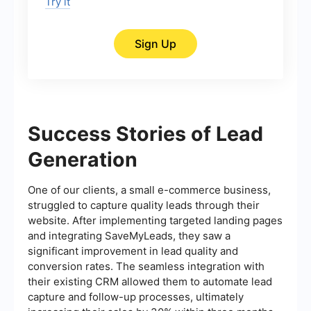
Try it
Sign Up
Success Stories of Lead
Generation
One of our clients, a small e-commerce business,
struggled to capture quality leads through their
website. After implementing targeted landing pages
and integrating SaveMyLeads, they saw a
significant improvement in lead quality and
conversion rates. The seamless integration with
their existing CRM allowed them to automate lead
capture and follow-up processes, ultimately