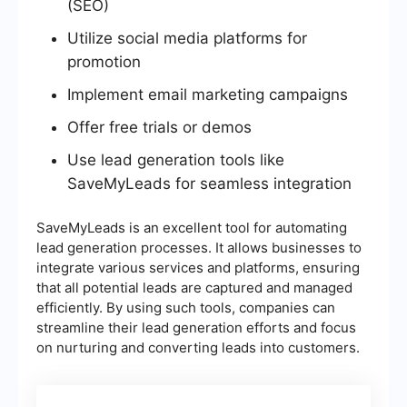
(SEO)
Utilize social media platforms for
promotion
Implement email marketing campaigns
Offer free trials or demos
Use lead generation tools like
SaveMyLeads for seamless integration
SaveMyLeads is an excellent tool for automating
lead generation processes. It allows businesses to
integrate various services and platforms, ensuring
that all potential leads are captured and managed
efficiently. By using such tools, companies can
streamline their lead generation efforts and focus
on nurturing and converting leads into customers.