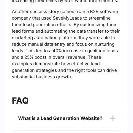
increasing their sales by 30% within three months.
Another success story comes from a B2B software
company that used SaveMyLeads to streamline
their lead generation efforts. By customizing their
lead forms and automating the data transfer to their
marketing automation platform, they were able to
reduce manual data entry and focus on nurturing
leads. This led to a 40% increase in qualified leads
and a 25% boost in overall revenue. These
examples demonstrate how effective lead
generation strategies and the right tools can drive
substantial business growth.
FAQ
What is a Lead Generation Website?
A Lead Generation Website is designed to attract