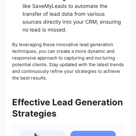
like SaveMyLeads to automate the
transfer of lead data from various
sources directly into your CRM, ensuring
no lead is missed.
By leveraging these innovative lead generation
techniques, you can create a more dynamic and
responsive approach to capturing and nurturing
potential clients. Stay updated with the latest trends
and continuously refine your strategies to achieve
the best results.
Effective Lead Generation
Strategies