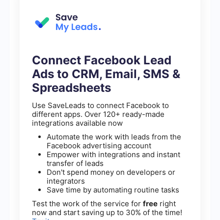
Connect Facebook Lead
Ads to CRM, Email, SMS &
Spreadsheets
Use SaveLeads to connect Facebook to
different apps. Over 120+ ready-made
integrations available now
Automate the work with leads from the
Facebook advertising account
Empower with integrations and instant
transfer of leads
Don't spend money on developers or
integrators
Save time by automating routine tasks
Test the work of the service for
free
right
now and start saving up to 30% of the time!