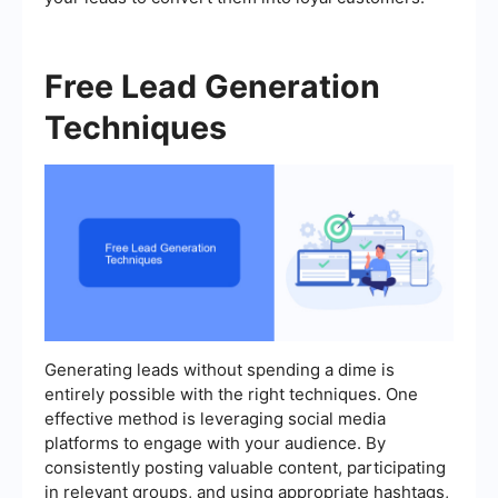
Free Lead Generation
Techniques
Generating leads without spending a dime is
entirely possible with the right techniques. One
effective method is leveraging social media
platforms to engage with your audience. By
consistently posting valuable content, participating
in relevant groups, and using appropriate hashtags,