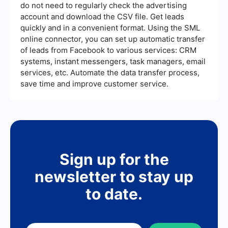
do not need to regularly check the advertising
account and download the CSV file. Get leads
quickly and in a convenient format. Using the SML
online connector, you can set up automatic transfer
of leads from Facebook to various services: CRM
systems, instant messengers, task managers, email
services, etc. Automate the data transfer process,
save time and improve customer service.
Sign up for the
newsletter to stay up
to date.