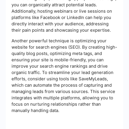
you can organically attract potential leads.
Additionally, hosting webinars or live sessions on
platforms like Facebook or LinkedIn can help you
directly interact with your audience, addressing
their pain points and showcasing your expertise.
Another powerful technique is optimizing your
website for search engines (SEO). By creating high-
quality blog posts, optimizing meta tags, and
ensuring your site is mobile-friendly, you can
improve your search engine rankings and drive
organic traffic. To streamline your lead generation
efforts, consider using tools like SaveMyLeads,
which can automate the process of capturing and
managing leads from various sources. This service
integrates with multiple platforms, allowing you to
focus on nurturing relationships rather than
manually handling data.