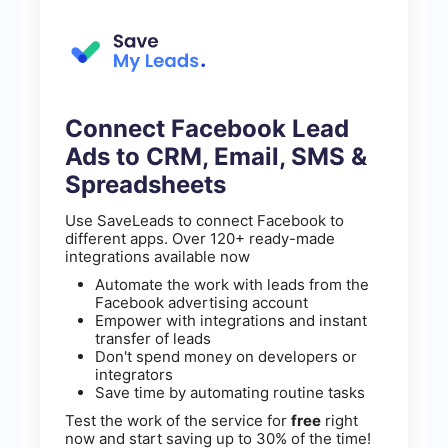
Connect Facebook Lead
Ads to CRM, Email, SMS &
Spreadsheets
Use SaveLeads to connect Facebook to
different apps. Over 120+ ready-made
integrations available now
Automate the work with leads from the
Facebook advertising account
Empower with integrations and instant
transfer of leads
Don't spend money on developers or
integrators
Save time by automating routine tasks
Test the work of the service for
free
right
now and start saving up to 30% of the time!