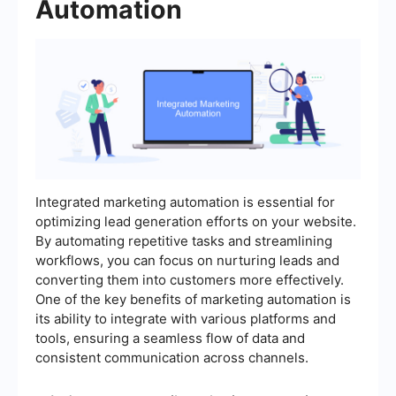
Automation
Integrated marketing automation is essential for
optimizing lead generation efforts on your website.
By automating repetitive tasks and streamlining
workflows, you can focus on nurturing leads and
converting them into customers more effectively.
One of the key benefits of marketing automation is
its ability to integrate with various platforms and
tools, ensuring a seamless flow of data and
consistent communication across channels.