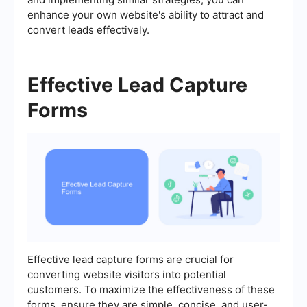
enhance your own website's ability to attract and
convert leads effectively.
Effective Lead Capture
Forms
Effective lead capture forms are crucial for
converting website visitors into potential
customers. To maximize the effectiveness of these
forms, ensure they are simple, concise, and user-