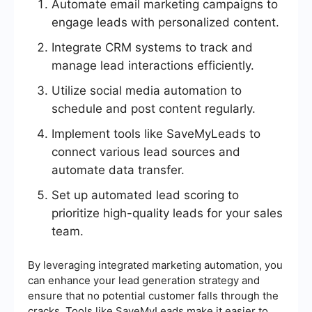
Automate email marketing campaigns to
engage leads with personalized content.
Integrate CRM systems to track and
manage lead interactions efficiently.
Utilize social media automation to
schedule and post content regularly.
Implement tools like SaveMyLeads to
connect various lead sources and
automate data transfer.
Set up automated lead scoring to
prioritize high-quality leads for your sales
team.
By leveraging integrated marketing automation, you
can enhance your lead generation strategy and
ensure that no potential customer falls through the
cracks. Tools like SaveMyLeads make it easier to