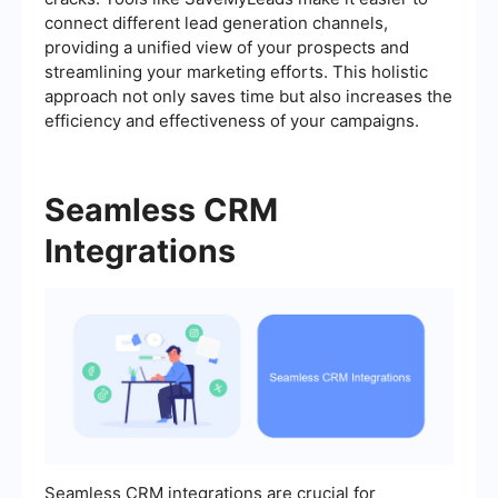
connect different lead generation channels,
providing a unified view of your prospects and
streamlining your marketing efforts. This holistic
approach not only saves time but also increases the
efficiency and effectiveness of your campaigns.
Seamless CRM
Integrations
Seamless CRM integrations are crucial for