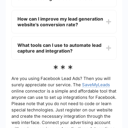
efforts, nurture leads through the sales funnel,
and ultimately convert them into paying
An effective lead generation website typically
customers, thereby increasing revenue.
includes clear calls to action, engaging and
How can I improve my lead generation
relevant content, user-friendly forms, and landing
website's conversion rate?
pages optimized for conversion. Additionally, it
should have analytics tools to track performance
and integrations with CRM systems for seamless
To improve your website's conversion rate, focus
lead management.
on optimizing your landing pages, simplifying
What tools can I use to automate lead
your forms, and providing clear and compelling
capture and integration?
calls to action. Additionally, A/B testing different
elements of your site and analyzing the results
can help you identify what works best for your
There are several tools available that can
***
audience.
automate the process of capturing and
integrating leads into your CRM or email
marketing system. For example, SaveMyLeads
Are you using Facebook Lead Ads? Then you will
allows you to set up automated workflows that
surely appreciate our service. The
SaveMyLeads
connect your lead generation forms with various
online connector is a simple and affordable tool that
platforms, ensuring that your leads are
anyone can use to set up integrations for Facebook.
seamlessly transferred and managed without
manual intervention.
Please note that you do not need to code or learn
special technologies. Just register on our website
and create the necessary integration through the
web interface. Connect your advertising account