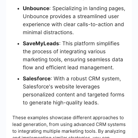
Unbounce
: Specializing in landing pages,
Unbounce provides a streamlined user
experience with clear calls-to-action and
minimal distractions.
SaveMyLeads
: This platform simplifies
the process of integrating various
marketing tools, ensuring seamless data
flow and efficient lead management.
Salesforce
: With a robust CRM system,
Salesforce's website leverages
personalized content and targeted forms
to generate high-quality leads.
These examples showcase different approaches to
lead generation, from using advanced CRM systems
to integrating multiple marketing tools. By analyzing
and implementing similar strategies, you can