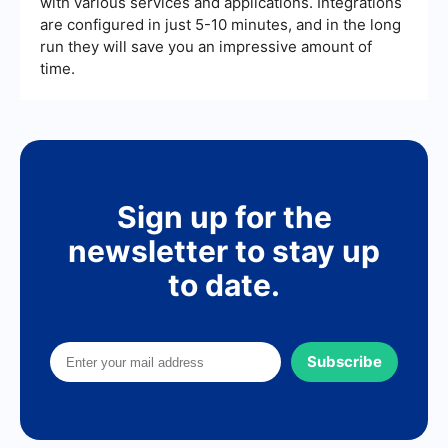
with various services and applications. Integrations
are configured in just 5-10 minutes, and in the long
run they will save you an impressive amount of
time.
Sign up for the
newsletter to stay up
to date.
Subscribe