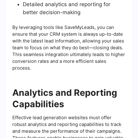
Detailed analytics and reporting for
better decision-making
By leveraging tools like SaveMyLeads, you can
ensure that your CRM system is always up-to-date
with the latest lead information, allowing your sales
team to focus on what they do best—closing deals.
This seamless integration ultimately leads to higher
conversion rates and a more efficient sales
process.
Analytics and Reporting
Capabilities
Effective lead generation websites must offer
robust analytics and reporting capabilities to track
and measure the performance of their campaigns.
These features enable businesses to gain valuable