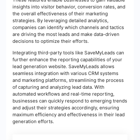
insights into visitor behavior, conversion rates, and
the overall effectiveness of their marketing
strategies. By leveraging detailed analytics,
companies can identify which channels and tactics
are driving the most leads and make data-driven
decisions to optimize their efforts.
Integrating third-party tools like SaveMyLeads can
further enhance the reporting capabilities of your
lead generation website. SaveMyLeads allows
seamless integration with various CRM systems
and marketing platforms, streamlining the process
of capturing and analyzing lead data. With
automated workflows and real-time reporting,
businesses can quickly respond to emerging trends
and adjust their strategies accordingly, ensuring
maximum efficiency and effectiveness in their lead
generation efforts.