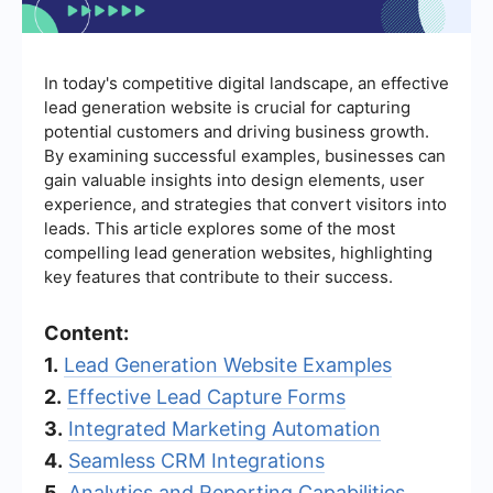
In today's competitive digital landscape, an effective
lead generation website is crucial for capturing
potential customers and driving business growth.
By examining successful examples, businesses can
gain valuable insights into design elements, user
experience, and strategies that convert visitors into
leads. This article explores some of the most
compelling lead generation websites, highlighting
key features that contribute to their success.
Content:
1.
Lead Generation Website Examples
2.
Effective Lead Capture Forms
3.
Integrated Marketing Automation
4.
Seamless CRM Integrations
5.
Analytics and Reporting Capabilities