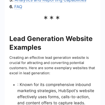
6.
FAQ
***
Lead Generation Website
Examples
Creating an effective lead generation website is
crucial for attracting and converting potential
customers. Here are some exemplary websites that
excel in lead generation:
: Known for its comprehensive inbound
marketing strategies, HubSpot's website
effectively uses forms, calls-to-action,
and content offers to capture leads.