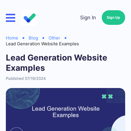
Sign In
Sign Up
Home
Blog
Other
Lead Generation Website Examples
Lead Generation Website
Examples
Published 07/19/2024