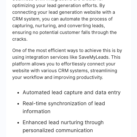
optimizing your lead generation efforts. By
connecting your lead generation website with a
CRM system, you can automate the process of
capturing, nurturing, and converting leads,
ensuring no potential customer falls through the
cracks.
One of the most efficient ways to achieve this is by
using integration services like SaveMyLeads. This
platform allows you to effortlessly connect your
website with various CRM systems, streamlining
your workflow and improving productivity.
Automated lead capture and data entry
Real-time synchronization of lead
information
Enhanced lead nurturing through
personalized communication