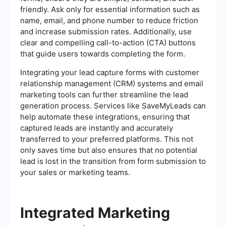
friendly. Ask only for essential information such as
name, email, and phone number to reduce friction
and increase submission rates. Additionally, use
clear and compelling call-to-action (CTA) buttons
that guide users towards completing the form.
Integrating your lead capture forms with customer
relationship management (CRM) systems and email
marketing tools can further streamline the lead
generation process. Services like SaveMyLeads can
help automate these integrations, ensuring that
captured leads are instantly and accurately
transferred to your preferred platforms. This not
only saves time but also ensures that no potential
lead is lost in the transition from form submission to
your sales or marketing teams.
Integrated Marketing