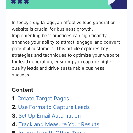
In today's digital age, an effective lead generation
website is crucial for business growth.
Implementing best practices can significantly
enhance your ability to attract, engage, and convert
potential customers. This article explores key
strategies and techniques to optimize your website
for lead generation, ensuring you capture high-
quality leads and drive sustainable business
success.
Content:
1.
Create Target Pages
2.
Use Forms to Capture Leads
3.
Set Up Email Automation
4.
Track and Measure Your Results
5.
Integrate with Other Tools