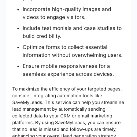
Incorporate high-quality images and
videos to engage visitors.
Include testimonials and case studies to
build credibility.
Optimize forms to collect essential
information without overwhelming users.
Ensure mobile responsiveness for a
seamless experience across devices.
To maximize the efficiency of your targeted pages,
consider integrating automation tools like
SaveMyLeads. This service can help you streamline
lead management by automatically sending
collected data to your CRM or email marketing
platforms. By using SaveMyLeads, you can ensure
that no lead is missed and follow-ups are timely,
enhancing your overall lead generation strategy.