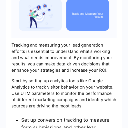
Tracking and measuring your lead generation
efforts is essential to understand what's working
and what needs improvement. By monitoring your
results, you can make data-driven decisions that
enhance your strategies and increase your ROI.
Start by setting up analytics tools like Google
Analytics to track visitor behavior on your website.
Use UTM parameters to monitor the performance
of different marketing campaigns and identify which
sources are driving the most leads.
Set up conversion tracking to measure
form submissions and other lead