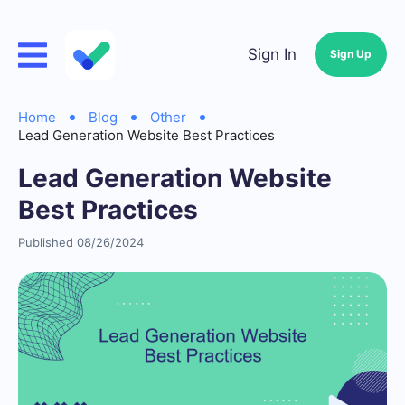
Sign In
Sign Up
Home
Blog
Other
Lead Generation Website Best Practices
Lead Generation Website
Best Practices
Published 08/26/2024