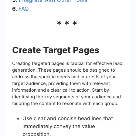
6.
FAQ
***
Create Target Pages
Creating targeted pages is crucial for effective lead
generation. These pages should be designed to
address the specific needs and interests of your
target audience, providing them with relevant
information and a clear call to action. Start by
identifying the key segments of your audience and
tailoring the content to resonate with each group.
Use clear and concise headlines that
immediately convey the value
proposition.