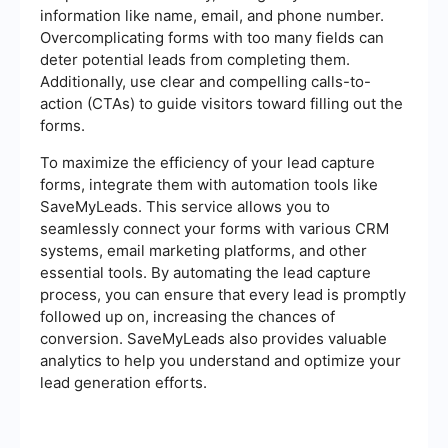
information like name, email, and phone number.
Overcomplicating forms with too many fields can
deter potential leads from completing them.
Additionally, use clear and compelling calls-to-
action (CTAs) to guide visitors toward filling out the
forms.
To maximize the efficiency of your lead capture
forms, integrate them with automation tools like
SaveMyLeads. This service allows you to
seamlessly connect your forms with various CRM
systems, email marketing platforms, and other
essential tools. By automating the lead capture
process, you can ensure that every lead is promptly
followed up on, increasing the chances of
conversion. SaveMyLeads also provides valuable
analytics to help you understand and optimize your
lead generation efforts.