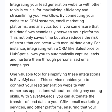
Integrating your lead generation website with other
tools is crucial for maximizing efficiency and
streamlining your workflow. By connecting your
website to CRM systems, email marketing
platforms, and analytics tools, you can ensure that
the data flows seamlessly between your platforms.
This not only saves time but also reduces the risk
of errors that can occur with manual data entry. For
instance, integrating with a CRM like Salesforce or
HubSpot allows you to automatically capture leads
and nurture them through personalized email
campaigns.
One valuable tool for simplifying these integrations
is SaveMyLeads. This service enables you to
connect your lead generation website with
numerous applications without requiring any coding
skills. With SaveMyLeads, you can automate the
transfer of lead data to your CRM, email marketing
services, and other platforms, ensuring that your