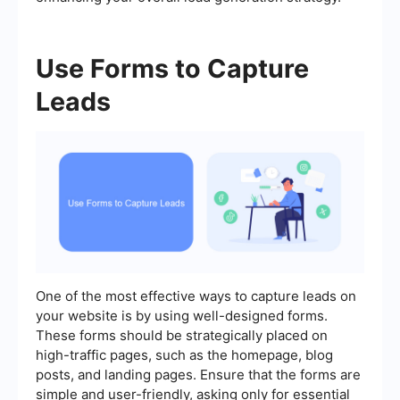
Use Forms to Capture
Leads
One of the most effective ways to capture leads on
your website is by using well-designed forms.
These forms should be strategically placed on
high-traffic pages, such as the homepage, blog
posts, and landing pages. Ensure that the forms are
simple and user-friendly, asking only for essential