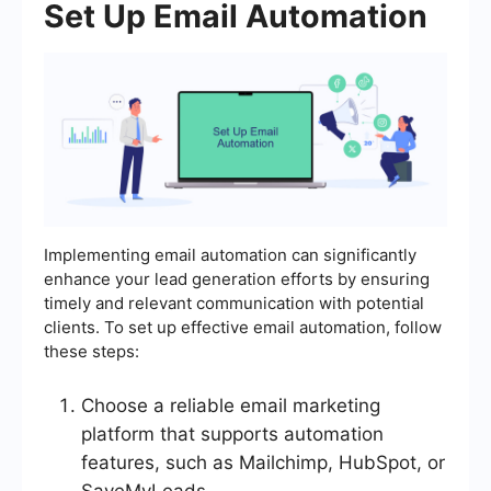
Set Up Email Automation
Implementing email automation can significantly
enhance your lead generation efforts by ensuring
timely and relevant communication with potential
clients. To set up effective email automation, follow
these steps:
Choose a reliable email marketing
platform that supports automation
features, such as Mailchimp, HubSpot, or