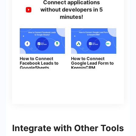
Connect applications
without developers in 5
minutes!
How to Connect
How to Connect
Facebook Leads to
Google Lead Form to
GoogleSheets
KeepinCRM
(clent/lead)
Integrate with Other Tools