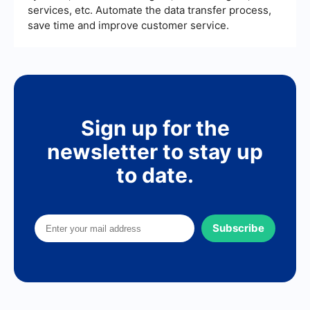
services, etc. Automate the data transfer process,
save time and improve customer service.
Sign up for the
newsletter to stay up
to date.
Subscribe