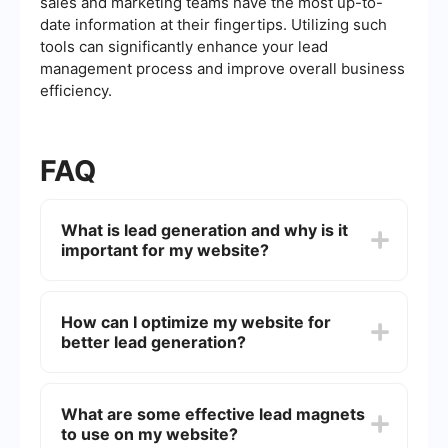
sales and marketing teams have the most up-to-
date information at their fingertips. Utilizing such
tools can significantly enhance your lead
management process and improve overall business
efficiency.
FAQ
What is lead generation and why is it
important for my website?
Lead generation is the process of attracting and
converting strangers and prospects into someone
How can I optimize my website for
who has indicated interest in your company's
better lead generation?
product or service. It is important because it
helps businesses to build a pipeline of potential
customers, which can lead to increased sales and
Optimizing your website for lead generation
revenue.
involves several strategies, including creating
What are some effective lead magnets
compelling calls-to-action (CTAs), designing user-
to use on my website?
friendly landing pages, offering valuable content,