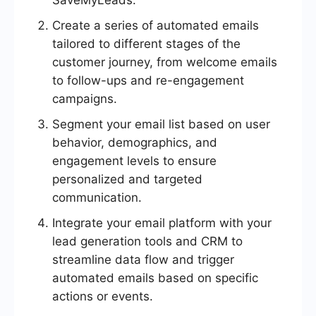
SaveMyLeads.
Create a series of automated emails
tailored to different stages of the
customer journey, from welcome emails
to follow-ups and re-engagement
campaigns.
Segment your email list based on user
behavior, demographics, and
engagement levels to ensure
personalized and targeted
communication.
Integrate your email platform with your
lead generation tools and CRM to
streamline data flow and trigger
automated emails based on specific
actions or events.