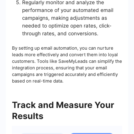
Regularly monitor and analyze the
performance of your automated email
campaigns, making adjustments as
needed to optimize open rates, click-
through rates, and conversions.
By setting up email automation, you can nurture
leads more effectively and convert them into loyal
customers. Tools like SaveMyLeads can simplify the
integration process, ensuring that your email
campaigns are triggered accurately and efficiently
based on real-time data.
Track and Measure Your
Results