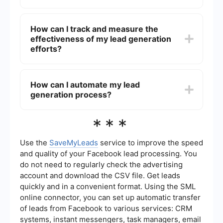
and ensuring fast load times. Additionally, using
forms and pop-ups strategically can help capture
Effective lead magnets include eBooks,
visitor information.
whitepapers, webinars, free trials, discount
How can I track and measure the
codes, and exclusive access to content. The key
effectiveness of my lead generation
is to offer something of value that addresses the
needs or pain points of your target audience.
efforts?
You can track and measure the effectiveness of
your lead generation efforts by using analytics
How can I automate my lead
tools to monitor key metrics such as conversion
generation process?
rates, click-through rates, and the number of
leads generated. Implementing UTM parameters
and setting up goals in Google Analytics can
Automating your lead generation process can be
***
provide deeper insights into your campaigns.
achieved by using tools that integrate with your
website and CRM system. For instance,
SaveMyLeads allows you to automate the flow of
Use the
SaveMyLeads
service to improve the speed
lead data between different platforms, ensuring
and quality of your Facebook lead processing. You
that leads are captured and followed up on
do not need to regularly check the advertising
efficiently without manual intervention.
account and download the CSV file. Get leads
quickly and in a convenient format. Using the SML
online connector, you can set up automatic transfer
of leads from Facebook to various services: CRM
systems, instant messengers, task managers, email