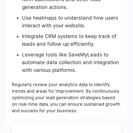
generation actions.
Use heatmaps to understand how users
interact with your website.
Integrate CRM systems to keep track of
leads and follow up efficiently.
Leverage tools like SaveMyLeads to
automate data collection and integration
with various platforms.
Regularly review your analytics data to identify
trends and areas for improvement. By continuously
optimizing your lead generation strategies based
on real-time data, you can ensure sustained growth
and success for your business.