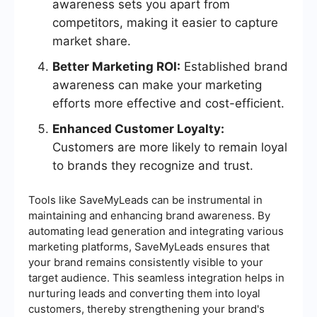
awareness sets you apart from
competitors, making it easier to capture
market share.
Better Marketing ROI:
Established brand
awareness can make your marketing
efforts more effective and cost-efficient.
Enhanced Customer Loyalty:
Customers are more likely to remain loyal
to brands they recognize and trust.
Tools like SaveMyLeads can be instrumental in
maintaining and enhancing brand awareness. By
automating lead generation and integrating various
marketing platforms, SaveMyLeads ensures that
your brand remains consistently visible to your
target audience. This seamless integration helps in
nurturing leads and converting them into loyal
customers, thereby strengthening your brand's