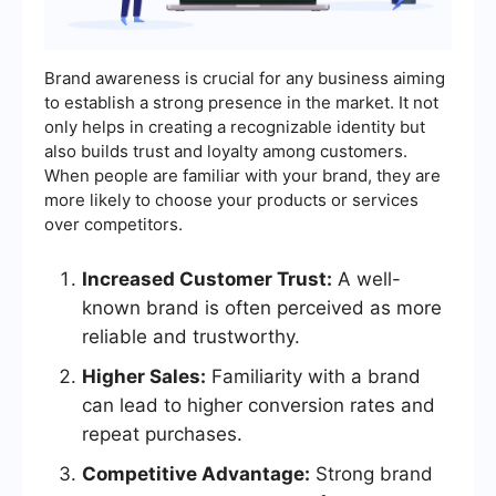
Brand awareness is crucial for any business aiming
to establish a strong presence in the market. It not
only helps in creating a recognizable identity but
also builds trust and loyalty among customers.
When people are familiar with your brand, they are
more likely to choose your products or services
over competitors.
Increased Customer Trust:
A well-
known brand is often perceived as more
reliable and trustworthy.
Higher Sales:
Familiarity with a brand
can lead to higher conversion rates and
repeat purchases.
Competitive Advantage:
Strong brand