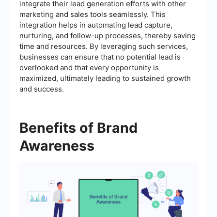
integrate their lead generation efforts with other
marketing and sales tools seamlessly. This
integration helps in automating lead capture,
nurturing, and follow-up processes, thereby saving
time and resources. By leveraging such services,
businesses can ensure that no potential lead is
overlooked and that every opportunity is
maximized, ultimately leading to sustained growth
and success.
Benefits of Brand
Awareness