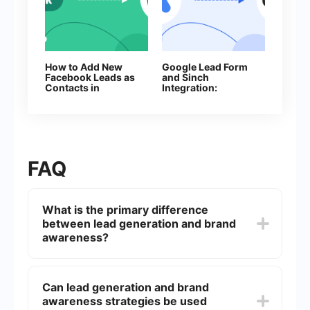
How to Add New
Google Lead Form
Facebook Leads as
and Sinch
Contacts in
Integration:
Constant Contact
Automatic Sending
of SMS
FAQ
What is the primary difference
between lead generation and brand
awareness?
Lead generation focuses on capturing interest in
a product or service for the purpose of
Can lead generation and brand
developing a sales pipeline, while brand
awareness strategies be used
awareness aims to increase recognition and recall