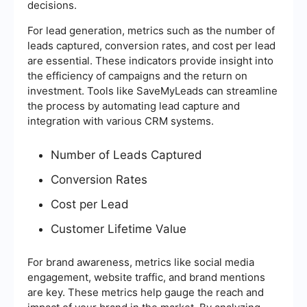
decisions.
For lead generation, metrics such as the number of
leads captured, conversion rates, and cost per lead
are essential. These indicators provide insight into
the efficiency of campaigns and the return on
investment. Tools like SaveMyLeads can streamline
the process by automating lead capture and
integration with various CRM systems.
Number of Leads Captured
Conversion Rates
Cost per Lead
Customer Lifetime Value
For brand awareness, metrics like social media
engagement, website traffic, and brand mentions
are key. These metrics help gauge the reach and