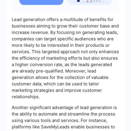
Lead generation offers a multitude of benefits for
businesses aiming to grow their customer base and
increase revenue. By focusing on generating leads,
companies can target specific audiences who are
more likely to be interested in their products or
services. This targeted approach not only enhances
the efficiency of marketing efforts but also ensures
a higher conversion rate, as the leads generated
are already pre-qualified. Moreover, lead
generation allows for the collection of valuable
customer data, which can be used to tailor
marketing strategies and improve customer
relationships.
Another significant advantage of lead generation is
the ability to automate and streamline the process
using various tools and services. For instance,
platforms like SaveMyLeads enable businesses to