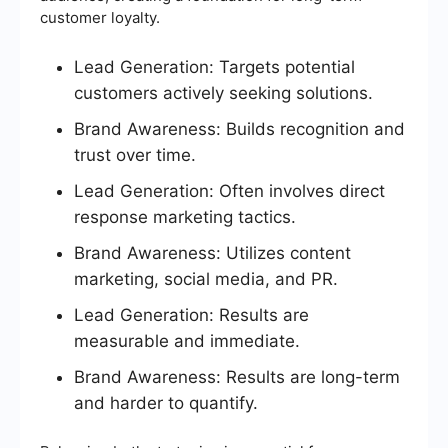
customer loyalty.
Lead Generation: Targets potential
customers actively seeking solutions.
Brand Awareness: Builds recognition and
trust over time.
Lead Generation: Often involves direct
response marketing tactics.
Brand Awareness: Utilizes content
marketing, social media, and PR.
Lead Generation: Results are
measurable and immediate.
Brand Awareness: Results are long-term
and harder to quantify.