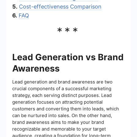
5.
Cost-effectiveness Comparison
6.
FAQ
***
Lead Generation vs Brand
Awareness
Lead generation and brand awareness are two
crucial components of a successful marketing
strategy, each serving distinct purposes. Lead
generation focuses on attracting potential
customers and converting them into leads, which
can be nurtured into sales. On the other hand,
brand awareness aims to make your brand
recognizable and memorable to your target
audience, creating a foundation for long-term