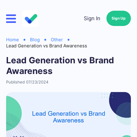
Sign In
Sign Up
Home
Blog
Other
Lead Generation vs Brand Awareness
Lead Generation vs Brand
Awareness
Published 07/23/2024