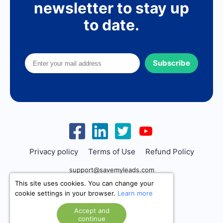
newsletter to stay up
to date.
Subscribe
Privacy policy
Terms of Use
Refund Policy
support@savemyleads.com
This site uses cookies. You can change your
cookie settings in your browser.
Learn more
Accept and
continue