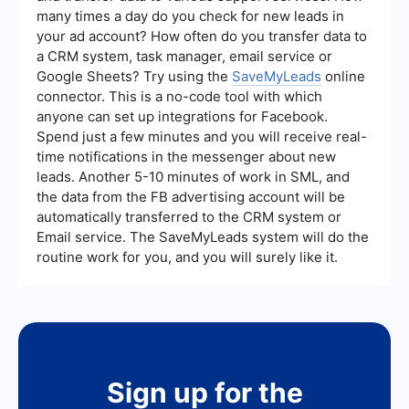
many times a day do you check for new leads in
your ad account? How often do you transfer data to
a CRM system, task manager, email service or
Google Sheets? Try using the
SaveMyLeads
online
connector. This is a no-code tool with which
anyone can set up integrations for Facebook.
Spend just a few minutes and you will receive real-
time notifications in the messenger about new
leads. Another 5-10 minutes of work in SML, and
the data from the FB advertising account will be
automatically transferred to the CRM system or
Email service. The SaveMyLeads system will do the
routine work for you, and you will surely like it.
Sign up for the