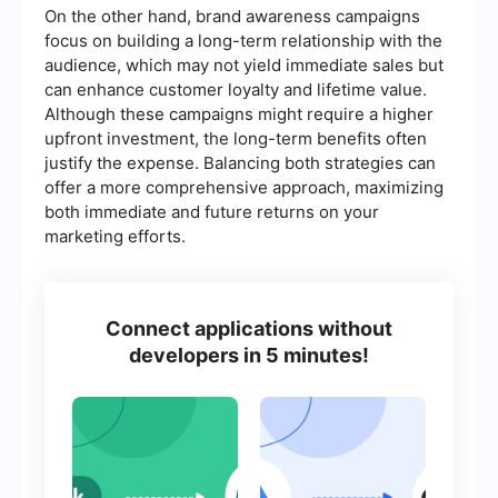
On the other hand, brand awareness campaigns
focus on building a long-term relationship with the
audience, which may not yield immediate sales but
can enhance customer loyalty and lifetime value.
Although these campaigns might require a higher
upfront investment, the long-term benefits often
justify the expense. Balancing both strategies can
offer a more comprehensive approach, maximizing
both immediate and future returns on your
marketing efforts.
Connect applications without
developers in 5 minutes!