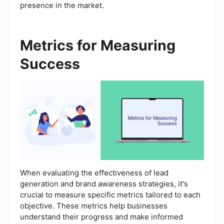
presence in the market.
Metrics for Measuring
Success
When evaluating the effectiveness of lead
generation and brand awareness strategies, it's
crucial to measure specific metrics tailored to each
objective. These metrics help businesses
understand their progress and make informed