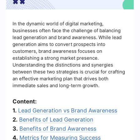
In the dynamic world of digital marketing,
businesses often face the challenge of balancing
lead generation and brand awareness. While lead
generation aims to convert prospects into
customers, brand awareness focuses on
establishing a strong market presence.
Understanding the distinctions and synergies
between these two strategies is crucial for crafting
an effective marketing plan that drives both
immediate sales and long-term growth.
Content:
1.
Lead Generation vs Brand Awareness
2.
Benefits of Lead Generation
3.
Benefits of Brand Awareness
4.
Metrics for Measuring Success