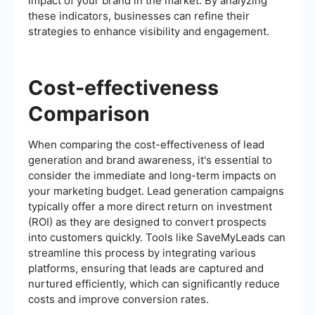
impact of your brand in the market. By analyzing
these indicators, businesses can refine their
strategies to enhance visibility and engagement.
Cost-effectiveness
Comparison
When comparing the cost-effectiveness of lead
generation and brand awareness, it's essential to
consider the immediate and long-term impacts on
your marketing budget. Lead generation campaigns
typically offer a more direct return on investment
(ROI) as they are designed to convert prospects
into customers quickly. Tools like SaveMyLeads can
streamline this process by integrating various
platforms, ensuring that leads are captured and
nurtured efficiently, which can significantly reduce
costs and improve conversion rates.