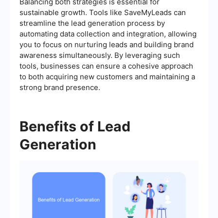
Balancing both strategies is essential for
sustainable growth. Tools like SaveMyLeads can
streamline the lead generation process by
automating data collection and integration, allowing
you to focus on nurturing leads and building brand
awareness simultaneously. By leveraging such
tools, businesses can ensure a cohesive approach
to both acquiring new customers and maintaining a
strong brand presence.
Benefits of Lead
Generation