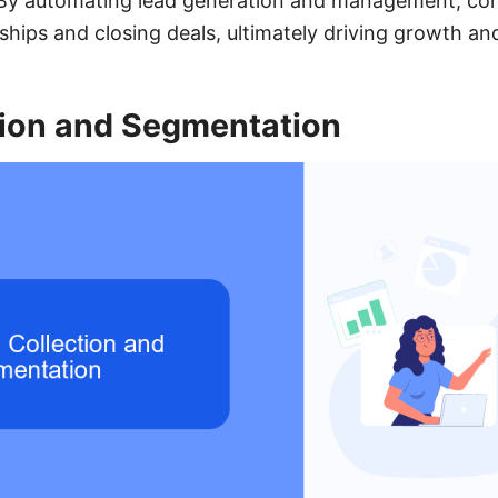
. By automating lead generation and management, co
nships and closing deals, ultimately driving growth an
tion and Segmentation