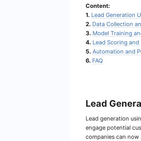
Content:
1.
Lead Generation U
2.
Data Collection a
3.
Model Training an
4.
Lead Scoring and P
5.
Automation and Pe
6.
FAQ
Lead Genera
Lead generation usin
engage potential cus
companies can now pr