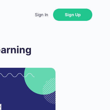
Sign In
Sign Up
earning