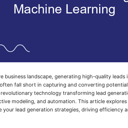
e business landscape, generating high-quality leads i
often fall short in capturing and converting potentia
revolutionary technology transforming lead generati
ictive modeling, and automation. This article explor
 your lead generation strategies, driving efficiency 