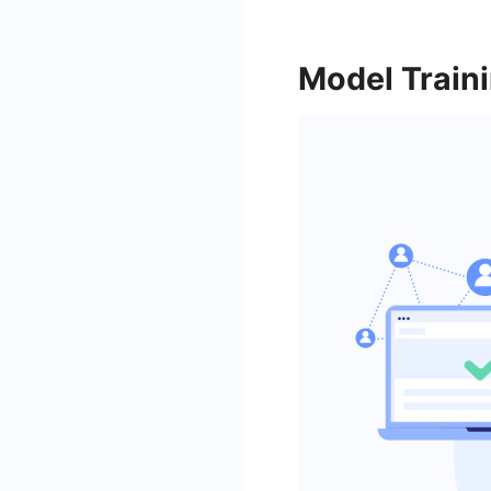
Model Train