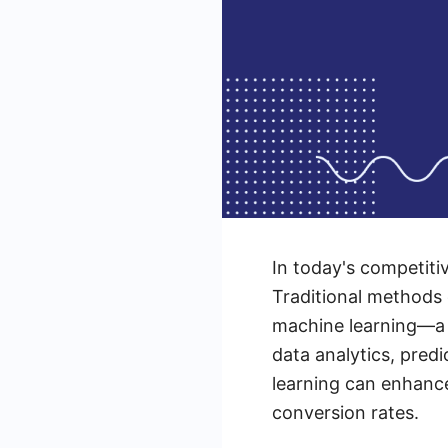
In today's competitiv
Traditional methods 
machine learning—a 
data analytics, pred
learning can enhance
conversion rates.