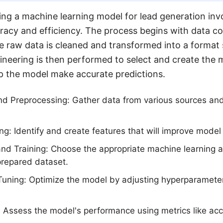
ing a machine learning model for lead generation invol
racy and efficiency. The process begins with data co
 raw data is cleaned and transformed into a format 
gineering is then performed to select and create the 
elp the model make accurate predictions.
nd Preprocessing: Gather data from various sources and
ng: Identify and create features that will improve mode
nd Training: Choose the appropriate machine learning a
prepared dataset.
uning: Optimize the model by adjusting hyperparameter
 Assess the model's performance using metrics like acc