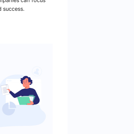
mpanies can focus
d success.