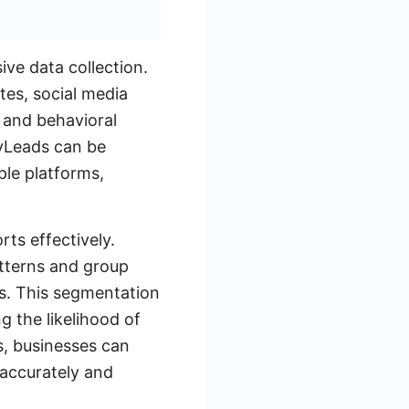
ve data collection.
tes, social media
 and behavioral
MyLeads can be
ple platforms,
rts effectively.
atterns and group
rs. This segmentation
g the likelihood of
s, businesses can
 accurately and