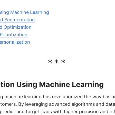
sing Machine Learning
nd Segmentation
d Optimization
rioritization
rsonalization
***
tion Using Machine Learning
g machine learning has revolutionized the way busin
tomers. By leveraging advanced algorithms and data 
edict and target leads with higher precision and ef