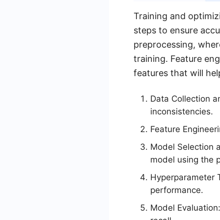
Training and optimiz
steps to ensure accu
preprocessing, where
training. Feature en
features that will h
Data Collection a
inconsistencies.
Feature Engineeri
Model Selection a
model using the 
Hyperparameter T
performance.
Model Evaluation: