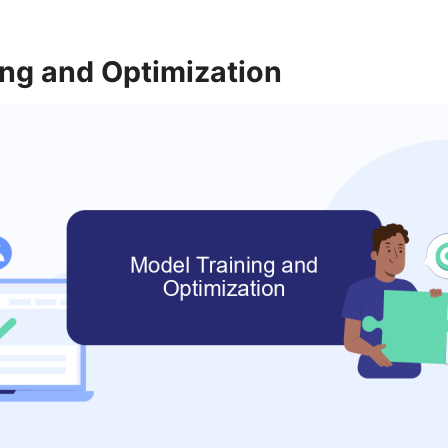
ing and Optimization