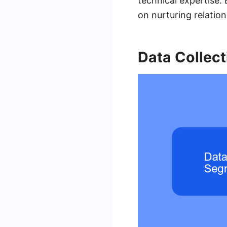
technical expertise
on nurturing relatio
Data Collec