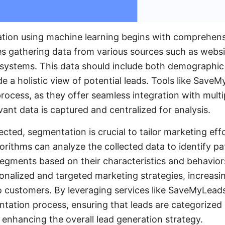
ation using machine learning begins with comprehensi
ves gathering data from various sources such as websi
systems. This data should include both demographic
de a holistic view of potential leads. Tools like Save
process, as they offer seamless integration with multi
evant data is captured and centralized for analysis.
ected, segmentation is crucial to tailor marketing effo
orithms can analyze the collected data to identify p
 segments based on their characteristics and behavio
onalized and targeted marketing strategies, increasin
o customers. By leveraging services like SaveMyLead
ation process, ensuring that leads are categorized
ly enhancing the overall lead generation strategy.