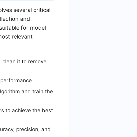
ves several critical
llection and
suitable for model
most relevant
 clean it to remove
l performance.
lgorithm and train the
s to achieve the best
uracy, precision, and