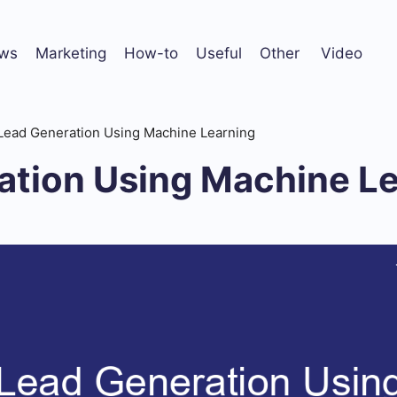
ws
Marketing
How-to
Useful
Other
Video
Lead Generation Using Machine Learning
ation Using Machine L