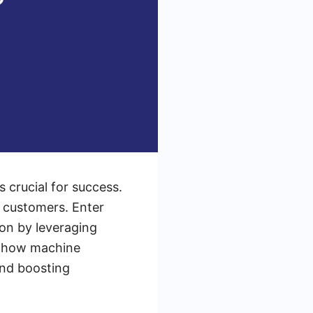
s crucial for success.
l customers. Enter
on by leveraging
es how machine
and boosting