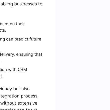
nabling businesses to
sed on their
cts.
ng can predict future
livery, ensuring that
.
ation with CRM
t.
iency but also
ntegration process,
 without extensive