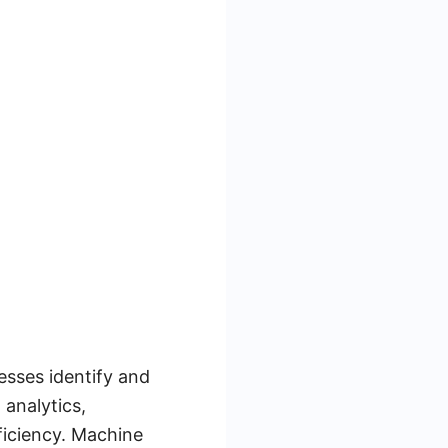
esses identify and
analytics,
ficiency. Machine