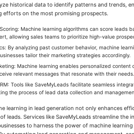
yze historical data to identify patterns and trends, e
g efforts on the most promising prospects.
coring: Machine learning algorithms can score leads ba
ert, allowing sales teams to prioritize high-value prospe
ics: By analyzing past customer behavior, machine learni
usinesses tailor their marketing strategies accordingly.
eting: Machine learning enables personalized content de
eceive relevant messages that resonate with their needs
CRM: Tools like SaveMyLeads facilitate seamless integr
ing the process of lead data collection and managemen
 learning in lead generation not only enhances effic
 of leads. Services like SaveMyLeads streamline the i
 businesses to harness the power of machine learning