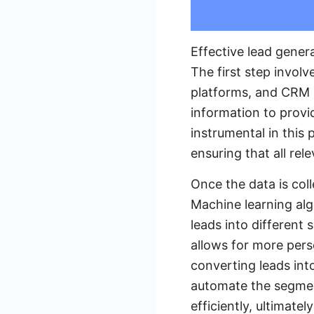
Effective lead gener
The first step invol
platforms, and CRM 
information to provi
instrumental in this 
ensuring that all rel
Once the data is coll
Machine learning alg
leads into different
allows for more pers
converting leads int
automate the segment
efficiently, ultimate