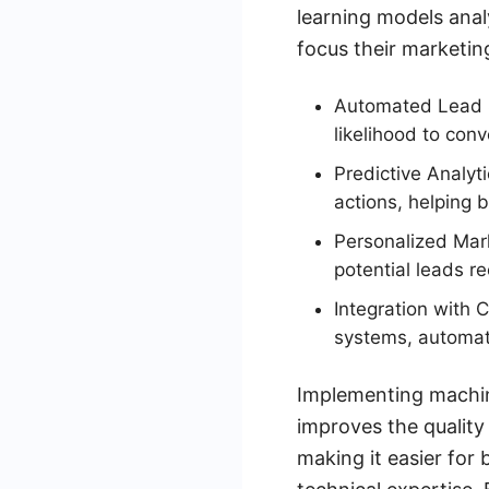
learning models anal
focus their marketin
Automated Lead S
likelihood to conv
Predictive Analyt
actions, helping b
Personalized Mark
potential leads r
Integration with 
systems, automat
Implementing machine
improves the quality
making it easier for