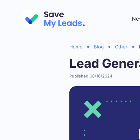
Ne
Home
Blog
Other
Lead Gener
Published 08/16/2024