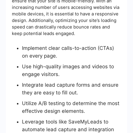
ensure that your site is mobile-friendly. With an
increasing number of users accessing websites via
mobile devices, it is essential to have a responsive
design. Additionally, optimizing your site’s loading
speed can drastically reduce bounce rates and
keep potential leads engaged.
Implement clear calls-to-action (CTAs)
on every page.
Use high-quality images and videos to
engage visitors.
Integrate lead capture forms and ensure
they are easy to fill out.
Utilize A/B testing to determine the most
effective design elements.
Leverage tools like SaveMyLeads to
automate lead capture and integration