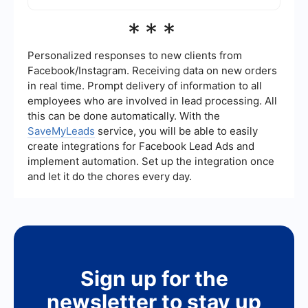
and hosting webinars or events. Each strategy
can be tailored to fit your specific business needs
You can automate your lead generation process
***
and target audience.
by using tools like SaveMyLeads, which allows
you to integrate various platforms and automate
workflows. This helps in capturing leads from
Personalized responses to new clients from
different sources, nurturing them, and
Facebook/Instagram. Receiving data on new orders
transferring them to your CRM or email marketing
in real time. Prompt delivery of information to all
system seamlessly. Automation saves time and
employees who are involved in lead processing. All
ensures that no leads fall through the cracks.
this can be done automatically. With the
SaveMyLeads
service, you will be able to easily
create integrations for Facebook Lead Ads and
implement automation. Set up the integration once
and let it do the chores every day.
Sign up for the
newsletter to stay up