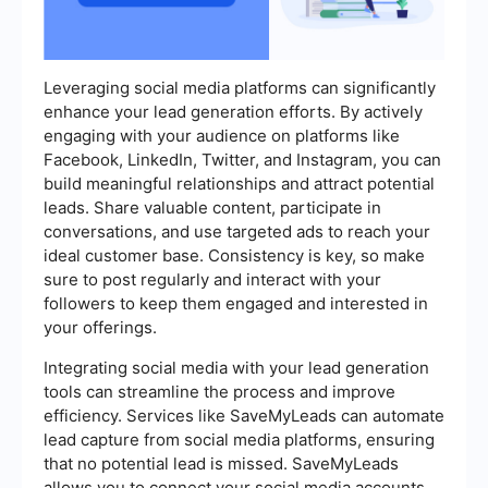
Leveraging social media platforms can significantly
enhance your lead generation efforts. By actively
engaging with your audience on platforms like
Facebook, LinkedIn, Twitter, and Instagram, you can
build meaningful relationships and attract potential
leads. Share valuable content, participate in
conversations, and use targeted ads to reach your
ideal customer base. Consistency is key, so make
sure to post regularly and interact with your
followers to keep them engaged and interested in
your offerings.
Integrating social media with your lead generation
tools can streamline the process and improve
efficiency. Services like SaveMyLeads can automate
lead capture from social media platforms, ensuring
that no potential lead is missed. SaveMyLeads
allows you to connect your social media accounts