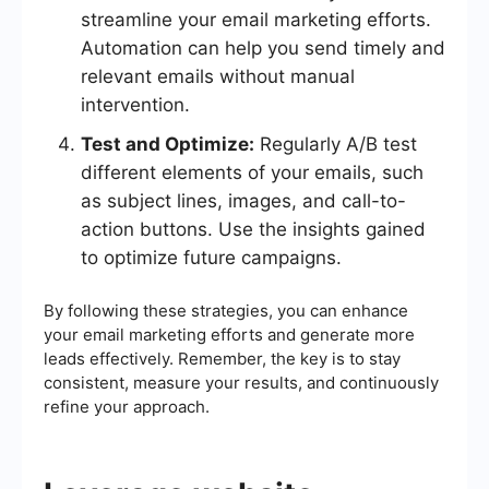
streamline your email marketing efforts.
Automation can help you send timely and
relevant emails without manual
intervention.
Test and Optimize:
Regularly A/B test
different elements of your emails, such
as subject lines, images, and call-to-
action buttons. Use the insights gained
to optimize future campaigns.
By following these strategies, you can enhance
your email marketing efforts and generate more
leads effectively. Remember, the key is to stay
consistent, measure your results, and continuously
refine your approach.