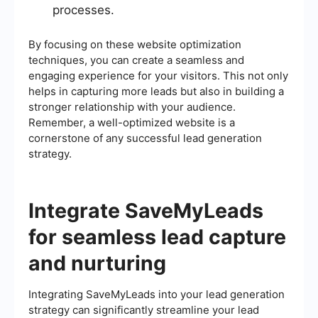
processes.
By focusing on these website optimization
techniques, you can create a seamless and
engaging experience for your visitors. This not only
helps in capturing more leads but also in building a
stronger relationship with your audience.
Remember, a well-optimized website is a
cornerstone of any successful lead generation
strategy.
Integrate SaveMyLeads
for seamless lead capture
and nurturing
Integrating SaveMyLeads into your lead generation
strategy can significantly streamline your lead