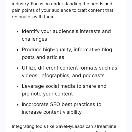
industry. Focus on understanding the needs and
pain points of your audience to craft content that
resonates with them.
Identify your audience's interests and
challenges
Produce high-quality, informative blog
posts and articles
Utilize different content formats such as
videos, infographics, and podcasts
Leverage social media to share and
promote your content
Incorporate SEO best practices to
increase content visibility
Integrating tools like SaveMyLeads can streamline