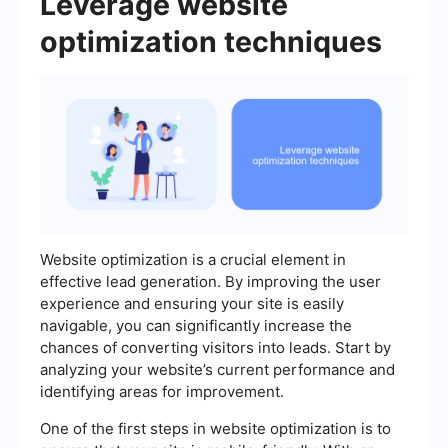
Leverage website
optimization techniques
Website optimization is a crucial element in
effective lead generation. By improving the user
experience and ensuring your site is easily
navigable, you can significantly increase the
chances of converting visitors into leads. Start by
analyzing your website’s current performance and
identifying areas for improvement.
One of the first steps in website optimization is to