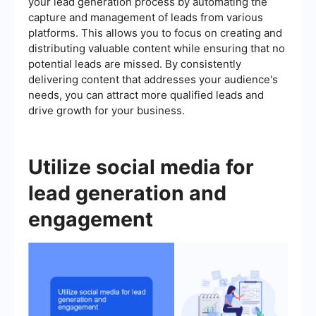
your lead generation process by automating the
capture and management of leads from various
platforms. This allows you to focus on creating and
distributing valuable content while ensuring that no
potential leads are missed. By consistently
delivering content that addresses your audience's
needs, you can attract more qualified leads and
drive growth for your business.
Utilize social media for
lead generation and
engagement