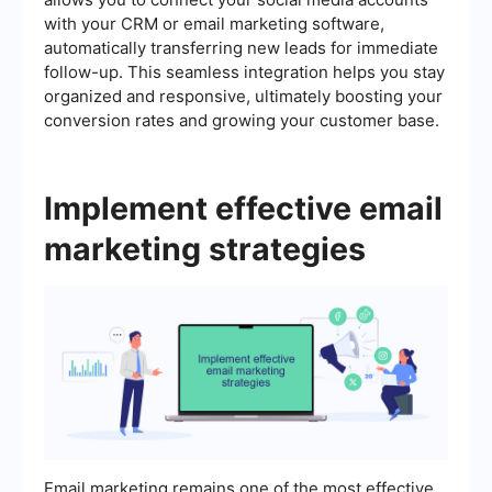
with your CRM or email marketing software,
automatically transferring new leads for immediate
follow-up. This seamless integration helps you stay
organized and responsive, ultimately boosting your
conversion rates and growing your customer base.
Implement effective email
marketing strategies
Email marketing remains one of the most effective