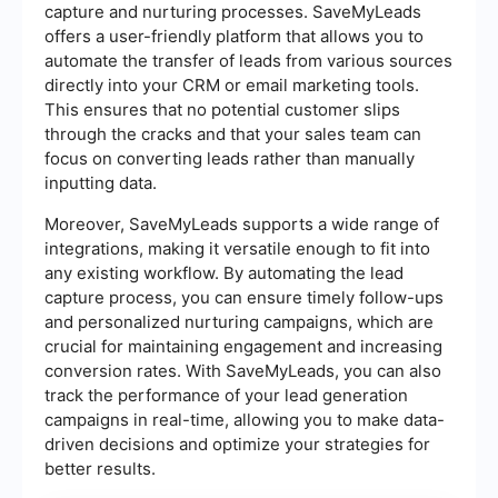
capture and nurturing processes. SaveMyLeads
offers a user-friendly platform that allows you to
automate the transfer of leads from various sources
directly into your CRM or email marketing tools.
This ensures that no potential customer slips
through the cracks and that your sales team can
focus on converting leads rather than manually
inputting data.
Moreover, SaveMyLeads supports a wide range of
integrations, making it versatile enough to fit into
any existing workflow. By automating the lead
capture process, you can ensure timely follow-ups
and personalized nurturing campaigns, which are
crucial for maintaining engagement and increasing
conversion rates. With SaveMyLeads, you can also
track the performance of your lead generation
campaigns in real-time, allowing you to make data-
driven decisions and optimize your strategies for
better results.