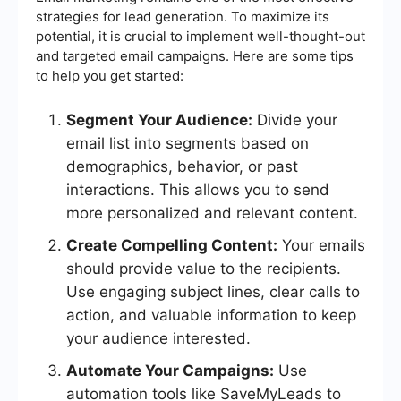
strategies for lead generation. To maximize its
potential, it is crucial to implement well-thought-out
and targeted email campaigns. Here are some tips
to help you get started:
Segment Your Audience:
Divide your
email list into segments based on
demographics, behavior, or past
interactions. This allows you to send
more personalized and relevant content.
Create Compelling Content:
Your emails
should provide value to the recipients.
Use engaging subject lines, clear calls to
action, and valuable information to keep
your audience interested.
Automate Your Campaigns:
Use
automation tools like SaveMyLeads to