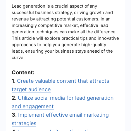
Lead generation is a crucial aspect of any
successful business strategy, driving growth and
revenue by attracting potential customers. In an
increasingly competitive market, effective lead
generation techniques can make all the difference.
This article will explore practical tips and innovative
approaches to help you generate high-quality
leads, ensuring your business stays ahead of the
curve.
Content:
1.
Create valuable content that attracts
target audience
2.
Utilize social media for lead generation
and engagement
3.
Implement effective email marketing
strategies