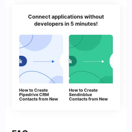
Connect applications without
developers in 5 minutes!
How to Create
How to Create
Pipedrive CRM
Sendinblue
Contacts from New
Contacts from New
Facebook Leads
Facebook Leads