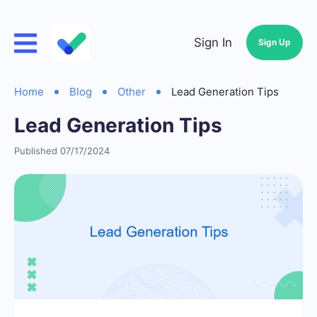
Sign In
Sign Up
Home
Blog
Other
Lead Generation Tips
Lead Generation Tips
Published 07/17/2024