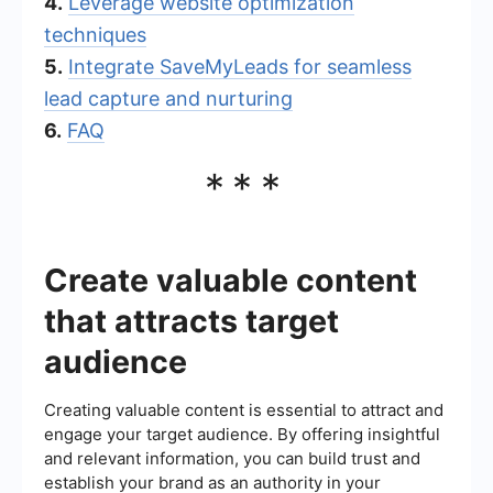
4.
Leverage website optimization
techniques
5.
Integrate SaveMyLeads for seamless
lead capture and nurturing
6.
FAQ
***
Create valuable content
that attracts target
audience
Creating valuable content is essential to attract and
engage your target audience. By offering insightful
and relevant information, you can build trust and
establish your brand as an authority in your