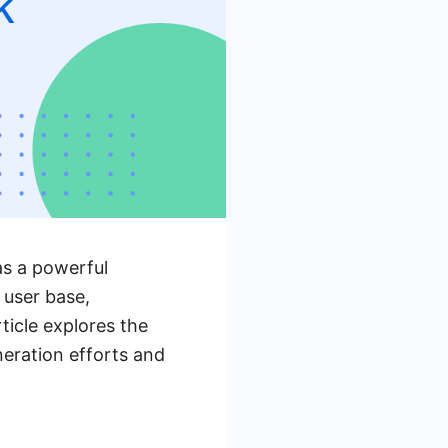
as a powerful
 user base,
ticle explores the
neration efforts and