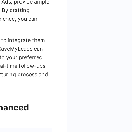
 Ads, provide ample
. By crafting
dience, you can
 to integrate them
e SaveMyLeads can
 to your preferred
eal-time follow-ups
rturing process and
nhanced