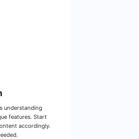
n
es understanding
que features. Start
content accordingly.
needed.