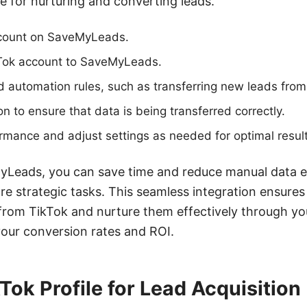
se for nurturing and converting leads.
ccount on SaveMyLeads.
Tok account to SaveMyLeads.
d automation rules, such as transferring new leads fro
on to ensure that data is being transferred correctly.
rmance and adjust settings as needed for optimal result
yLeads, you can save time and reduce manual data en
e strategic tasks. This seamless integration ensures
 from TikTok and nurture them effectively through you
your conversion rates and ROI.
Tok Profile for Lead Acquisition