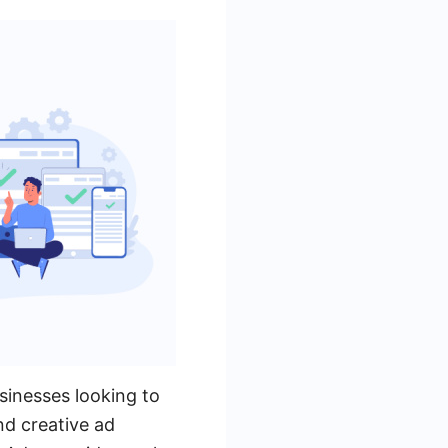
sinesses looking to
nd creative ad