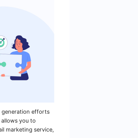
 generation efforts
 allows you to
l marketing service,