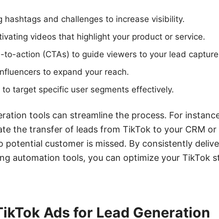
 hashtags and challenges to increase visibility.
ivating videos that highlight your product or service.
ls-to-action (CTAs) to guide viewers to your lead capture
influencers to expand your reach.
 to target specific user segments effectively.
eration tools can streamline the process. For instan
te the transfer of leads from TikTok to your CRM or
o potential customer is missed. By consistently deliv
ing automation tools, you can optimize your TikTok 
TikTok Ads for Lead Generation