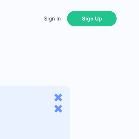
Sign In
Sign Up