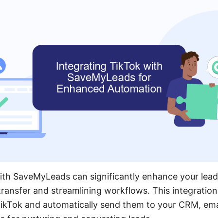
ith SaveMyLeads can significantly enhance your lead
ransfer and streamlining workflows. This integration
ikTok and automatically send them to your CRM, emai