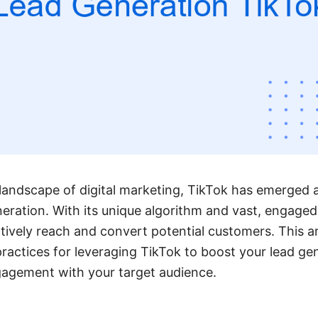
 landscape of digital marketing, TikTok has emerged 
neration. With its unique algorithm and vast, engaged
tively reach and convert potential customers. This ar
practices for leveraging TikTok to boost your lead ge
gagement with your target audience.