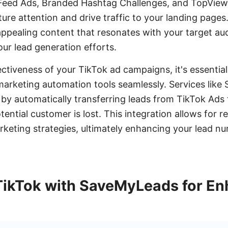
-Feed Ads, Branded Hashtag Challenges, and TopView
ure attention and drive traffic to your landing pages
 appealing content that resonates with your target au
our lead generation efforts.
ctiveness of your TikTok ad campaigns, it's essential
arketing automation tools seamlessly. Services lik
s by automatically transferring leads from TikTok Ads
ntial customer is lost. This integration allows for r
keting strategies, ultimately enhancing your lead nu
 TikTok with SaveMyLeads for E