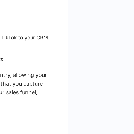
m TikTok to your CRM.
s.
try, allowing your
 that you capture
r sales funnel,