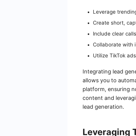
Leverage trending
Create short, capt
Include clear cal
Collaborate with 
Utilize TikTok ads
Integrating lead gen
allows you to automa
platform, ensuring n
content and leverag
lead generation.
Leveraging 