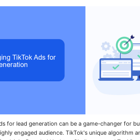
ds for lead generation can be a game-changer for bu
highly engaged audience. TikTok's unique algorithm a