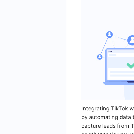
Integrating TikTok w
by automating data t
capture leads from T