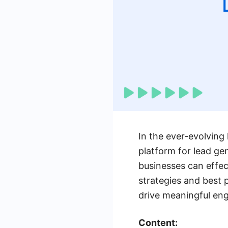
In the ever-evolving
platform for lead ge
businesses can effec
strategies and best 
drive meaningful en
Content: