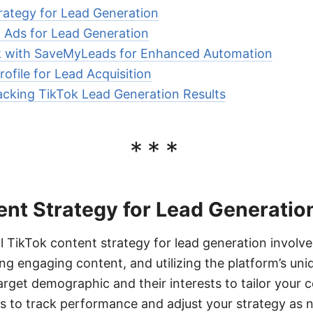
rategy for Lead Generation
 Ads for Lead Generation
ok with SaveMyLeads for Enhanced Automation
ofile for Lead Acquisition
cking TikTok Lead Generation Results
***
ent Strategy for Lead Generatio
l TikTok content strategy for lead generation involv
ng engaging content, and utilizing the platform’s uni
arget demographic and their interests to tailor your 
cs to track performance and adjust your strategy as 