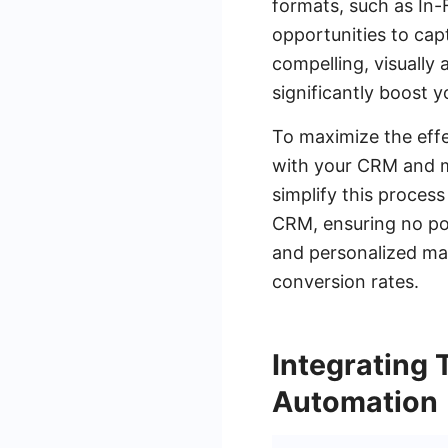
formats, such as In
opportunities to capt
compelling, visually
significantly boost y
To maximize the effe
with your CRM and m
simplify this proces
CRM, ensuring no pote
and personalized mar
conversion rates.
Integrating
Automation