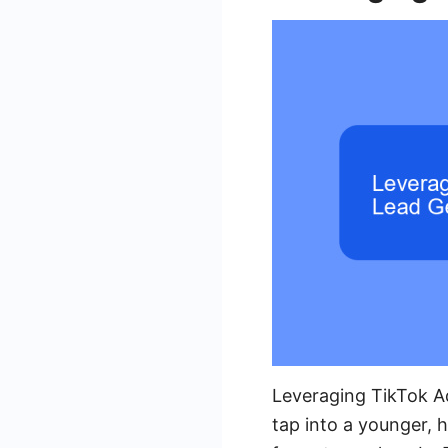
Leveraging TikTok A
tap into a younger, 