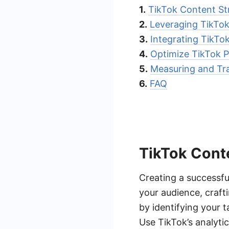
1.
TikTok Content St
2.
Leveraging TikTok
3.
Integrating TikT
4.
Optimize TikTok Pr
5.
Measuring and Tra
6.
FAQ
TikTok Cont
Creating a successfu
your audience, crafti
by identifying your t
Use TikTok’s analyti