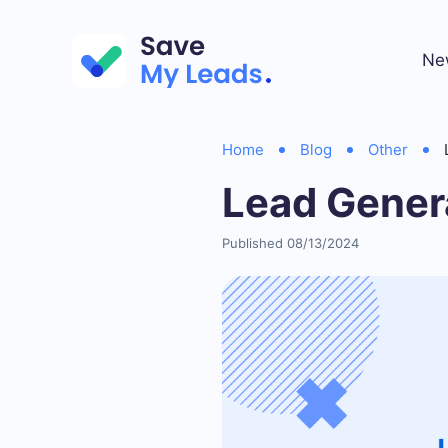
Ne
Home
Blog
Other
Lead Gener
Published 08/13/2024