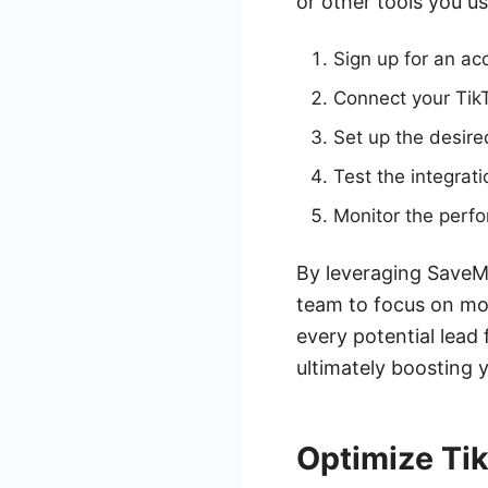
or other tools you u
Sign up for an a
Connect your Tik
Set up the desire
Test the integrati
Monitor the perfo
By leveraging SaveM
team to focus on mor
every potential lead
ultimately boosting 
Optimize Tik