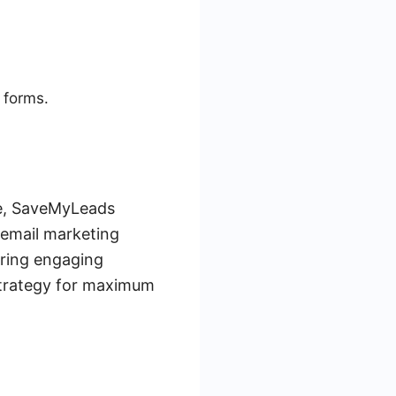
 forms.
ce, SaveMyLeads
 email marketing
ering engaging
strategy for maximum