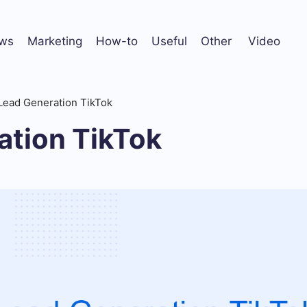
ws
Marketing
How-to
Useful
Other
Video
Lead Generation TikTok
ation TikTok