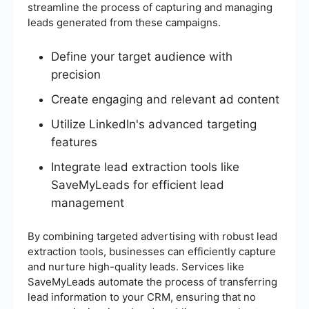
streamline the process of capturing and managing
leads generated from these campaigns.
Define your target audience with
precision
Create engaging and relevant ad content
Utilize LinkedIn's advanced targeting
features
Integrate lead extraction tools like
SaveMyLeads for efficient lead
management
By combining targeted advertising with robust lead
extraction tools, businesses can efficiently capture
and nurture high-quality leads. Services like
SaveMyLeads automate the process of transferring
lead information to your CRM, ensuring that no