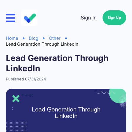
Sign In
Sign Up
Home
Blog
Other
Lead Generation Through LinkedIn
Lead Generation Through
LinkedIn
Published 07/31/2024