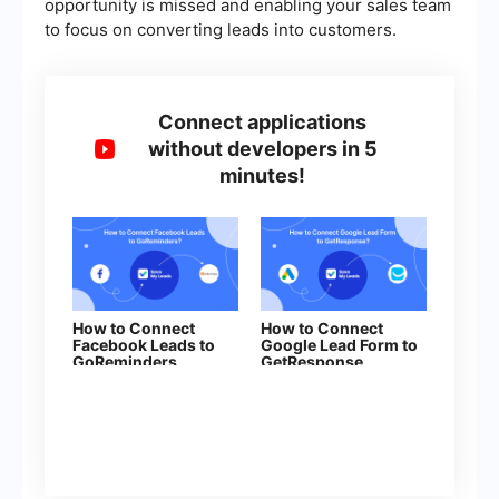
opportunity is missed and enabling your sales team
to focus on converting leads into customers.
Connect applications
without developers in 5
minutes!
How to Connect
How to Connect
Facebook Leads to
Google Lead Form to
GoReminders
GetResponse