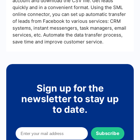
account and download the CSV file. Get leads
performance, helping you refine your strategy
over time.
quickly and in a convenient format. Using the SML
online connector, you can set up automatic transfer
of leads from Facebook to various services: CRM
systems, instant messengers, task managers, email
services, etc. Automate the data transfer process,
save time and improve customer service.
Sign up for the
newsletter to stay up
to date.
Subscribe