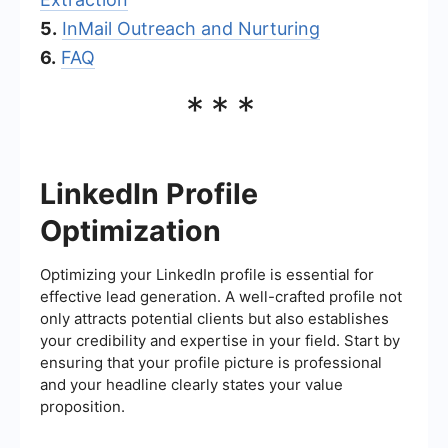
5.
InMail Outreach and Nurturing
6.
FAQ
***
LinkedIn Profile
Optimization
Optimizing your LinkedIn profile is essential for
effective lead generation. A well-crafted profile not
only attracts potential clients but also establishes
your credibility and expertise in your field. Start by
ensuring that your profile picture is professional
and your headline clearly states your value
proposition.