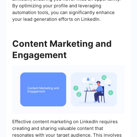
By optimizing your profile and leveraging
automation tools, you can significantly enhance
your lead generation efforts on LinkedIn.
Content Marketing and
Engagement
Effective content marketing on LinkedIn requires
creating and sharing valuable content that
resonates with your target audience. This involves