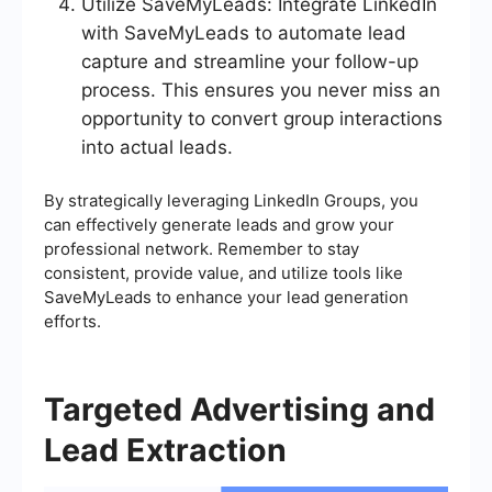
Utilize SaveMyLeads: Integrate LinkedIn
with SaveMyLeads to automate lead
capture and streamline your follow-up
process. This ensures you never miss an
opportunity to convert group interactions
into actual leads.
By strategically leveraging LinkedIn Groups, you
can effectively generate leads and grow your
professional network. Remember to stay
consistent, provide value, and utilize tools like
SaveMyLeads to enhance your lead generation
efforts.
Targeted Advertising and
Lead Extraction