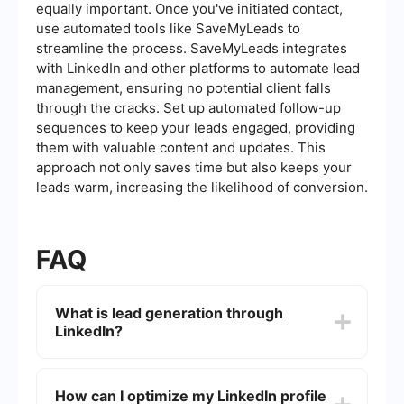
equally important. Once you've initiated contact,
use automated tools like SaveMyLeads to
streamline the process. SaveMyLeads integrates
with LinkedIn and other platforms to automate lead
management, ensuring no potential client falls
through the cracks. Set up automated follow-up
sequences to keep your leads engaged, providing
them with valuable content and updates. This
approach not only saves time but also keeps your
leads warm, increasing the likelihood of conversion.
FAQ
What is lead generation through
LinkedIn?
Lead generation through LinkedIn involves using
the platform to identify and attract potential
How can I optimize my LinkedIn profile
customers or clients for your business. This can