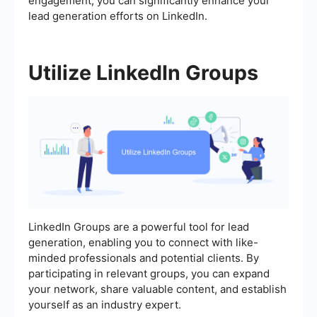
engagement, you can significantly enhance your
lead generation efforts on LinkedIn.
Utilize LinkedIn Groups
LinkedIn Groups are a powerful tool for lead
generation, enabling you to connect with like-
minded professionals and potential clients. By
participating in relevant groups, you can expand
your network, share valuable content, and establish
yourself as an industry expert.