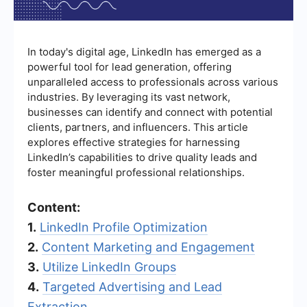
In today's digital age, LinkedIn has emerged as a
powerful tool for lead generation, offering
unparalleled access to professionals across various
industries. By leveraging its vast network,
businesses can identify and connect with potential
clients, partners, and influencers. This article
explores effective strategies for harnessing
LinkedIn’s capabilities to drive quality leads and
foster meaningful professional relationships.
Content:
1.
LinkedIn Profile Optimization
2.
Content Marketing and Engagement
3.
Utilize LinkedIn Groups
4.
Targeted Advertising and Lead
Extraction