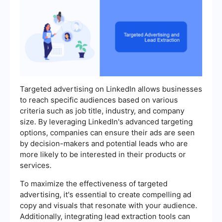
Targeted advertising on LinkedIn allows businesses
to reach specific audiences based on various
criteria such as job title, industry, and company
size. By leveraging LinkedIn's advanced targeting
options, companies can ensure their ads are seen
by decision-makers and potential leads who are
more likely to be interested in their products or
services.
To maximize the effectiveness of targeted
advertising, it's essential to create compelling ad
copy and visuals that resonate with your audience.
Additionally, integrating lead extraction tools can