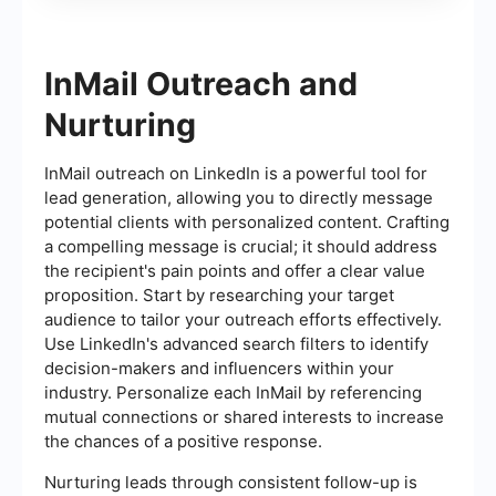
InMail Outreach and
Nurturing
InMail outreach on LinkedIn is a powerful tool for
lead generation, allowing you to directly message
potential clients with personalized content. Crafting
a compelling message is crucial; it should address
the recipient's pain points and offer a clear value
proposition. Start by researching your target
audience to tailor your outreach efforts effectively.
Use LinkedIn's advanced search filters to identify
decision-makers and influencers within your
industry. Personalize each InMail by referencing
mutual connections or shared interests to increase
the chances of a positive response.
Nurturing leads through consistent follow-up is