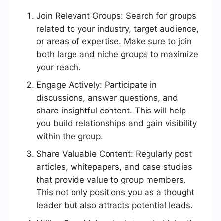
Join Relevant Groups: Search for groups
related to your industry, target audience,
or areas of expertise. Make sure to join
both large and niche groups to maximize
your reach.
Engage Actively: Participate in
discussions, answer questions, and
share insightful content. This will help
you build relationships and gain visibility
within the group.
Share Valuable Content: Regularly post
articles, whitepapers, and case studies
that provide value to group members.
This not only positions you as a thought
leader but also attracts potential leads.