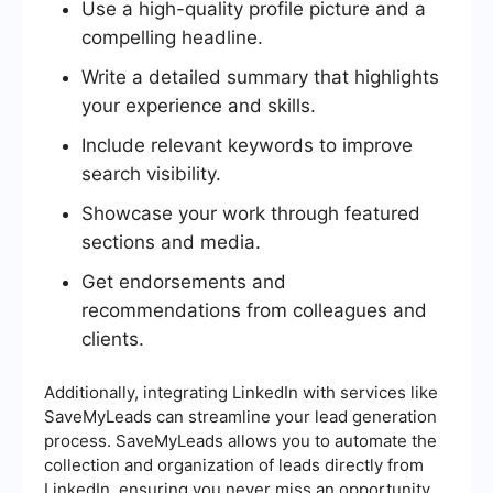
Use a high-quality profile picture and a
compelling headline.
Write a detailed summary that highlights
your experience and skills.
Include relevant keywords to improve
search visibility.
Showcase your work through featured
sections and media.
Get endorsements and
recommendations from colleagues and
clients.
Additionally, integrating LinkedIn with services like
SaveMyLeads can streamline your lead generation
process. SaveMyLeads allows you to automate the
collection and organization of leads directly from
LinkedIn, ensuring you never miss an opportunity.