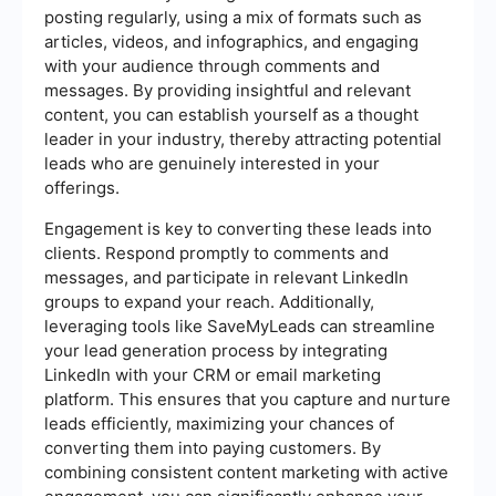
posting regularly, using a mix of formats such as
articles, videos, and infographics, and engaging
with your audience through comments and
messages. By providing insightful and relevant
content, you can establish yourself as a thought
leader in your industry, thereby attracting potential
leads who are genuinely interested in your
offerings.
Engagement is key to converting these leads into
clients. Respond promptly to comments and
messages, and participate in relevant LinkedIn
groups to expand your reach. Additionally,
leveraging tools like SaveMyLeads can streamline
your lead generation process by integrating
LinkedIn with your CRM or email marketing
platform. This ensures that you capture and nurture
leads efficiently, maximizing your chances of
converting them into paying customers. By
combining consistent content marketing with active