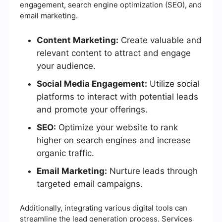
engagement, search engine optimization (SEO), and
email marketing.
Content Marketing:
Create valuable and
relevant content to attract and engage
your audience.
Social Media Engagement:
Utilize social
platforms to interact with potential leads
and promote your offerings.
SEO:
Optimize your website to rank
higher on search engines and increase
organic traffic.
Email Marketing:
Nurture leads through
targeted email campaigns.
Additionally, integrating various digital tools can
streamline the lead generation process. Services