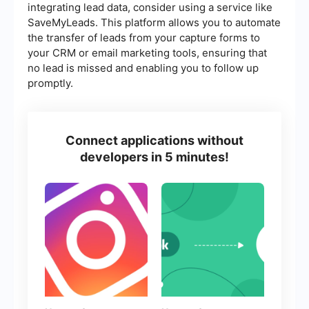
integrating lead data, consider using a service like
SaveMyLeads. This platform allows you to automate
the transfer of leads from your capture forms to
your CRM or email marketing tools, ensuring that
no lead is missed and enabling you to follow up
promptly.
Connect applications without
developers in 5 minutes!