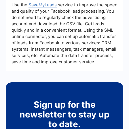
lead, lead quality, and the return on investment
Use the
SaveMyLeads
service to improve the speed
(ROI) of your campaigns. Analyzing these metrics
and quality of your Facebook lead processing. You
can provide insights into the effectiveness of
do not need to regularly check the advertising
your strategies and help identify areas for
account and download the CSV file. Get leads
improvement.
quickly and in a convenient format. Using the SML
online connector, you can set up automatic transfer
of leads from Facebook to various services: CRM
systems, instant messengers, task managers, email
services, etc. Automate the data transfer process,
save time and improve customer service.
Sign up for the
newsletter to stay up
to date.