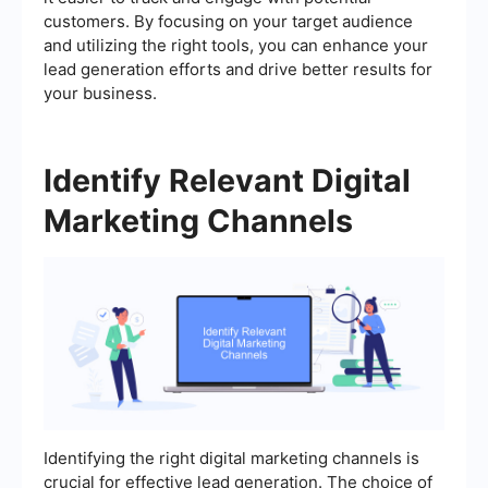
customers. By focusing on your target audience
and utilizing the right tools, you can enhance your
lead generation efforts and drive better results for
your business.
Identify Relevant Digital
Marketing Channels
Identifying the right digital marketing channels is
crucial for effective lead generation. The choice of