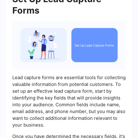
Forms
Lead capture forms are essential tools for collecting
valuable information from potential customers. To
set up an effective lead capture form, start by
identifying the key fields that will provide insights
into your audience. Common fields include name,
email address, and phone number, but you may also
want to collect additional information relevant to
your business.
Once you have determined the necessary fields, it's