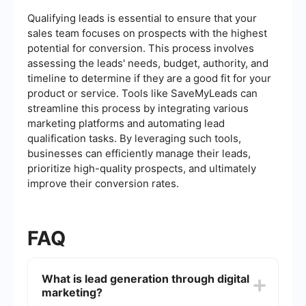
Qualifying leads is essential to ensure that your
sales team focuses on prospects with the highest
potential for conversion. This process involves
assessing the leads' needs, budget, authority, and
timeline to determine if they are a good fit for your
product or service. Tools like SaveMyLeads can
streamline this process by integrating various
marketing platforms and automating lead
qualification tasks. By leveraging such tools,
businesses can efficiently manage their leads,
prioritize high-quality prospects, and ultimately
improve their conversion rates.
FAQ
What is lead generation through digital
marketing?