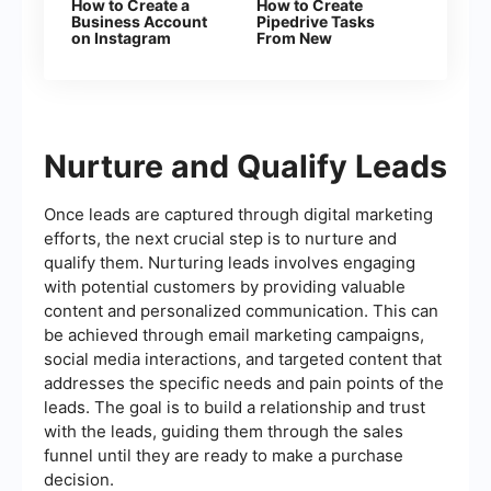
How to Create a
How to Create
Business Account
Pipedrive Tasks
on Instagram
From New
Facebook Leads
Nurture and Qualify Leads
Once leads are captured through digital marketing
efforts, the next crucial step is to nurture and
qualify them. Nurturing leads involves engaging
with potential customers by providing valuable
content and personalized communication. This can
be achieved through email marketing campaigns,
social media interactions, and targeted content that
addresses the specific needs and pain points of the
leads. The goal is to build a relationship and trust
with the leads, guiding them through the sales
funnel until they are ready to make a purchase
decision.