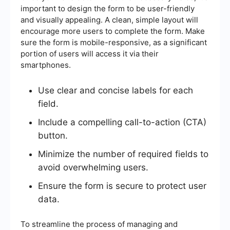
important to design the form to be user-friendly
and visually appealing. A clean, simple layout will
encourage more users to complete the form. Make
sure the form is mobile-responsive, as a significant
portion of users will access it via their
smartphones.
Use clear and concise labels for each
field.
Include a compelling call-to-action (CTA)
button.
Minimize the number of required fields to
avoid overwhelming users.
Ensure the form is secure to protect user
data.
To streamline the process of managing and