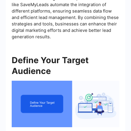
like SaveMyLeads automate the integration of
different platforms, ensuring seamless data flow
and efficient lead management. By combining these
strategies and tools, businesses can enhance their
digital marketing efforts and achieve better lead
generation results.
Define Your Target
Audience