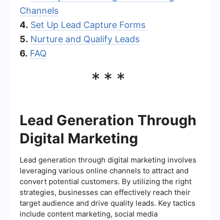
Channels
4.
Set Up Lead Capture Forms
5.
Nurture and Qualify Leads
6.
FAQ
***
Lead Generation Through
Digital Marketing
Lead generation through digital marketing involves
leveraging various online channels to attract and
convert potential customers. By utilizing the right
strategies, businesses can effectively reach their
target audience and drive quality leads. Key tactics
include content marketing, social media