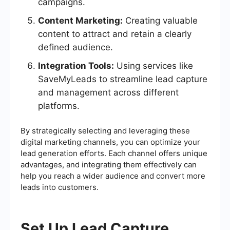
campaigns.
Content Marketing:
Creating valuable
content to attract and retain a clearly
defined audience.
Integration Tools:
Using services like
SaveMyLeads to streamline lead capture
and management across different
platforms.
By strategically selecting and leveraging these
digital marketing channels, you can optimize your
lead generation efforts. Each channel offers unique
advantages, and integrating them effectively can
help you reach a wider audience and convert more
leads into customers.
Set Up Lead Capture