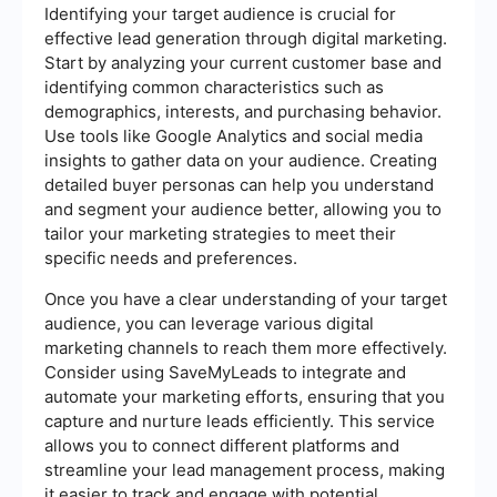
Identifying your target audience is crucial for
effective lead generation through digital marketing.
Start by analyzing your current customer base and
identifying common characteristics such as
demographics, interests, and purchasing behavior.
Use tools like Google Analytics and social media
insights to gather data on your audience. Creating
detailed buyer personas can help you understand
and segment your audience better, allowing you to
tailor your marketing strategies to meet their
specific needs and preferences.
Once you have a clear understanding of your target
audience, you can leverage various digital
marketing channels to reach them more effectively.
Consider using SaveMyLeads to integrate and
automate your marketing efforts, ensuring that you
capture and nurture leads efficiently. This service
allows you to connect different platforms and
streamline your lead management process, making
it easier to track and engage with potential