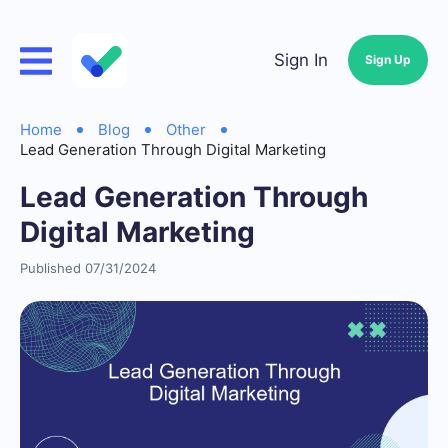
Sign In
Sign Up
Home
Blog
Other
Lead Generation Through Digital Marketing
Lead Generation Through
Digital Marketing
Published 07/31/2024