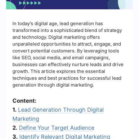
In today's digital age, lead generation has
transformed into a sophisticated blend of strategy
and technology. Digital marketing offers
unparalleled opportunities to attract, engage, and
convert potential customers. By leveraging tools
like SEO, social media, and email campaigns,
businesses can effectively nurture leads and drive
growth. This article explores the essential
techniques and best practices for successful lead
generation through digital marketing.
Content:
1.
Lead Generation Through Digital
Marketing
2.
Define Your Target Audience
3.
Identify Relevant Digital Marketing