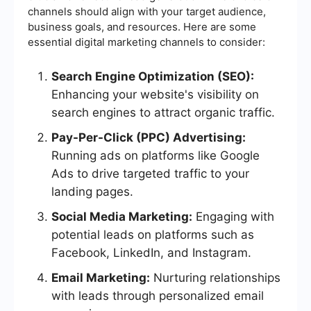
channels should align with your target audience,
business goals, and resources. Here are some
essential digital marketing channels to consider:
Search Engine Optimization (SEO):
Enhancing your website's visibility on
search engines to attract organic traffic.
Pay-Per-Click (PPC) Advertising:
Running ads on platforms like Google
Ads to drive targeted traffic to your
landing pages.
Social Media Marketing:
Engaging with
potential leads on platforms such as
Facebook, LinkedIn, and Instagram.
Email Marketing:
Nurturing relationships
with leads through personalized email