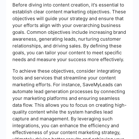
Before diving into content creation, it's essential to
establish clear content marketing objectives. These
objectives will guide your strategy and ensure that
your efforts align with your overarching business
goals. Common objectives include increasing brand
awareness, generating leads, nurturing customer
relationships, and driving sales. By defining these
goals, you can tailor your content to meet specific
needs and measure your success more effectively.
To achieve these objectives, consider integrating
tools and services that streamline your content
marketing efforts. For instance, SaveMyLeads can
automate lead generation processes by connecting
your marketing platforms and ensuring seamless
data flow. This allows you to focus on creating high-
quality content while the system handles lead
capture and management. By leveraging such
integrations, you can enhance the efficiency and
effectiveness of your content marketing strategy,