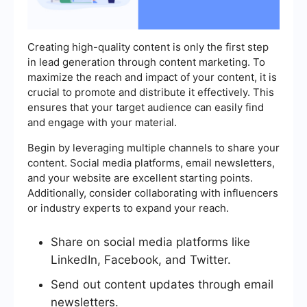
Creating high-quality content is only the first step
in lead generation through content marketing. To
maximize the reach and impact of your content, it is
crucial to promote and distribute it effectively. This
ensures that your target audience can easily find
and engage with your material.
Begin by leveraging multiple channels to share your
content. Social media platforms, email newsletters,
and your website are excellent starting points.
Additionally, consider collaborating with influencers
or industry experts to expand your reach.
Share on social media platforms like
LinkedIn, Facebook, and Twitter.
Send out content updates through email
newsletters.