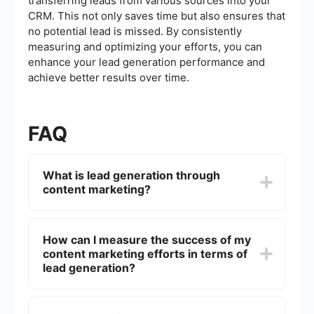
transferring leads from various sources into your
CRM. This not only saves time but also ensures that
no potential lead is missed. By consistently
measuring and optimizing your efforts, you can
enhance your lead generation performance and
achieve better results over time.
FAQ
What is lead generation through
content marketing?
Lead generation through content marketing
involves creating and sharing valuable, relevant
How can I measure the success of my
content to attract and convert prospects into
content marketing efforts in terms of
leads. This can include blog posts, eBooks,
infographics, videos, and more. The goal is to
lead generation?
provide useful information that addresses the
needs and pain points of your target audience,
To measure the success of your content
encouraging them to engage with your brand and
marketing efforts, you can track several key