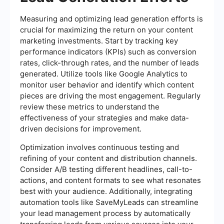
Measuring and optimizing lead generation efforts is
crucial for maximizing the return on your content
marketing investments. Start by tracking key
performance indicators (KPIs) such as conversion
rates, click-through rates, and the number of leads
generated. Utilize tools like Google Analytics to
monitor user behavior and identify which content
pieces are driving the most engagement. Regularly
review these metrics to understand the
effectiveness of your strategies and make data-
driven decisions for improvement.
Optimization involves continuous testing and
refining of your content and distribution channels.
Consider A/B testing different headlines, call-to-
actions, and content formats to see what resonates
best with your audience. Additionally, integrating
automation tools like SaveMyLeads can streamline
your lead management process by automatically