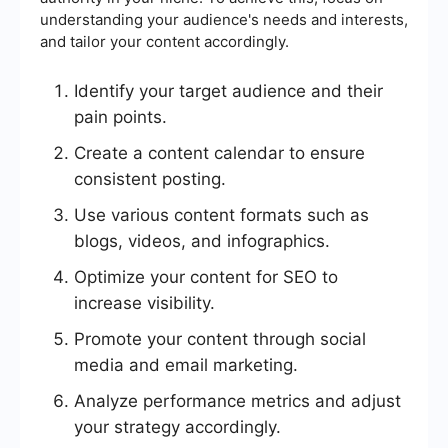
understanding your audience's needs and interests,
and tailor your content accordingly.
Identify your target audience and their
pain points.
Create a content calendar to ensure
consistent posting.
Use various content formats such as
blogs, videos, and infographics.
Optimize your content for SEO to
increase visibility.
Promote your content through social
media and email marketing.
Analyze performance metrics and adjust
your strategy accordingly.