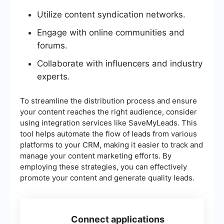
Utilize content syndication networks.
Engage with online communities and
forums.
Collaborate with influencers and industry
experts.
To streamline the distribution process and ensure
your content reaches the right audience, consider
using integration services like SaveMyLeads. This
tool helps automate the flow of leads from various
platforms to your CRM, making it easier to track and
manage your content marketing efforts. By
employing these strategies, you can effectively
promote your content and generate quality leads.
Connect applications