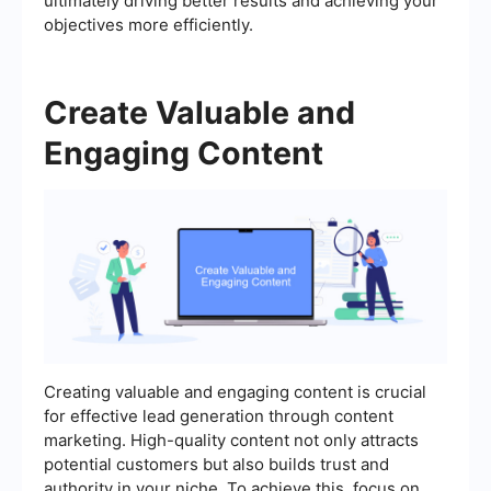
ultimately driving better results and achieving your
objectives more efficiently.
Create Valuable and
Engaging Content
Creating valuable and engaging content is crucial
for effective lead generation through content
marketing. High-quality content not only attracts
potential customers but also builds trust and
authority in your niche. To achieve this, focus on