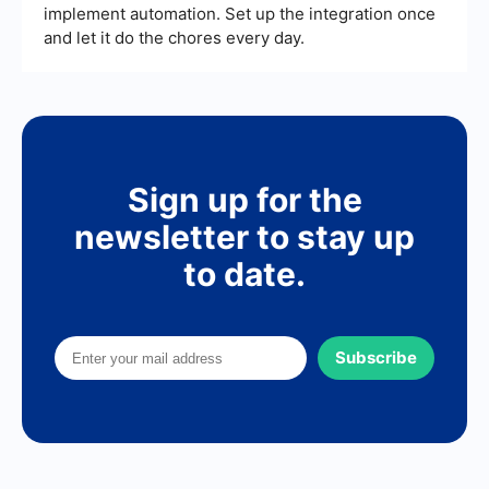
implement automation. Set up the integration once
and let it do the chores every day.
Sign up for the
newsletter to stay up
to date.
Subscribe