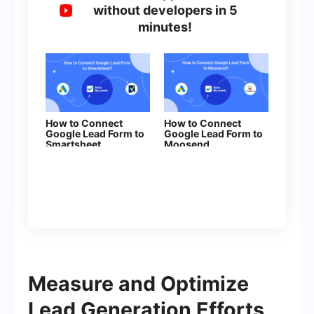
without developers in 5
minutes!
How to Connect
How to Connect
Google Lead Form to
Google Lead Form to
Smartsheet
Moosend
Measure and Optimize
Lead Generation Efforts