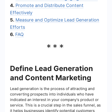
4.
Promote and Distribute Content
Effectively
5.
Measure and Optimize Lead Generation
Efforts
6.
FAQ
***
Define Lead Generation
and Content Marketing
Lead generation is the process of attracting and
converting prospects into individuals who have
indicated an interest in your company's product or
service. This is a crucial step in the sales funnel, as
it helps businesses identify potential customers