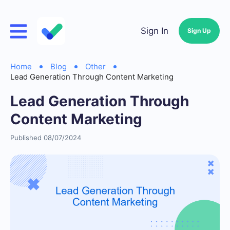
Sign In
Sign Up
Home
Blog
Other
Lead Generation Through Content Marketing
Lead Generation Through
Content Marketing
Published 08/07/2024