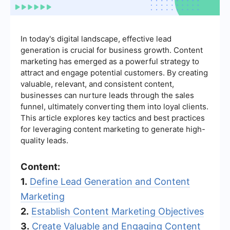
In today's digital landscape, effective lead
generation is crucial for business growth. Content
marketing has emerged as a powerful strategy to
attract and engage potential customers. By creating
valuable, relevant, and consistent content,
businesses can nurture leads through the sales
funnel, ultimately converting them into loyal clients.
This article explores key tactics and best practices
for leveraging content marketing to generate high-
quality leads.
Content:
1.
Define Lead Generation and Content
Marketing
2.
Establish Content Marketing Objectives
3.
Create Valuable and Engaging Content