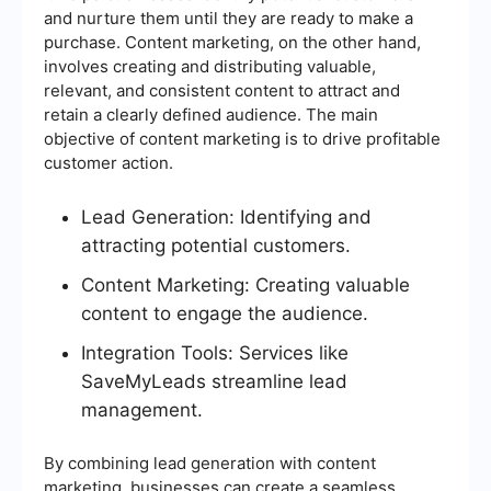
and nurture them until they are ready to make a
purchase. Content marketing, on the other hand,
involves creating and distributing valuable,
relevant, and consistent content to attract and
retain a clearly defined audience. The main
objective of content marketing is to drive profitable
customer action.
Lead Generation: Identifying and
attracting potential customers.
Content Marketing: Creating valuable
content to engage the audience.
Integration Tools: Services like
SaveMyLeads streamline lead
management.
By combining lead generation with content
marketing, businesses can create a seamless