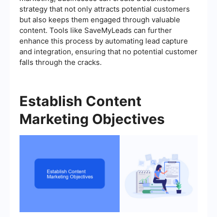
strategy that not only attracts potential customers
but also keeps them engaged through valuable
content. Tools like SaveMyLeads can further
enhance this process by automating lead capture
and integration, ensuring that no potential customer
falls through the cracks.
Establish Content
Marketing Objectives