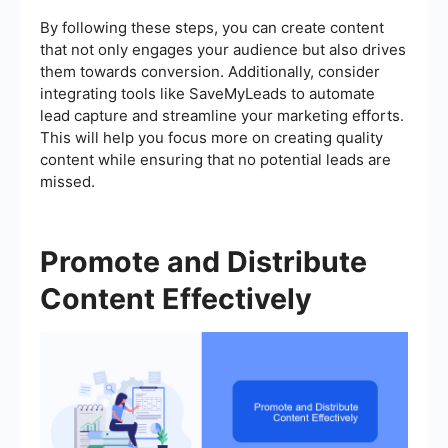
By following these steps, you can create content
that not only engages your audience but also drives
them towards conversion. Additionally, consider
integrating tools like SaveMyLeads to automate
lead capture and streamline your marketing efforts.
This will help you focus more on creating quality
content while ensuring that no potential leads are
missed.
Promote and Distribute
Content Effectively