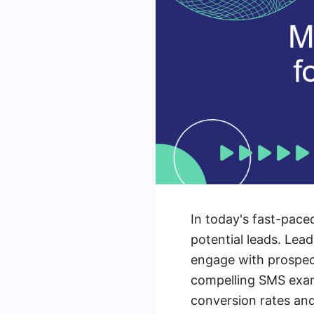
In today's fast-pace
potential leads. Lea
engage with prospect
compelling SMS examp
conversion rates and