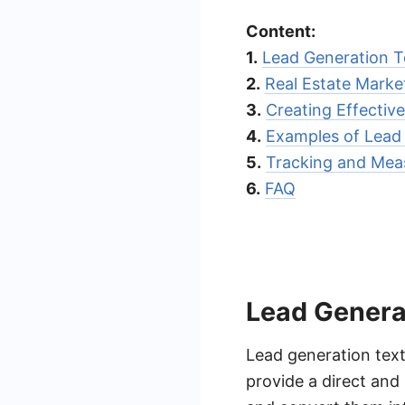
Content:
1.
Lead Generation 
2.
Real Estate Marke
3.
Creating Effecti
4.
Examples of Lead
5.
Tracking and Mea
6.
FAQ
Lead Genera
Lead generation text
provide a direct and 