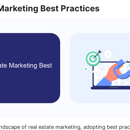
Marketing Best Practices
andscape of real estate marketing, adopting best prac