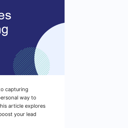
to capturing
personal way to
is article explores
boost your lead