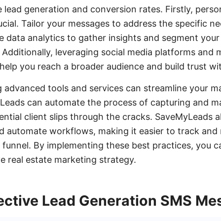
 lead generation and conversion rates. Firstly, perso
cial. Tailor your messages to address the specific n
e data analytics to gather insights and segment you
Additionally, leveraging social media platforms and 
help you reach a broader audience and build trust with
g advanced tools and services can streamline your ma
yLeads can automate the process of capturing and m
ential client slips through the cracks. SaveMyLeads 
d automate workflows, making it easier to track and 
 funnel. By implementing these best practices, you 
ve real estate marketing strategy.
fective Lead Generation SMS Me