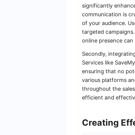
significantly enhance
communication is cru
of your audience. Us
targeted campaigns. 
online presence can 
Secondly, integratin
Services like SaveM
ensuring that no pot
various platforms an
throughout the sales
efficient and effecti
Creating Ef