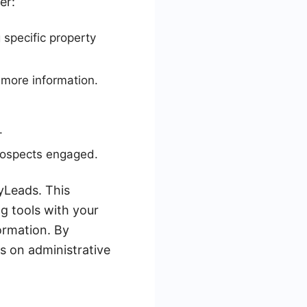
er:
specific property
 more information.
.
rospects engaged.
yLeads. This
g tools with your
ormation. By
s on administrative