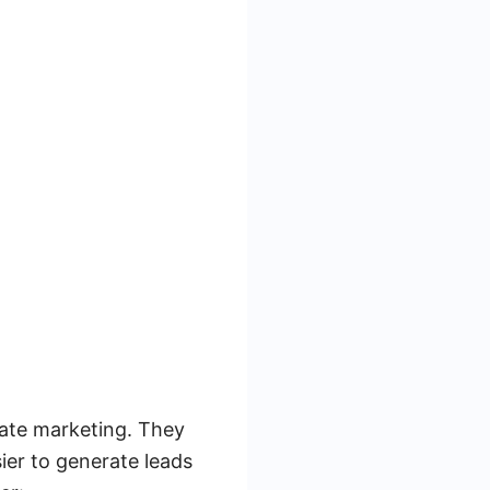
tate marketing. They
sier to generate leads