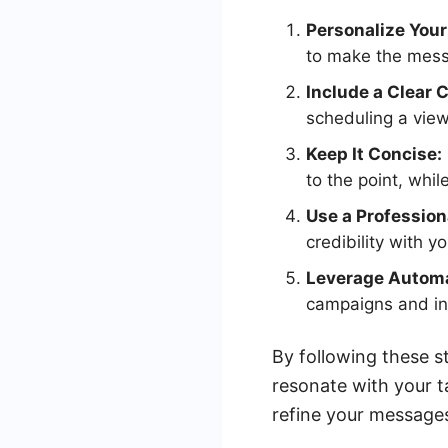
Personalize You
to make the mess
Include a Clear 
scheduling a view
Keep It Concise:
to the point, while
Use a Profession
credibility with y
Leverage Automa
campaigns and in
By following these s
resonate with your 
refine your messages