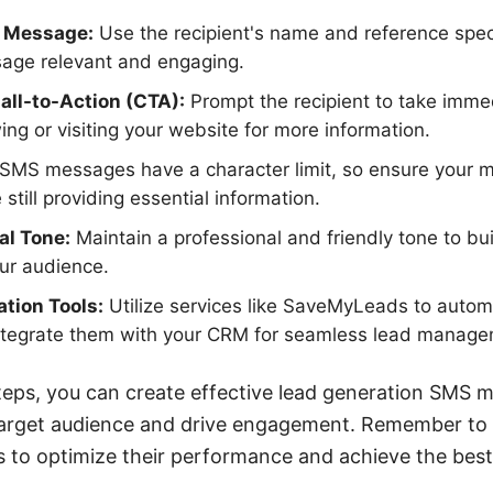
r Message:
Use the recipient's name and reference speci
age relevant and engaging.
Call-to-Action (CTA):
Prompt the recipient to take imme
ing or visiting your website for more information.
SMS messages have a character limit, so ensure your m
 still providing essential information.
al Tone:
Maintain a professional and friendly tone to bui
our audience.
tion Tools:
Utilize services like SaveMyLeads to auto
tegrate them with your CRM for seamless lead manage
teps, you can create effective lead generation SMS 
target audience and drive engagement. Remember to c
 to optimize their performance and achieve the best 