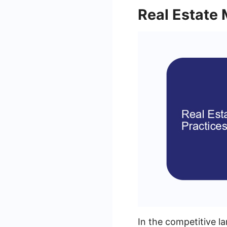
Real Estate 
In the competitive l