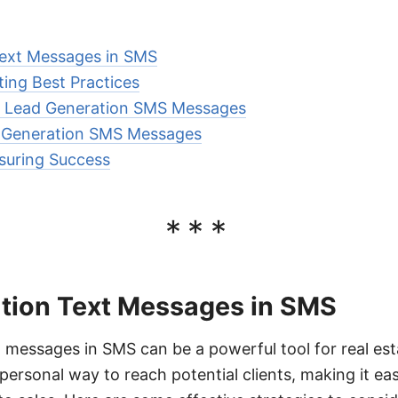
Text Messages in SMS
ting Best Practices
ve Lead Generation SMS Messages
 Generation SMS Messages
suring Success
***
tion Text Messages in SMS
 messages in SMS can be a powerful tool for real es
personal way to reach potential clients, making it ea