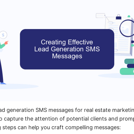
ead generation SMS messages for real estate marketin
o capture the attention of potential clients and prom
g steps can help you craft compelling messages: