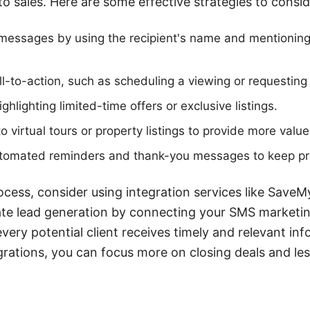
o sales. Here are some effective strategies to consid
messages by using the recipient's name and mentioning 
all-to-action, such as scheduling a viewing or requesting
hlighting limited-time offers or exclusive listings.
to virtual tours or property listings to provide more value
utomated reminders and thank-you messages to keep p
ocess, consider using integration services like SaveM
te lead generation by connecting your SMS marketin
very potential client receives timely and relevant inf
grations, you can focus more on closing deals and les