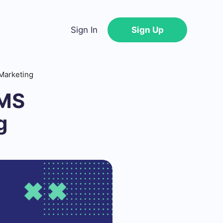
Sign In
Sign Up
Marketing
SMS
g