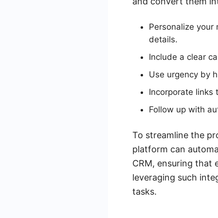
and convert them int
Personalize your 
details.
Include a clear c
Use urgency by hig
Incorporate links 
Follow up with a
To streamline the pr
platform can automa
CRM, ensuring that e
leveraging such inte
tasks.