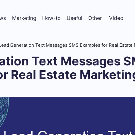
ws
Marketing
How-to
Useful
Other
Video
Lead Generation Text Messages SMS Examples for Real Estate 
ation Text Messages 
r Real Estate Marketin