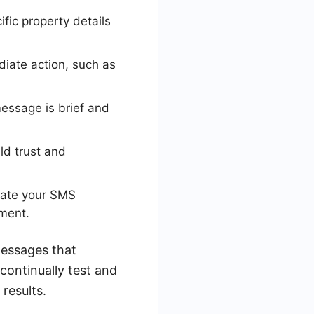
fic property details
diate action, such as
essage is brief and
ld trust and
mate your SMS
ment.
messages that
ontinually test and
results.