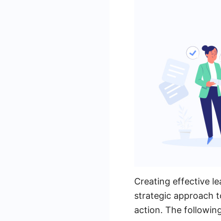
Creating effective l
strategic approach t
action. The followin