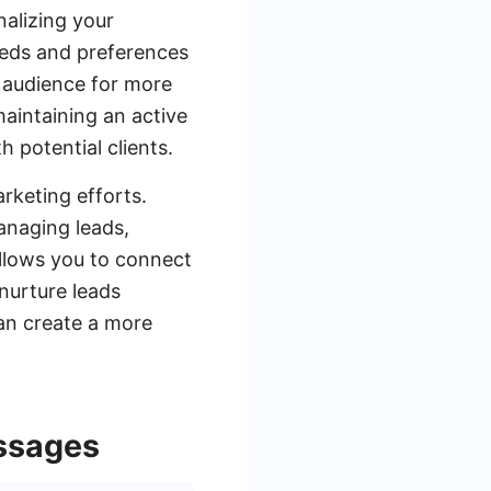
nalizing your
eeds and preferences
r audience for more
maintaining an active
 potential clients.
rketing efforts.
anaging leads,
allows you to connect
nurture leads
can create a more
ssages