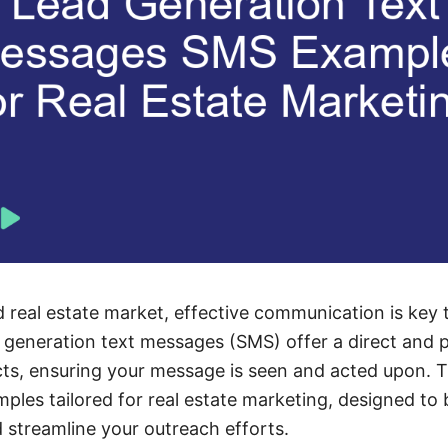
d real estate market, effective communication is key 
d generation text messages (SMS) offer a direct and 
s, ensuring your message is seen and acted upon. Th
les tailored for real estate marketing, designed to 
 streamline your outreach efforts.