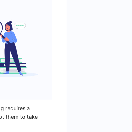
g requires a
pt them to take