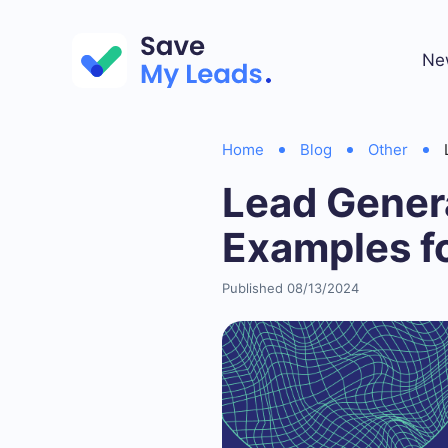
Ne
Home
Blog
Other
Lead Gener
Examples fo
Published 08/13/2024