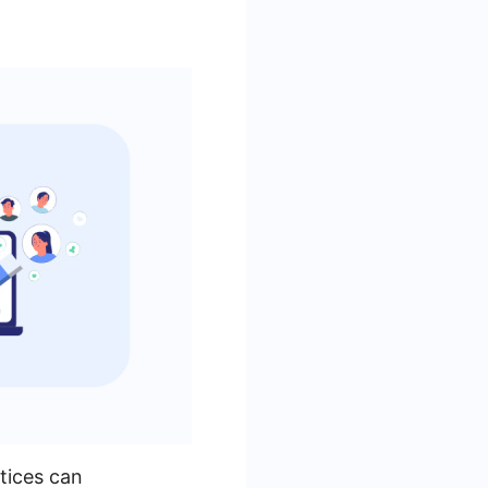
tices can