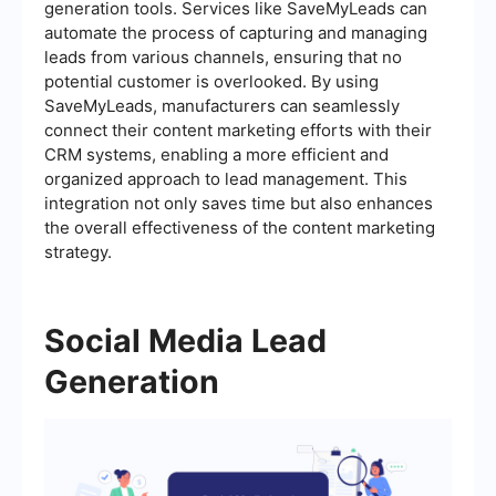
generation tools. Services like SaveMyLeads can
automate the process of capturing and managing
leads from various channels, ensuring that no
potential customer is overlooked. By using
SaveMyLeads, manufacturers can seamlessly
connect their content marketing efforts with their
CRM systems, enabling a more efficient and
organized approach to lead management. This
integration not only saves time but also enhances
the overall effectiveness of the content marketing
strategy.
Social Media Lead
Generation