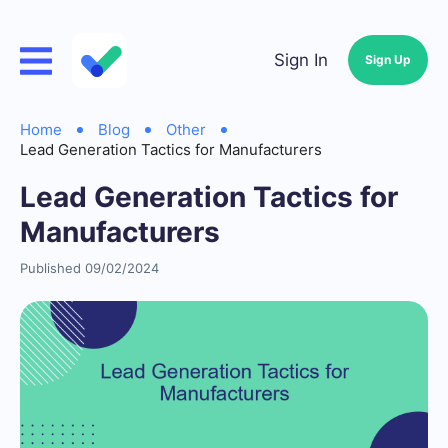
Sign In
Sign Up
Home
Blog
Other
Lead Generation Tactics for Manufacturers
Lead Generation Tactics for
Manufacturers
Published 09/02/2024