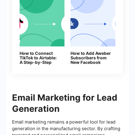
How to Connect
How to Add Aweber
TikTok to Airtable:
Subscribers from
A Step-by-Step
New Facebook
Guide
Leads
Email Marketing for Lead
Generation
Email marketing remains a powerful tool for lead
generation in the manufacturing sector. By crafting