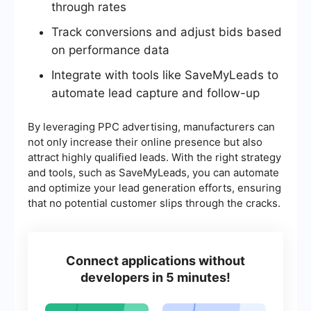
through rates
Track conversions and adjust bids based
on performance data
Integrate with tools like SaveMyLeads to
automate lead capture and follow-up
By leveraging PPC advertising, manufacturers can
not only increase their online presence but also
attract highly qualified leads. With the right strategy
and tools, such as SaveMyLeads, you can automate
and optimize your lead generation efforts, ensuring
that no potential customer slips through the cracks.
Connect applications without
developers in 5 minutes!