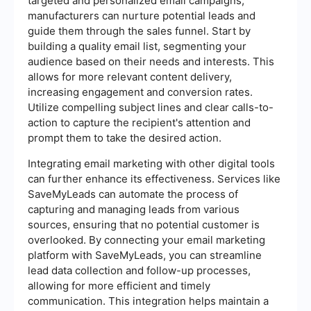
targeted and personalized email campaigns,
manufacturers can nurture potential leads and
guide them through the sales funnel. Start by
building a quality email list, segmenting your
audience based on their needs and interests. This
allows for more relevant content delivery,
increasing engagement and conversion rates.
Utilize compelling subject lines and clear calls-to-
action to capture the recipient's attention and
prompt them to take the desired action.
Integrating email marketing with other digital tools
can further enhance its effectiveness. Services like
SaveMyLeads can automate the process of
capturing and managing leads from various
sources, ensuring that no potential customer is
overlooked. By connecting your email marketing
platform with SaveMyLeads, you can streamline
lead data collection and follow-up processes,
allowing for more efficient and timely
communication. This integration helps maintain a