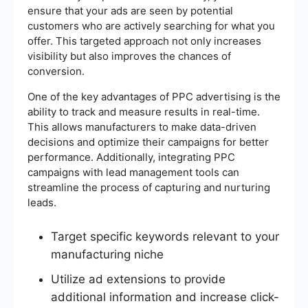
ensure that your ads are seen by potential
customers who are actively searching for what you
offer. This targeted approach not only increases
visibility but also improves the chances of
conversion.
One of the key advantages of PPC advertising is the
ability to track and measure results in real-time.
This allows manufacturers to make data-driven
decisions and optimize their campaigns for better
performance. Additionally, integrating PPC
campaigns with lead management tools can
streamline the process of capturing and nurturing
leads.
Target specific keywords relevant to your
manufacturing niche
Utilize ad extensions to provide
additional information and increase click-