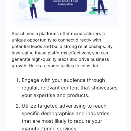
Social media platforms offer manufacturers a
unique opportunity to connect directly with
potential leads and build strong relationships. By
leveraging these platforms effectively, you can
generate high-quality leads and drive business
growth. Here are some tactics to consider:
Engage with your audience through
regular, relevant content that showcases
your expertise and products.
Utilize targeted advertising to reach
specific demographics and industries
that are most likely to require your
manufacturing services.