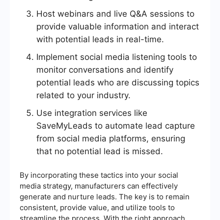
Host webinars and live Q&A sessions to
provide valuable information and interact
with potential leads in real-time.
Implement social media listening tools to
monitor conversations and identify
potential leads who are discussing topics
related to your industry.
Use integration services like
SaveMyLeads to automate lead capture
from social media platforms, ensuring
that no potential lead is missed.
By incorporating these tactics into your social
media strategy, manufacturers can effectively
generate and nurture leads. The key is to remain
consistent, provide value, and utilize tools to
streamline the process. With the right approach,