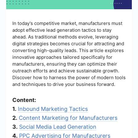
In today's competitive market, manufacturers must
adopt effective lead generation tactics to stay
ahead. As traditional methods evolve, leveraging
digital strategies becomes crucial for attracting and
converting high-quality leads. This article explores
innovative approaches tailored specifically for
manufacturers, ensuring they can optimize their
outreach efforts and achieve sustainable growth.
Discover how to harness the power of modern tools
and techniques to drive your business forward.
Content:
1.
Inbound Marketing Tactics
2.
Content Marketing for Manufacturers
3.
Social Media Lead Generation
4.
PPC Advertising for Manufacturers