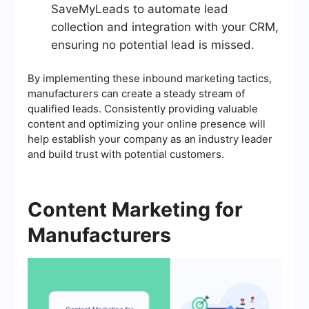
SaveMyLeads to automate lead
collection and integration with your CRM,
ensuring no potential lead is missed.
By implementing these inbound marketing tactics,
manufacturers can create a steady stream of
qualified leads. Consistently providing valuable
content and optimizing your online presence will
help establish your company as an industry leader
and build trust with potential customers.
Content Marketing for
Manufacturers