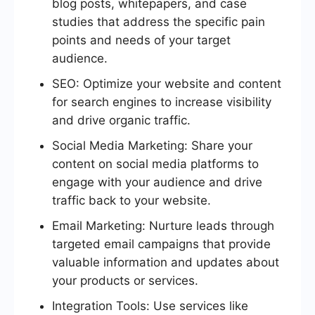
blog posts, whitepapers, and case
studies that address the specific pain
points and needs of your target
audience.
SEO: Optimize your website and content
for search engines to increase visibility
and drive organic traffic.
Social Media Marketing: Share your
content on social media platforms to
engage with your audience and drive
traffic back to your website.
Email Marketing: Nurture leads through
targeted email campaigns that provide
valuable information and updates about
your products or services.
Integration Tools: Use services like