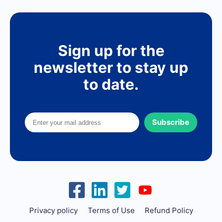
Sign up for the
newsletter to stay up
to date.
Subscribe
Privacy policy
Terms of Use
Refund Policy