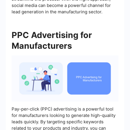
social media can become a powerful channel for
lead generation in the manufacturing sector.
PPC Advertising for
Manufacturers
Pay-per-click (PPC) advertising is a powerful tool
for manufacturers looking to generate high-quality
leads quickly. By targeting specific keywords
related to your products and industry, you can