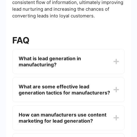
consistent flow of information, ultimately improving
lead nurturing and increasing the chances of
converting leads into loyal customers.
FAQ
What is lead generation in
manufacturing?
Lead generation in manufacturing refers to the
process of attracting and converting prospects
What are some effective lead
into potential customers for your manufacturing
generation tactics for manufacturers?
business. This can involve a variety of strategies
such as content marketing, email campaigns,
trade shows, and online advertising to capture
Effective lead generation tactics for
the interest of your target audience and gather
manufacturers include creating high-quality
How can manufacturers use content
their contact information for further engagement.
content that addresses the needs and pain points
marketing for lead generation?
of your target audience, optimizing your website
for search engines, leveraging social media
platforms, attending industry trade shows, and
Manufacturers can use content marketing by