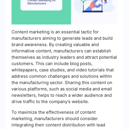
Content marketing is an essential tactic for
manufacturers aiming to generate leads and build
brand awareness. By creating valuable and
informative content, manufacturers can establish
themselves as industry leaders and attract potential
customers. This can include blog posts,
whitepapers, case studies, and video tutorials that
address common challenges and solutions within
the manufacturing sector. Sharing this content on
various platforms, such as social media and email
newsletters, helps to reach a wider audience and
drive traffic to the company's website.
To maximize the effectiveness of content
marketing, manufacturers should consider
integrating their content distribution with lead