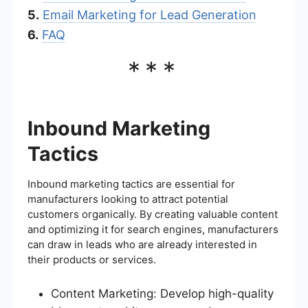
5.
Email Marketing for Lead Generation
6.
FAQ
***
Inbound Marketing
Tactics
Inbound marketing tactics are essential for
manufacturers looking to attract potential
customers organically. By creating valuable content
and optimizing it for search engines, manufacturers
can draw in leads who are already interested in
their products or services.
Content Marketing: Develop high-quality