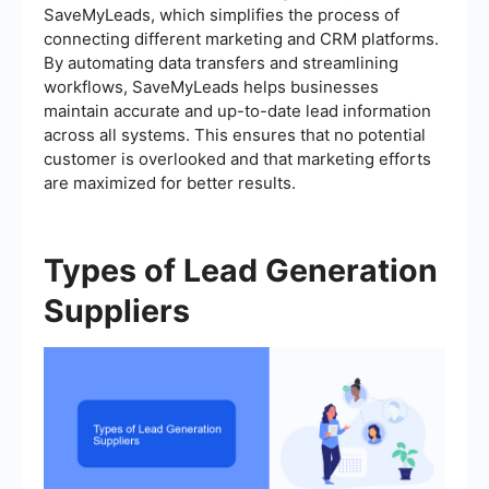
SaveMyLeads, which simplifies the process of
connecting different marketing and CRM platforms.
By automating data transfers and streamlining
workflows, SaveMyLeads helps businesses
maintain accurate and up-to-date lead information
across all systems. This ensures that no potential
customer is overlooked and that marketing efforts
are maximized for better results.
Types of Lead Generation
Suppliers