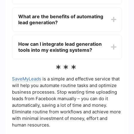
focus on closing deals and nurturing
relationships.
Lead generation suppliers use a variety of
methods to find leads, including data mining,
What are the benefits of automating
social media outreach, email marketing, and
lead generation?
partnerships with other companies. They often
use advanced algorithms and analytics to identify
and target potential customers.
Automating lead generation can significantly
increase efficiency and accuracy. It allows for
How can I integrate lead generation
real-time data collection, immediate follow-up,
tools into my existing systems?
and seamless integration with your CRM. Tools
like SaveMyLeads can help automate the capture
and transfer of lead information from various
Integration can often be achieved through APIs
***
sources directly into your CRM system.
or third-party services that specialize in
connecting different software platforms. For
example, SaveMyLeads offers easy integration
SaveMyLeads
is a simple and effective service that
solutions that allow you to automatically transfer
will help you automate routine tasks and optimize
lead data from various sources into your CRM or
business processes. Stop wasting time uploading
other business tools, streamlining your workflow.
leads from Facebook manually – you can do it
automatically, saving a lot of time and money.
Eliminate routine from workflows and achieve more
with minimal investment of money, effort and
human resources.