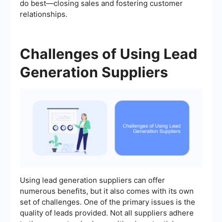
do best—closing sales and fostering customer
relationships.
Challenges of Using Lead
Generation Suppliers
Using lead generation suppliers can offer
numerous benefits, but it also comes with its own
set of challenges. One of the primary issues is the
quality of leads provided. Not all suppliers adhere