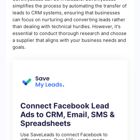
simplifies the process by automating the transfer of
leads to CRM systems, ensuring that businesses
can focus on nurturing and converting leads rather
than dealing with technical hurdles. However, it's
essential to conduct thorough research and choose
a supplier that aligns with your business needs and
goals.
Connect Facebook Lead
Ads to CRM, Email, SMS &
Spreadsheets
Use SaveLeads to connect Facebook to