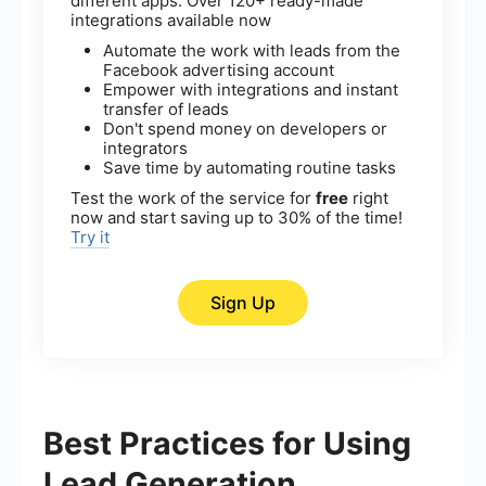
different apps. Over 120+ ready-made
integrations available now
Automate the work with leads from the
Facebook advertising account
Empower with integrations and instant
transfer of leads
Don't spend money on developers or
integrators
Save time by automating routine tasks
Test the work of the service for
free
right
now and start saving up to 30% of the time!
Try it
Sign Up
Best Practices for Using
Lead Generation