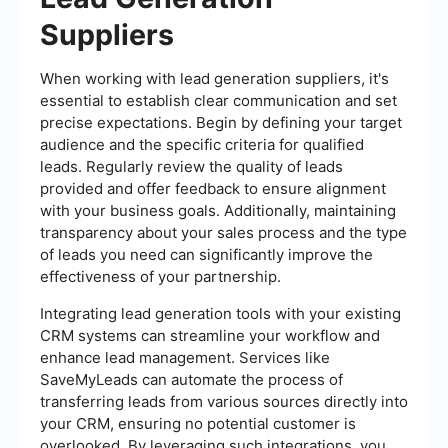
Suppliers
When working with lead generation suppliers, it's
essential to establish clear communication and set
precise expectations. Begin by defining your target
audience and the specific criteria for qualified
leads. Regularly review the quality of leads
provided and offer feedback to ensure alignment
with your business goals. Additionally, maintaining
transparency about your sales process and the type
of leads you need can significantly improve the
effectiveness of your partnership.
Integrating lead generation tools with your existing
CRM systems can streamline your workflow and
enhance lead management. Services like
SaveMyLeads can automate the process of
transferring leads from various sources directly into
your CRM, ensuring no potential customer is
overlooked. By leveraging such integrations, you