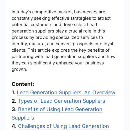
In today's competitive market, businesses are
constantly seeking effective strategies to attract
potential customers and drive sales. Lead
generation suppliers play a crucial role in this
process by providing specialized services to
identify, nurture, and convert prospects into loyal
clients. This article explores the key benefits of
partnering with lead generation suppliers and how
they can significantly enhance your business
growth.
Content:
1.
Lead Generation Suppliers: An Overview
2.
Types of Lead Generation Suppliers
3.
Benefits of Using Lead Generation
Suppliers
4.
Challenges of Using Lead Generation