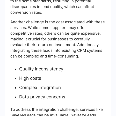
to the same standards, resulting in potential
discrepancies in lead quality, which can affect
conversion rates.
Another challenge is the cost associated with these
services. While some suppliers may offer
competitive rates, others can be quite expensive,
making it crucial for businesses to carefully
evaluate their return on investment. Additionally,
integrating these leads into existing CRM systems
can be complex and time-consuming.
Quality inconsistency
High costs
Complex integration
Data privacy concerns
To address the integration challenge, services like
SaveMyLeads can be invaluable. SaveMyLeads