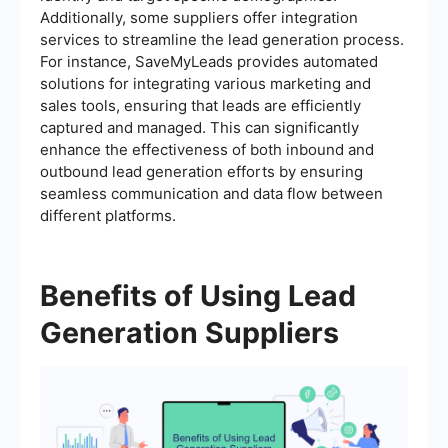
Additionally, some suppliers offer integration
services to streamline the lead generation process.
For instance, SaveMyLeads provides automated
solutions for integrating various marketing and
sales tools, ensuring that leads are efficiently
captured and managed. This can significantly
enhance the effectiveness of both inbound and
outbound lead generation efforts by ensuring
seamless communication and data flow between
different platforms.
Benefits of Using Lead
Generation Suppliers