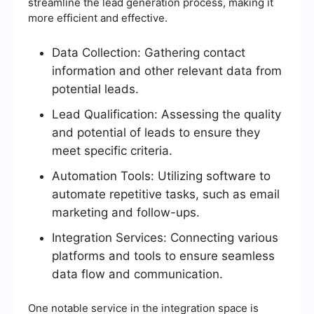
streamline the lead generation process, making it
more efficient and effective.
Data Collection: Gathering contact
information and other relevant data from
potential leads.
Lead Qualification: Assessing the quality
and potential of leads to ensure they
meet specific criteria.
Automation Tools: Utilizing software to
automate repetitive tasks, such as email
marketing and follow-ups.
Integration Services: Connecting various
platforms and tools to ensure seamless
data flow and communication.
One notable service in the integration space is