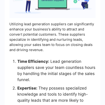
Utilizing lead generation suppliers can significantly
enhance your business's ability to attract and
convert potential customers. These suppliers
specialize in identifying and nurturing leads,
allowing your sales team to focus on closing deals
and driving revenue.
Time Efficiency:
Lead generation
suppliers save your team countless hours
by handling the initial stages of the sales
funnel.
Expertise:
They possess specialized
knowledge and tools to identify high-
quality leads that are more likely to