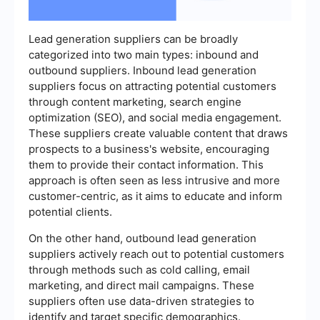
Lead generation suppliers can be broadly
categorized into two main types: inbound and
outbound suppliers. Inbound lead generation
suppliers focus on attracting potential customers
through content marketing, search engine
optimization (SEO), and social media engagement.
These suppliers create valuable content that draws
prospects to a business's website, encouraging
them to provide their contact information. This
approach is often seen as less intrusive and more
customer-centric, as it aims to educate and inform
potential clients.
On the other hand, outbound lead generation
suppliers actively reach out to potential customers
through methods such as cold calling, email
marketing, and direct mail campaigns. These
suppliers often use data-driven strategies to
identify and target specific demographics.