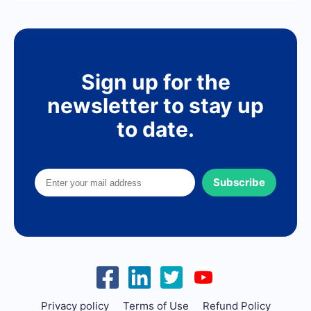
Sign up for the
newsletter to stay up
to date.
Subscribe
Privacy policy
Terms of Use
Refund Policy