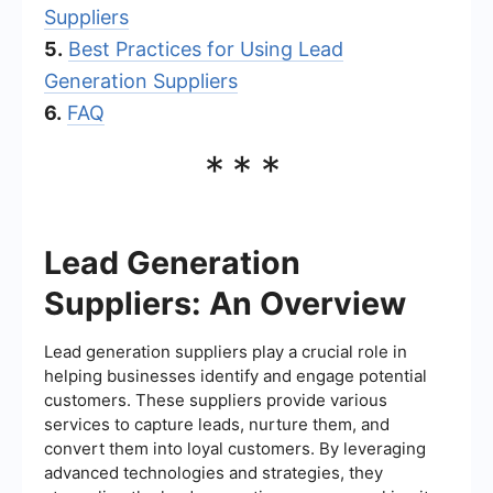
Suppliers
5.
Best Practices for Using Lead
Generation Suppliers
6.
FAQ
***
Lead Generation
Suppliers: An Overview
Lead generation suppliers play a crucial role in
helping businesses identify and engage potential
customers. These suppliers provide various
services to capture leads, nurture them, and
convert them into loyal customers. By leveraging
advanced technologies and strategies, they