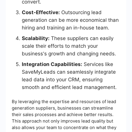
convert.
Cost-Effective:
Outsourcing lead
generation can be more economical than
hiring and training an in-house team.
Scalability:
These suppliers can easily
scale their efforts to match your
business's growth and changing needs.
Integration Capabilities:
Services like
SaveMyLeads can seamlessly integrate
lead data into your CRM, ensuring
smooth and efficient lead management.
By leveraging the expertise and resources of lead
generation suppliers, businesses can streamline
their sales processes and achieve better results.
This approach not only improves lead quality but
also allows your team to concentrate on what they