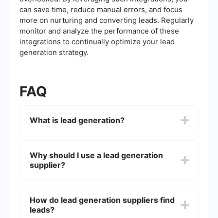
can save time, reduce manual errors, and focus
more on nurturing and converting leads. Regularly
monitor and analyze the performance of these
integrations to continually optimize your lead
generation strategy.
FAQ
What is lead generation?
Lead generation is the process of attracting and
converting strangers and prospects into someone
Why should I use a lead generation
who has indicated interest in your company's
supplier?
product or service. It involves various marketing
tactics like email campaigns, social media
marketing, and SEO to capture potential
Using a lead generation supplier can save time
customer information.
and resources by outsourcing the complex
How do lead generation suppliers find
process of finding and qualifying potential leads.
leads?
This allows your sales and marketing teams to