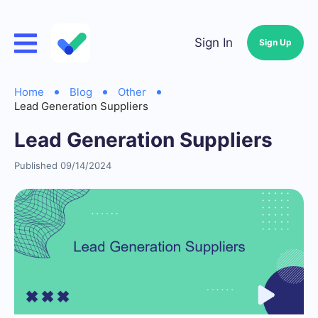
Sign In
Sign Up
Home
Blog
Other
Lead Generation Suppliers
Lead Generation Suppliers
Published 09/14/2024