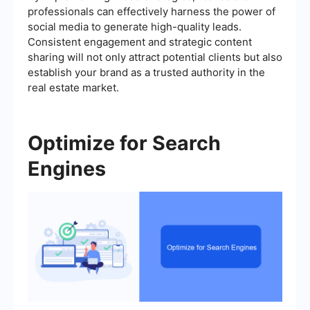
professionals can effectively harness the power of
social media to generate high-quality leads.
Consistent engagement and strategic content
sharing will not only attract potential clients but also
establish your brand as a trusted authority in the
real estate market.
Optimize for Search
Engines