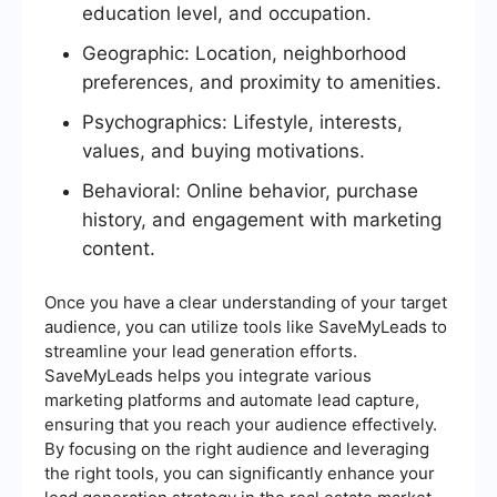
education level, and occupation.
Geographic: Location, neighborhood
preferences, and proximity to amenities.
Psychographics: Lifestyle, interests,
values, and buying motivations.
Behavioral: Online behavior, purchase
history, and engagement with marketing
content.
Once you have a clear understanding of your target
audience, you can utilize tools like SaveMyLeads to
streamline your lead generation efforts.
SaveMyLeads helps you integrate various
marketing platforms and automate lead capture,
ensuring that you reach your audience effectively.
By focusing on the right audience and leveraging
the right tools, you can significantly enhance your