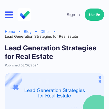
Sign In
Sign Up
Home
Blog
Other
Lead Generation Strategies for Real Estate
Lead Generation Strategies
for Real Estate
Published 08/07/2024