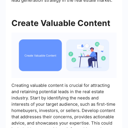
lead generation strategy in the real estate market.
Create Valuable Content
Creating valuable content is crucial for attracting
and retaining potential leads in the real estate
industry. Start by identifying the needs and
interests of your target audience, such as first-time
homebuyers, investors, or sellers. Develop content
that addresses their concerns, provides actionable
advice, and showcases your expertise. This could