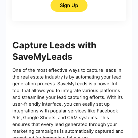
Sign Up
Capture Leads with
SaveMyLeads
One of the most effective ways to capture leads in
the real estate industry is by automating your lead
generation process. SaveMyLeads is a powerful
tool that allows you to integrate various platforms
and streamline your lead capturing efforts. With its
user-friendly interface, you can easily set up
integrations with popular services like Facebook
Ads, Google Sheets, and CRM systems. This
ensures that every lead generated through your
marketing campaigns is automatically captured and
organized for immediate follow-up.