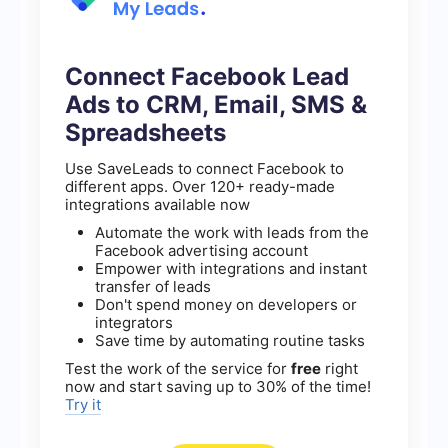
Connect Facebook Lead
Ads to CRM, Email, SMS &
Spreadsheets
Use SaveLeads to connect Facebook to
different apps. Over 120+ ready-made
integrations available now
Automate the work with leads from the
Facebook advertising account
Empower with integrations and instant
transfer of leads
Don't spend money on developers or
integrators
Save time by automating routine tasks
Test the work of the service for
free
right
now and start saving up to 30% of the time!
Try it