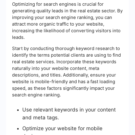
Optimizing for search engines is crucial for
generating quality leads in the real estate sector. By
improving your search engine ranking, you can
attract more organic traffic to your website,
increasing the likelihood of converting visitors into
leads.
Start by conducting thorough keyword research to
identify the terms potential clients are using to find
real estate services. Incorporate these keywords
naturally into your website content, meta
descriptions, and titles. Additionally, ensure your
website is mobile-friendly and has a fast loading
speed, as these factors significantly impact your
search engine ranking.
Use relevant keywords in your content
and meta tags.
Optimize your website for mobile