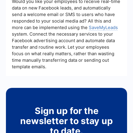
client testimonials, and educational articles about
Would you like your employees to receive real-time
buying or selling a home. Providing valuable and
data on new Facebook leads, and automatically
informative content can establish you as a
send a welcome email or SMS to users who have
trusted authority and attract potential clients.
responded to your social media ad? All this and
more can be implemented using the
SaveMyLeads
system. Connect the necessary services to your
Facebook advertising account and automate data
transfer and routine work. Let your employees
focus on what really matters, rather than wasting
time manually transferring data or sending out
template emails.
Sign up for the
newsletter to stay up
to date.