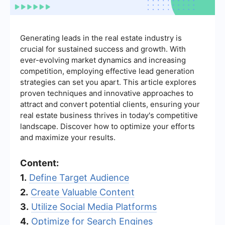
Generating leads in the real estate industry is
crucial for sustained success and growth. With
ever-evolving market dynamics and increasing
competition, employing effective lead generation
strategies can set you apart. This article explores
proven techniques and innovative approaches to
attract and convert potential clients, ensuring your
real estate business thrives in today's competitive
landscape. Discover how to optimize your efforts
and maximize your results.
Content:
1.
Define Target Audience
2.
Create Valuable Content
3.
Utilize Social Media Platforms
4.
Optimize for Search Engines