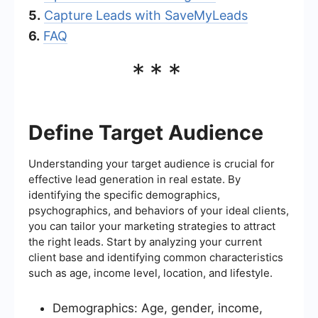
5.
Capture Leads with SaveMyLeads
6.
FAQ
***
Define Target Audience
Understanding your target audience is crucial for
effective lead generation in real estate. By
identifying the specific demographics,
psychographics, and behaviors of your ideal clients,
you can tailor your marketing strategies to attract
the right leads. Start by analyzing your current
client base and identifying common characteristics
such as age, income level, location, and lifestyle.
Demographics: Age, gender, income,