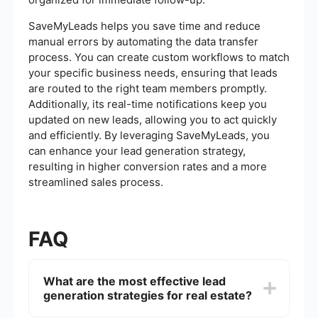
SaveMyLeads helps you save time and reduce
manual errors by automating the data transfer
process. You can create custom workflows to match
your specific business needs, ensuring that leads
are routed to the right team members promptly.
Additionally, its real-time notifications keep you
updated on new leads, allowing you to act quickly
and efficiently. By leveraging SaveMyLeads, you
can enhance your lead generation strategy,
resulting in higher conversion rates and a more
streamlined sales process.
FAQ
What are the most effective lead
generation strategies for real estate?