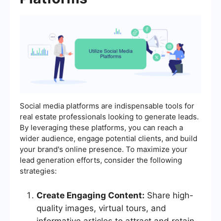
Social media platforms are indispensable tools for
real estate professionals looking to generate leads.
By leveraging these platforms, you can reach a
wider audience, engage potential clients, and build
your brand's online presence. To maximize your
lead generation efforts, consider the following
strategies:
Create Engaging Content:
Share high-
quality images, virtual tours, and