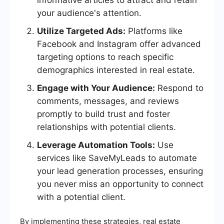
informative articles to attract and retain
your audience's attention.
Utilize Targeted Ads:
Platforms like
Facebook and Instagram offer advanced
targeting options to reach specific
demographics interested in real estate.
Engage with Your Audience:
Respond to
comments, messages, and reviews
promptly to build trust and foster
relationships with potential clients.
Leverage Automation Tools:
Use
services like SaveMyLeads to automate
your lead generation processes, ensuring
you never miss an opportunity to connect
with a potential client.
By implementing these strategies, real estate