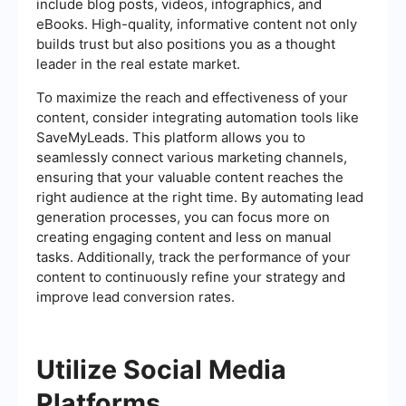
include blog posts, videos, infographics, and
eBooks. High-quality, informative content not only
builds trust but also positions you as a thought
leader in the real estate market.
To maximize the reach and effectiveness of your
content, consider integrating automation tools like
SaveMyLeads. This platform allows you to
seamlessly connect various marketing channels,
ensuring that your valuable content reaches the
right audience at the right time. By automating lead
generation processes, you can focus more on
creating engaging content and less on manual
tasks. Additionally, track the performance of your
content to continuously refine your strategy and
improve lead conversion rates.
Utilize Social Media
Platforms