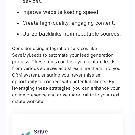
devices.
Improve website loading speed.
Create high-quality, engaging content.
Utilize backlinks from reputable sources.
Consider using integration services like
SaveMyLeads to automate your lead generation
process. These tools can help you capture leads
from various sources and streamline them into your
CRM system, ensuring you never miss an
opportunity to connect with potential clients. By
leveraging these strategies, you can enhance your
online presence and drive more traffic to your real
estate website.