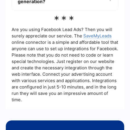
enhance efficiency and results.
generation?
lead quality. Monitoring these metrics helps you
understand which strategies are working and
where adjustments may be needed.
Automation tools can streamline the lead
***
generation process by automating repetitive
tasks such as data entry, email follow-ups, and
lead scoring. For instance, using a service like
Are you using Facebook Lead Ads? Then you will
SaveMyLeads can help integrate various
surely appreciate our service. The
SaveMyLeads
platforms and automate workflows, making it
online connector is a simple and affordable tool that
easier to manage and nurture leads effectively.
anyone can use to set up integrations for Facebook.
Please note that you do not need to code or learn
special technologies. Just register on our website
and create the necessary integration through the
web interface. Connect your advertising account
with various services and applications. Integrations
are configured in just 5-10 minutes, and in the long
run they will save you an impressive amount of
time.