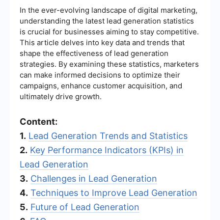
In the ever-evolving landscape of digital marketing,
understanding the latest lead generation statistics
is crucial for businesses aiming to stay competitive.
This article delves into key data and trends that
shape the effectiveness of lead generation
strategies. By examining these statistics, marketers
can make informed decisions to optimize their
campaigns, enhance customer acquisition, and
ultimately drive growth.
Content:
1.
Lead Generation Trends and Statistics
2.
Key Performance Indicators (KPIs) in
Lead Generation
3.
Challenges in Lead Generation
4.
Techniques to Improve Lead Generation
5.
Future of Lead Generation