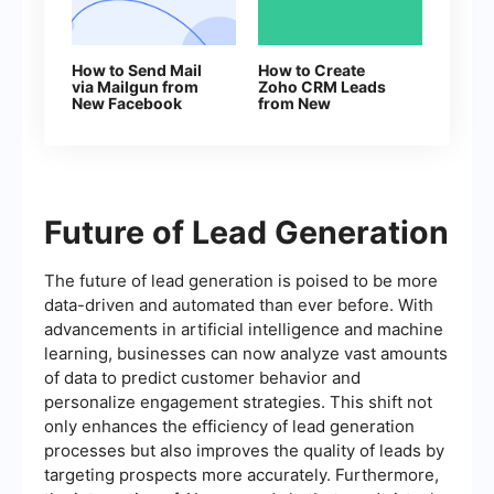
How to Send Mail
How to Create
via Mailgun from
Zoho CRM Leads
New Facebook
from New
Leads
Facebook Lead Ads
Future of Lead Generation
The future of lead generation is poised to be more
data-driven and automated than ever before. With
advancements in artificial intelligence and machine
learning, businesses can now analyze vast amounts
of data to predict customer behavior and
personalize engagement strategies. This shift not
only enhances the efficiency of lead generation
processes but also improves the quality of leads by
targeting prospects more accurately. Furthermore,