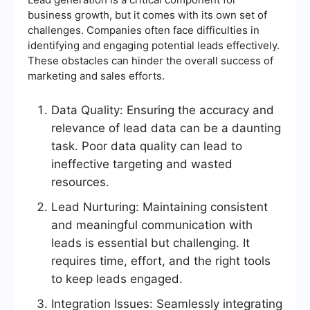
business growth, but it comes with its own set of
challenges. Companies often face difficulties in
identifying and engaging potential leads effectively.
These obstacles can hinder the overall success of
marketing and sales efforts.
Data Quality: Ensuring the accuracy and
relevance of lead data can be a daunting
task. Poor data quality can lead to
ineffective targeting and wasted
resources.
Lead Nurturing: Maintaining consistent
and meaningful communication with
leads is essential but challenging. It
requires time, effort, and the right tools
to keep leads engaged.
Integration Issues: Seamlessly integrating