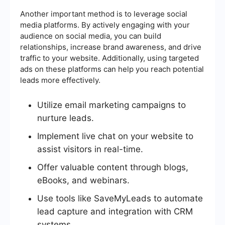
Another important method is to leverage social
media platforms. By actively engaging with your
audience on social media, you can build
relationships, increase brand awareness, and drive
traffic to your website. Additionally, using targeted
ads on these platforms can help you reach potential
leads more effectively.
Utilize email marketing campaigns to
nurture leads.
Implement live chat on your website to
assist visitors in real-time.
Offer valuable content through blogs,
eBooks, and webinars.
Use tools like SaveMyLeads to automate
lead capture and integration with CRM
systems.