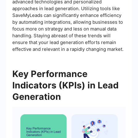
advanced technologies and personalized
approaches in lead generation. Utilizing tools like
SaveMyLeads can significantly enhance efficiency
by automating integrations, allowing businesses to
focus more on strategy and less on manual data
handling. Staying abreast of these trends will
ensure that your lead generation efforts remain
effective and relevant in a rapidly changing market.
Key Performance
Indicators (KPIs) in Lead
Generation