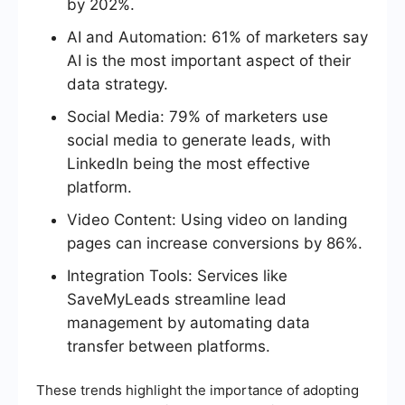
by 202%.
AI and Automation: 61% of marketers say
AI is the most important aspect of their
data strategy.
Social Media: 79% of marketers use
social media to generate leads, with
LinkedIn being the most effective
platform.
Video Content: Using video on landing
pages can increase conversions by 86%.
Integration Tools: Services like
SaveMyLeads streamline lead
management by automating data
transfer between platforms.
These trends highlight the importance of adopting