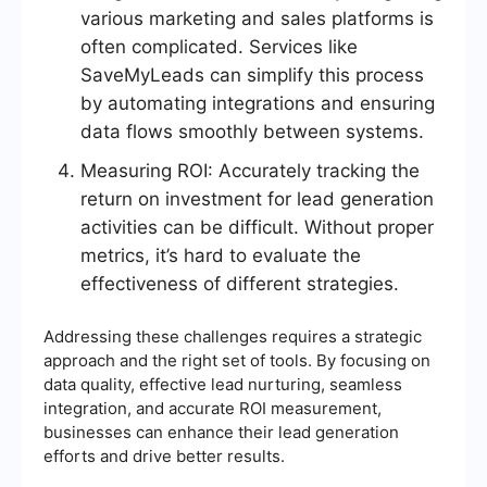
various marketing and sales platforms is
often complicated. Services like
SaveMyLeads can simplify this process
by automating integrations and ensuring
data flows smoothly between systems.
Measuring ROI: Accurately tracking the
return on investment for lead generation
activities can be difficult. Without proper
metrics, it’s hard to evaluate the
effectiveness of different strategies.
Addressing these challenges requires a strategic
approach and the right set of tools. By focusing on
data quality, effective lead nurturing, seamless
integration, and accurate ROI measurement,
businesses can enhance their lead generation
efforts and drive better results.