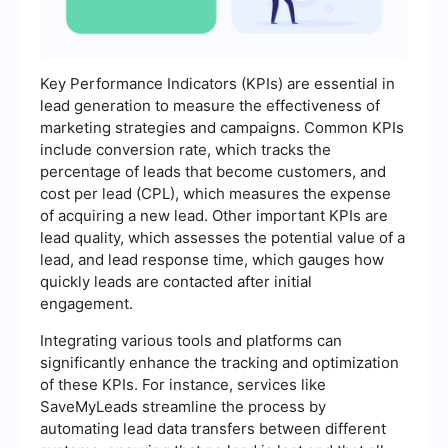
Key Performance Indicators (KPIs) are essential in
lead generation to measure the effectiveness of
marketing strategies and campaigns. Common KPIs
include conversion rate, which tracks the
percentage of leads that become customers, and
cost per lead (CPL), which measures the expense
of acquiring a new lead. Other important KPIs are
lead quality, which assesses the potential value of a
lead, and lead response time, which gauges how
quickly leads are contacted after initial
engagement.
Integrating various tools and platforms can
significantly enhance the tracking and optimization
of these KPIs. For instance, services like
SaveMyLeads streamline the process by
automating lead data transfers between different