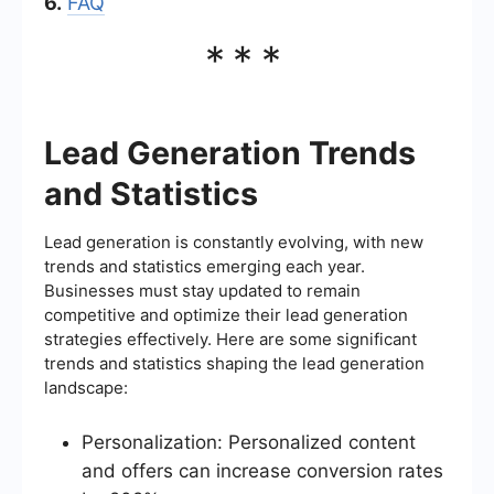
6.
FAQ
***
Lead Generation Trends
and Statistics
Lead generation is constantly evolving, with new
trends and statistics emerging each year.
Businesses must stay updated to remain
competitive and optimize their lead generation
strategies effectively. Here are some significant
trends and statistics shaping the lead generation
landscape:
Personalization: Personalized content
and offers can increase conversion rates