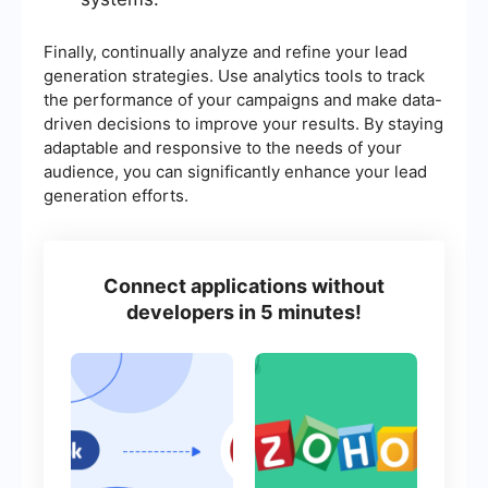
Finally, continually analyze and refine your lead
generation strategies. Use analytics tools to track
the performance of your campaigns and make data-
driven decisions to improve your results. By staying
adaptable and responsive to the needs of your
audience, you can significantly enhance your lead
generation efforts.
Connect applications without
developers in 5 minutes!