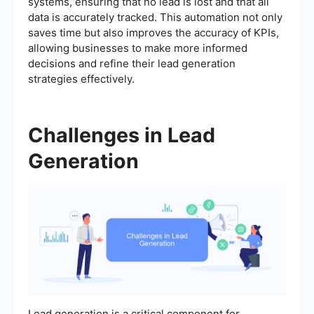
systems, ensuring that no lead is lost and that all
data is accurately tracked. This automation not only
saves time but also improves the accuracy of KPIs,
allowing businesses to make more informed
decisions and refine their lead generation
strategies effectively.
Challenges in Lead
Generation
Lead generation is a critical component for