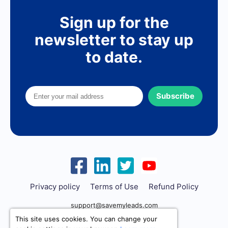
Sign up for the
newsletter to stay up
to date.
Subscribe
Privacy policy
Terms of Use
Refund Policy
support@savemyleads.com
This site uses cookies. You can change your