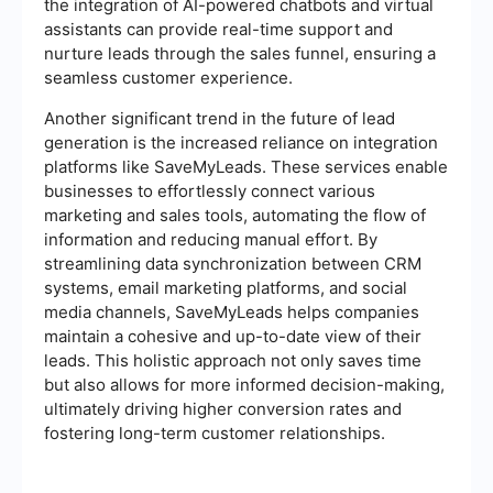
the integration of AI-powered chatbots and virtual
assistants can provide real-time support and
nurture leads through the sales funnel, ensuring a
seamless customer experience.
Another significant trend in the future of lead
generation is the increased reliance on integration
platforms like SaveMyLeads. These services enable
businesses to effortlessly connect various
marketing and sales tools, automating the flow of
information and reducing manual effort. By
streamlining data synchronization between CRM
systems, email marketing platforms, and social
media channels, SaveMyLeads helps companies
maintain a cohesive and up-to-date view of their
leads. This holistic approach not only saves time
but also allows for more informed decision-making,
ultimately driving higher conversion rates and
fostering long-term customer relationships.