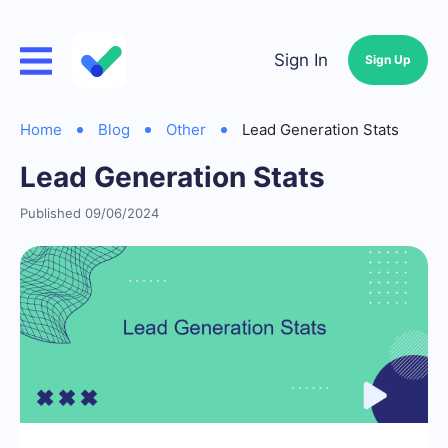
Sign In
Sign Up
Home
Blog
Other
Lead Generation Stats
Lead Generation Stats
Published 09/06/2024