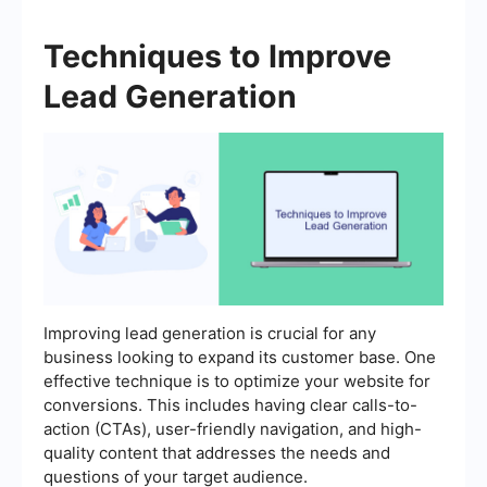
Techniques to Improve
Lead Generation
Improving lead generation is crucial for any
business looking to expand its customer base. One
effective technique is to optimize your website for
conversions. This includes having clear calls-to-
action (CTAs), user-friendly navigation, and high-
quality content that addresses the needs and
questions of your target audience.