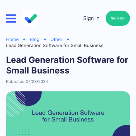
Sign In
Sign Up
Home
Blog
Other
Lead Generation Software for Small Business
Lead Generation Software for
Small Business
Published 07/23/2024