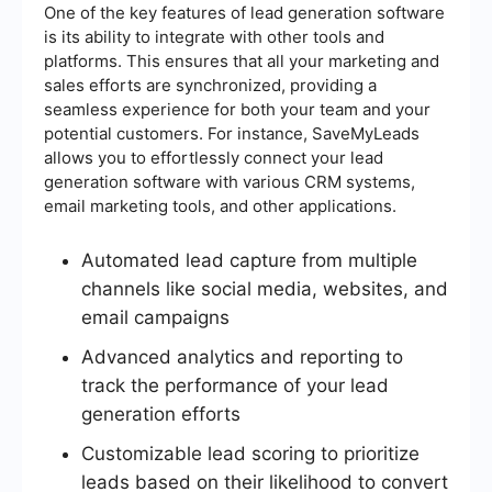
One of the key features of lead generation software
is its ability to integrate with other tools and
platforms. This ensures that all your marketing and
sales efforts are synchronized, providing a
seamless experience for both your team and your
potential customers. For instance, SaveMyLeads
allows you to effortlessly connect your lead
generation software with various CRM systems,
email marketing tools, and other applications.
Automated lead capture from multiple
channels like social media, websites, and
email campaigns
Advanced analytics and reporting to
track the performance of your lead
generation efforts
Customizable lead scoring to prioritize
leads based on their likelihood to convert