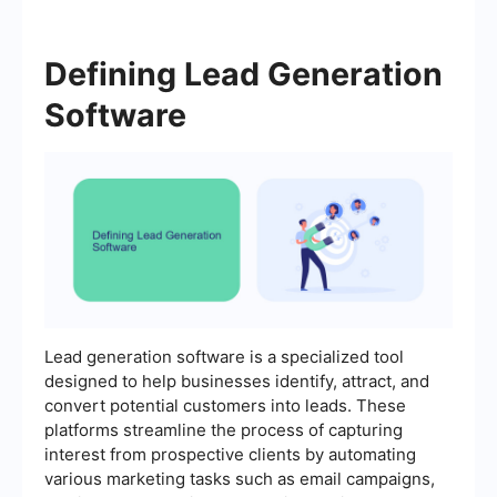
Defining Lead Generation
Software
Lead generation software is a specialized tool
designed to help businesses identify, attract, and
convert potential customers into leads. These
platforms streamline the process of capturing
interest from prospective clients by automating
various marketing tasks such as email campaigns,