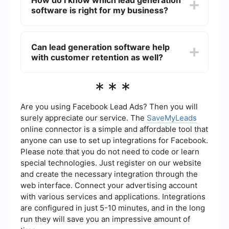
How do I know which lead generation
need. There are affordable options designed
software is right for my business?
specifically for small businesses that offer
essential features at a lower price point.
Additionally, some software providers offer
To choose the right lead generation software,
scalable pricing plans, allowing you to start small
consider your business goals, budget, and the
Can lead generation software help
and upgrade as your business grows.
specific features you need. Look for software
with customer retention as well?
that offers a good balance between ease of use,
customization, and integration capabilities. It may
also be helpful to read reviews and request
Yes, some lead generation software includes
***
demos or trials to see how the software performs
features for customer relationship management
in real-world scenarios.
(CRM), which can help you nurture and retain
existing customers. By tracking customer
Are you using Facebook Lead Ads? Then you will
interactions and preferences, the software can
surely appreciate our service. The
SaveMyLeads
assist in creating personalized marketing
online connector is a simple and affordable tool that
campaigns and follow-ups, improving customer
anyone can use to set up integrations for Facebook.
satisfaction and loyalty.
Please note that you do not need to code or learn
special technologies. Just register on our website
and create the necessary integration through the
web interface. Connect your advertising account
with various services and applications. Integrations
are configured in just 5-10 minutes, and in the long
run they will save you an impressive amount of