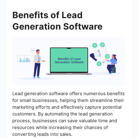
Benefits of Lead
Generation Software
Lead generation software offers numerous benefits
for small businesses, helping them streamline their
marketing efforts and effectively capture potential
customers. By automating the lead generation
process, businesses can save valuable time and
resources while increasing their chances of
converting leads into sales.