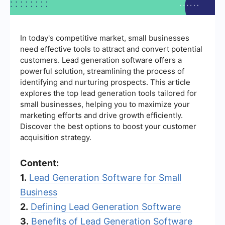
In today's competitive market, small businesses
need effective tools to attract and convert potential
customers. Lead generation software offers a
powerful solution, streamlining the process of
identifying and nurturing prospects. This article
explores the top lead generation tools tailored for
small businesses, helping you to maximize your
marketing efforts and drive growth efficiently.
Discover the best options to boost your customer
acquisition strategy.
Content:
1.
Lead Generation Software for Small
Business
2.
Defining Lead Generation Software
3.
Benefits of Lead Generation Software