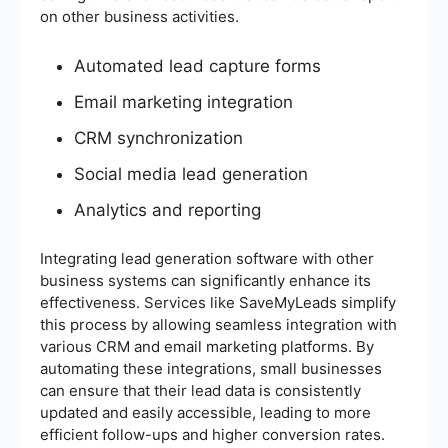
on other business activities.
Automated lead capture forms
Email marketing integration
CRM synchronization
Social media lead generation
Analytics and reporting
Integrating lead generation software with other
business systems can significantly enhance its
effectiveness. Services like SaveMyLeads simplify
this process by allowing seamless integration with
various CRM and email marketing platforms. By
automating these integrations, small businesses
can ensure that their lead data is consistently
updated and easily accessible, leading to more
efficient follow-ups and higher conversion rates.