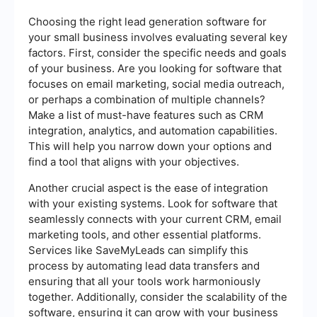
Choosing the right lead generation software for
your small business involves evaluating several key
factors. First, consider the specific needs and goals
of your business. Are you looking for software that
focuses on email marketing, social media outreach,
or perhaps a combination of multiple channels?
Make a list of must-have features such as CRM
integration, analytics, and automation capabilities.
This will help you narrow down your options and
find a tool that aligns with your objectives.
Another crucial aspect is the ease of integration
with your existing systems. Look for software that
seamlessly connects with your current CRM, email
marketing tools, and other essential platforms.
Services like SaveMyLeads can simplify this
process by automating lead data transfers and
ensuring that all your tools work harmoniously
together. Additionally, consider the scalability of the
software, ensuring it can grow with your business