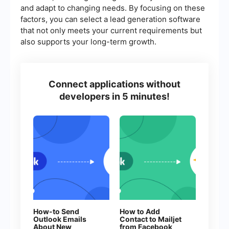
and adapt to changing needs. By focusing on these
factors, you can select a lead generation software
that not only meets your current requirements but
also supports your long-term growth.
Connect applications without
developers in 5 minutes!
How-to Send
How to Add
Outlook Emails
Contact to Mailjet
About New
from Facebook