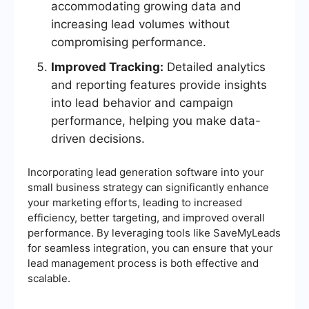
accommodating growing data and
increasing lead volumes without
compromising performance.
Improved Tracking:
Detailed analytics
and reporting features provide insights
into lead behavior and campaign
performance, helping you make data-
driven decisions.
Incorporating lead generation software into your
small business strategy can significantly enhance
your marketing efforts, leading to increased
efficiency, better targeting, and improved overall
performance. By leveraging tools like SaveMyLeads
for seamless integration, you can ensure that your
lead management process is both effective and
scalable.