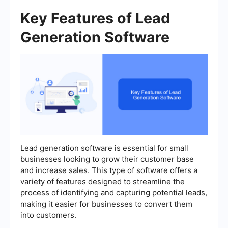
Key Features of Lead
Generation Software
Lead generation software is essential for small
businesses looking to grow their customer base
and increase sales. This type of software offers a
variety of features designed to streamline the
process of identifying and capturing potential leads,
making it easier for businesses to convert them
into customers.