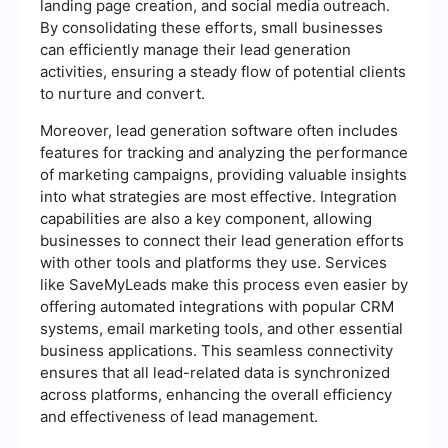
landing page creation, and social media outreach.
By consolidating these efforts, small businesses
can efficiently manage their lead generation
activities, ensuring a steady flow of potential clients
to nurture and convert.
Moreover, lead generation software often includes
features for tracking and analyzing the performance
of marketing campaigns, providing valuable insights
into what strategies are most effective. Integration
capabilities are also a key component, allowing
businesses to connect their lead generation efforts
with other tools and platforms they use. Services
like SaveMyLeads make this process even easier by
offering automated integrations with popular CRM
systems, email marketing tools, and other essential
business applications. This seamless connectivity
ensures that all lead-related data is synchronized
across platforms, enhancing the overall efficiency
and effectiveness of lead management.