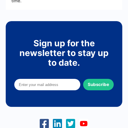
time.
Sign up for the
newsletter to stay up
to date.
Subscribe