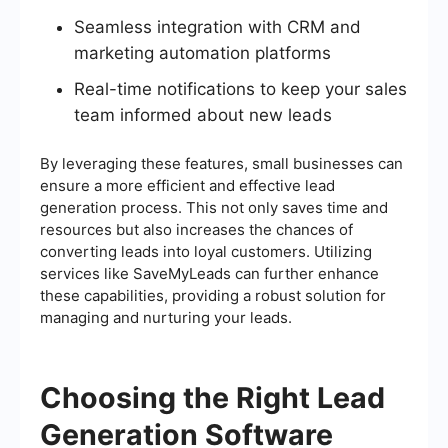
Seamless integration with CRM and
marketing automation platforms
Real-time notifications to keep your sales
team informed about new leads
By leveraging these features, small businesses can
ensure a more efficient and effective lead
generation process. This not only saves time and
resources but also increases the chances of
converting leads into loyal customers. Utilizing
services like SaveMyLeads can further enhance
these capabilities, providing a robust solution for
managing and nurturing your leads.
Choosing the Right Lead
Generation Software