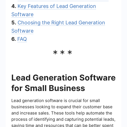
4.
Key Features of Lead Generation
Software
5.
Choosing the Right Lead Generation
Software
6.
FAQ
***
Lead Generation Software
for Small Business
Lead generation software is crucial for small
businesses looking to expand their customer base
and increase sales. These tools help automate the
process of identifying and capturing potential leads,
saving time and resources that can be better spent