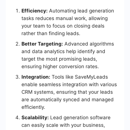
Efficiency:
Automating lead generation
tasks reduces manual work, allowing
your team to focus on closing deals
rather than finding leads.
Better Targeting:
Advanced algorithms
and data analytics help identify and
target the most promising leads,
ensuring higher conversion rates.
Integration:
Tools like SaveMyLeads
enable seamless integration with various
CRM systems, ensuring that your leads
are automatically synced and managed
efficiently.
Scalability:
Lead generation software
can easily scale with your business,